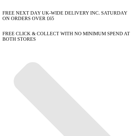
FREE NEXT DAY UK-WIDE DELIVERY INC. SATURDAY
ON ORDERS OVER £65
FREE CLICK & COLLECT WITH NO MINIMUM SPEND AT
BOTH STORES