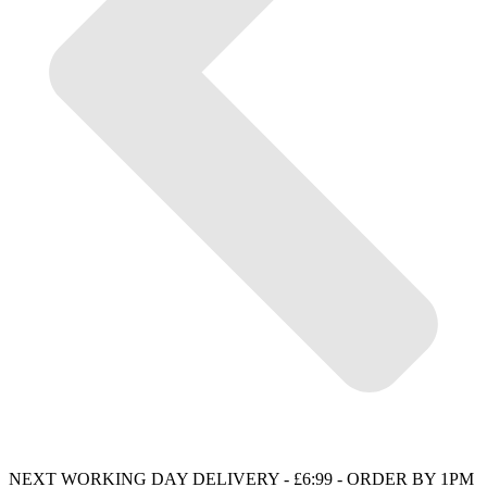
NEXT WORKING DAY DELIVERY - £6:99 - ORDER BY 1PM