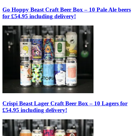
Go Hoppy Beast Craft Beer Box – 10 Pale Ale beers
for £54.95 including delivery!
Crispi Beast Lager Craft Beer Box – 10 Lagers for
£54.95 including delivery!