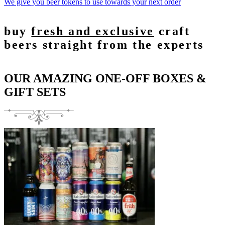
We give you beer tokens to use towards your next order
buy
fresh and exclusive
craft
beers straight from the experts
OUR AMAZING ONE-OFF BOXES &
GIFT SETS