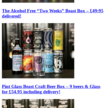
The Alcohol Free “Two Weeks” Beast Box – £49:95
delivered!
Pint Glass Beast Craft Beer Box – 9 beers & Glass
for £54.95 including delivery!