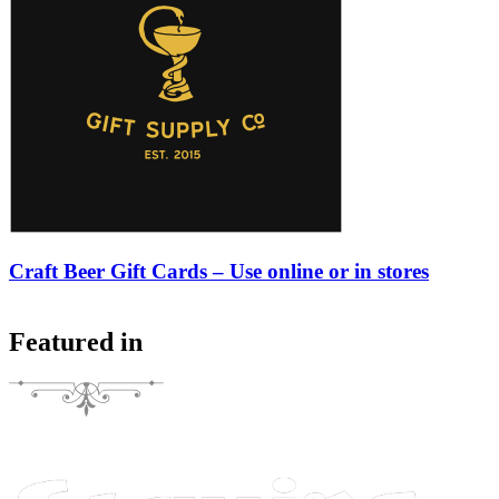
Craft Beer Gift Cards – Use online or in stores
Featured in