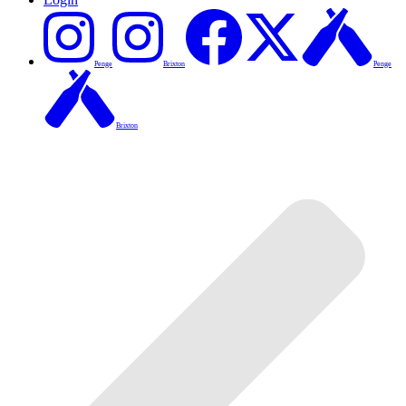
Penge
Brixton
Penge
Brixton