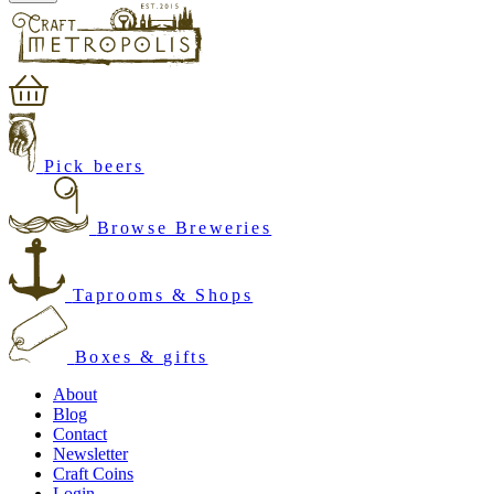
Pick beers
Browse Breweries
Taprooms & Shops
Boxes & gifts
About
Blog
Contact
Newsletter
Craft Coins
Login