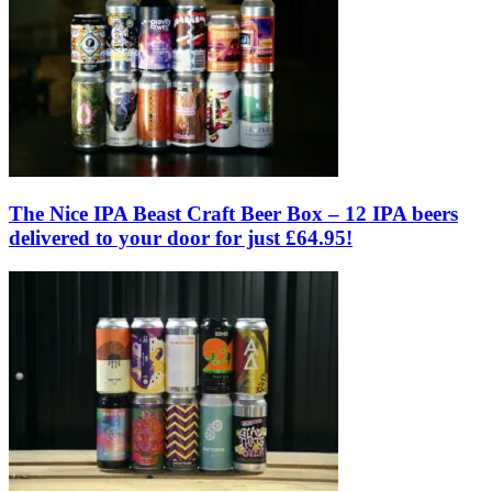
The Nice IPA Beast Craft Beer Box – 12 IPA beers
delivered to your door for just £64.95!