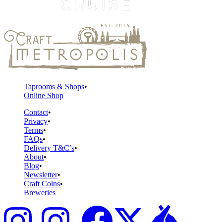
Taprooms & Shops
Online Shop
Contact
Privacy
Terms
FAQs
Delivery T&C’s
About
Blog
Newsletter
Craft Coins
Breweries