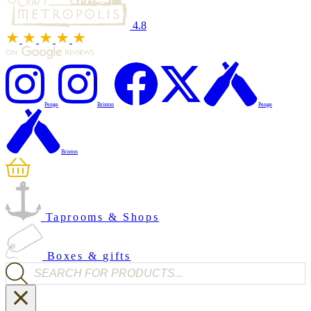
4.8
Penge
Brixton
Penge
Brixton
Taprooms & Shops
Boxes & gifts
Products search