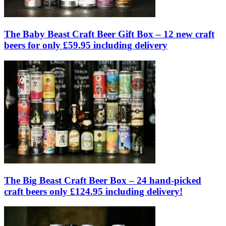
The Baby Beast Craft Beer Gift Box – 12 new craft
beers for only £59.95 including delivery
The Big Beast Craft Beer Box – 24 hand-picked
craft beers only £124.95 including delivery!