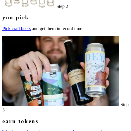
Step 2
you pick
Pick craft beers
and get them in record time
Step
3
earn tokens