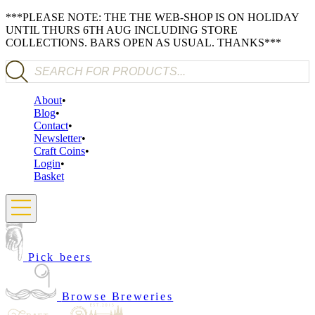
***PLEASE NOTE: THE THE WEB-SHOP IS ON HOLIDAY
UNTIL THURS 6TH AUG INCLUDING STORE
COLLECTIONS. BARS OPEN AS USUAL. THANKS***
Products search
About
Blog
Contact
Newsletter
Craft Coins
Login
Basket
Pick beers
Browse Breweries