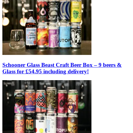
Schooner Glass Beast Craft Beer Box – 9 beers &
Glass for £54.95 including delivery!