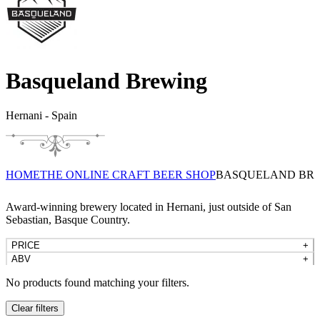
Basqueland Brewing
Hernani - Spain
HOME
THE ONLINE CRAFT BEER SHOP
BASQUELAND BR
Award-winning brewery located in Hernani, just outside of San
Sebastian, Basque Country.
PRICE
+
ABV
+
No products found matching your filters.
Clear filters