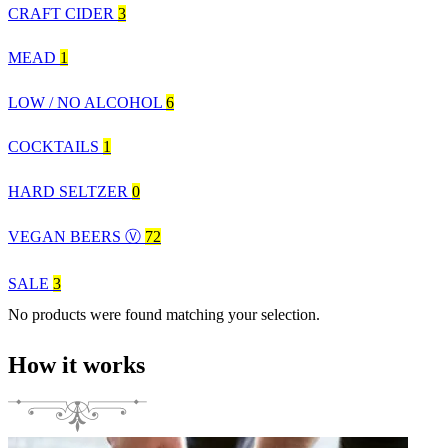
CRAFT CIDER
3
MEAD
1
LOW / NO ALCOHOL
6
COCKTAILS
1
HARD SELTZER
0
VEGAN BEERS Ⓥ
72
SALE
3
No products were found matching your selection.
How it works