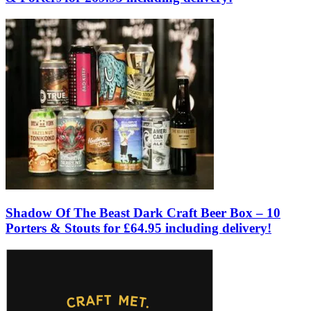
Shadow Of The Beast Dark Craft Beer Box – 10
Porters & Stouts for £64.95 including delivery!