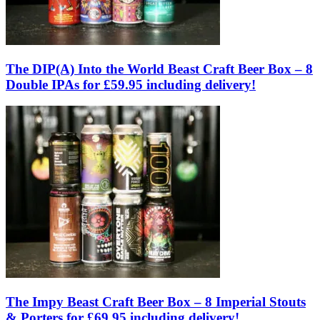
The DIP(A) Into the World Beast Craft Beer Box – 8
Double IPAs for £59.95 including delivery!
The Impy Beast Craft Beer Box – 8 Imperial Stouts
& Porters for £69.95 including delivery!