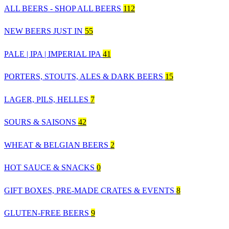
ALL BEERS - SHOP ALL BEERS
112
NEW BEERS JUST IN
55
PALE | IPA | IMPERIAL IPA
41
PORTERS, STOUTS, ALES & DARK BEERS
15
LAGER, PILS, HELLES
7
SOURS & SAISONS
42
WHEAT & BELGIAN BEERS
2
HOT SAUCE & SNACKS
0
GIFT BOXES, PRE-MADE CRATES & EVENTS
8
GLUTEN-FREE BEERS
9