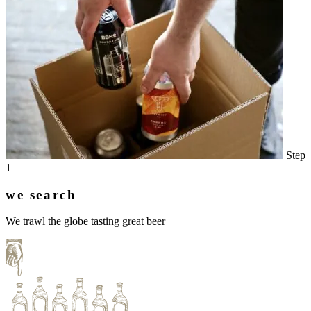
Step
1
we search
We trawl the globe tasting great beer