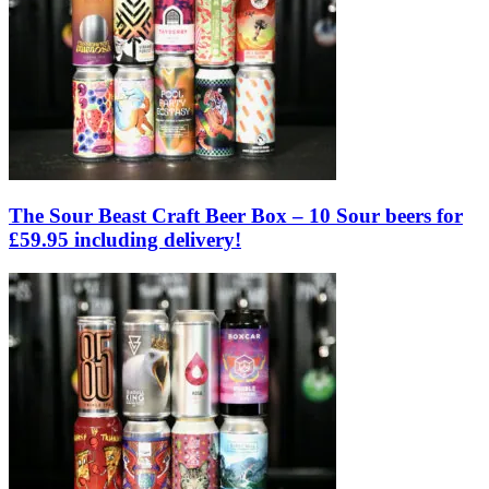
The Sour Beast Craft Beer Box – 10 Sour beers for
£59.95 including delivery!