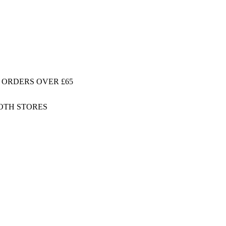
 ORDERS OVER £65
BOTH STORES