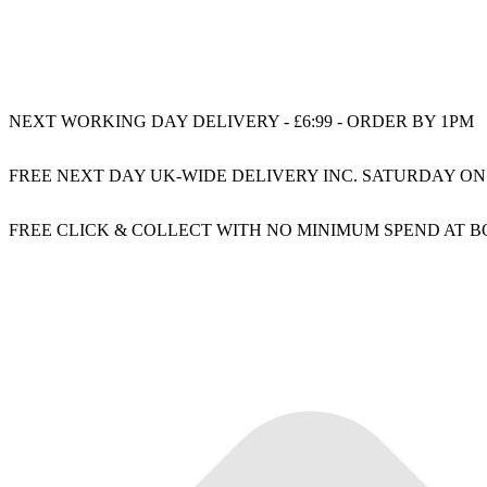
NEXT WORKING DAY DELIVERY - £6:99 - ORDER BY 1PM
FREE NEXT DAY UK-WIDE DELIVERY INC. SATURDAY ON
FREE CLICK & COLLECT WITH NO MINIMUM SPEND AT 