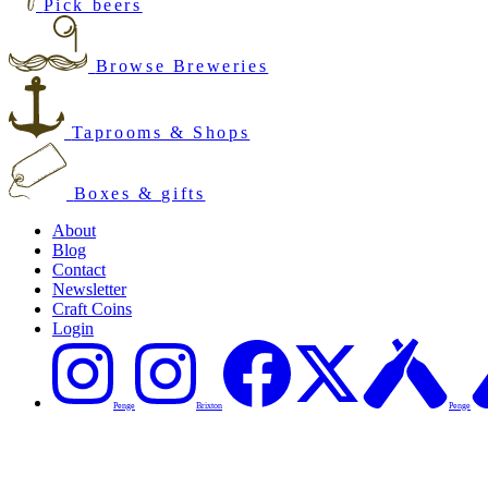
Pick beers
Browse Breweries
Taprooms & Shops
Boxes & gifts
About
Blog
Contact
Newsletter
Craft Coins
Login
Penge
Brixton
Penge