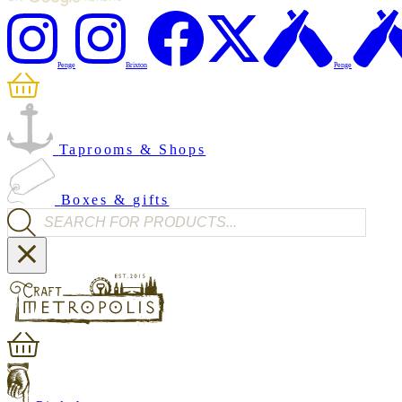
Penge
Brixton
Penge
Taprooms & Shops
Boxes & gifts
Products search