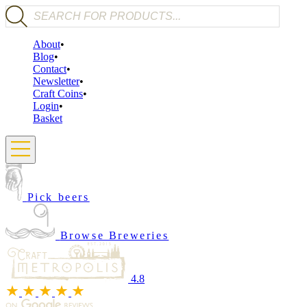
Products search
About
Blog
Contact
Newsletter
Craft Coins
Login
Basket
Pick beers
Browse Breweries
4.8