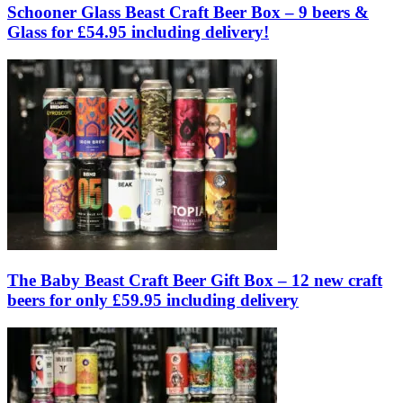
Schooner Glass Beast Craft Beer Box – 9 beers &
Glass for £54.95 including delivery!
The Baby Beast Craft Beer Gift Box – 12 new craft
beers for only £59.95 including delivery