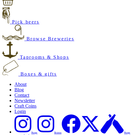
Pick beers
Browse Breweries
Taprooms & Shops
Boxes & gifts
About
Blog
Contact
Newsletter
Craft Coins
Login
Penge
Brixton
Penge