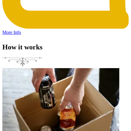
More Info
How it works