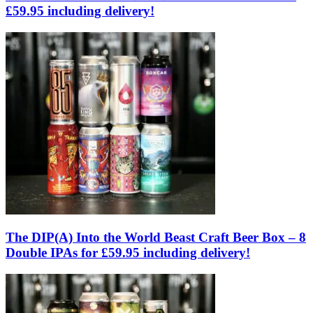
£59.95 including delivery!
The DIP(A) Into the World Beast Craft Beer Box – 8
Double IPAs for £59.95 including delivery!