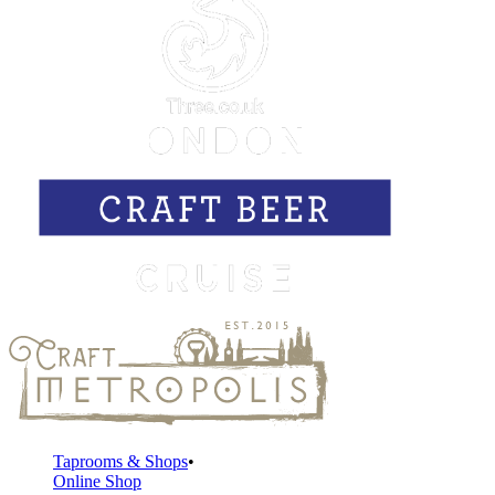
Taprooms & Shops
Online Shop