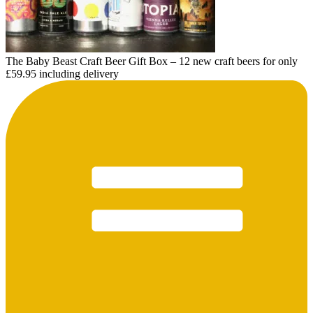
The Baby Beast Craft Beer Gift Box – 12 new craft beers for only
£59.95 including delivery