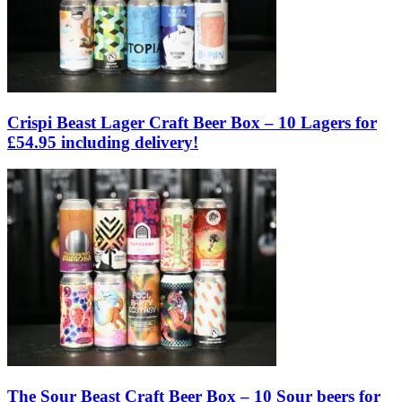
Crispi Beast Lager Craft Beer Box – 10 Lagers for
£54.95 including delivery!
The Sour Beast Craft Beer Box – 10 Sour beers for