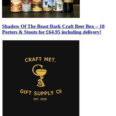
Shadow Of The Beast Dark Craft Beer Box – 10
Porters & Stouts for £64.95 including delivery!