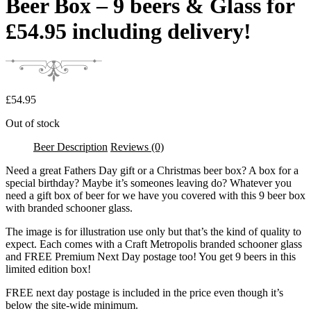
Beer Box – 9 beers & Glass for
£54.95 including delivery!
£
54.95
Out of stock
Beer Description
Reviews (0)
Need a great Fathers Day gift or a Christmas beer box? A box for a
special birthday? Maybe it’s someones leaving do? Whatever you
need a gift box of beer for we have you covered with this 9 beer box
with branded schooner glass.
The image is for illustration use only but that’s the kind of quality to
expect. Each comes with a Craft Metropolis branded schooner glass
and FREE Premium Next Day postage too! You get 9 beers in this
limited edition box!
FREE next day postage is included in the price even though it’s
below the site-wide minimum.