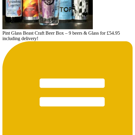
Pint Glass Beast Craft Beer Box – 9 beers & Glass for £54.95
including delivery!