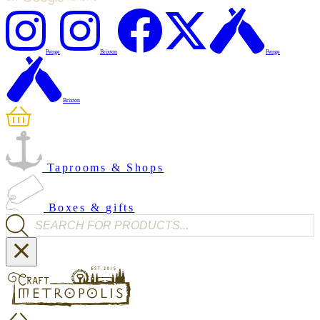
Penge
Brixton
Penge
Brixton
Taprooms & Shops
Boxes & gifts
Products search