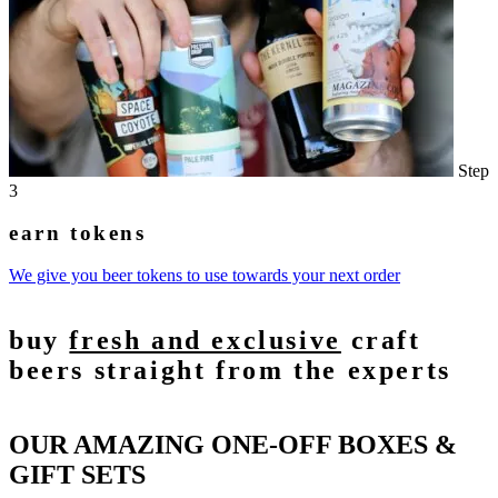
Step
3
earn tokens
We give you beer tokens to use towards your next order
buy
fresh and exclusive
craft
beers straight from the experts
OUR AMAZING ONE-OFF BOXES &
GIFT SETS