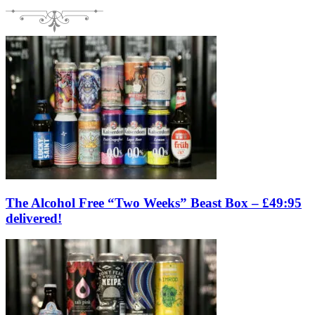
The Alcohol Free “Two Weeks” Beast Box – £49:95
delivered!