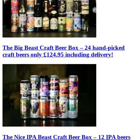
The Big Beast Craft Beer Box – 24 hand-picked
craft beers only £124.95 including delivery!
The Nice IPA Beast Craft Beer Box – 12 IPA beers