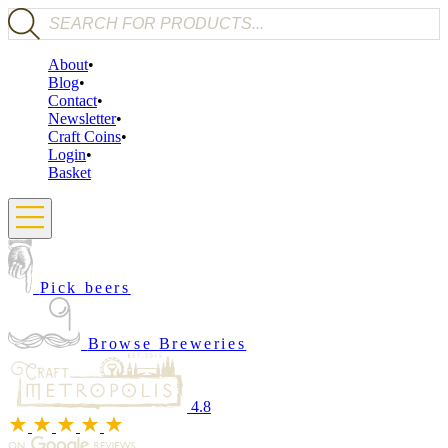
Products search
About
Blog
Contact
Newsletter
Craft Coins
Login
Basket
Pick beers
Browse Breweries
4.8