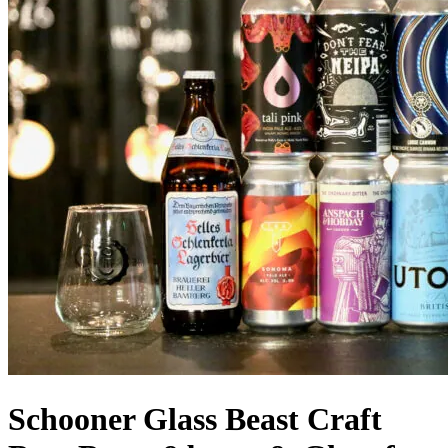
Schooner Glass Beast Craft