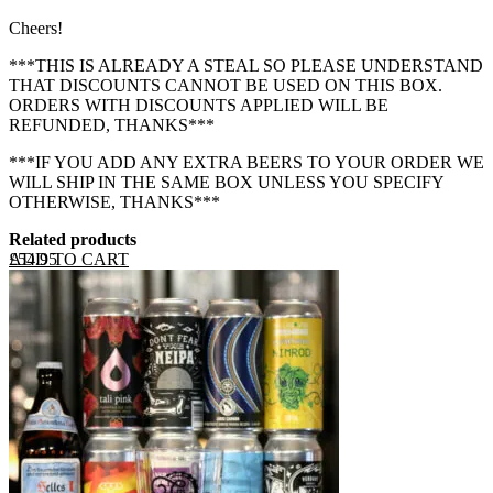
Cheers!
***THIS IS ALREADY A STEAL SO PLEASE UNDERSTAND
THAT DISCOUNTS CANNOT BE USED ON THIS BOX.
ORDERS WITH DISCOUNTS APPLIED WILL BE
REFUNDED, THANKS***
***IF YOU ADD ANY EXTRA BEERS TO YOUR ORDER WE
WILL SHIP IN THE SAME BOX UNLESS YOU SPECIFY
OTHERWISE, THANKS***
Related products
ADD TO CART
£
54.95