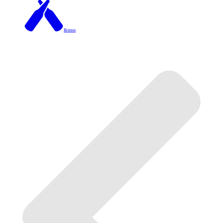
Brixton