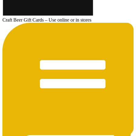
Craft Beer Gift Cards – Use online or in stores