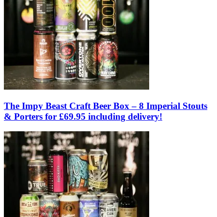
The Impy Beast Craft Beer Box – 8 Imperial Stouts
& Porters for £69.95 including delivery!