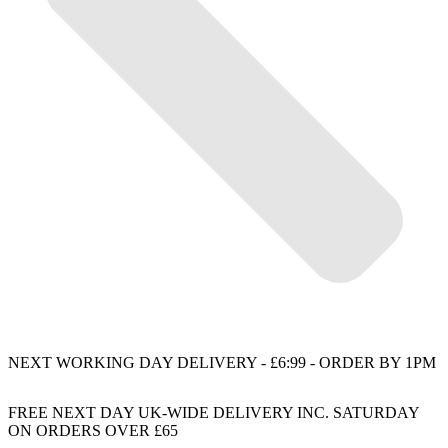
NEXT WORKING DAY DELIVERY - £6:99 - ORDER BY 1PM
FREE NEXT DAY UK-WIDE DELIVERY INC. SATURDAY
ON ORDERS OVER £65