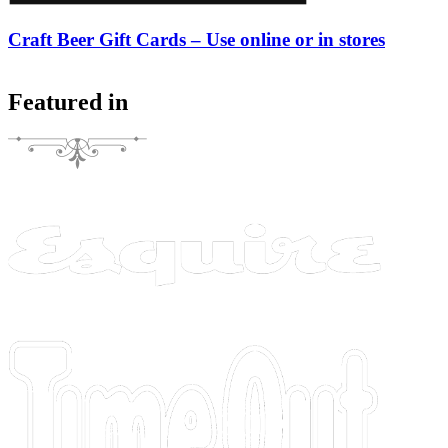
Craft Beer Gift Cards – Use online or in stores
Featured in