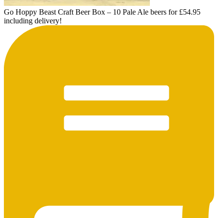
Go Hoppy Beast Craft Beer Box – 10 Pale Ale beers for £54.95
including delivery!