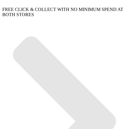
FREE CLICK & COLLECT WITH NO MINIMUM SPEND AT
BOTH STORES