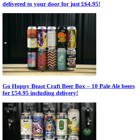
delivered to your door for just £64.95!
Go Hoppy Beast Craft Beer Box – 10 Pale Ale beers
for £54.95 including delivery!