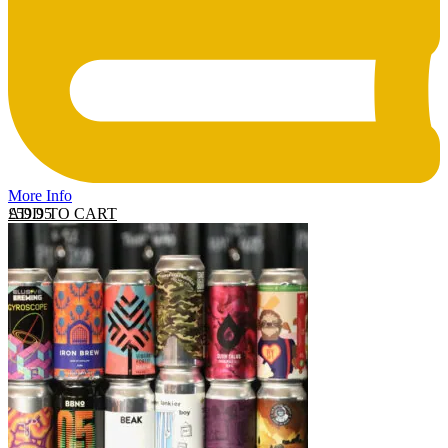
More Info
ADD TO CART
£
59.95