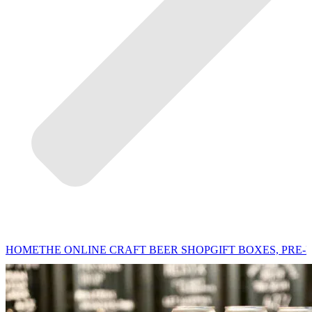
HOME
THE ONLINE CRAFT BEER SHOP
GIFT BOXES, PRE