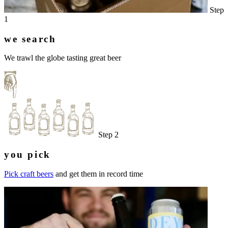
Step
1
we search
We trawl the globe tasting great beer
Step 2
you pick
Pick craft beers
and get them in record time