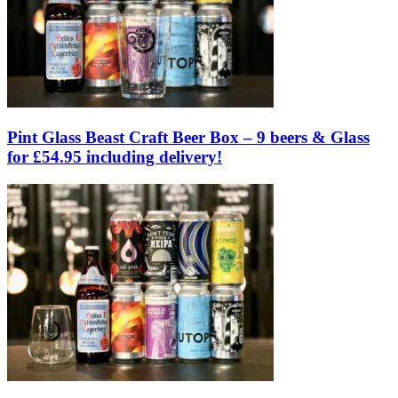
Pint Glass Beast Craft Beer Box – 9 beers & Glass
for £54.95 including delivery!