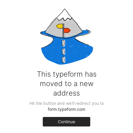
Pint Glass Beast Craft Beer Box – 9 beers & Glass
for £54.95 including delivery!
Schooner Glass Beast Craft Beer Box – 9 beers &