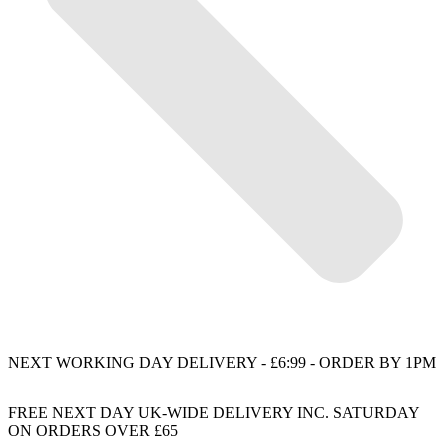
NEXT WORKING DAY DELIVERY - £6:99 - ORDER BY 1PM
FREE NEXT DAY UK-WIDE DELIVERY INC. SATURDAY
ON ORDERS OVER £65