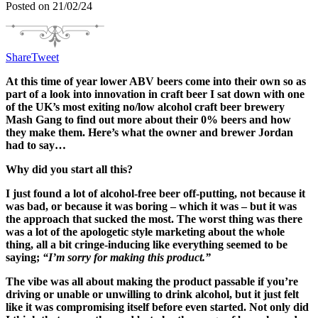
Posted on 21/02/24
Share
Tweet
At this time of year lower ABV beers come into their own so as
part of a look into innovation in craft beer I sat down with one
of the UK’s most exiting no/low alcohol craft beer brewery
Mash Gang to find out more about their 0% beers and how
they make them. Here’s what the owner and brewer Jordan
had to say…
Why did you start all this?
I
just
found a lot of alcohol-free beer off-putting, not because it
was bad,
or
because it
was boring –
which it was –
but
it was
the approach
that sucked the most
. T
h
e worst thing was th
ere
was a l
ot of the apologetic style marketing
about the
whole
thing
, all a bit
cringe-inducing
like e
verything seemed to be
saying;
“I’m sorry for making this product.”
The vibe was all about making the product
passable
if you’re
driving or unable or unwilling to drink alcohol,
but i
t
just
felt
like it was compromising itself before even started.
Not only
did