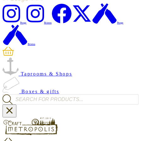
Penge
Brixton
Penge
Brixton
Taprooms & Shops
Boxes & gifts
Products search