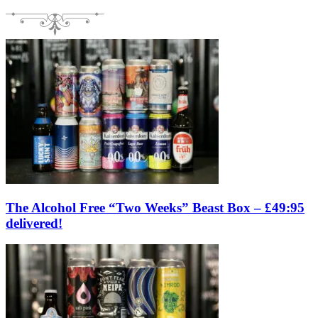
The Alcohol Free “Two Weeks” Beast Box – £49:95
delivered!