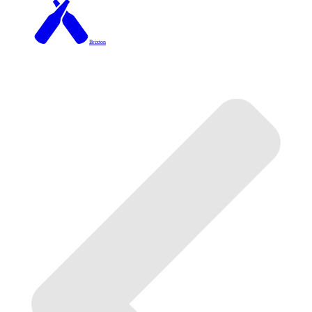
Brixton