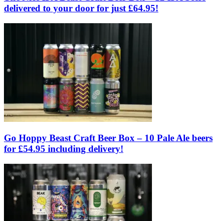
delivered to your door for just £64.95!
Go Hoppy Beast Craft Beer Box – 10 Pale Ale beers
for £54.95 including delivery!