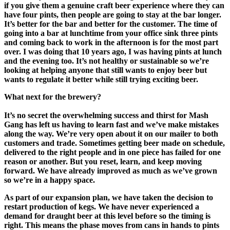
if you give them a genuine craft beer experience where they can
have four pints, then people are going to stay at the bar longer.
It’s better for the bar
and better for the customer.
The time of
going into a
b
ar at lunchtime from your office sink three pints
and coming back to work in the afternoon is for the most part
over. I was doing that 10 years ago, I was having pints at lunch
and the evening too
.
It’s not healthy or sustainable so we’re
looking at helping anyone that still wants to enjoy beer but
wants to regulate it better
while still trying exciting beer.
What next for the brewery?
It’s no secret the overwhelming success and thirst for Mash
Gang has left us having to learn fast and
we’ve
make mistakes
along the way.
We’re very open about it on our mailer to both
customers and trade.
Some
t
ime
s
getting beer made
on schedule
,
delivered
to the right people and in one piece has fa
iled for one
reason or another.
B
ut you reset, learn, and keep moving
forward
. We have already improved as mu
c
h as we’ve grown
so we’re in a happy space.
As part of our expansion plan, we have taken the decision to
restart production of
k
egs. We have never experienced a
demand for draught beer at this level
before so the timing is
right.
This means the phase moves from cans in hands to pints