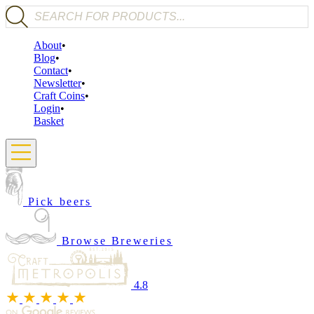
Products search
About
Blog
Contact
Newsletter
Craft Coins
Login
Basket
Pick beers
Browse Breweries
4.8