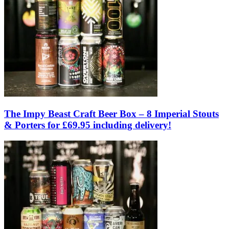
The Impy Beast Craft Beer Box – 8 Imperial Stouts
& Porters for £69.95 including delivery!