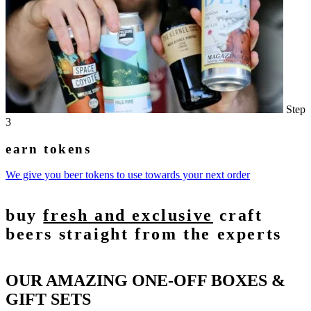
Step
3
earn tokens
We give you beer tokens to use towards your next order
buy
fresh and exclusive
craft
beers straight from the experts
OUR AMAZING ONE-OFF BOXES &
GIFT SETS