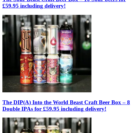
£59.95 including delivery!
The DIP(A) Into the World Beast Craft Beer Box – 8
Double IPAs for £59.95 including delivery!