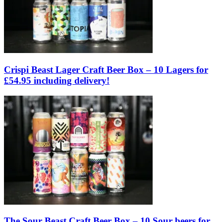
Crispi Beast Lager Craft Beer Box – 10 Lagers for
£54.95 including delivery!
The Sour Beast Craft Beer Box – 10 Sour beers for