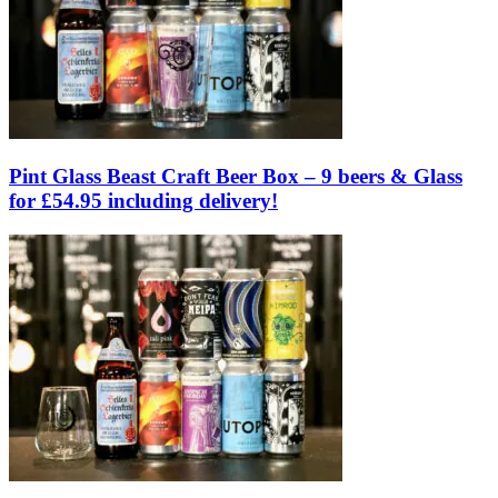
Pint Glass Beast Craft Beer Box – 9 beers & Glass
for £54.95 including delivery!