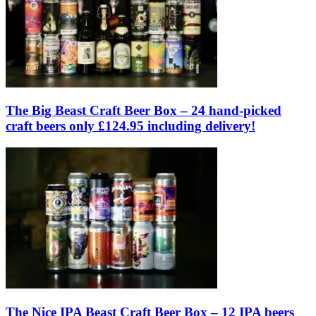
The Big Beast Craft Beer Box – 24 hand-picked
craft beers only £124.95 including delivery!
The Nice IPA Beast Craft Beer Box – 12 IPA beers