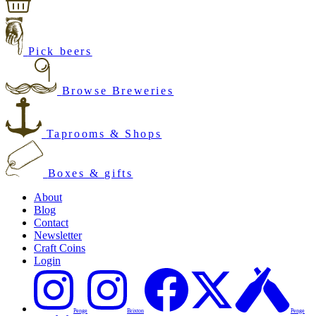
Pick beers
Browse Breweries
Taprooms & Shops
Boxes & gifts
About
Blog
Contact
Newsletter
Craft Coins
Login
Penge
Brixton
Penge