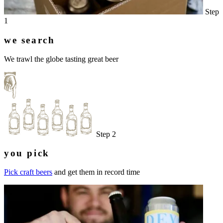
Step
1
we search
We trawl the globe tasting great beer
Step 2
you pick
Pick craft beers
and get them in record time