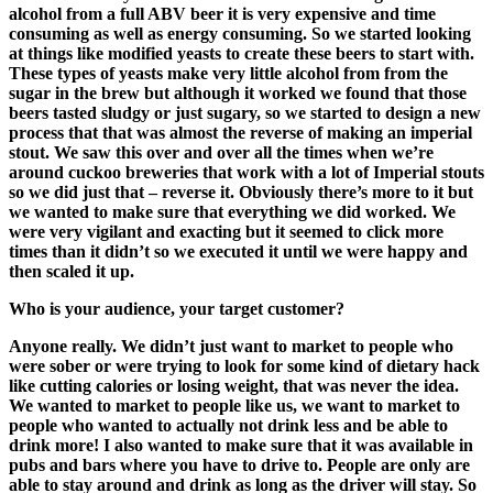
alcohol
f
rom a full ABV
beer
it
is
very expensiv
e and time
consuming as well as energy consuming. So
we started looking
at things like
mo
dified yeasts
to create these beers
to start with
.
The
se types of yeasts
make very little alcohol from from the
sugar in the brew but
although it worked
we
found that those
beers tasted
sludgy
or
just
sugar
y
,
s
o we start
ed
to design a new
process that
that
was
a
lmost the reverse of
making
an imperial
stout.
We saw this over and over all
the times when we’re
around
c
uckoo breweries that work with a lot of Imperial
s
touts
so we did just that – revers
e it. Obviously there’s more to it but
we wanted to make sure that everything we did worked.
We
were very vigilant and exacting but it seem
ed
to
click more
times than it didn’t
so we
executed it until we were happy and
then
scaled it
up.
Who is your audience, your target customer?
Anyone really.
W
e didn’t just
want to
market to people who
were sober or were trying to look for some kind of dietary hack
like
cutting calories
or
losing weight,
tha
t
was never the idea.
W
e wanted to market to people like us, we want to market
to
people who wanted to actually not drink less
and
be able to
drink more! I
also
wanted to make sure that it was available in
pubs and bars where you have to drive to. People
are
only are
able to stay around and drink as long as the driver will stay. So