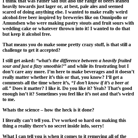
I think
that
was
rather sad
but
also
the
range of beers leaned
heavily towards just lager or,
at best,
pale ales and
seemed
scared of doing anything else
. I wanted to make really weird
alcohol-free beer inspired by breweries like on
O
mni
pollo or
Amund
sen who
were
making pastry
s
touts and
fruit s
ours with
wedding cake
or whatever thrown
into it! I wanted to do that
but keep it alc
ohol
free.
That means y
ou do make some pretty crazy stuff, is that still a
challenge to get it accepted?
I still get asked:
“
w
hat’s the difference between
a
heavily fruit
ed
sour and
just a
fizzy smoothie?”
and
while its frustrating
but
I
don’t care
any more
. I’m here to make beverages
and
it doesn’t
really matter whether it’s
this or that
, you know?
I
‘ll get a
comment
s all the time
where it’s,
“I don’t know if it’s a beer at
all.”
Does it matter? I like it. Do you like it? Yeah?
T
hat’s good
enough
isn’t it? Sometime
s
you feel like it’s not and that’s weird
to me.
Whats the science – how the heck is it done?
I literally can’t tell you. I’ve worked so hard on making this
thing a reality there’s no secret in
side info
, sorry!
Wh
at I can tell you is when
it comes
to
it
removing
all of the