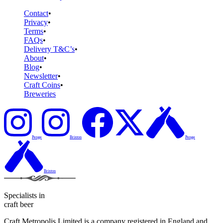
Contact
Privacy
Terms
FAQs
Delivery T&C’s
About
Blog
Newsletter
Craft Coins
Breweries
Penge
Brixton
Penge
Brixton
Specialists in
craft beer
Craft Metropolis Limited is a company registered in England and