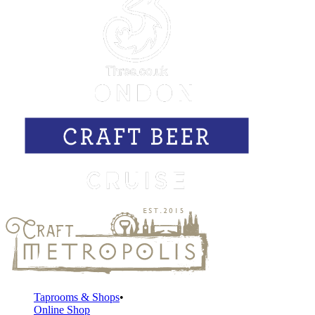
Taprooms & Shops
Online Shop