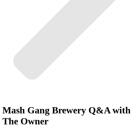
Mash Gang Brewery Q&A with
The Owner