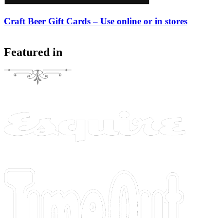
Craft Beer Gift Cards – Use online or in stores
Featured in