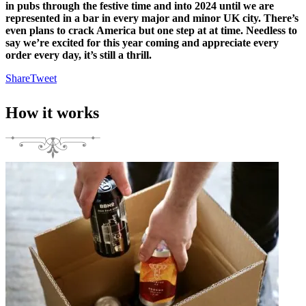
in pubs
through the festive time and into 2024
until we are
represented in a bar in every major and minor UK city.
There’s
even plans to crack America but one step at at time. Needless to
say we’re excited for this year coming and appreciate every
order every day, it’s still a thrill.
Share
Tweet
How it works