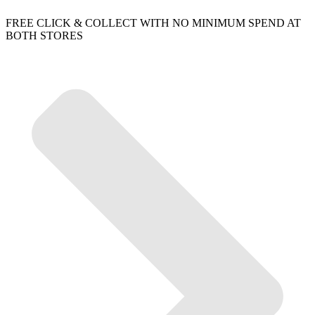
FREE CLICK & COLLECT WITH NO MINIMUM SPEND AT
BOTH STORES