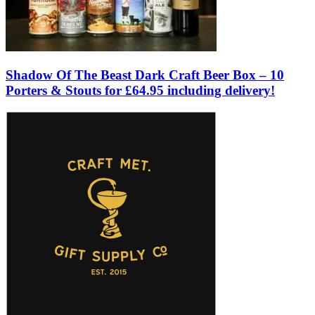
Shadow Of The Beast Dark Craft Beer Box – 10
Porters & Stouts for £64.95 including delivery!