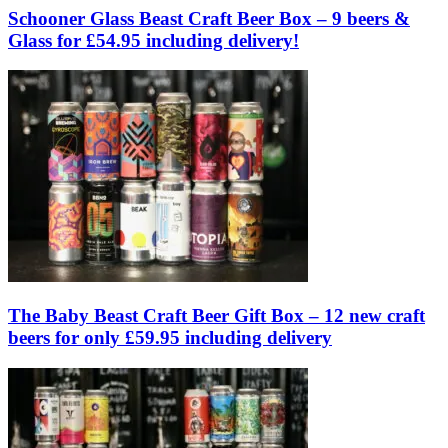
Schooner Glass Beast Craft Beer Box – 9 beers &
Glass for £54.95 including delivery!
The Baby Beast Craft Beer Gift Box – 12 new craft
beers for only £59.95 including delivery