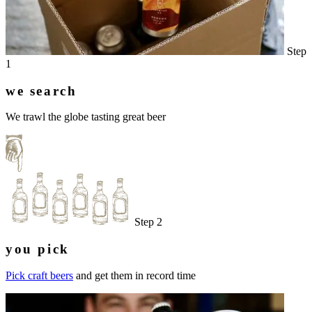
Step
1
we search
We trawl the globe tasting great beer
Step 2
you pick
Pick craft beers
and get them in record time