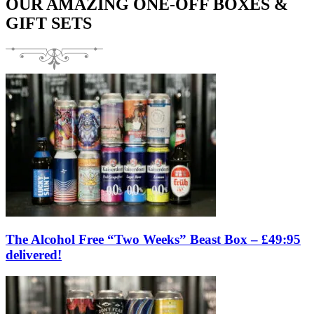
OUR AMAZING ONE-OFF BOXES &
GIFT SETS
The Alcohol Free “Two Weeks” Beast Box – £49:95
delivered!