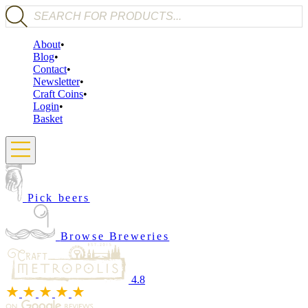
Products search
About
Blog
Contact
Newsletter
Craft Coins
Login
Basket
Pick beers
Browse Breweries
4.8