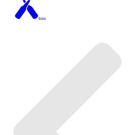
Brixton