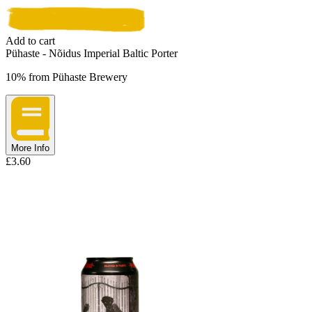
Add to cart
Pühaste - Nõidus Imperial Baltic Porter
10%
from
Pühaste Brewery
More Info
£
3.60