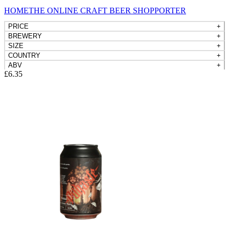
HOME
THE ONLINE CRAFT BEER SHOP
PORTERS, STOUTS
PRICE
+
BREWERY
+
SIZE
+
COUNTRY
+
ABV
+
£
6.35