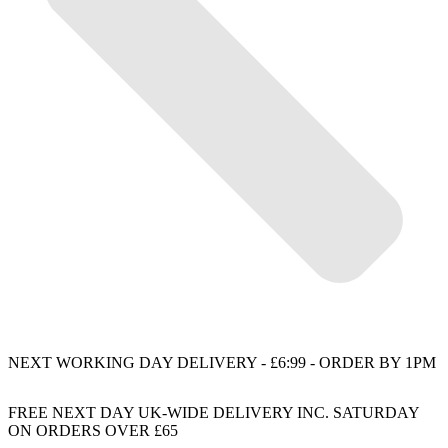
NEXT WORKING DAY DELIVERY - £6:99 - ORDER BY 1PM
FREE NEXT DAY UK-WIDE DELIVERY INC. SATURDAY
ON ORDERS OVER £65