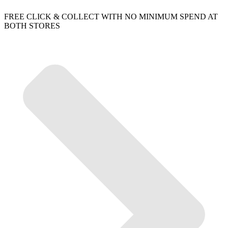
FREE CLICK & COLLECT WITH NO MINIMUM SPEND AT
BOTH STORES