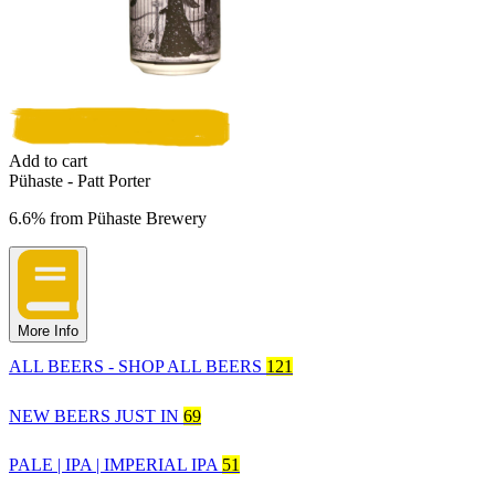
Add to cart
Pühaste - Patt Porter
6.6%
from
Pühaste Brewery
More Info
ALL BEERS - SHOP ALL BEERS
121
NEW BEERS JUST IN
69
PALE | IPA | IMPERIAL IPA
51