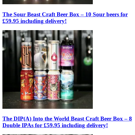
The Sour Beast Craft Beer Box – 10 Sour beers for
£59.95 including delivery!
The DIP(A) Into the World Beast Craft Beer Box – 8
Double IPAs for £59.95 including delivery!