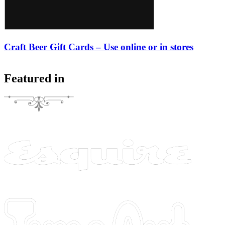
Craft Beer Gift Cards – Use online or in stores
Featured in