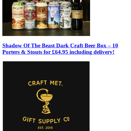
Shadow Of The Beast Dark Craft Beer Box – 10
Porters & Stouts for £64.95 including delivery!