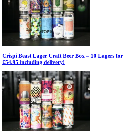
Crispi Beast Lager Craft Beer Box – 10 Lagers for
£54.95 including delivery!