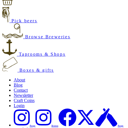
Pick beers
Browse Breweries
Taprooms & Shops
Boxes & gifts
About
Blog
Contact
Newsletter
Craft Coins
Login
Penge
Brixton
Penge