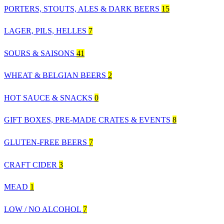
PORTERS, STOUTS, ALES & DARK BEERS
15
LAGER, PILS, HELLES
7
SOURS & SAISONS
41
WHEAT & BELGIAN BEERS
2
HOT SAUCE & SNACKS
0
GIFT BOXES, PRE-MADE CRATES & EVENTS
8
GLUTEN-FREE BEERS
7
CRAFT CIDER
3
MEAD
1
LOW / NO ALCOHOL
7