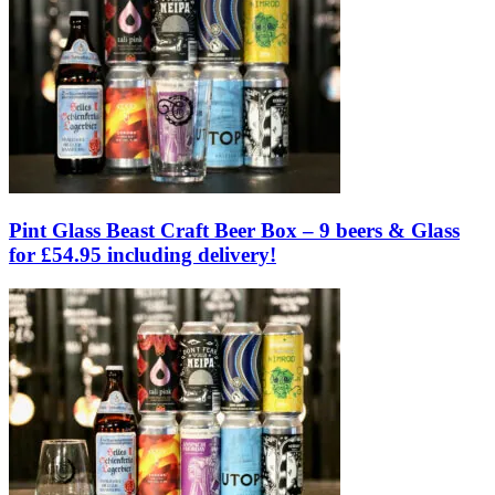
Pint Glass Beast Craft Beer Box – 9 beers & Glass
for £54.95 including delivery!