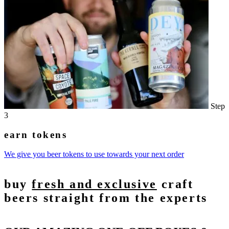
Step
3
earn tokens
We give you beer tokens to use towards your next order
buy
fresh and exclusive
craft
beers straight from the experts