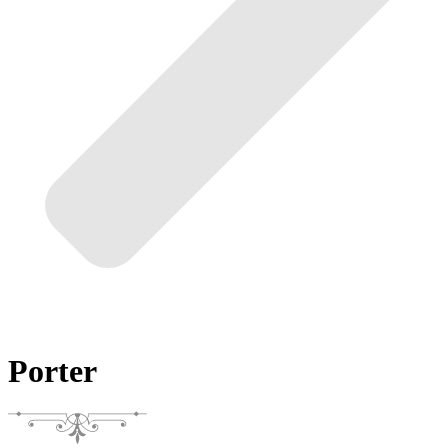
Porter