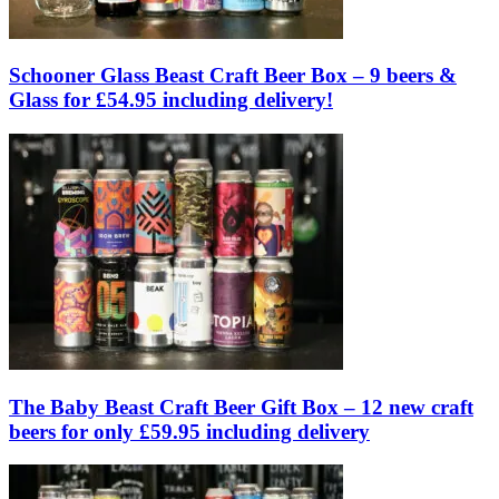
Schooner Glass Beast Craft Beer Box – 9 beers &
Glass for £54.95 including delivery!
The Baby Beast Craft Beer Gift Box – 12 new craft
beers for only £59.95 including delivery