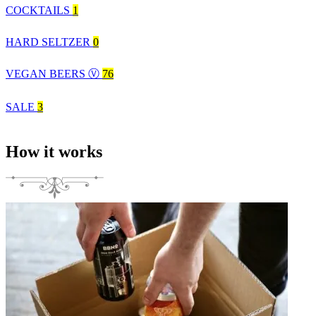
COCKTAILS
1
HARD SELTZER
0
VEGAN BEERS Ⓥ
76
SALE
3
How it works