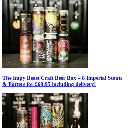
The Impy Beast Craft Beer Box – 8 Imperial Stouts
& Porters for £69.95 including delivery!