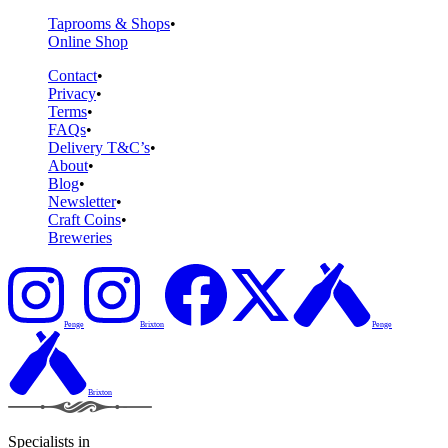
Taprooms & Shops
Online Shop
Contact
Privacy
Terms
FAQs
Delivery T&C’s
About
Blog
Newsletter
Craft Coins
Breweries
Penge
Brixton
Penge
Brixton
Specialists in