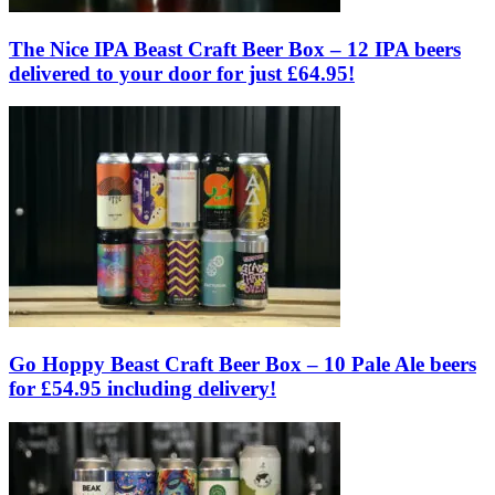
The Nice IPA Beast Craft Beer Box – 12 IPA beers
delivered to your door for just £64.95!
Go Hoppy Beast Craft Beer Box – 10 Pale Ale beers
for £54.95 including delivery!