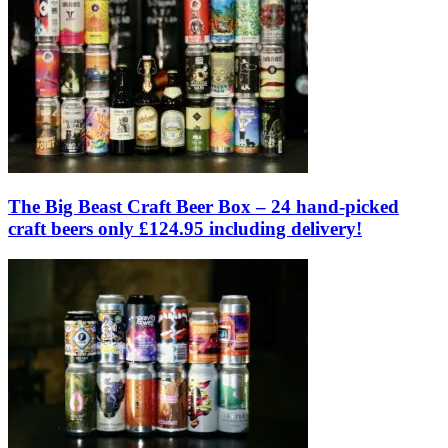
The Big Beast Craft Beer Box – 24 hand-picked
craft beers only £124.95 including delivery!