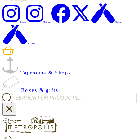
Penge
Brixton
Penge
Brixton
Taprooms & Shops
Boxes & gifts
Products search