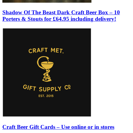
Shadow Of The Beast Dark Craft Beer Box – 10
Porters & Stouts for £64.95 including delivery!
Craft Beer Gift Cards – Use online or in stores