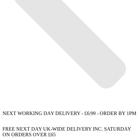
NEXT WORKING DAY DELIVERY - £6:99 - ORDER BY 1PM
FREE NEXT DAY UK-WIDE DELIVERY INC. SATURDAY
ON ORDERS OVER £65