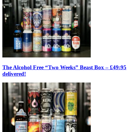
The Alcohol Free “Two Weeks” Beast Box – £49:95
delivered!