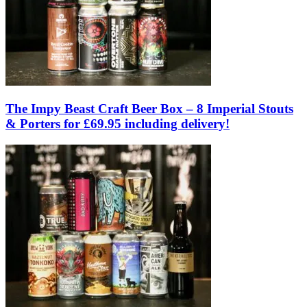
The Impy Beast Craft Beer Box – 8 Imperial Stouts
& Porters for £69.95 including delivery!