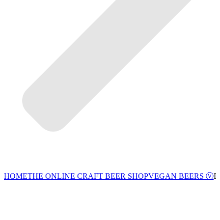
VEGAN BEERS Ⓥ
HOME
THE ONLINE CRAFT BEER SHOP
D