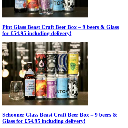
Pint Glass Beast Craft Beer Box – 9 beers & Glass
for £54.95 including delivery!
Schooner Glass Beast Craft Beer Box – 9 beers &
Glass for £54.95 including delivery!