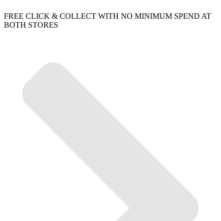
FREE CLICK & COLLECT WITH NO MINIMUM SPEND AT
BOTH STORES