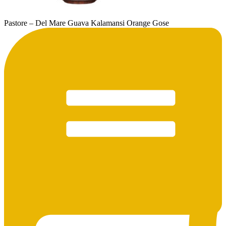
Pastore – Del Mare Guava Kalamansi Orange Gose