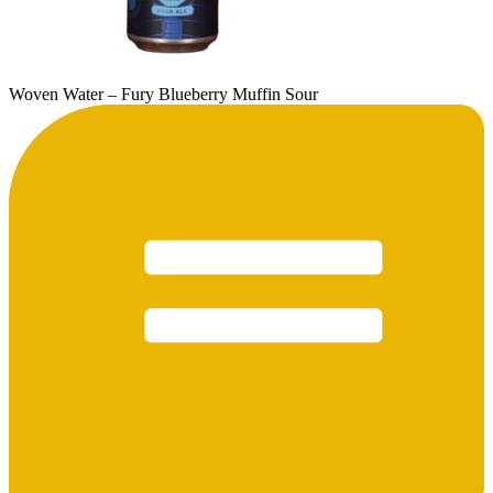
Woven Water – Fury Blueberry Muffin Sour