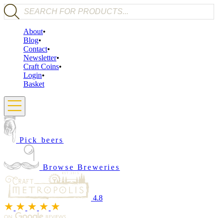
Products search
About
Blog
Contact
Newsletter
Craft Coins
Login
Basket
Pick beers
Browse Breweries
4.8