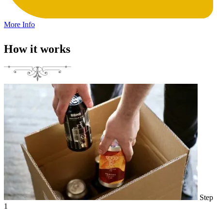
More Info
How it works
Step
1