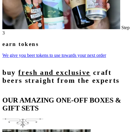
Step
3
earn tokens
We give you beer tokens to use towards your next order
buy
fresh and exclusive
craft
beers straight from the experts
OUR AMAZING ONE-OFF BOXES &
GIFT SETS