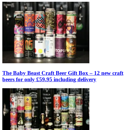
The Baby Beast Craft Beer Gift Box – 12 new craft
beers for only £59.95 including delivery