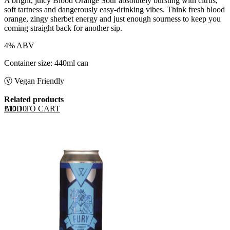
A bright, juicy Blood Orange Sour absolutely bursting with citrus,
soft tartness and dangerously easy-drinking vibes. Think fresh blood
orange, zingy sherbet energy and just enough sourness to keep you
coming straight back for another sip.
4% ABV
Container size: 440ml can
Ⓥ Vegan Friendly
Related products
ADD TO CART
£
10.10