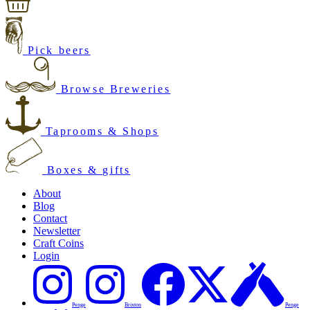
Pick beers
Browse Breweries
Taprooms & Shops
Boxes & gifts
About
Blog
Contact
Newsletter
Craft Coins
Login
Penge
Brixton
Penge