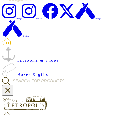
Penge
Brixton
Penge
Brixton
Taprooms & Shops
Boxes & gifts
Products search