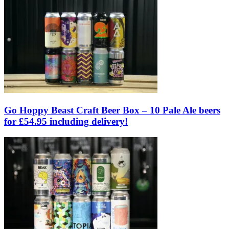
Go Hoppy Beast Craft Beer Box – 10 Pale Ale beers
for £54.95 including delivery!