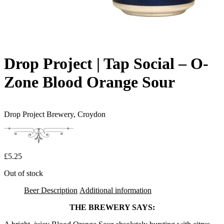
Drop Project | Tap Social – O-
Zone Blood Orange Sour
Drop Project Brewery,
Croydon
£
5.25
Out of stock
Beer Description
Additional information
THE BREWERY SAYS: