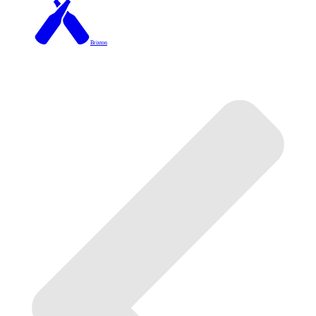
Brixton