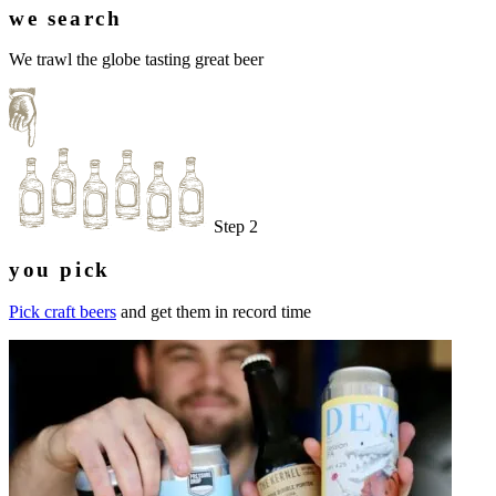
we search
We trawl the globe tasting great beer
Step 2
you pick
Pick craft beers
and get them in record time