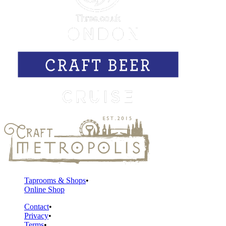
Taprooms & Shops
Online Shop
Contact
Privacy
Terms