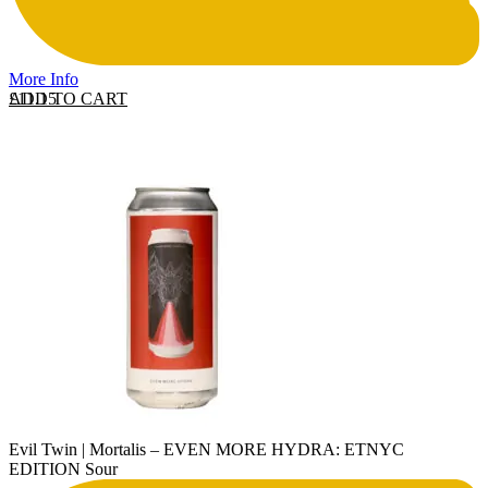
More Info
ADD TO CART
£
11.15
Evil Twin | Mortalis – EVEN MORE HYDRA: ETNYC
EDITION Sour