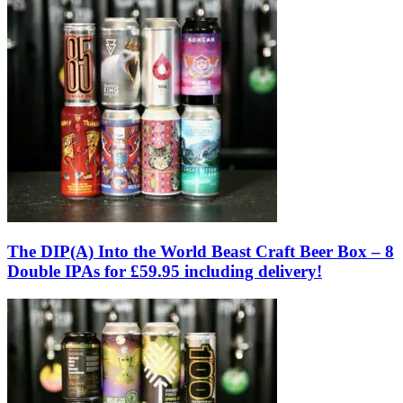
The DIP(A) Into the World Beast Craft Beer Box – 8
Double IPAs for £59.95 including delivery!