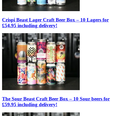
Crispi Beast Lager Craft Beer Box – 10 Lagers for
£54.95 including delivery!
The Sour Beast Craft Beer Box – 10 Sour beers for
£59.95 including delivery!