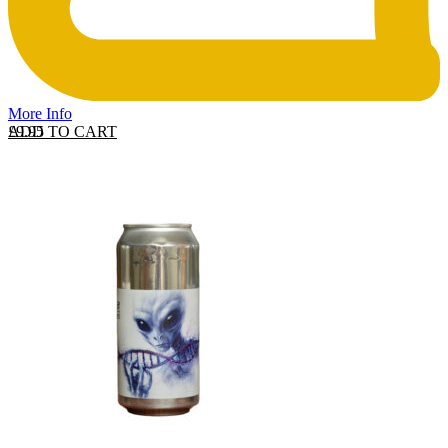
More Info
ADD TO CART
£
9.95