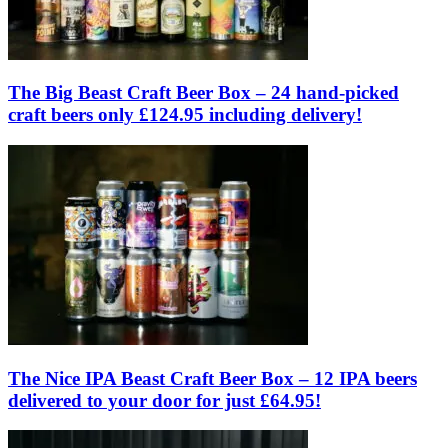
The Big Beast Craft Beer Box – 24 hand-picked
craft beers only £124.95 including delivery!
The Nice IPA Beast Craft Beer Box – 12 IPA beers
delivered to your door for just £64.95!