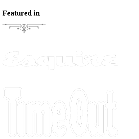
Featured in