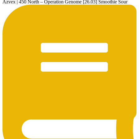
Azvex | 450 North – Operation Genome [26.03] Smoothie Sour