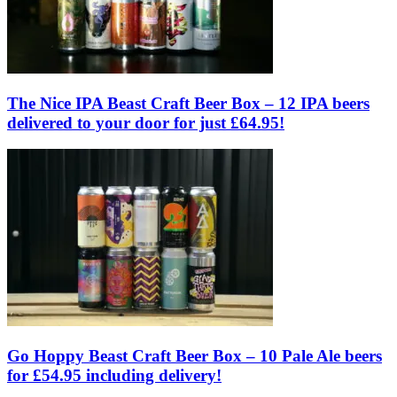
The Nice IPA Beast Craft Beer Box – 12 IPA beers
delivered to your door for just £64.95!
Go Hoppy Beast Craft Beer Box – 10 Pale Ale beers
for £54.95 including delivery!