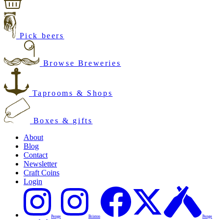
Pick beers
Browse Breweries
Taprooms & Shops
Boxes & gifts
About
Blog
Contact
Newsletter
Craft Coins
Login
Penge
Brixton
Penge