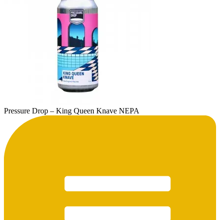
Pressure Drop – King Queen Knave NEPA