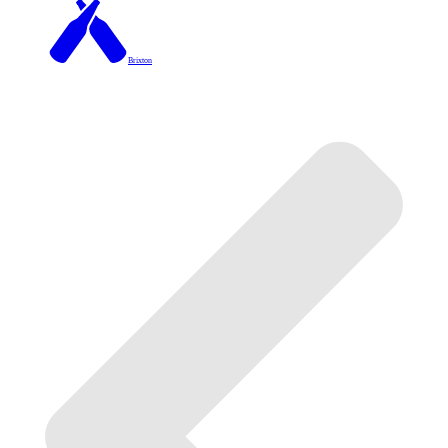
Brixton