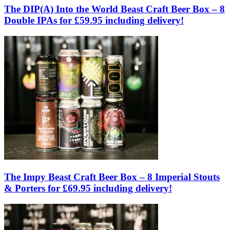
The DIP(A) Into the World Beast Craft Beer Box – 8
Double IPAs for £59.95 including delivery!
The Impy Beast Craft Beer Box – 8 Imperial Stouts
& Porters for £69.95 including delivery!