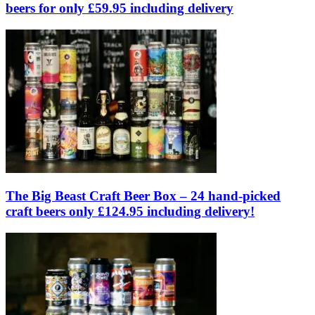
beers for only £59.95 including delivery
The Big Beast Craft Beer Box – 24 hand-picked
craft beers only £124.95 including delivery!