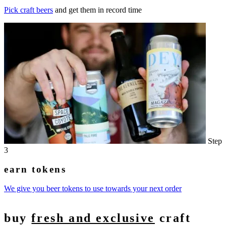
Pick craft beers
and get them in record time
Step
3
earn tokens
We give you beer tokens to use towards your next order
buy
fresh and exclusive
craft