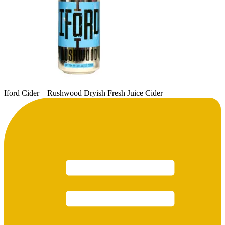
Iford Cider – Rushwood Dryish Fresh Juice Cider