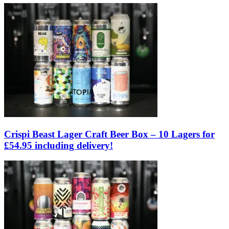
Crispi Beast Lager Craft Beer Box – 10 Lagers for
£54.95 including delivery!