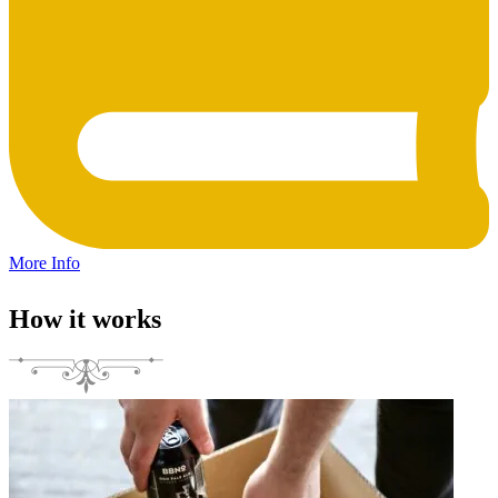
More Info
How it works