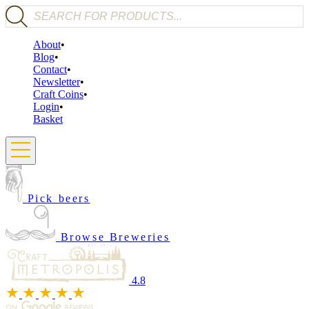
Products search
About
Blog
Contact
Newsletter
Craft Coins
Login
Basket
Pick beers
Browse Breweries
4.8