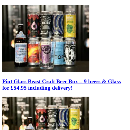
Pint Glass Beast Craft Beer Box – 9 beers & Glass
for £54.95 including delivery!