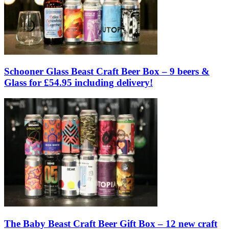
Schooner Glass Beast Craft Beer Box – 9 beers &
Glass for £54.95 including delivery!
The Baby Beast Craft Beer Gift Box – 12 new craft