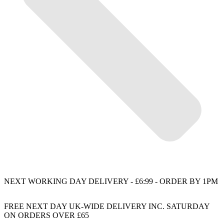
NEXT WORKING DAY DELIVERY - £6:99 - ORDER BY 1PM
FREE NEXT DAY UK-WIDE DELIVERY INC. SATURDAY
ON ORDERS OVER £65