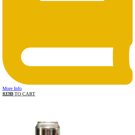
More Info
ADD TO CART
£
3.50