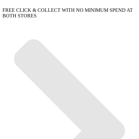
FREE CLICK & COLLECT WITH NO MINIMUM SPEND AT
BOTH STORES