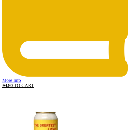
More Info
ADD TO CART
£
3.70