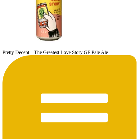
Pretty Decent – The Greatest Love Story GF Pale Ale