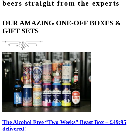
beers straight from the experts
OUR AMAZING ONE-OFF BOXES &
GIFT SETS
The Alcohol Free “Two Weeks” Beast Box – £49:95
delivered!