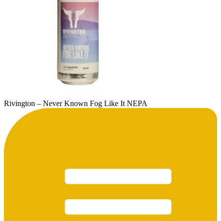
Rivington – Never Known Fog Like It NEPA