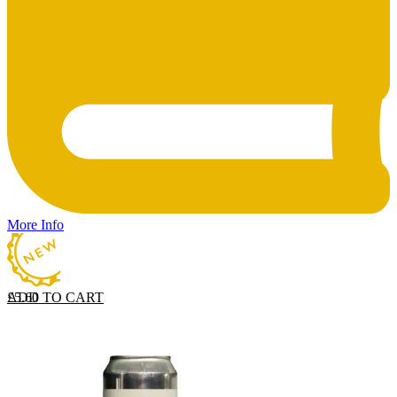
More Info
ADD TO CART
£
5.60