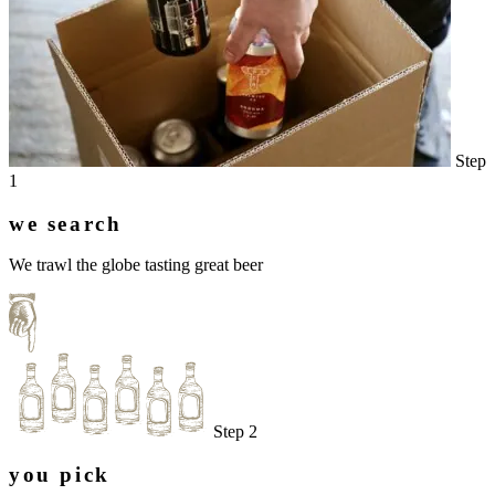
Step
1
we search
We trawl the globe tasting great beer
Step 2
you pick