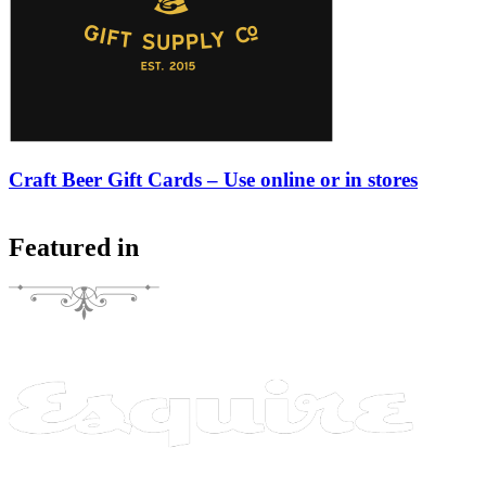
Craft Beer Gift Cards – Use online or in stores
Featured in