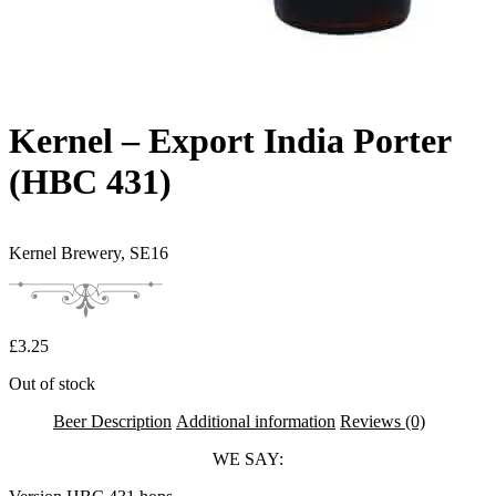
Kernel – Export India Porter
(HBC 431)
Kernel Brewery,
SE16
£
3.25
Out of stock
Beer Description
Additional information
Reviews (0)
WE SAY: