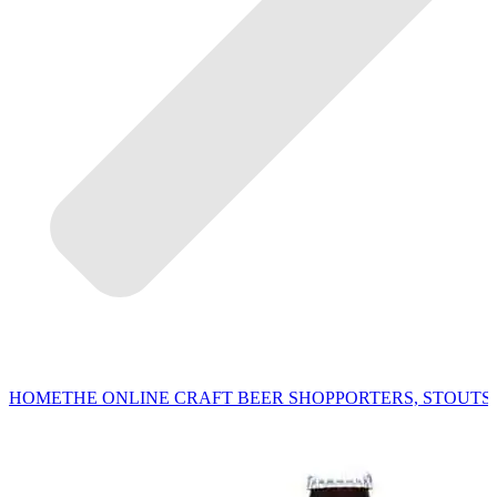
HOME
THE ONLINE CRAFT BEER SHOP
PORTERS, STOUTS