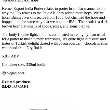
Version HBC 431 hops
Kernel Export India Porter relates to porter in similar manner to the
way the IPA relates to the Pale Ale: they added more hops. We’ve
taken Barclay Perkins recipe from 1855, but changed the hops and
hopped it in the same way that we hop our IPAs. The result is a dark
brown beer that smells of cocoa, roses, and some orange.
The body is quite light, and it is carbonated more highly than usual
for a porter to make it more refreshing. It’s quite light in texture and
tastes of Turkish delight dusted with cocoa powder – chocolate, rose
water and fruit. Dry finish.
5.8% ABV
Container size: 330ml bottle
Ⓥ Vegan beer
Related products
ADD TO CART
£
4.40