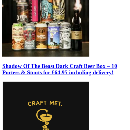
Shadow Of The Beast Dark Craft Beer Box – 10
Porters & Stouts for £64.95 including delivery!