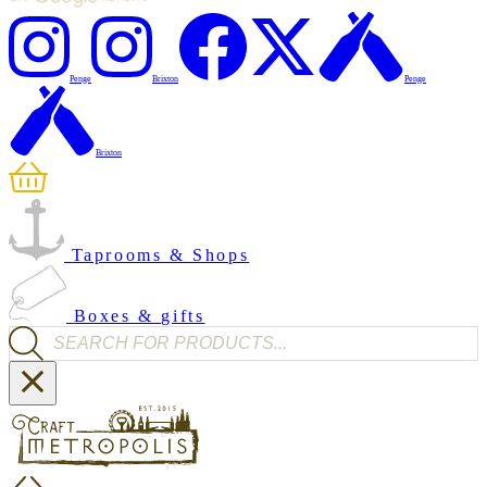
Penge
Brixton
Penge
Brixton
Taprooms & Shops
Boxes & gifts
Products search