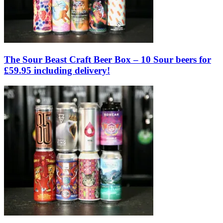
The Sour Beast Craft Beer Box – 10 Sour beers for
£59.95 including delivery!