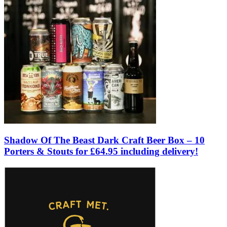
Shadow Of The Beast Dark Craft Beer Box – 10
Porters & Stouts for £64.95 including delivery!