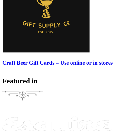
Craft Beer Gift Cards – Use online or in stores
Featured in