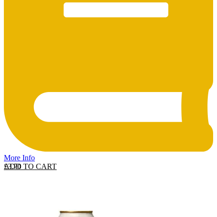
More Info
ADD TO CART
£
3.70