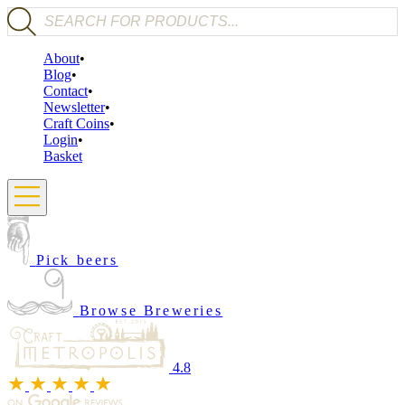
Products search
About
Blog
Contact
Newsletter
Craft Coins
Login
Basket
Pick beers
Browse Breweries
4.8