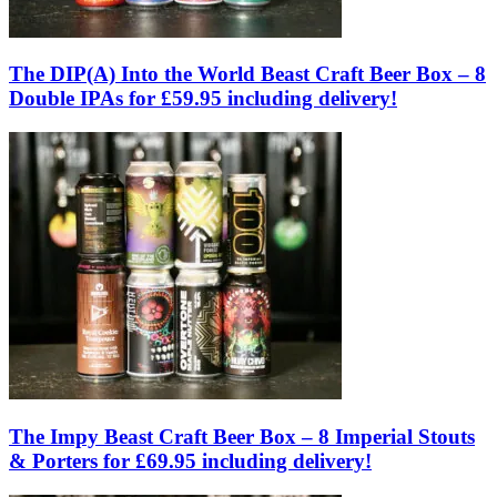
The DIP(A) Into the World Beast Craft Beer Box – 8
Double IPAs for £59.95 including delivery!
The Impy Beast Craft Beer Box – 8 Imperial Stouts
& Porters for £69.95 including delivery!