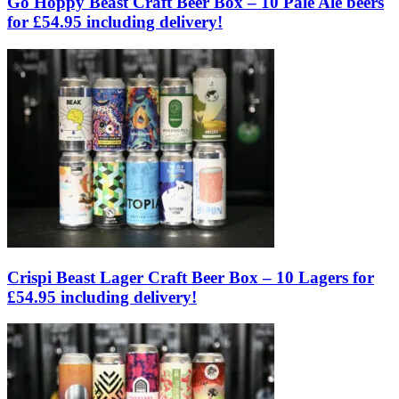
Go Hoppy Beast Craft Beer Box – 10 Pale Ale beers
for £54.95 including delivery!
Crispi Beast Lager Craft Beer Box – 10 Lagers for
£54.95 including delivery!