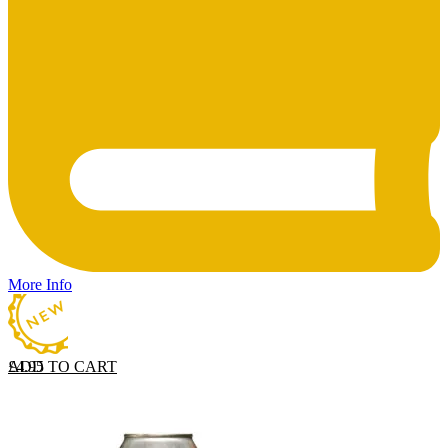
More Info
ADD TO CART
£
4.95