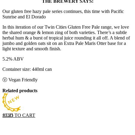
THE BREWERY SAYS:
Our gluten free hazy pale series continues, this time with Pacific
Sunrise and El Dorado
In this iteration of our Twin Cities Gluten Free Pale range, we love
the shared orange & lemon zing of both varieties. There’s a subtle
herbal hum & a burst of tropical juice rounding it all off. A blend of
jumbo and golden oats sit on an Extra Pale Maris Otter base for a
light texture and smooth finish.
5.2% ABV
Container size: 440ml can
Ⓥ Vegan Friendly
Related products
ADD TO CART
£
5.25