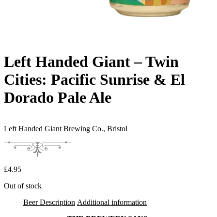
Left Handed Giant – Twin
Cities: Pacific Sunrise & El
Dorado Pale Ale
Left Handed Giant Brewing Co.,
Bristol
£
4.95
Out of stock
Beer Description
Additional information