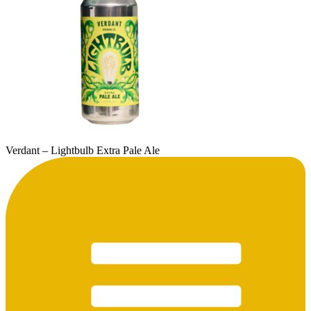
Verdant – Lightbulb Extra Pale Ale