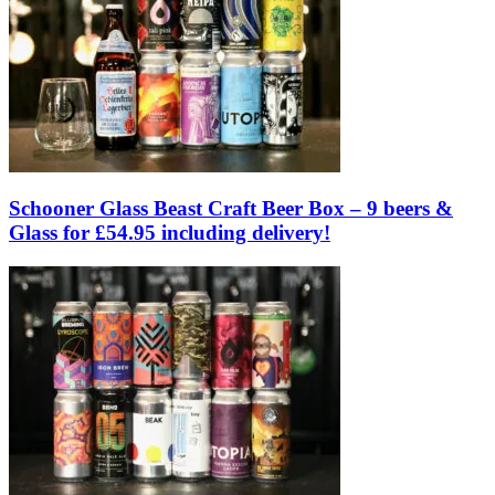
Schooner Glass Beast Craft Beer Box – 9 beers &
Glass for £54.95 including delivery!