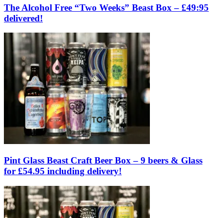
The Alcohol Free “Two Weeks” Beast Box – £49:95
delivered!
Pint Glass Beast Craft Beer Box – 9 beers & Glass
for £54.95 including delivery!