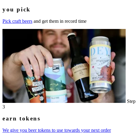
you pick
Pick craft beers
and get them in record time
Step
3
earn tokens
We give you beer tokens to use towards your next order