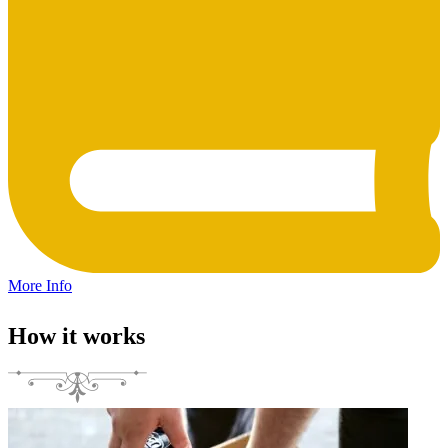
More Info
How it works