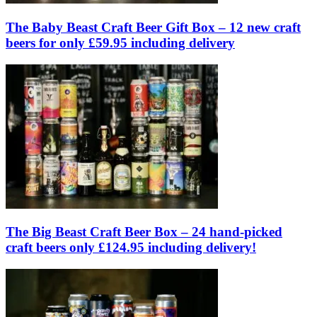
The Baby Beast Craft Beer Gift Box – 12 new craft
beers for only £59.95 including delivery
The Big Beast Craft Beer Box – 24 hand-picked
craft beers only £124.95 including delivery!