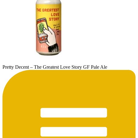
Pretty Decent – The Greatest Love Story GF Pale Ale