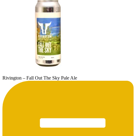
Rivington – Fall Out The Sky Pale Ale