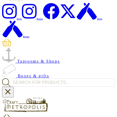
Penge
Brixton
Penge
Brixton
Taprooms & Shops
Boxes & gifts
Products search