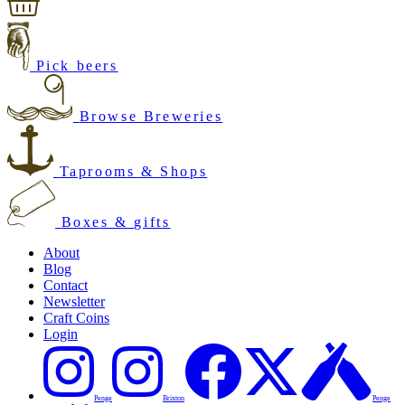
Pick beers
Browse Breweries
Taprooms & Shops
Boxes & gifts
About
Blog
Contact
Newsletter
Craft Coins
Login
Penge
Brixton
Penge