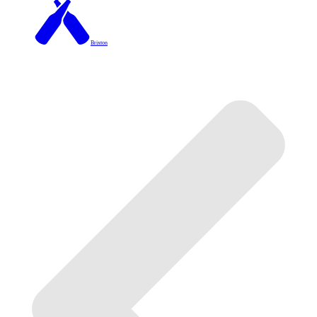
Brixton