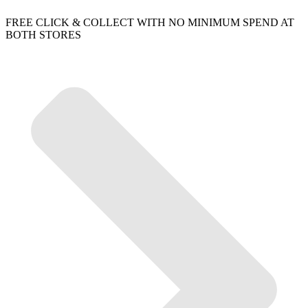
FREE CLICK & COLLECT WITH NO MINIMUM SPEND AT
BOTH STORES