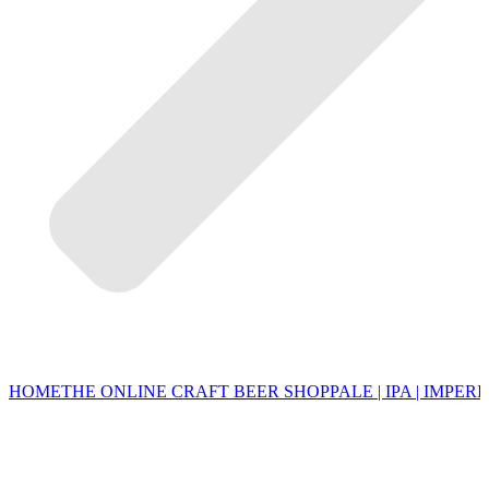
HOME
THE ONLINE CRAFT BEER SHOP
PALE | IPA | IMPERI