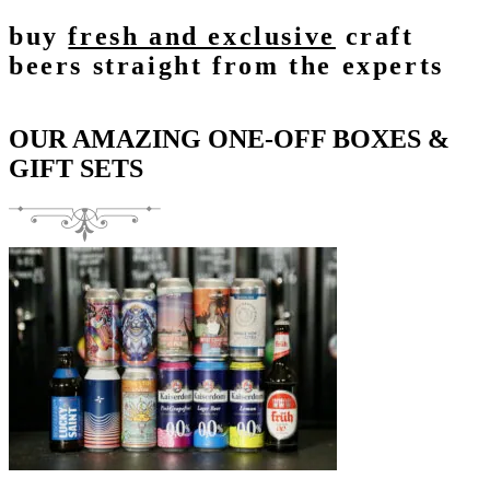
buy
fresh and exclusive
craft
beers straight from the experts
OUR AMAZING ONE-OFF BOXES &
GIFT SETS