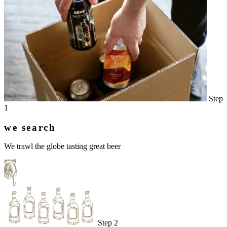
Step
1
we search
We trawl the globe tasting great beer
Step 2