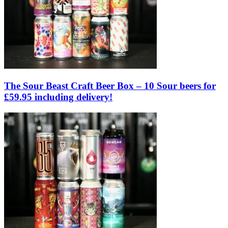
The Sour Beast Craft Beer Box – 10 Sour beers for
£59.95 including delivery!