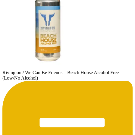
Rivington / We Can Be Friends – Beach House Alcohol Free
(Low/No Alcohol)