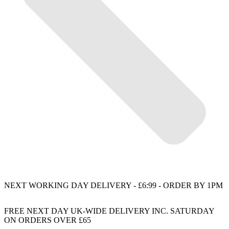
NEXT WORKING DAY DELIVERY - £6:99 - ORDER BY 1PM
FREE NEXT DAY UK-WIDE DELIVERY INC. SATURDAY
ON ORDERS OVER £65