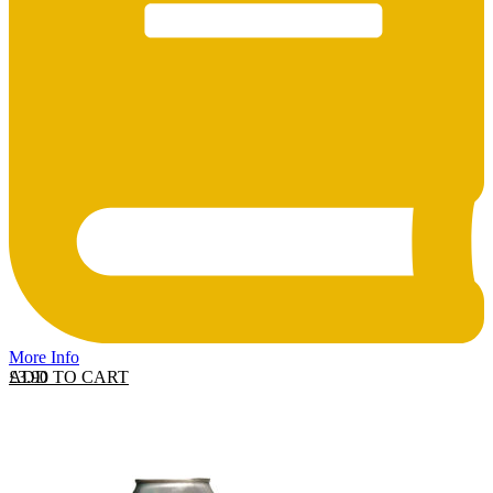
More Info
ADD TO CART
£
3.90