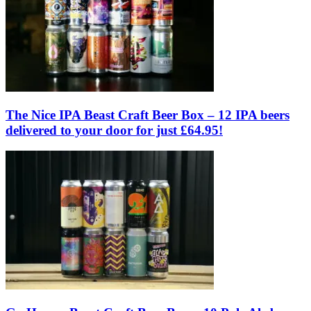
The Nice IPA Beast Craft Beer Box – 12 IPA beers
delivered to your door for just £64.95!