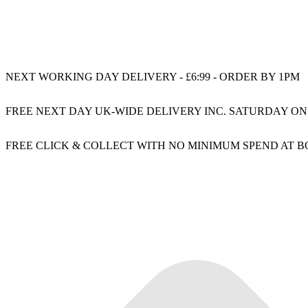
NEXT WORKING DAY DELIVERY - £6:99 - ORDER BY 1PM
FREE NEXT DAY UK-WIDE DELIVERY INC. SATURDAY ON
FREE CLICK & COLLECT WITH NO MINIMUM SPEND AT 