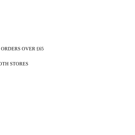
 ORDERS OVER £65
BOTH STORES