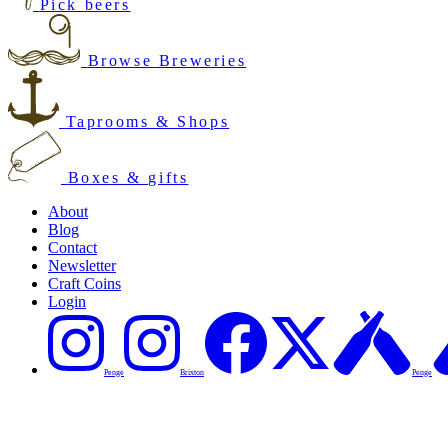
Pick beers
Browse Breweries
Taprooms & Shops
Boxes & gifts
About
Blog
Contact
Newsletter
Craft Coins
Login
Penge
Brixton
Penge