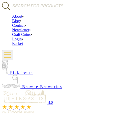
Products search
About
Blog
Contact
Newsletter
Craft Coins
Login
Basket
Pick beers
Browse Breweries
4.8