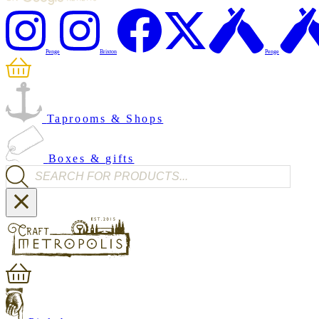
Penge
Brixton
Penge
Taprooms & Shops
Boxes & gifts
Products search