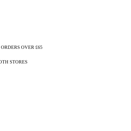
 ORDERS OVER £65
BOTH STORES