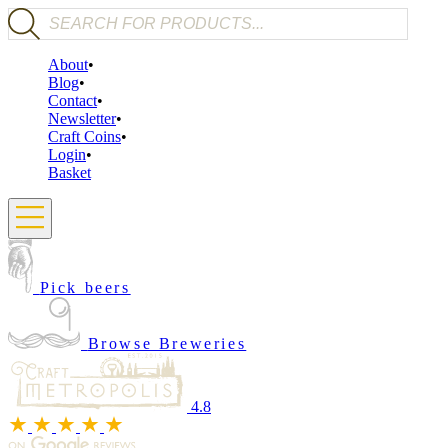
Products search
About
Blog
Contact
Newsletter
Craft Coins
Login
Basket
Pick beers
Browse Breweries
4.8