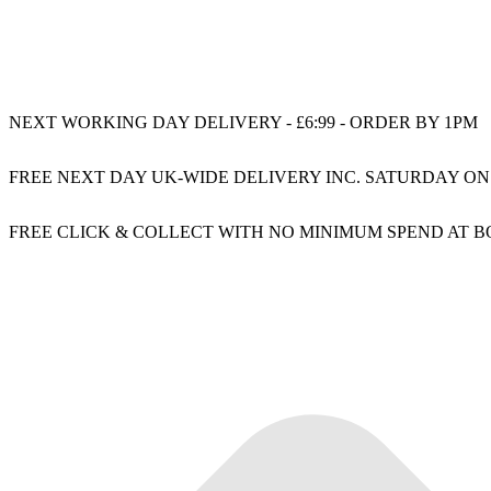
NEXT WORKING DAY DELIVERY - £6:99 - ORDER BY 1PM
FREE NEXT DAY UK-WIDE DELIVERY INC. SATURDAY ON
FREE CLICK & COLLECT WITH NO MINIMUM SPEND AT 