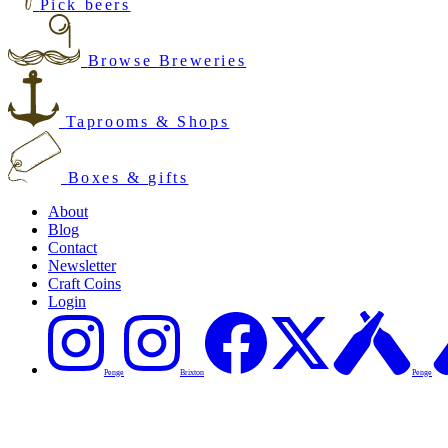
Pick beers
Browse Breweries
Taprooms & Shops
Boxes & gifts
About
Blog
Contact
Newsletter
Craft Coins
Login
Penge
Brixton
Penge