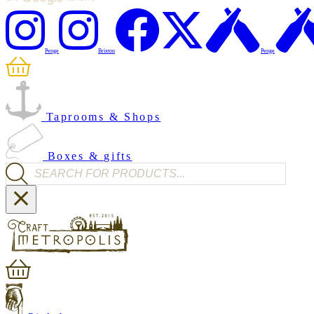
Penge
Brixton
Penge
Taprooms & Shops
Boxes & gifts
Products search