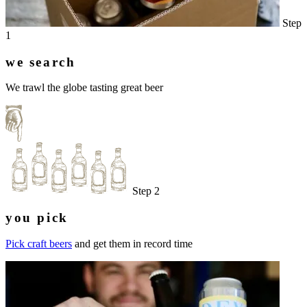
Step
1
we search
We trawl the globe tasting great beer
Step 2
you pick
Pick craft beers
and get them in record time