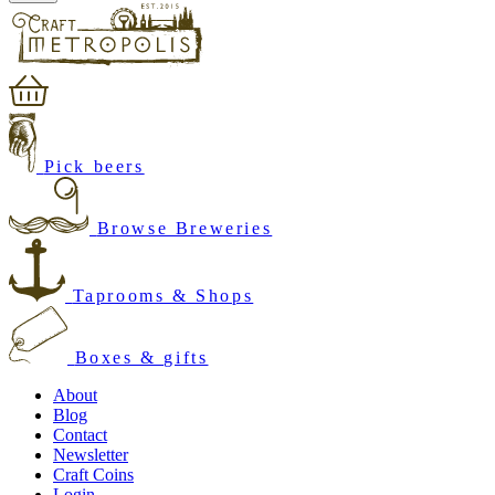
Pick beers
Browse Breweries
Taprooms & Shops
Boxes & gifts
About
Blog
Contact
Newsletter
Craft Coins
Login