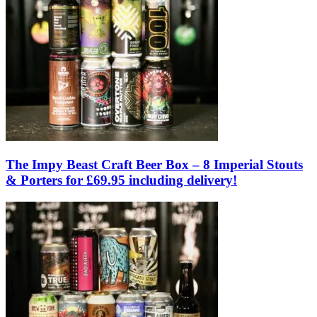
The Impy Beast Craft Beer Box – 8 Imperial Stouts
& Porters for £69.95 including delivery!