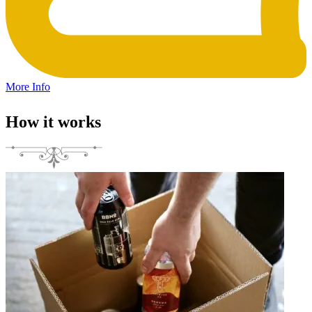
More Info
How it works