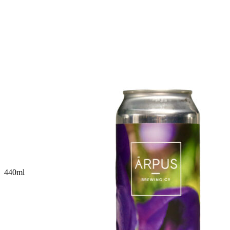
440
ml