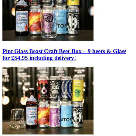
Pint Glass Beast Craft Beer Box – 9 beers & Glass
for £54.95 including delivery!