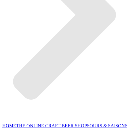
HOME
THE ONLINE CRAFT BEER SHOP
SOURS & SAISONS