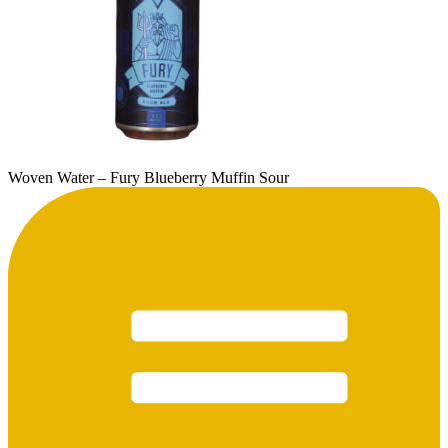
Woven Water – Fury Blueberry Muffin Sour