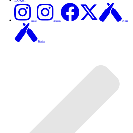
Penge
Brixton
Penge
Brixton