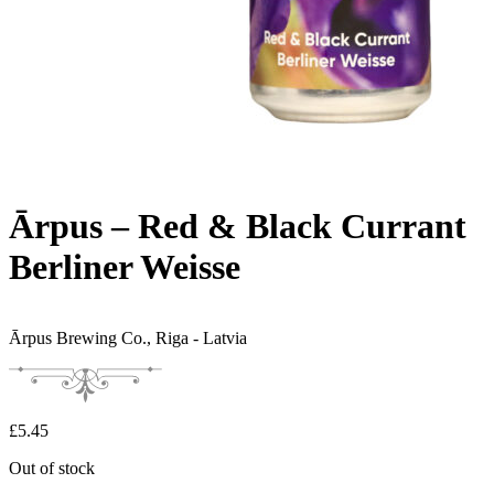
Ārpus – Red & Black Currant
Berliner Weisse
Ārpus Brewing Co.,
Riga - Latvia
£
5.45
Out of stock