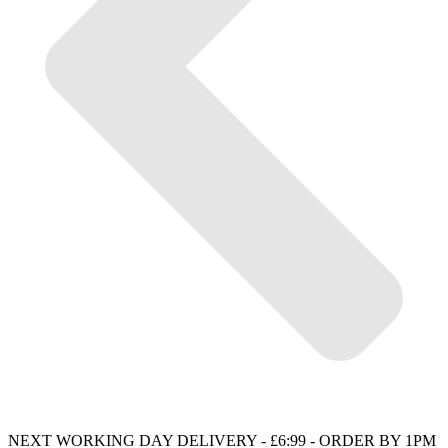
NEXT WORKING DAY DELIVERY - £6:99 - ORDER BY 1PM