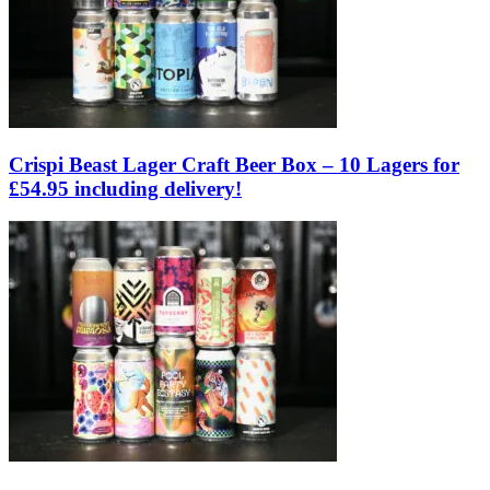
Crispi Beast Lager Craft Beer Box – 10 Lagers for
£54.95 including delivery!