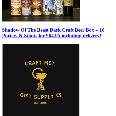
Shadow Of The Beast Dark Craft Beer Box – 10
Porters & Stouts for £64.95 including delivery!