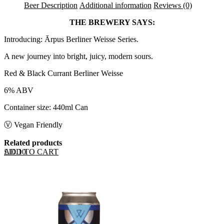
Beer Description
Additional information
Reviews (0)
THE BREWERY SAYS:
Introducing: Ārpus Berliner Weisse Series.
A new journey into bright, juicy, modern sours.
Red & Black Currant Berliner Weisse
6% ABV
Container size: 440ml Can
Ⓥ Vegan Friendly
Related products
ADD TO CART
£
10.10