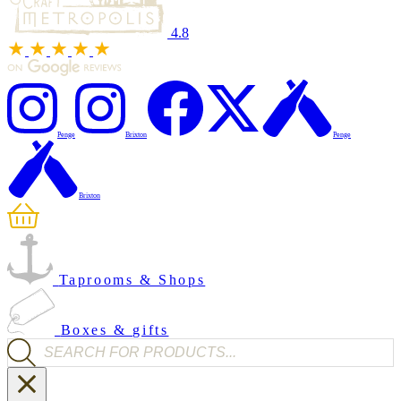
4.8
Penge
Brixton
Penge
Brixton
Taprooms & Shops
Boxes & gifts
Products search