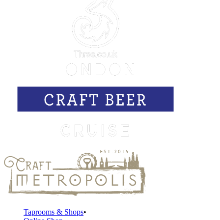
Taprooms & Shops