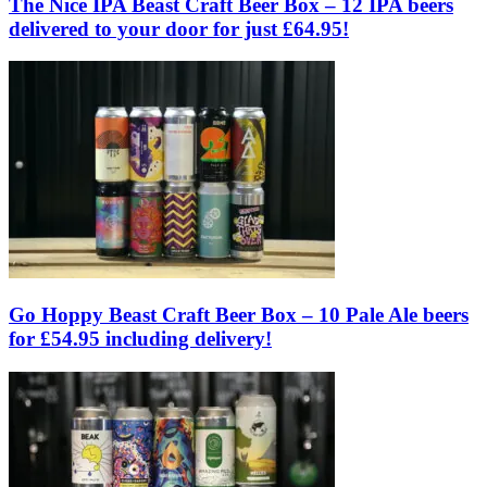
The Nice IPA Beast Craft Beer Box – 12 IPA beers
delivered to your door for just £64.95!
Go Hoppy Beast Craft Beer Box – 10 Pale Ale beers
for £54.95 including delivery!