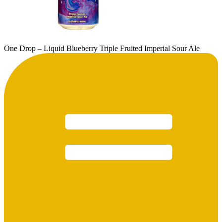
One Drop – Liquid Blueberry Triple Fruited Imperial Sour Ale