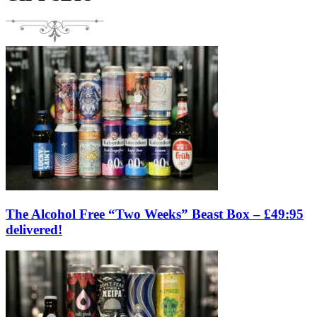
The Alcohol Free “Two Weeks” Beast Box – £49:95
delivered!