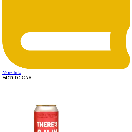
More Info
ADD TO CART
£
4.50