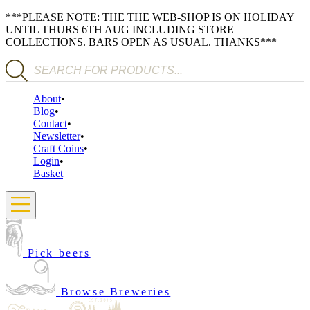
***PLEASE NOTE: THE THE WEB-SHOP IS ON HOLIDAY
UNTIL THURS 6TH AUG INCLUDING STORE
COLLECTIONS. BARS OPEN AS USUAL. THANKS***
Products search
About
Blog
Contact
Newsletter
Craft Coins
Login
Basket
Pick beers
Browse Breweries