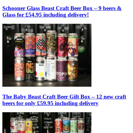
Schooner Glass Beast Craft Beer Box – 9 beers &
Glass for £54.95 including delivery!
The Baby Beast Craft Beer Gift Box – 12 new craft
beers for only £59.95 including delivery