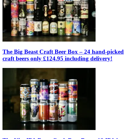
The Big Beast Craft Beer Box – 24 hand-picked
craft beers only £124.95 including delivery!