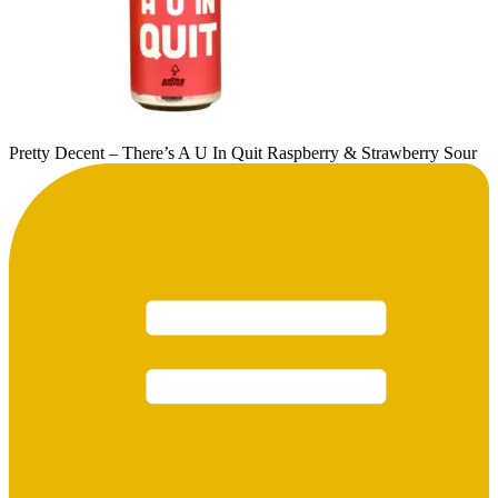
Pretty Decent – There’s A U In Quit Raspberry & Strawberry Sour