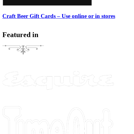
Craft Beer Gift Cards – Use online or in stores
Featured in