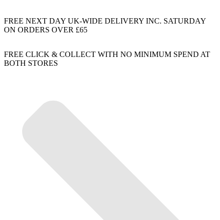
FREE NEXT DAY UK-WIDE DELIVERY INC. SATURDAY
ON ORDERS OVER £65
FREE CLICK & COLLECT WITH NO MINIMUM SPEND AT
BOTH STORES