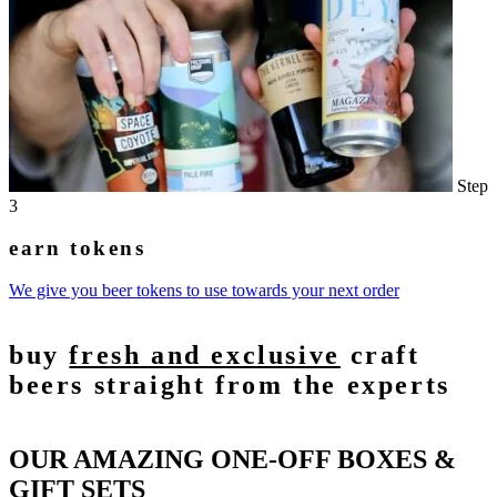
Step
3
earn tokens
We give you beer tokens to use towards your next order
buy
fresh and exclusive
craft
beers straight from the experts
OUR AMAZING ONE-OFF BOXES &
GIFT SETS