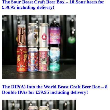
The Sour Beast Craft Beer Box – 10 Sour beers for
£59.95 including delivery!
The DIP(A) Into the World Beast Craft Beer Box – 8
Double IPAs for £59.95 including delivery!