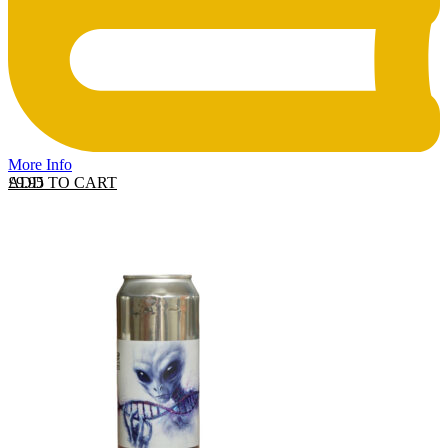
More Info
ADD TO CART
£
9.95