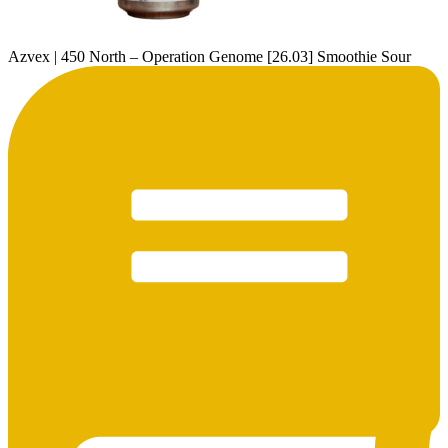
Azvex | 450 North – Operation Genome [26.03] Smoothie Sour