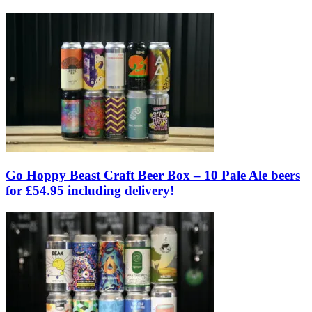
Go Hoppy Beast Craft Beer Box – 10 Pale Ale beers
for £54.95 including delivery!