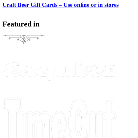
Craft Beer Gift Cards – Use online or in stores
Featured in