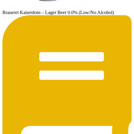
Brauerei Kaiserdom – Lager Beer 0.0% (Low/No Alcohol)