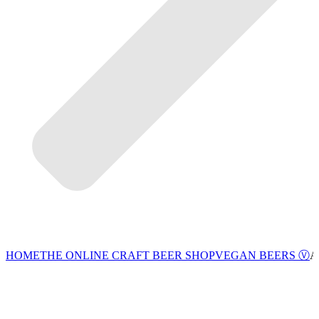
VEGAN BEERS Ⓥ
HOME
THE ONLINE CRAFT BEER SHOP
A