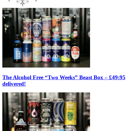
The Alcohol Free “Two Weeks” Beast Box – £49:95
delivered!