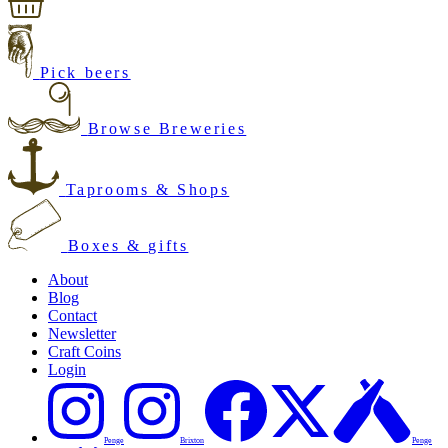
Pick beers
Browse Breweries
Taprooms & Shops
Boxes & gifts
About
Blog
Contact
Newsletter
Craft Coins
Login
Penge
Brixton
Penge