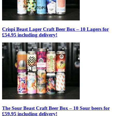
Crispi Beast Lager Craft Beer Box – 10 Lagers for
£54.95 including delivery!
The Sour Beast Craft Beer Box – 10 Sour beers for
£59.95 including delivery!