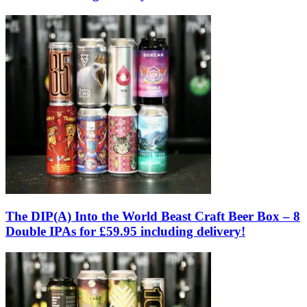
The DIP(A) Into the World Beast Craft Beer Box – 8
Double IPAs for £59.95 including delivery!