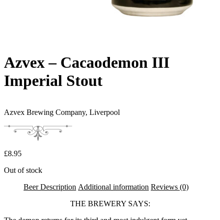
Azvex – Cacaodemon III
Imperial Stout
Azvex Brewing Company,
Liverpool
£
8.95
Out of stock
Beer Description
Additional information
Reviews (0)
THE BREWERY SAYS: