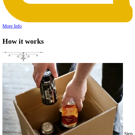
More Info
How it works
Step