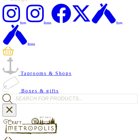
Penge
Brixton
Penge
Brixton
Taprooms & Shops
Boxes & gifts
Products search