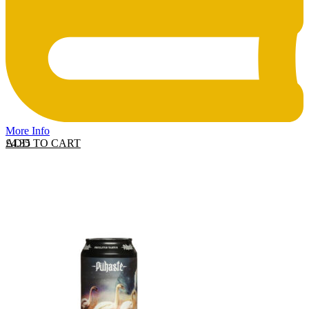
More Info
ADD TO CART
£
4.35