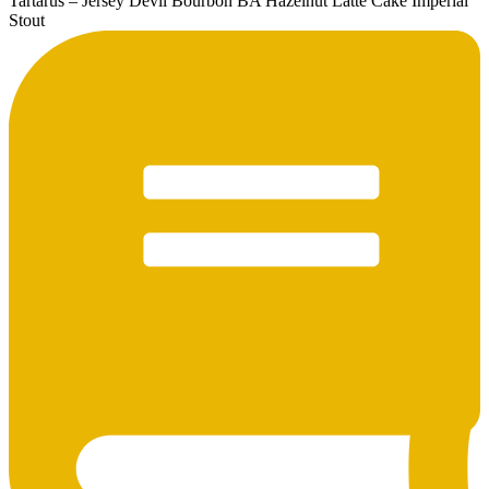
Tartarus – Jersey Devil Bourbon BA Hazelnut Latte Cake Imperial
Stout