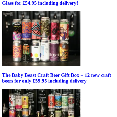
Glass for £54.95 including delivery!
The Baby Beast Craft Beer Gift Box – 12 new craft
beers for only £59.95 including delivery