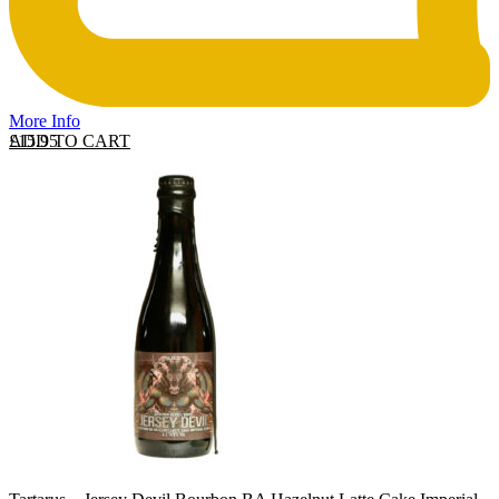
More Info
ADD TO CART
£
15.95