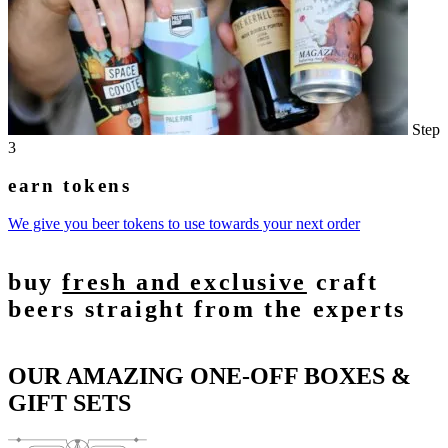
Step
3
earn tokens
We give you beer tokens to use towards your next order
buy
fresh and exclusive
craft
beers straight from the experts
OUR AMAZING ONE-OFF BOXES &
GIFT SETS