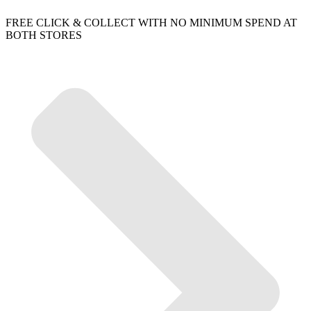
FREE CLICK & COLLECT WITH NO MINIMUM SPEND AT
BOTH STORES