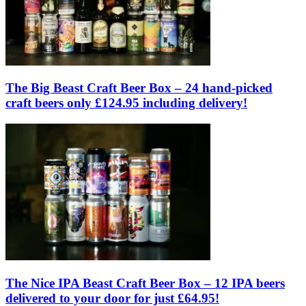
The Big Beast Craft Beer Box – 24 hand-picked
craft beers only £124.95 including delivery!
The Nice IPA Beast Craft Beer Box – 12 IPA beers
delivered to your door for just £64.95!