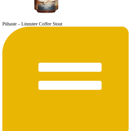
Pühaste – Linnutee Coffee Stout