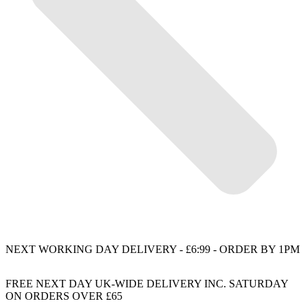
NEXT WORKING DAY DELIVERY - £6:99 - ORDER BY 1PM
FREE NEXT DAY UK-WIDE DELIVERY INC. SATURDAY
ON ORDERS OVER £65