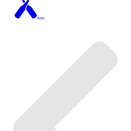
Brixton