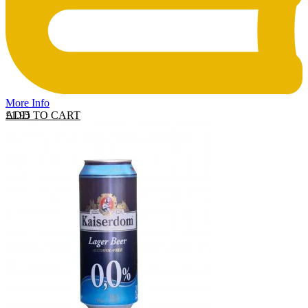
More Info
ADD TO CART
£
1.95