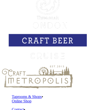
Taprooms & Shops
Online Shop
Contact