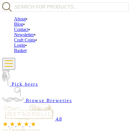
Products search
About
Blog
Contact
Newsletter
Craft Coins
Login
Basket
Pick beers
Browse Breweries
4.8