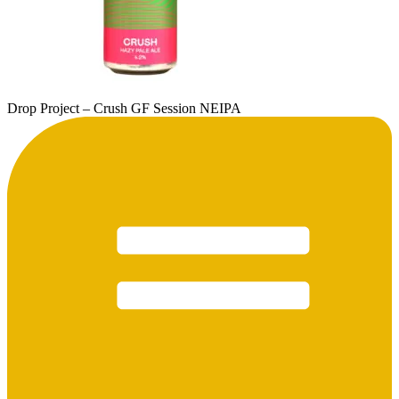
Drop Project – Crush GF Session NEIPA