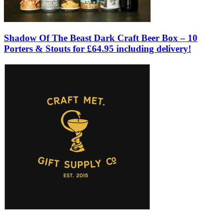
Shadow Of The Beast Dark Craft Beer Box – 10
Porters & Stouts for £64.95 including delivery!