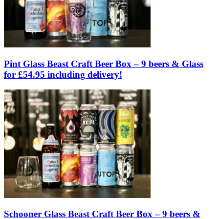
Pint Glass Beast Craft Beer Box – 9 beers & Glass
for £54.95 including delivery!
Schooner Glass Beast Craft Beer Box – 9 beers &