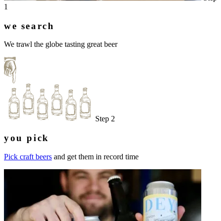
1
we search
We trawl the globe tasting great beer
Step 2
you pick
Pick craft beers
and get them in record time