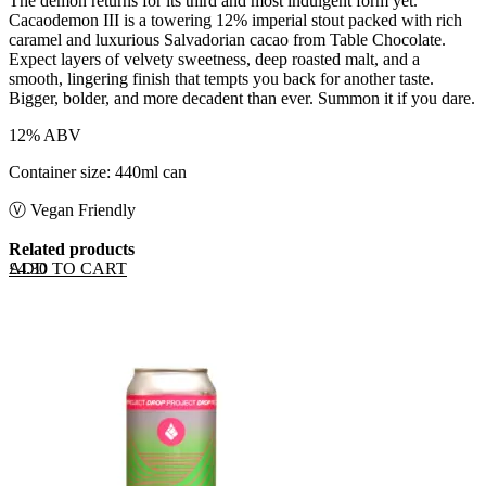
The demon returns for its third and most indulgent form yet.
Cacaodemon III is a towering 12% imperial stout packed with rich
caramel and luxurious Salvadorian cacao from Table Chocolate.
Expect layers of velvety sweetness, deep roasted malt, and a
smooth, lingering finish that tempts you back for another taste.
Bigger, bolder, and more decadent than ever. Summon it if you dare.
12% ABV
Container size: 440ml can
Ⓥ Vegan Friendly
Related products
ADD TO CART
£
4.30