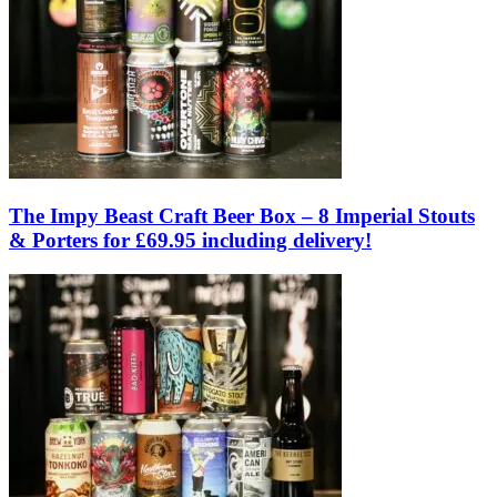
The Impy Beast Craft Beer Box – 8 Imperial Stouts
& Porters for £69.95 including delivery!