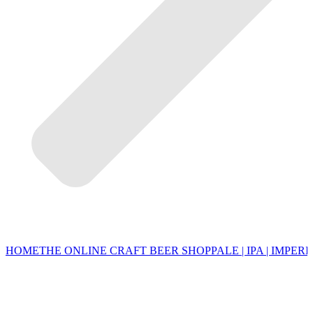
HOME
THE ONLINE CRAFT BEER SHOP
PALE | IPA | IMPERI