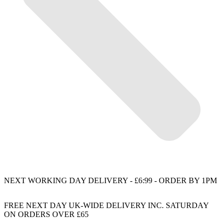
NEXT WORKING DAY DELIVERY - £6:99 - ORDER BY 1PM
FREE NEXT DAY UK-WIDE DELIVERY INC. SATURDAY
ON ORDERS OVER £65