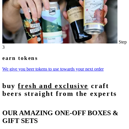
Step
3
earn tokens
We give you beer tokens to use towards your next order
buy
fresh and exclusive
craft
beers straight from the experts
OUR AMAZING ONE-OFF BOXES &
GIFT SETS