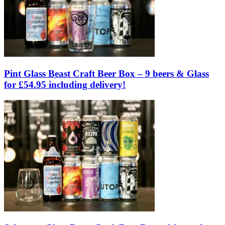
Pint Glass Beast Craft Beer Box – 9 beers & Glass
for £54.95 including delivery!