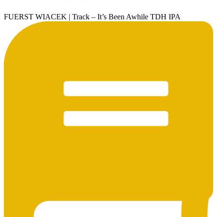
FUERST WIACEK | Track – It’s Been Awhile TDH IPA