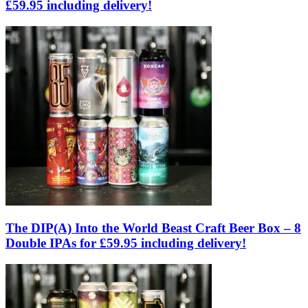
£59.95 including delivery!
The DIP(A) Into the World Beast Craft Beer Box – 8
Double IPAs for £59.95 including delivery!