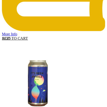
More Info
ADD TO CART
£
6.25