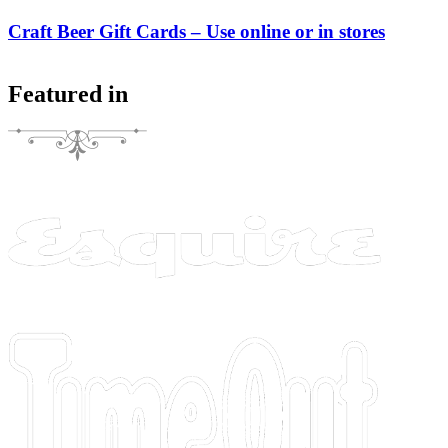
Craft Beer Gift Cards – Use online or in stores
Featured in