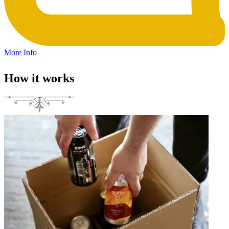
More Info
How it works