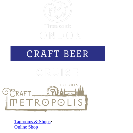
Taprooms & Shops
Online Shop