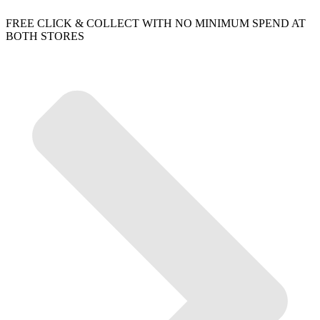
FREE CLICK & COLLECT WITH NO MINIMUM SPEND AT
BOTH STORES