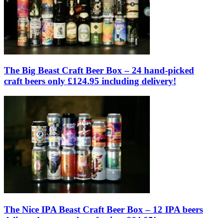
The Big Beast Craft Beer Box – 24 hand-picked
craft beers only £124.95 including delivery!
The Nice IPA Beast Craft Beer Box – 12 IPA beers