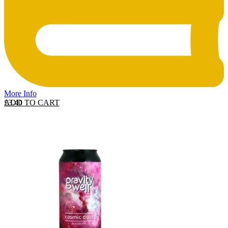
More Info
ADD TO CART
£
3.40