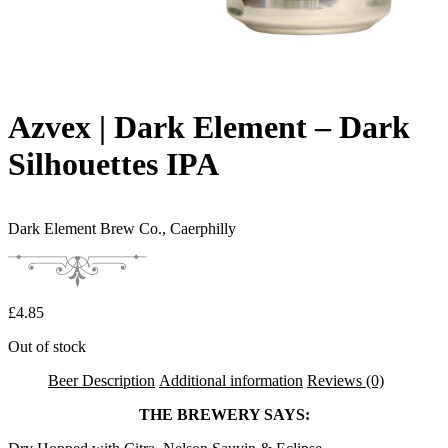
Azvex | Dark Element – Dark
Silhouettes IPA
Dark Element Brew Co.,
Caerphilly
£
4.85
Out of stock
Beer Description
Additional information
Reviews (0)
THE BREWERY SAYS: