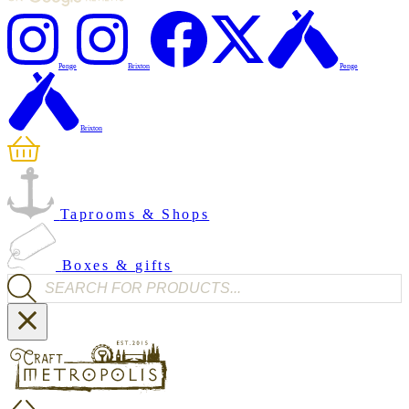
Penge
Brixton
Penge
Brixton
Taprooms & Shops
Boxes & gifts
Products search