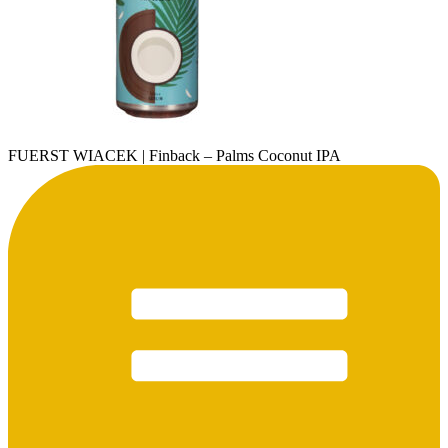
FUERST WIACEK | Finback – Palms Coconut IPA