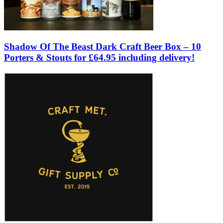
Shadow Of The Beast Dark Craft Beer Box – 10
Porters & Stouts for £64.95 including delivery!