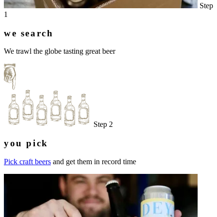
Step
1
we search
We trawl the globe tasting great beer
Step 2
you pick
Pick craft beers
and get them in record time