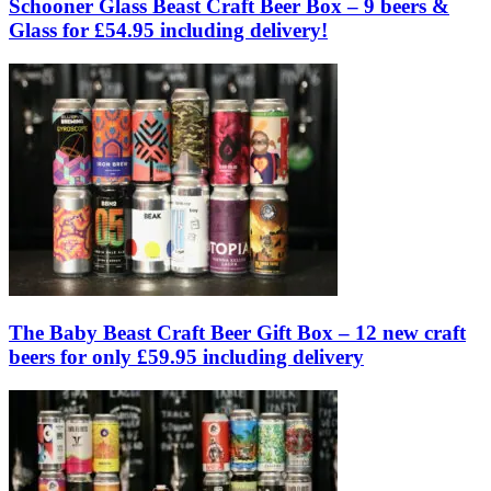
Schooner Glass Beast Craft Beer Box – 9 beers &
Glass for £54.95 including delivery!
The Baby Beast Craft Beer Gift Box – 12 new craft
beers for only £59.95 including delivery