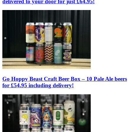
delivered to your door for just £64.95!
Go Hoppy Beast Craft Beer Box – 10 Pale Ale beers
for £54.95 including delivery!