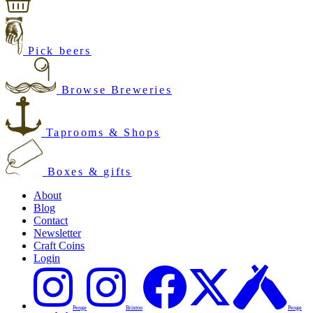
Pick beers
Browse Breweries
Taprooms & Shops
Boxes & gifts
About
Blog
Contact
Newsletter
Craft Coins
Login
Penge
Brixton
Penge