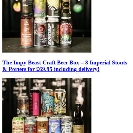
The Impy Beast Craft Beer Box – 8 Imperial Stouts
& Porters for £69.95 including delivery!