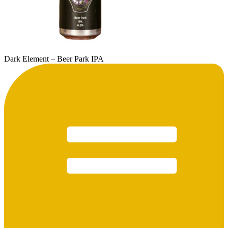
Dark Element – Beer Park IPA