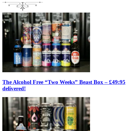
The Alcohol Free “Two Weeks” Beast Box – £49:95
delivered!