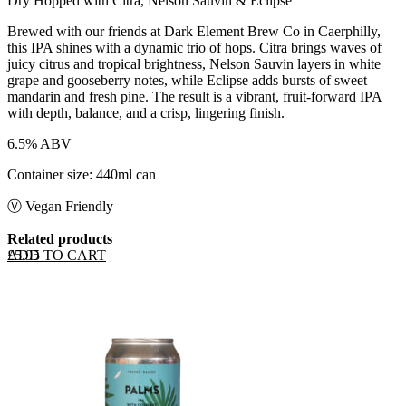
Dry Hopped with Citra, Nelson Sauvin & Eclipse
Brewed with our friends at Dark Element Brew Co in Caerphilly,
this IPA shines with a dynamic trio of hops. Citra brings waves of
juicy citrus and tropical brightness, Nelson Sauvin layers in white
grape and gooseberry notes, while Eclipse adds bursts of sweet
mandarin and fresh pine. The result is a vibrant, fruit-forward IPA
with depth, balance, and a crisp, lingering finish.
6.5% ABV
Container size: 440ml can
Ⓥ Vegan Friendly
Related products
ADD TO CART
£
5.95