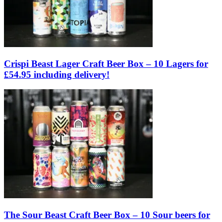
Crispi Beast Lager Craft Beer Box – 10 Lagers for
£54.95 including delivery!
The Sour Beast Craft Beer Box – 10 Sour beers for