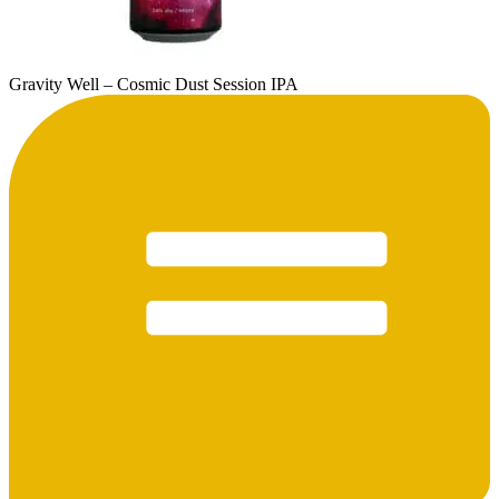
Gravity Well – Cosmic Dust Session IPA