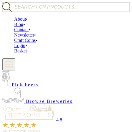
Products search
About
Blog
Contact
Newsletter
Craft Coins
Login
Basket
Pick beers
Browse Breweries
4.8