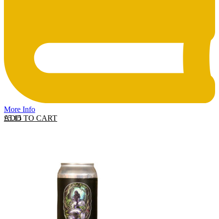
More Info
ADD TO CART
£
5.15