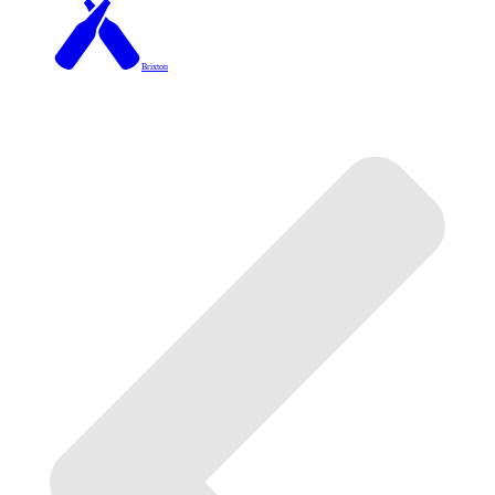
Brixton