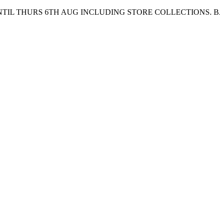
UNTIL THURS 6TH AUG INCLUDING STORE COLLECTIONS. 