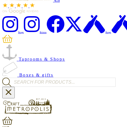
4.8
Penge
Brixton
Penge
Taprooms & Shops
Boxes & gifts
Products search