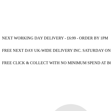
NEXT WORKING DAY DELIVERY - £6:99 - ORDER BY 1PM
FREE NEXT DAY UK-WIDE DELIVERY INC. SATURDAY ON
FREE CLICK & COLLECT WITH NO MINIMUM SPEND AT 