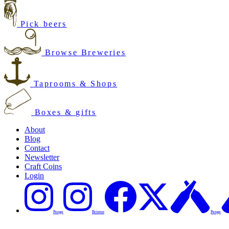
Pick beers
Browse Breweries
Taprooms & Shops
Boxes & gifts
About
Blog
Contact
Newsletter
Craft Coins
Login
Penge
Brixton
Penge