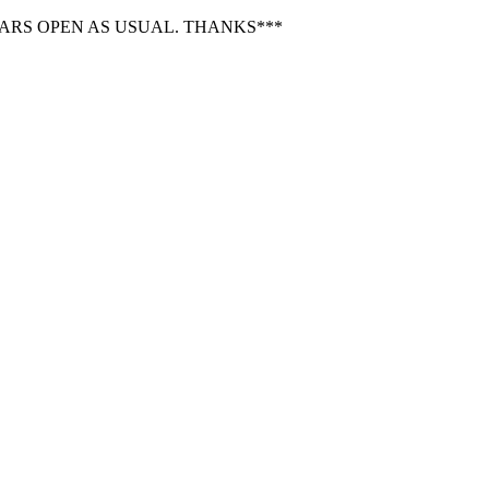
BARS OPEN AS USUAL. THANKS***