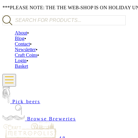
***PLEASE NOTE: THE THE WEB-SHOP IS ON HOLIDAY 
Products search
About
Blog
Contact
Newsletter
Craft Coins
Login
Basket
Pick beers
Browse Breweries