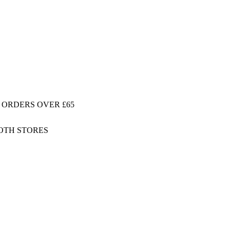
 ORDERS OVER £65
BOTH STORES