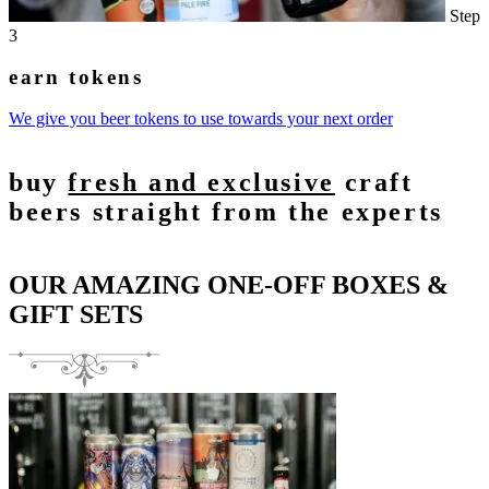
Step
3
earn tokens
We give you beer tokens to use towards your next order
buy
fresh and exclusive
craft
beers straight from the experts
OUR AMAZING ONE-OFF BOXES &
GIFT SETS