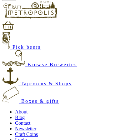
Pick beers
Browse Breweries
Taprooms & Shops
Boxes & gifts
About
Blog
Contact
Newsletter
Craft Coins
Login