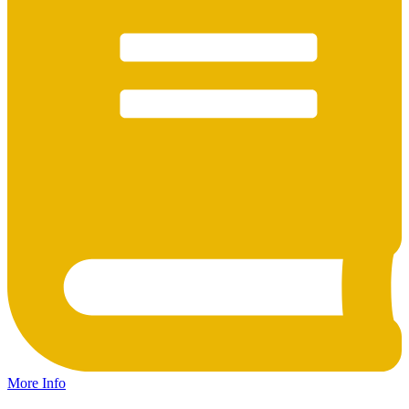
More Info