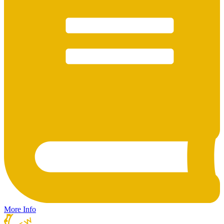
More Info