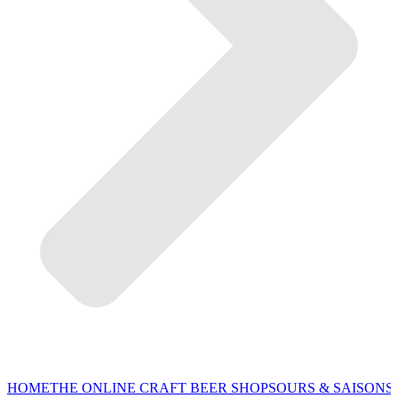
HOME
THE ONLINE CRAFT BEER SHOP
SOURS & SAISONS