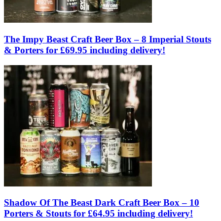
The Impy Beast Craft Beer Box – 8 Imperial Stouts
& Porters for £69.95 including delivery!
Shadow Of The Beast Dark Craft Beer Box – 10
Porters & Stouts for £64.95 including delivery!