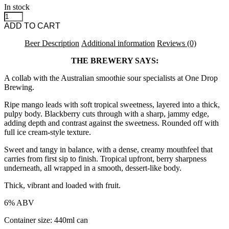
In stock
Azvex | One Drop - Operation Genome [26.05] Ice Cream Sour quant
ADD TO CART
Beer Description
Additional information
Reviews (0)
THE BREWERY SAYS:
A collab with the Australian smoothie sour specialists at One Drop
Brewing.
Ripe mango leads with soft tropical sweetness, layered into a thick,
pulpy body. Blackberry cuts through with a sharp, jammy edge,
adding depth and contrast against the sweetness. Rounded off with
full ice cream-style texture.
Sweet and tangy in balance, with a dense, creamy mouthfeel that
carries from first sip to finish. Tropical upfront, berry sharpness
underneath, all wrapped in a smooth, dessert-like body.
Thick, vibrant and loaded with fruit.
6% ABV
Container size: 440ml can