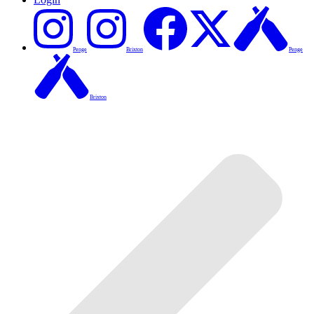
Penge
Brixton
Penge
Brixton