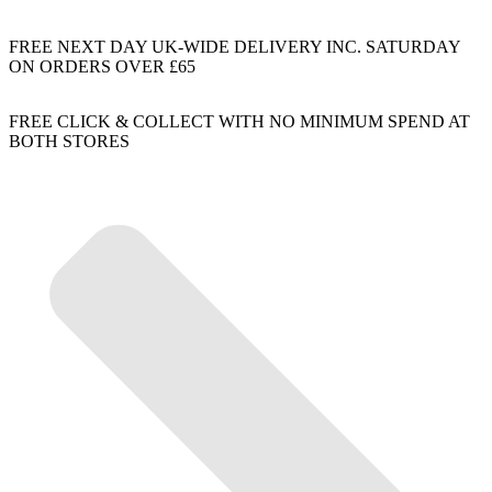
FREE NEXT DAY UK-WIDE DELIVERY INC. SATURDAY
ON ORDERS OVER £65
FREE CLICK & COLLECT WITH NO MINIMUM SPEND AT
BOTH STORES