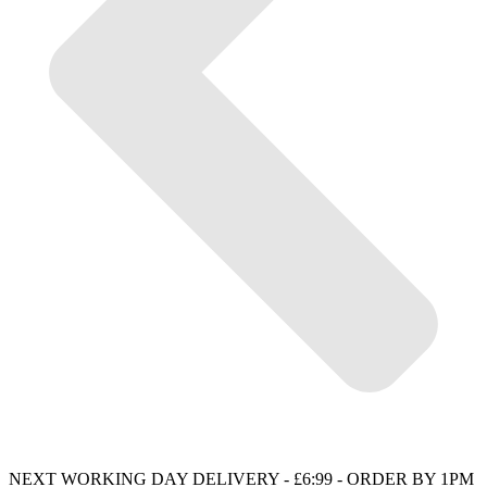
NEXT WORKING DAY DELIVERY - £6:99 - ORDER BY 1PM