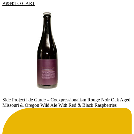
ADD TO CART
£
59.95
Side Project | de Garde – Coexpressionalism Rouge Noir Oak Aged
Missouri & Oregon Wild Ale With Red & Black Raspberries