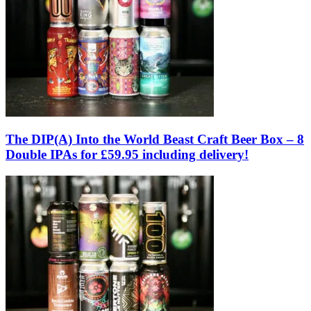
The DIP(A) Into the World Beast Craft Beer Box – 8
Double IPAs for £59.95 including delivery!