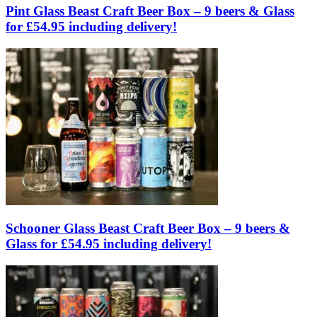
Pint Glass Beast Craft Beer Box – 9 beers & Glass
for £54.95 including delivery!
Schooner Glass Beast Craft Beer Box – 9 beers &
Glass for £54.95 including delivery!