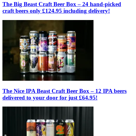
The Big Beast Craft Beer Box – 24 hand-picked
craft beers only £124.95 including delivery!
The Nice IPA Beast Craft Beer Box – 12 IPA beers
delivered to your door for just £64.95!