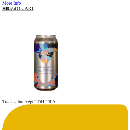
More Info
ADD TO CART
£
10.75
Track – Intercept TDH TIPA