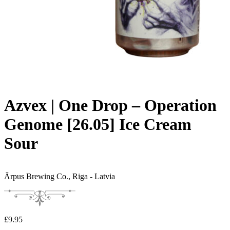
Azvex | One Drop – Operation
Genome [26.05] Ice Cream
Sour
Ārpus Brewing Co.,
Riga - Latvia
£
9.95