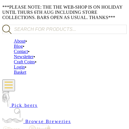
***PLEASE NOTE: THE THE WEB-SHOP IS ON HOLIDAY
UNTIL THURS 6TH AUG INCLUDING STORE
COLLECTIONS. BARS OPEN AS USUAL. THANKS***
Products search
About
Blog
Contact
Newsletter
Craft Coins
Login
Basket
Pick beers
Browse Breweries