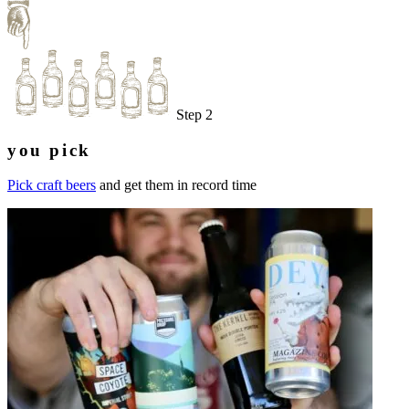
Step 2
you pick
Pick craft beers
and get them in record time