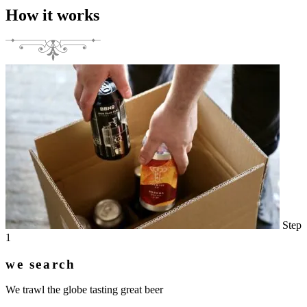
How it works
Step
1
we search
We trawl the globe tasting great beer