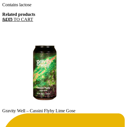
Contains lactose
Related products
ADD TO CART
£
4.05
Gravity Well – Cassini Flyby Lime Gose