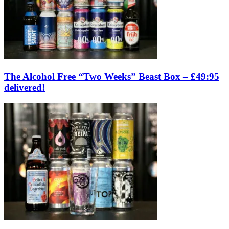
The Alcohol Free “Two Weeks” Beast Box – £49:95
delivered!