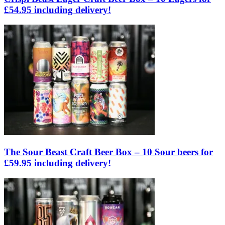
£54.95 including delivery!
The Sour Beast Craft Beer Box – 10 Sour beers for
£59.95 including delivery!