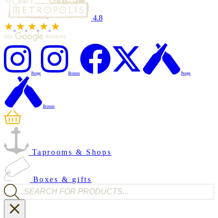
4.8
Penge
Brixton
Penge
Brixton
Taprooms & Shops
Boxes & gifts
Products search