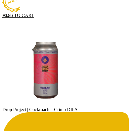
ADD TO CART
£
6.25
Drop Project | Cockroach – Crimp DIPA