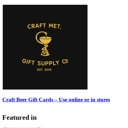
Craft Beer Gift Cards – Use online or in stores
Featured in