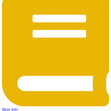
More Info