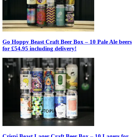
Go Hoppy Beast Craft Beer Box – 10 Pale Ale beers
for £54.95 including delivery!
Crispi Beast Lager Craft Beer Box – 10 Lagers for