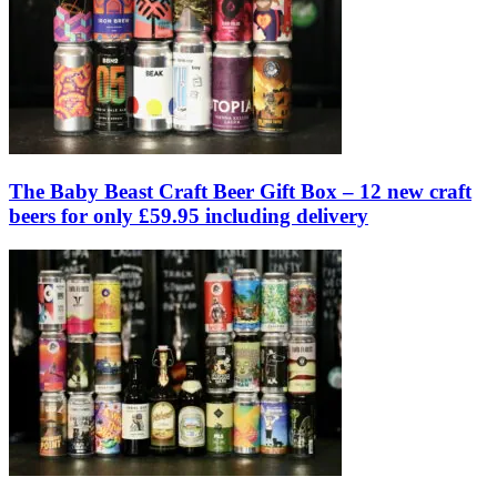
The Baby Beast Craft Beer Gift Box – 12 new craft
beers for only £59.95 including delivery