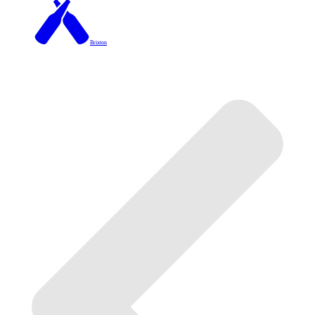
Brixton