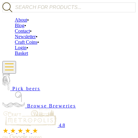
Products search
About
Blog
Contact
Newsletter
Craft Coins
Login
Basket
Pick beers
Browse Breweries
4.8