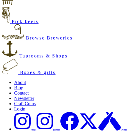
Pick beers
Browse Breweries
Taprooms & Shops
Boxes & gifts
About
Blog
Contact
Newsletter
Craft Coins
Login
Penge
Brixton
Penge