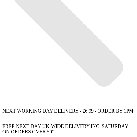
NEXT WORKING DAY DELIVERY - £6:99 - ORDER BY 1PM
FREE NEXT DAY UK-WIDE DELIVERY INC. SATURDAY
ON ORDERS OVER £65