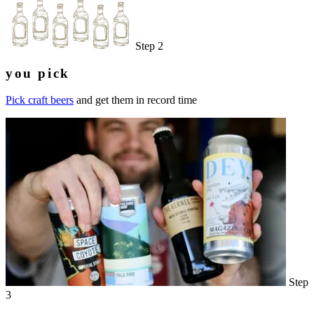
Step 2
you pick
Pick craft beers
and get them in record time
Step
3