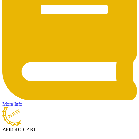
More Info
ADD TO CART
£
10.25