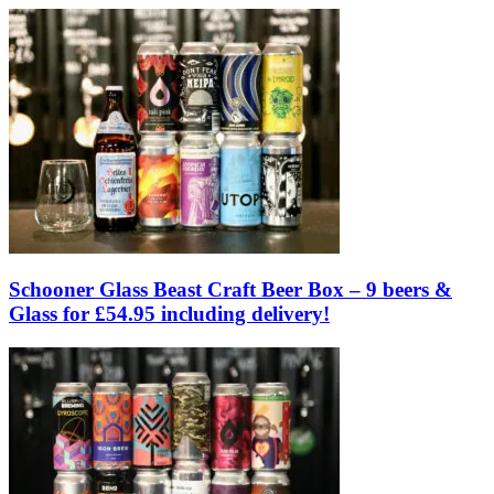
Schooner Glass Beast Craft Beer Box – 9 beers &
Glass for £54.95 including delivery!