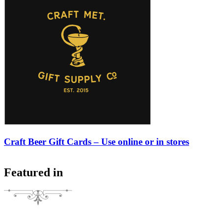
Craft Beer Gift Cards – Use online or in stores
Featured in