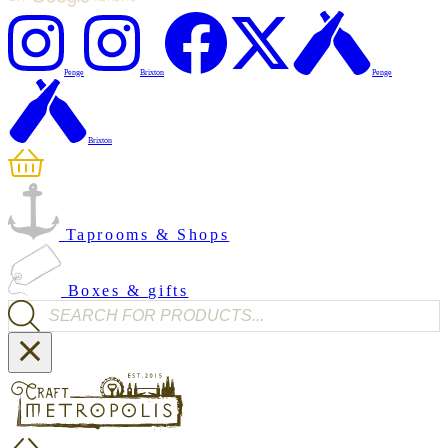
Penge
Brixton
Penge
Brixton
Taprooms & Shops
Boxes & gifts
Products search