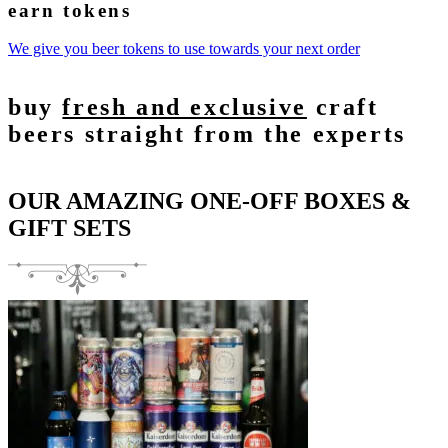
earn tokens
We give you beer tokens to use towards your next order
buy
fresh and exclusive
craft
beers straight from the experts
OUR AMAZING ONE-OFF BOXES &
GIFT SETS