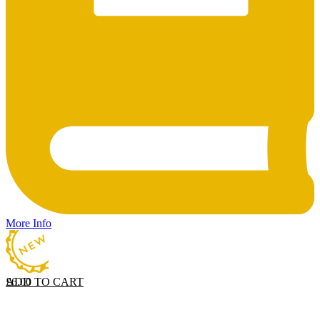
More Info
ADD TO CART
£
6.00