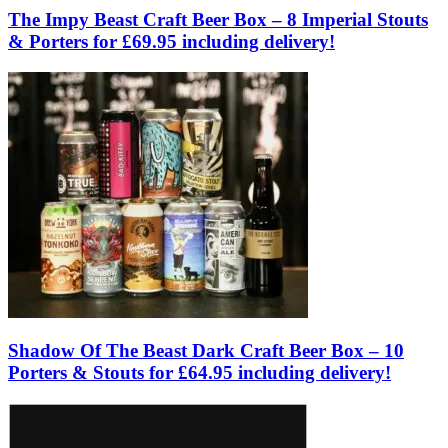
The Impy Beast Craft Beer Box – 8 Imperial Stouts
& Porters for £69.95 including delivery!
Shadow Of The Beast Dark Craft Beer Box – 10
Porters & Stouts for £64.95 including delivery!