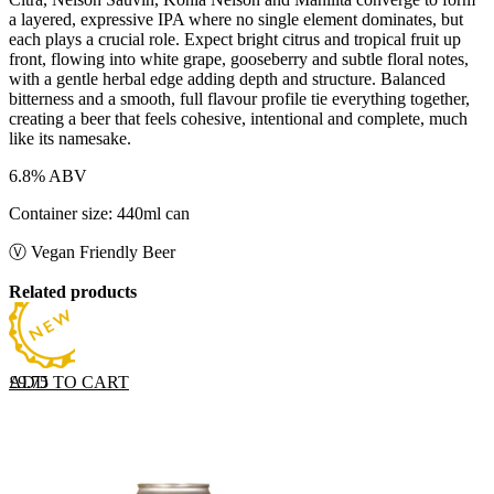
a layered, expressive IPA where no single element dominates, but
each plays a crucial role. Expect bright citrus and tropical fruit up
front, flowing into white grape, gooseberry and subtle floral notes,
with a gentle herbal edge adding depth and structure. Balanced
bitterness and a smooth, full flavour profile tie everything together,
creating a beer that feels cohesive, intentional and complete, much
like its namesake.
6.8% ABV
Container size: 440ml can
Ⓥ Vegan Friendly Beer
Related products
ADD TO CART
£
9.75