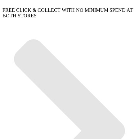
FREE CLICK & COLLECT WITH NO MINIMUM SPEND AT
BOTH STORES