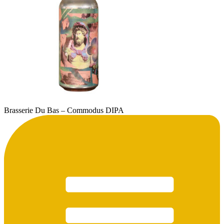
Brasserie Du Bas – Commodus DIPA