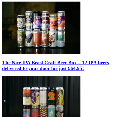
The Nice IPA Beast Craft Beer Box – 12 IPA beers
delivered to your door for just £64.95!