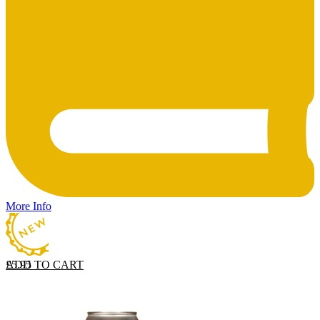
More Info
ADD TO CART
£
5.95