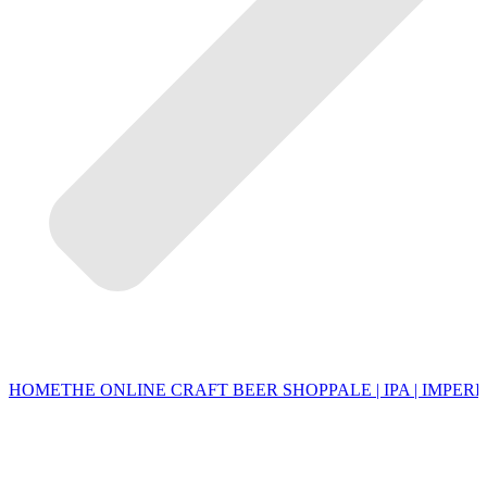
HOME
THE ONLINE CRAFT BEER SHOP
PALE | IPA | IMPERI