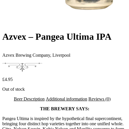
Azvex – Pangea Ultima IPA
Azvex Brewing Company,
Liverpool
£
4.95
Out of stock
Beer Description
Additional information
Reviews (0)
THE BREWERY SAYS:
Pangea Ultima is inspired by the hypothetical final supercontinent,
bringing four distinct hop varieties together into one unified whole.
Citra, Nelson Sauvin, Kohia Nelson and Manilita converge to form