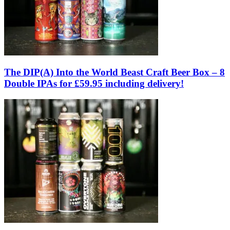
The DIP(A) Into the World Beast Craft Beer Box – 8
Double IPAs for £59.95 including delivery!