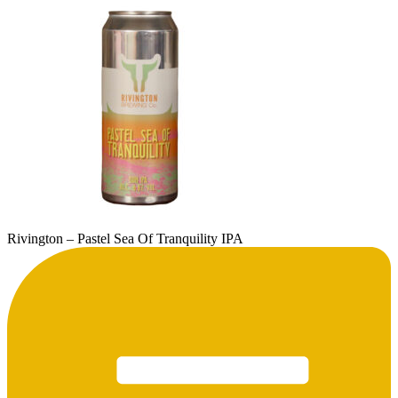
Rivington – Pastel Sea Of Tranquility IPA