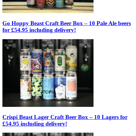
Go Hoppy Beast Craft Beer Box – 10 Pale Ale beers
for £54.95 including delivery!
Crispi Beast Lager Craft Beer Box – 10 Lagers for
£54.95 including delivery!