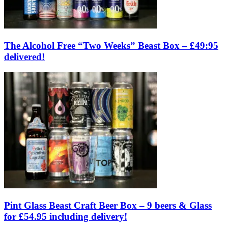
The Alcohol Free “Two Weeks” Beast Box – £49:95
delivered!
Pint Glass Beast Craft Beer Box – 9 beers & Glass
for £54.95 including delivery!