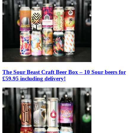
The Sour Beast Craft Beer Box – 10 Sour beers for
£59.95 including delivery!