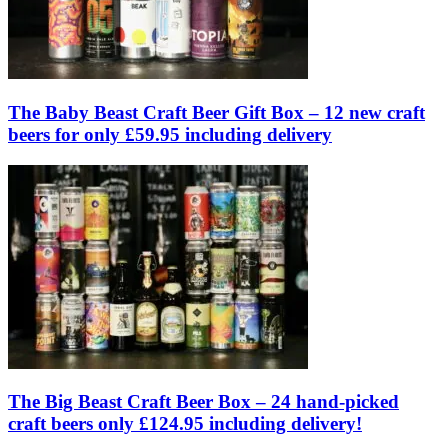
The Baby Beast Craft Beer Gift Box – 12 new craft
beers for only £59.95 including delivery
The Big Beast Craft Beer Box – 24 hand-picked
craft beers only £124.95 including delivery!