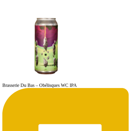
Brasserie Du Bas – Obélisques WC IPA