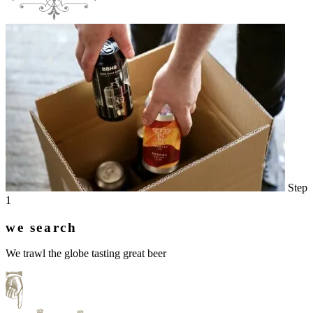
Step
1
we search
We trawl the globe tasting great beer