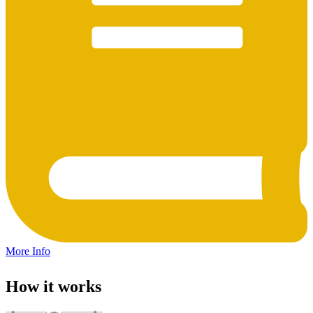
More Info
How it works