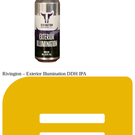
Rivington – Exterior Illumination DDH IPA