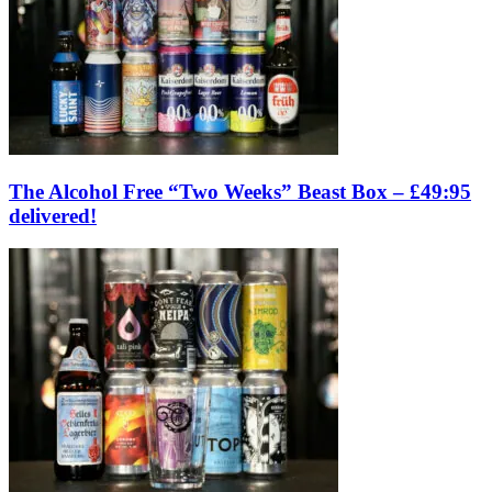
The Alcohol Free “Two Weeks” Beast Box – £49:95
delivered!