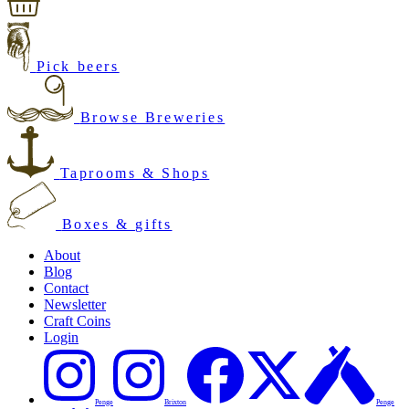
Pick beers
Browse Breweries
Taprooms & Shops
Boxes & gifts
About
Blog
Contact
Newsletter
Craft Coins
Login
Penge
Brixton
Penge