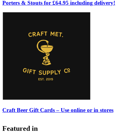
Porters & Stouts for £64.95 including delivery!
Craft Beer Gift Cards – Use online or in stores
Featured in