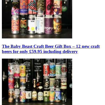
The Baby Beast Craft Beer Gift Box – 12 new craft
beers for only £59.95 including delivery