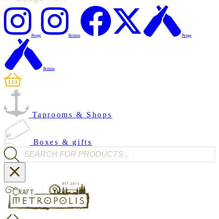
Penge
Brixton
Penge
Brixton
Taprooms & Shops
Boxes & gifts
Products search