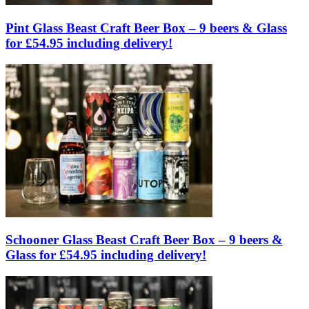
Pint Glass Beast Craft Beer Box – 9 beers & Glass
for £54.95 including delivery!
Schooner Glass Beast Craft Beer Box – 9 beers &
Glass for £54.95 including delivery!