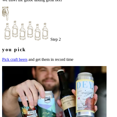
Step 2
you pick
Pick craft beers
and get them in record time