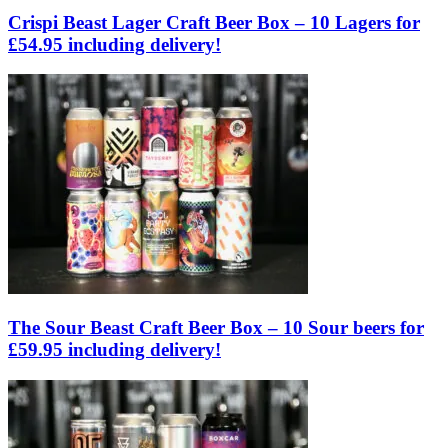
Crispi Beast Lager Craft Beer Box – 10 Lagers for
£54.95 including delivery!
The Sour Beast Craft Beer Box – 10 Sour beers for
£59.95 including delivery!