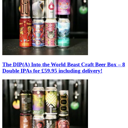
The DIP(A) Into the World Beast Craft Beer Box – 8
Double IPAs for £59.95 including delivery!