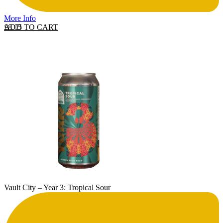
More Info
ADD TO CART
£
8.05
Vault City – Year 3: Tropical Sour