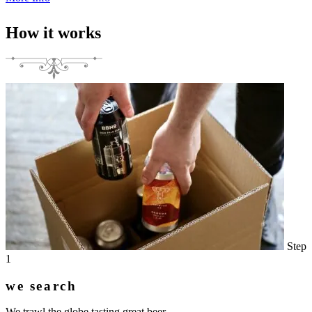
How it works
Step
1
we search
We trawl the globe tasting great beer