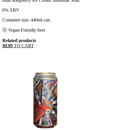
Blue Raspberry Ice Cream Smoothie Sour.
6% ABV
Container size: 440ml can
Ⓥ Vegan Friendly beer
Related products
ADD TO CART
£
8.35