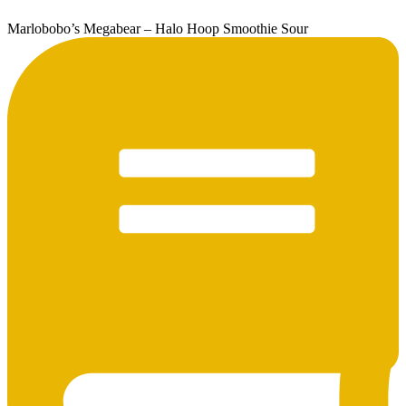
Marlobobo’s Megabear – Halo Hoop Smoothie Sour