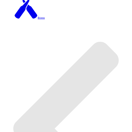
Brixton