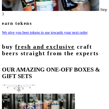
Step
3
earn tokens
We give you beer tokens to use towards your next order
buy
fresh and exclusive
craft
beers straight from the experts
OUR AMAZING ONE-OFF BOXES &
GIFT SETS