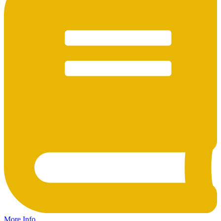
More Info