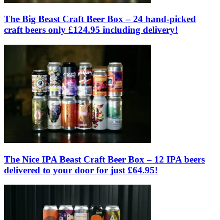
The Big Beast Craft Beer Box – 24 hand-picked
craft beers only £124.95 including delivery!
The Nice IPA Beast Craft Beer Box – 12 IPA beers
delivered to your door for just £64.95!