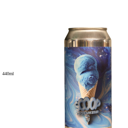
440
ml