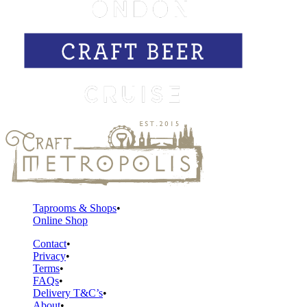
Taprooms & Shops
Online Shop
Contact
Privacy
Terms
FAQs
Delivery T&C’s
About