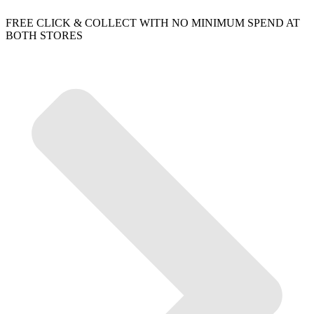
FREE CLICK & COLLECT WITH NO MINIMUM SPEND AT
BOTH STORES