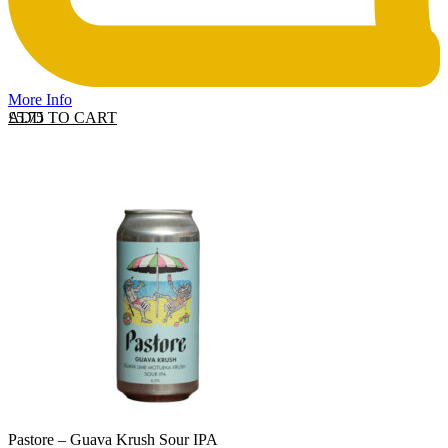
More Info
ADD TO CART
£
5.75
Pastore – Guava Krush Sour IPA