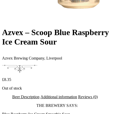
Azvex – Scoop Blue Raspberry
Ice Cream Sour
Azvex Brewing Company,
Liverpool
£
8.35
Out of stock
Beer Description
Additional information
Reviews (0)
THE BREWERY SAYS: