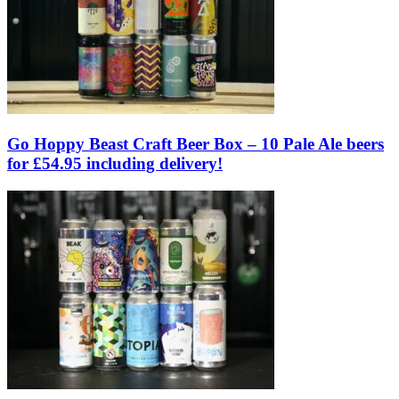
Go Hoppy Beast Craft Beer Box – 10 Pale Ale beers
for £54.95 including delivery!