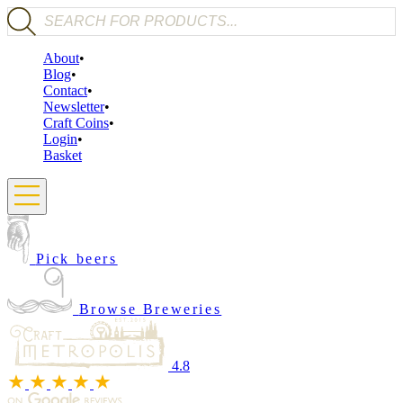
Products search
About
Blog
Contact
Newsletter
Craft Coins
Login
Basket
Pick beers
Browse Breweries
4.8