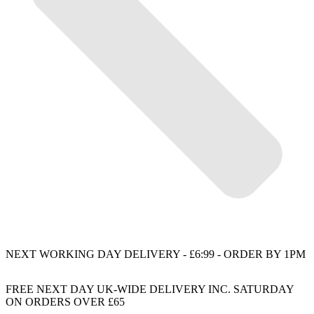
NEXT WORKING DAY DELIVERY - £6:99 - ORDER BY 1PM
FREE NEXT DAY UK-WIDE DELIVERY INC. SATURDAY
ON ORDERS OVER £65