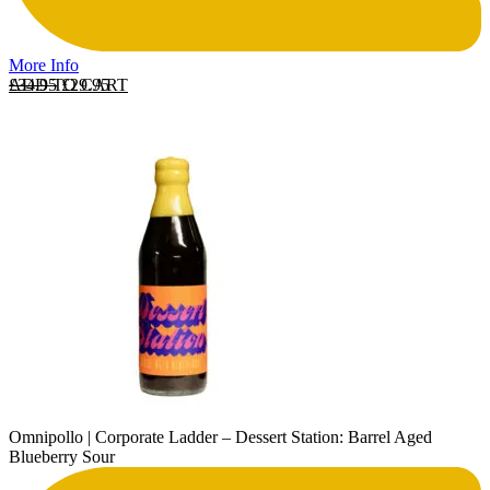
More Info
Original price was: £34.95.
Current price is: £29.95.
ADD TO CART
£
34.95
£
29.95
Omnipollo | Corporate Ladder – Dessert Station: Barrel Aged
Blueberry Sour