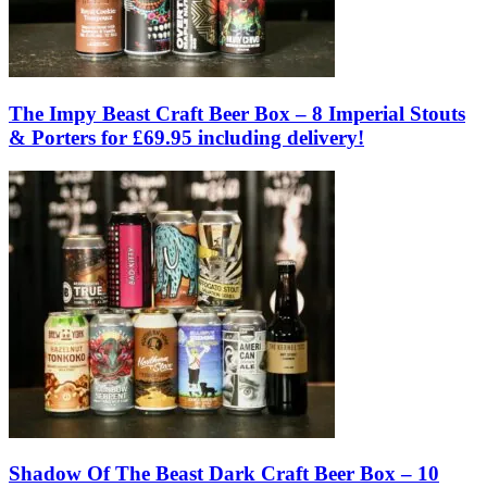
The Impy Beast Craft Beer Box – 8 Imperial Stouts
& Porters for £69.95 including delivery!
Shadow Of The Beast Dark Craft Beer Box – 10