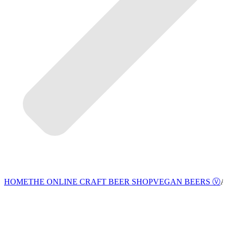
VEGAN BEERS Ⓥ
HOME
THE ONLINE CRAFT BEER SHOP
A