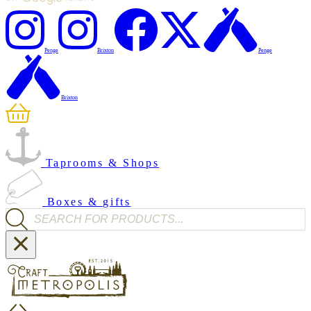
Penge
Brixton
Penge
Brixton
Taprooms & Shops
Boxes & gifts
Products search