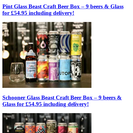
Pint Glass Beast Craft Beer Box – 9 beers & Glass
for £54.95 including delivery!
Schooner Glass Beast Craft Beer Box – 9 beers &
Glass for £54.95 including delivery!