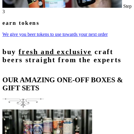
Step
3
earn tokens
We give you beer tokens to use towards your next order
buy
fresh and exclusive
craft
beers straight from the experts
OUR AMAZING ONE-OFF BOXES &
GIFT SETS