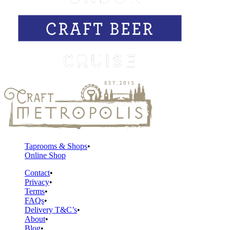
Taprooms & Shops
Online Shop
Contact
Privacy
Terms
FAQs
Delivery T&C’s
About
Blog