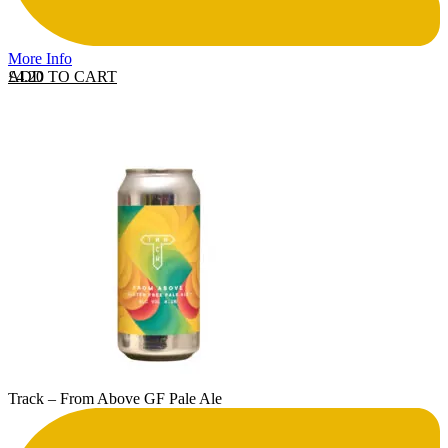
More Info
ADD TO CART
£
4.20
Track – From Above GF Pale Ale