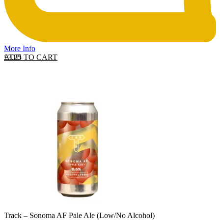
More Info
ADD TO CART
£
3.25
Track – Sonoma AF Pale Ale (Low/No Alcohol)