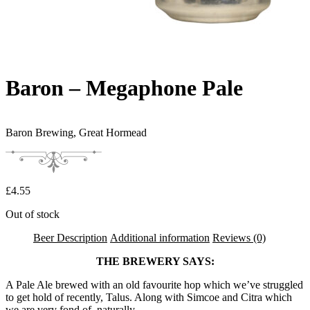
Baron – Megaphone Pale
Baron Brewing,
Great Hormead
£
4.55
Out of stock
Beer Description
Additional information
Reviews (0)
THE BREWERY SAYS:
A Pale Ale brewed with an old favourite hop which we’ve struggled
to get hold of recently, Talus. Along with Simcoe and Citra which
we are very fond of, naturally.