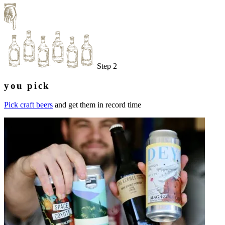
Step 2
you pick
Pick craft beers
and get them in record time