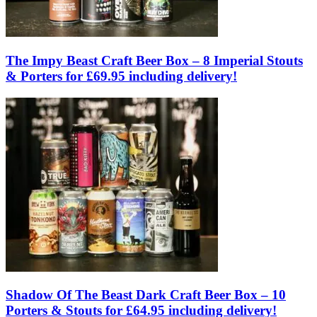
The Impy Beast Craft Beer Box – 8 Imperial Stouts
& Porters for £69.95 including delivery!
Shadow Of The Beast Dark Craft Beer Box – 10
Porters & Stouts for £64.95 including delivery!