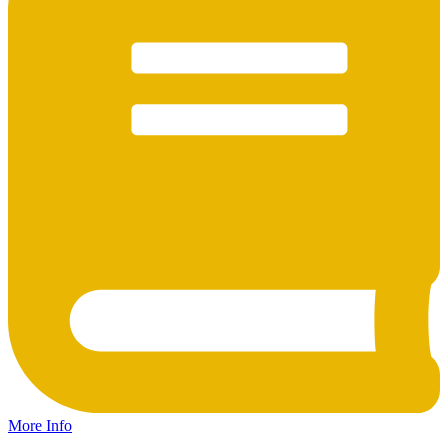
More Info