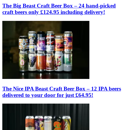
The Big Beast Craft Beer Box – 24 hand-picked
craft beers only £124.95 including delivery!
The Nice IPA Beast Craft Beer Box – 12 IPA beers
delivered to your door for just £64.95!