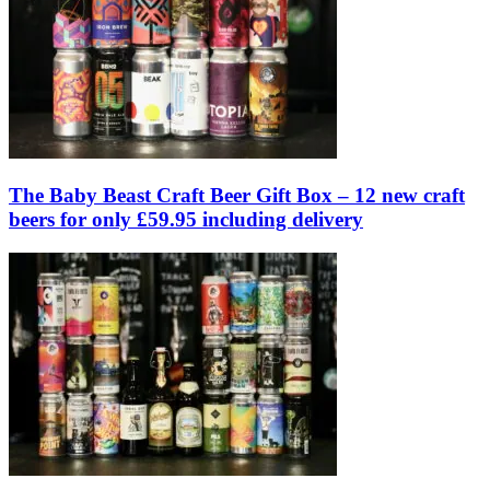
The Baby Beast Craft Beer Gift Box – 12 new craft
beers for only £59.95 including delivery