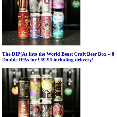
The DIP(A) Into the World Beast Craft Beer Box – 8
Double IPAs for £59.95 including delivery!