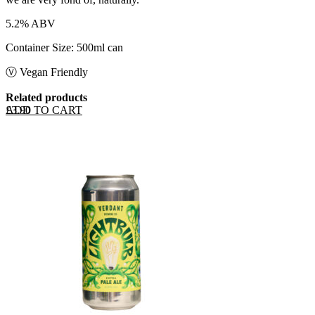
5.2% ABV
Container Size: 500ml can
Ⓥ Vegan Friendly
Related products
ADD TO CART
£
3.90