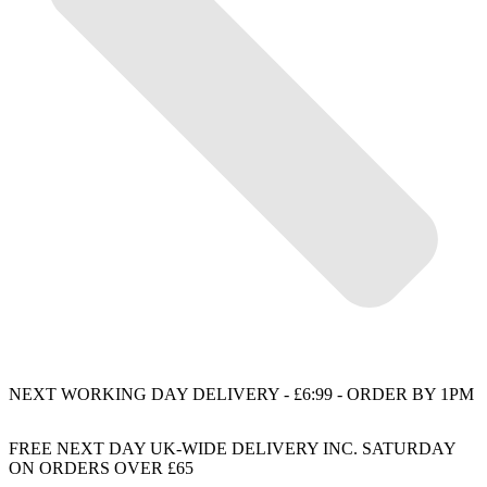
NEXT WORKING DAY DELIVERY - £6:99 - ORDER BY 1PM
FREE NEXT DAY UK-WIDE DELIVERY INC. SATURDAY
ON ORDERS OVER £65