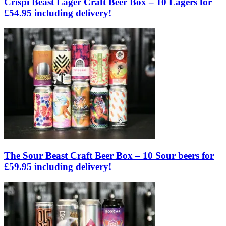
Crispi Beast Lager Craft Beer Box – 10 Lagers for
£54.95 including delivery!
The Sour Beast Craft Beer Box – 10 Sour beers for
£59.95 including delivery!