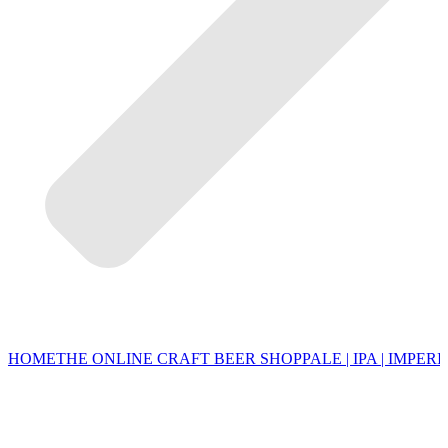
HOME
THE ONLINE CRAFT BEER SHOP
PALE | IPA | IMPERI