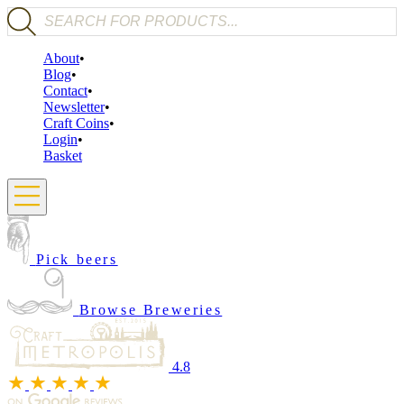
Products search
About
Blog
Contact
Newsletter
Craft Coins
Login
Basket
Pick beers
Browse Breweries
4.8