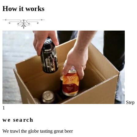
How it works
Step
1
we search
We trawl the globe tasting great beer