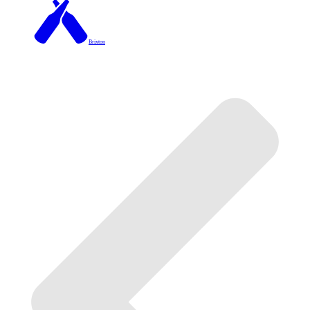
Brixton