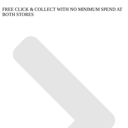
FREE CLICK & COLLECT WITH NO MINIMUM SPEND AT
BOTH STORES