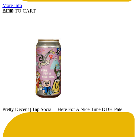
More Info
ADD TO CART
£
4.10
Pretty Decent | Tap Social – Here For A Nice Time DDH Pale