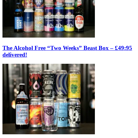
The Alcohol Free “Two Weeks” Beast Box – £49:95
delivered!