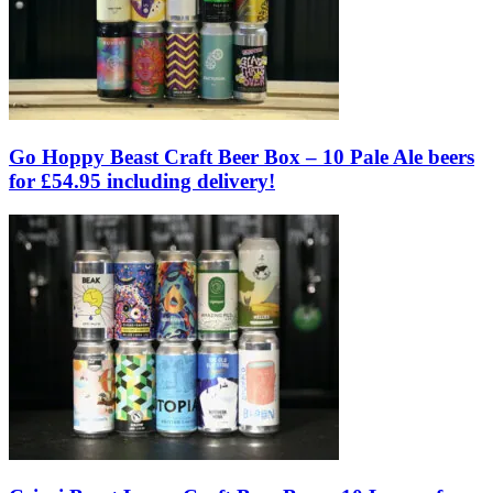
Go Hoppy Beast Craft Beer Box – 10 Pale Ale beers
for £54.95 including delivery!