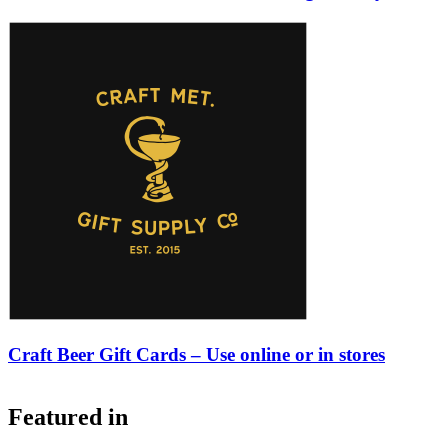
Craft Beer Gift Cards – Use online or in stores
Featured in