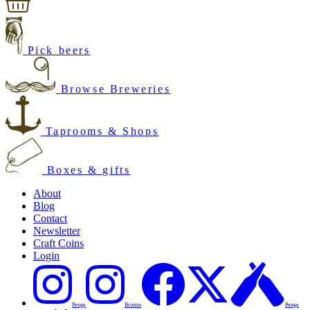
Pick beers
Browse Breweries
Taprooms & Shops
Boxes & gifts
About
Blog
Contact
Newsletter
Craft Coins
Login
Penge
Brixton
Penge