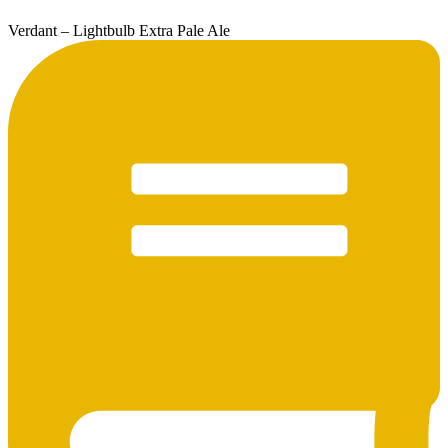
Verdant – Lightbulb Extra Pale Ale