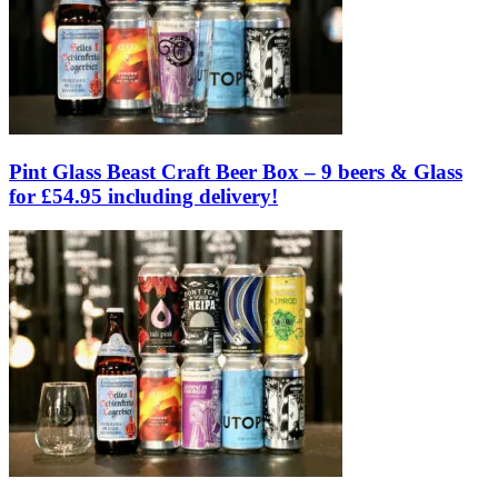
Pint Glass Beast Craft Beer Box – 9 beers & Glass
for £54.95 including delivery!