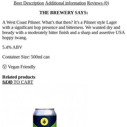
Beer Description
Additional information
Reviews (0)
THE BREWERY SAYS:
A West Coast Pilsner. What’s that then? It’s a Pilsner style Lager
with a significant hop presence and bitterness. We wanted dry and
bready with a moderately bitter finish and a sharp and assertive USA
hoppy twang.
5.4% ABV
Container Size: 500ml can
Ⓥ Vegan Friendly
Related products
ADD TO CART
£
4.40