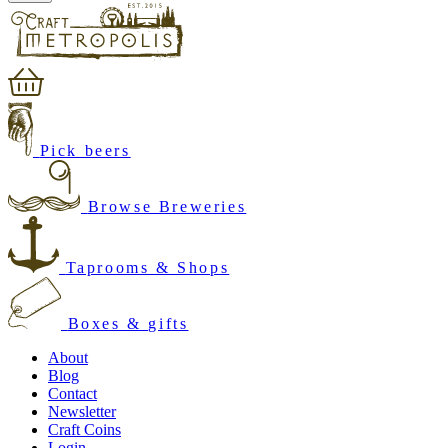
Pick beers
Browse Breweries
Taprooms & Shops
Boxes & gifts
About
Blog
Contact
Newsletter
Craft Coins
Login