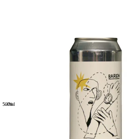
5.4%
500
ml