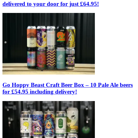
delivered to your door for just £64.95!
Go Hoppy Beast Craft Beer Box – 10 Pale Ale beers
for £54.95 including delivery!