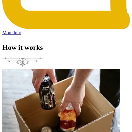
More Info
How it works