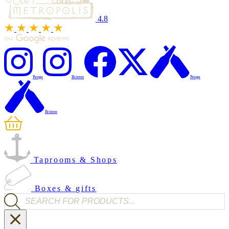
4.8
Penge
Brixton
Penge
Brixton
Taprooms & Shops
Boxes & gifts
Products search