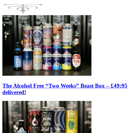
The Alcohol Free “Two Weeks” Beast Box – £49:95
delivered!