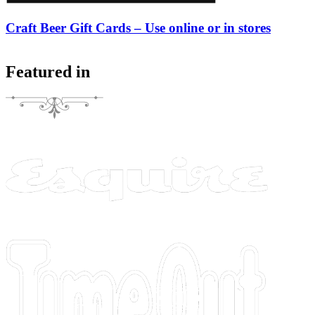
Craft Beer Gift Cards – Use online or in stores
Featured in