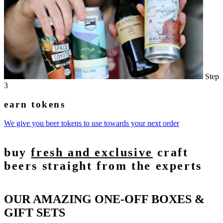
Step
3
earn tokens
We give you beer tokens to use towards your next order
buy
fresh and exclusive
craft
beers straight from the experts
OUR AMAZING ONE-OFF BOXES &
GIFT SETS