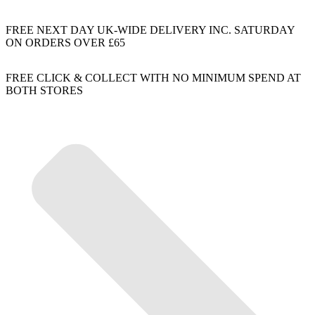
FREE NEXT DAY UK-WIDE DELIVERY INC. SATURDAY
ON ORDERS OVER £65
FREE CLICK & COLLECT WITH NO MINIMUM SPEND AT
BOTH STORES