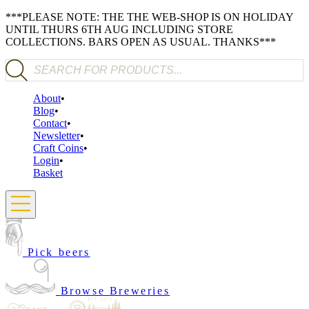
***PLEASE NOTE: THE THE WEB-SHOP IS ON HOLIDAY
UNTIL THURS 6TH AUG INCLUDING STORE
COLLECTIONS. BARS OPEN AS USUAL. THANKS***
Products search
About
Blog
Contact
Newsletter
Craft Coins
Login
Basket
Pick beers
Browse Breweries