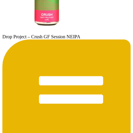
Drop Project – Crush GF Session NEIPA