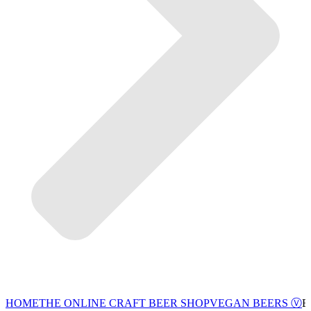
VEGAN BEERS Ⓥ
HOME
THE ONLINE CRAFT BEER SHOP
B