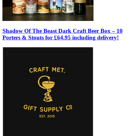
Shadow Of The Beast Dark Craft Beer Box – 10
Porters & Stouts for £64.95 including delivery!