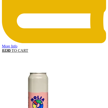
More Info
ADD TO CART
£
3.80