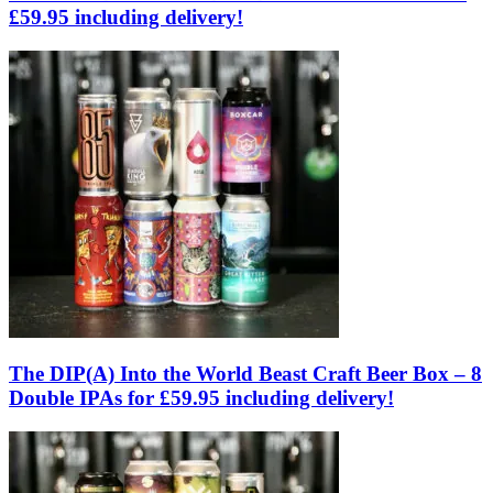
£59.95 including delivery!
The DIP(A) Into the World Beast Craft Beer Box – 8
Double IPAs for £59.95 including delivery!