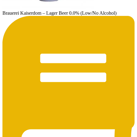
Brauerei Kaiserdom – Lager Beer 0.0% (Low/No Alcohol)