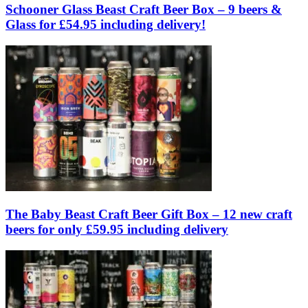
Schooner Glass Beast Craft Beer Box – 9 beers &
Glass for £54.95 including delivery!
The Baby Beast Craft Beer Gift Box – 12 new craft
beers for only £59.95 including delivery