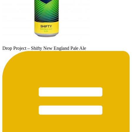
Drop Project – Shifty New England Pale Ale