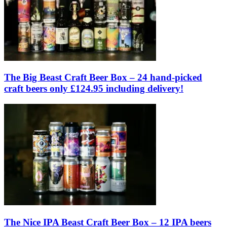
The Big Beast Craft Beer Box – 24 hand-picked
craft beers only £124.95 including delivery!
The Nice IPA Beast Craft Beer Box – 12 IPA beers