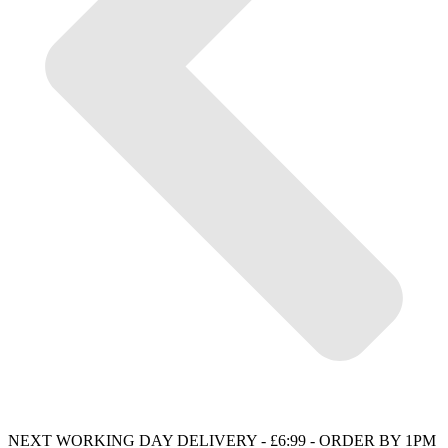
NEXT WORKING DAY DELIVERY - £6:99 - ORDER BY 1PM