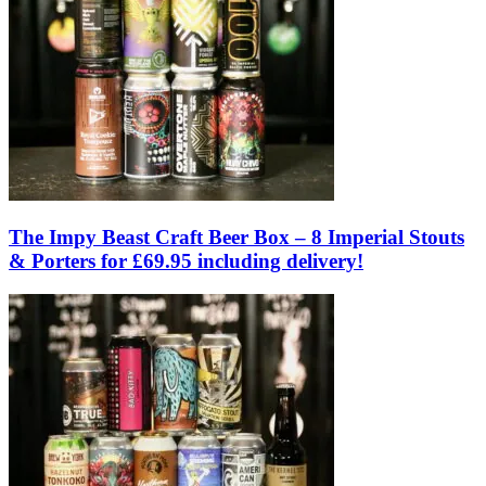
The Impy Beast Craft Beer Box – 8 Imperial Stouts
& Porters for £69.95 including delivery!