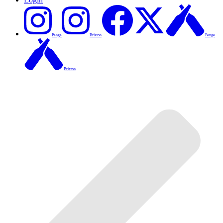
Penge
Brixton
Penge
Brixton