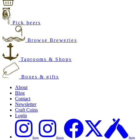
Pick beers
Browse Breweries
Taprooms & Shops
Boxes & gifts
About
Blog
Contact
Newsletter
Craft Coins
Login
Penge
Brixton
Penge