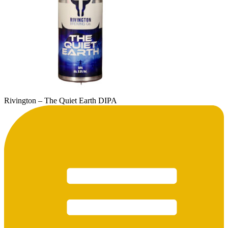
Rivington – The Quiet Earth DIPA