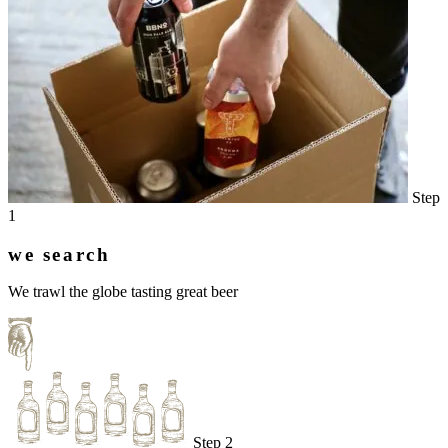
Step
1
we search
We trawl the globe tasting great beer
Step 2