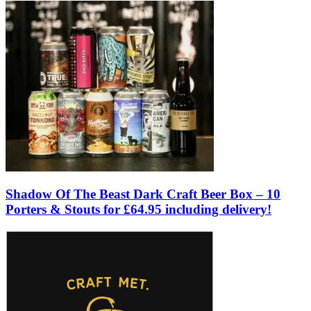
Shadow Of The Beast Dark Craft Beer Box – 10
Porters & Stouts for £64.95 including delivery!