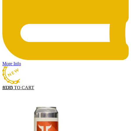
More Info
ADD TO CART
£
5.65