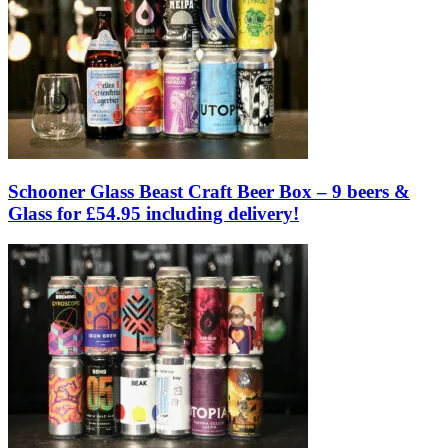
Schooner Glass Beast Craft Beer Box – 9 beers &
Glass for £54.95 including delivery!