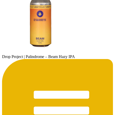
Drop Project | Palindrome – Beam Hazy IPA