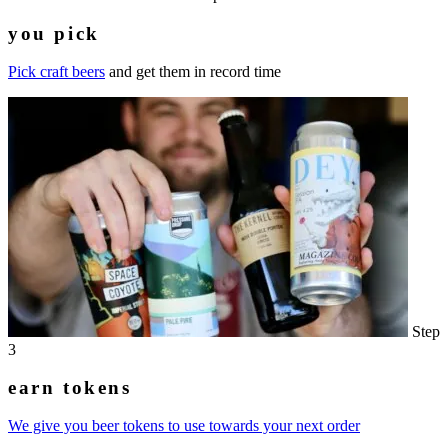
you pick
Pick craft beers
and get them in record time
Step
3
earn tokens
We give you beer tokens to use towards your next order