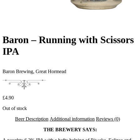
Baron – Running with Scissors
IPA
Baron Brewing,
Great Hormead
£
4.90
Out of stock
Beer Description
Additional information
Reviews (0)
THE BREWERY SAYS: