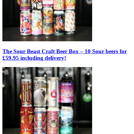
The Sour Beast Craft Beer Box – 10 Sour beers for
£59.95 including delivery!