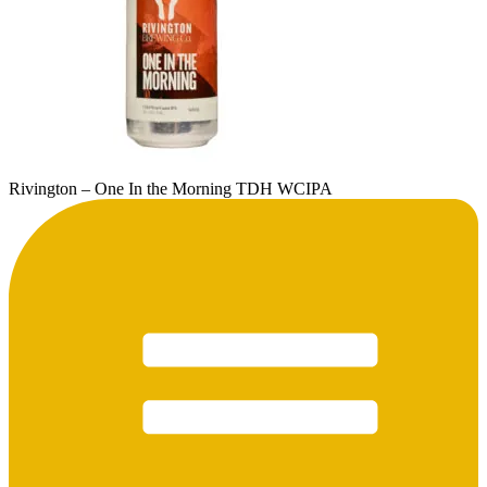
Rivington – One In the Morning TDH WCIPA