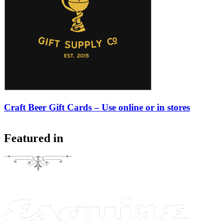
Craft Beer Gift Cards – Use online or in stores
Featured in