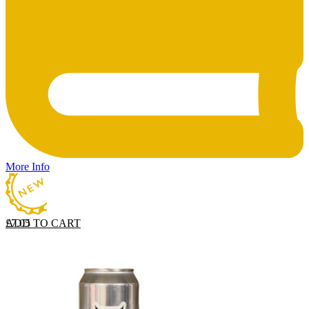
More Info
ADD TO CART
£
7.05