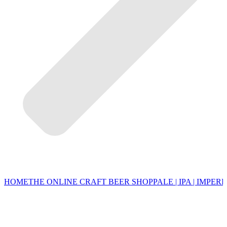
HOME
THE ONLINE CRAFT BEER SHOP
PALE | IPA | IMPERI