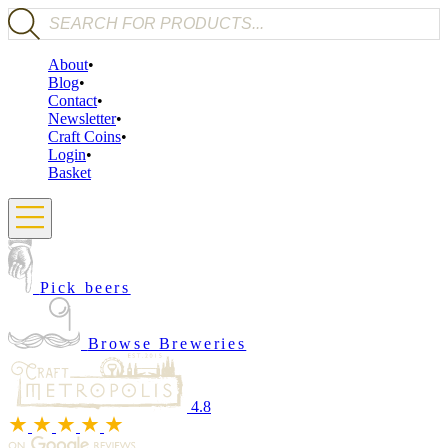
Products search
About
Blog
Contact
Newsletter
Craft Coins
Login
Basket
Pick beers
Browse Breweries
4.8