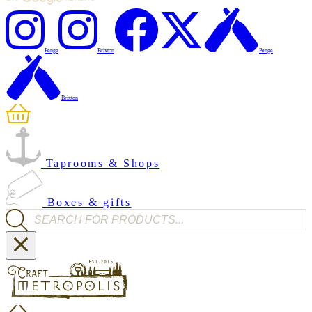
Penge
Brixton
Penge
Brixton
Taprooms & Shops
Boxes & gifts
Products search