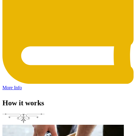
More Info
How it works