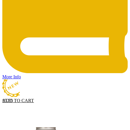
More Info
ADD TO CART
£
5.55