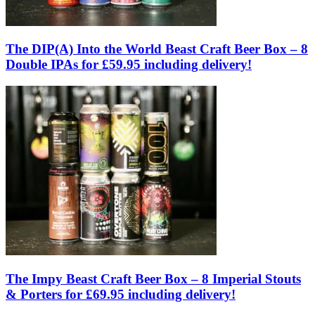
The DIP(A) Into the World Beast Craft Beer Box – 8
Double IPAs for £59.95 including delivery!
The Impy Beast Craft Beer Box – 8 Imperial Stouts
& Porters for £69.95 including delivery!