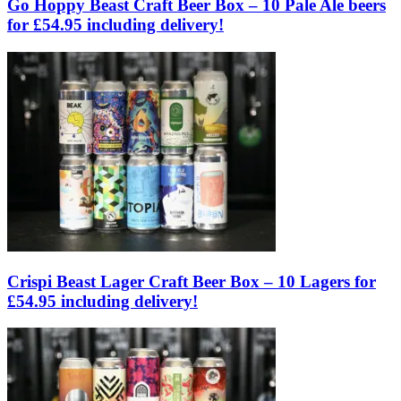
Go Hoppy Beast Craft Beer Box – 10 Pale Ale beers
for £54.95 including delivery!
Crispi Beast Lager Craft Beer Box – 10 Lagers for
£54.95 including delivery!