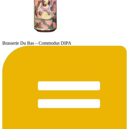
Brasserie Du Bas – Commodus DIPA