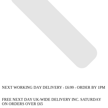
NEXT WORKING DAY DELIVERY - £6:99 - ORDER BY 1PM
FREE NEXT DAY UK-WIDE DELIVERY INC. SATURDAY
ON ORDERS OVER £65