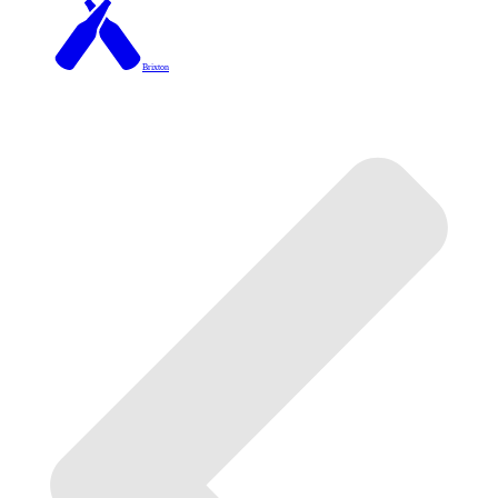
Brixton