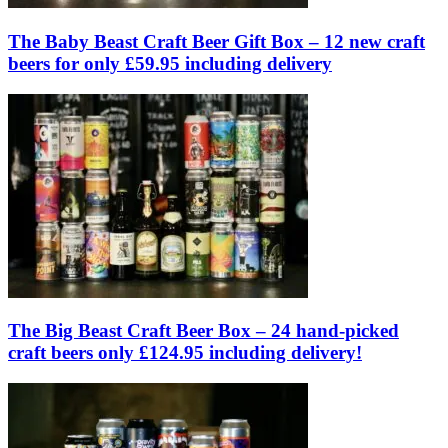
The Baby Beast Craft Beer Gift Box – 12 new craft
beers for only £59.95 including delivery
The Big Beast Craft Beer Box – 24 hand-picked
craft beers only £124.95 including delivery!