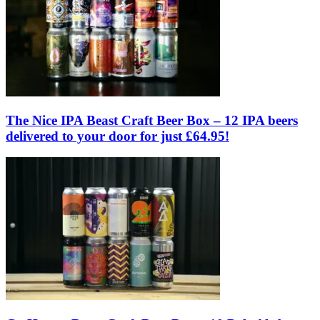
The Nice IPA Beast Craft Beer Box – 12 IPA beers
delivered to your door for just £64.95!