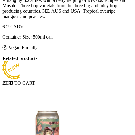
A naughty 6.2% IPA with a hefty helping of Riwaka, Eclipse and
Mosaic. Three hop varietals from the three big and juicy hop
producing countries, NZ, AUS and USA. Tropical overripe
mangoes and peaches.
6.2% ABV
Container Size: 500ml can
Ⓥ Vegan Friendly
Related products
ADD TO CART
£
9.75