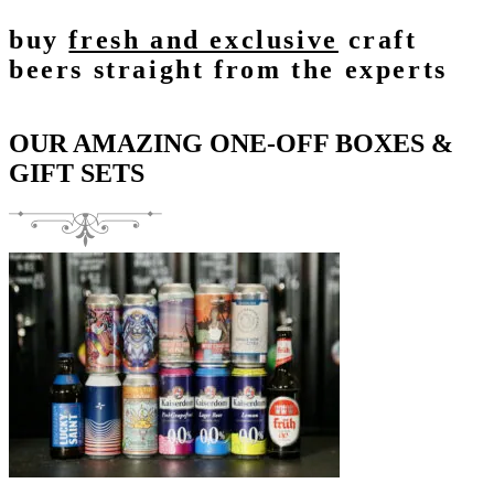
buy
fresh and exclusive
craft
beers straight from the experts
OUR AMAZING ONE-OFF BOXES &
GIFT SETS