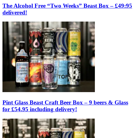
The Alcohol Free “Two Weeks” Beast Box – £49:95
delivered!
Pint Glass Beast Craft Beer Box – 9 beers & Glass
for £54.95 including delivery!