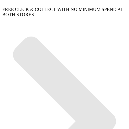
FREE CLICK & COLLECT WITH NO MINIMUM SPEND AT
BOTH STORES