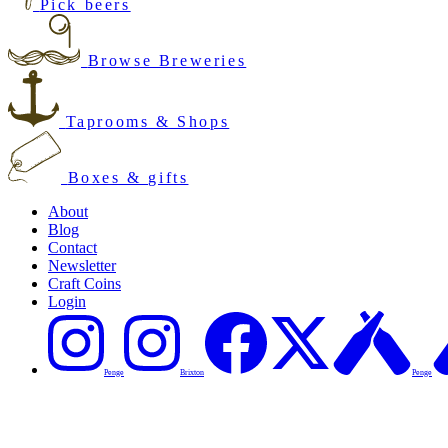
Pick beers
Browse Breweries
Taprooms & Shops
Boxes & gifts
About
Blog
Contact
Newsletter
Craft Coins
Login
Penge
Brixton
Penge