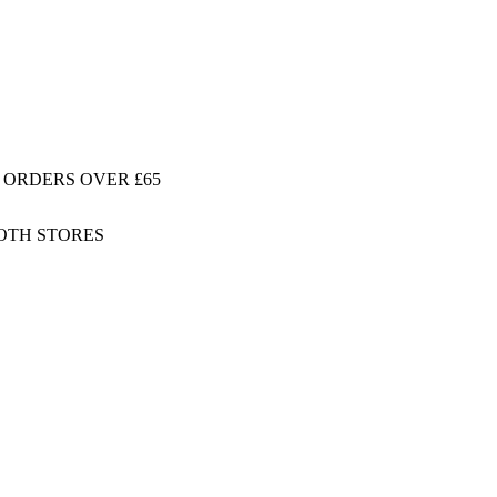
 ORDERS OVER £65
BOTH STORES