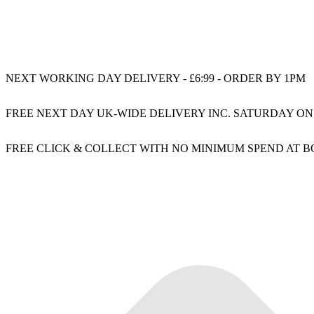
NEXT WORKING DAY DELIVERY - £6:99 - ORDER BY 1PM
FREE NEXT DAY UK-WIDE DELIVERY INC. SATURDAY ON
FREE CLICK & COLLECT WITH NO MINIMUM SPEND AT 