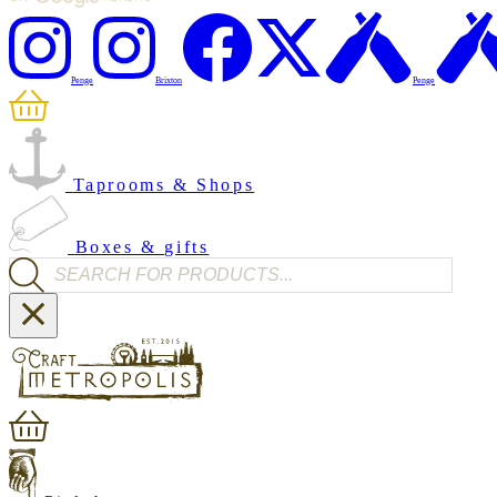
Penge
Brixton
Penge
Taprooms & Shops
Boxes & gifts
Products search