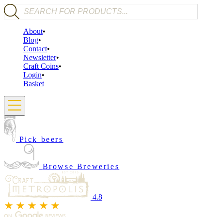
Products search
About
Blog
Contact
Newsletter
Craft Coins
Login
Basket
Pick beers
Browse Breweries
4.8