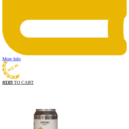
More Info
ADD TO CART
£
5.95