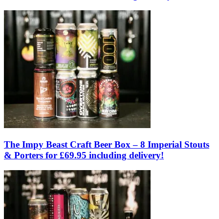
The Impy Beast Craft Beer Box – 8 Imperial Stouts
& Porters for £69.95 including delivery!