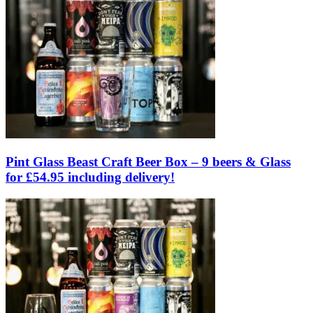
Pint Glass Beast Craft Beer Box – 9 beers & Glass
for £54.95 including delivery!