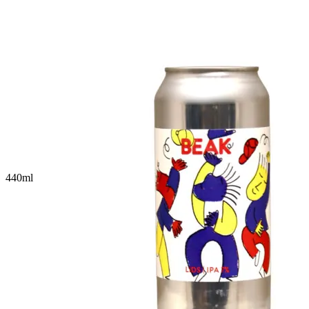
440
ml