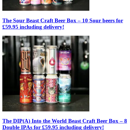
The Sour Beast Craft Beer Box – 10 Sour beers for
£59.95 including delivery!
The DIP(A) Into the World Beast Craft Beer Box – 8
Double IPAs for £59.95 including delivery!