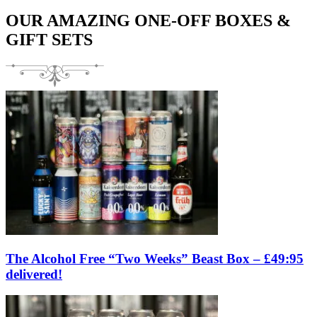
OUR AMAZING ONE-OFF BOXES &
GIFT SETS
The Alcohol Free “Two Weeks” Beast Box – £49:95
delivered!