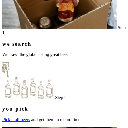
Step
1
we search
We trawl the globe tasting great beer
Step 2
you pick
Pick craft beers
and get them in record time