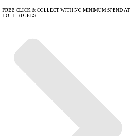
FREE CLICK & COLLECT WITH NO MINIMUM SPEND AT
BOTH STORES