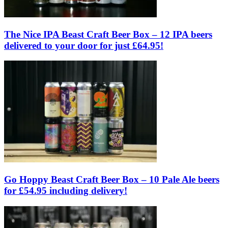
The Nice IPA Beast Craft Beer Box – 12 IPA beers
delivered to your door for just £64.95!
Go Hoppy Beast Craft Beer Box – 10 Pale Ale beers
for £54.95 including delivery!