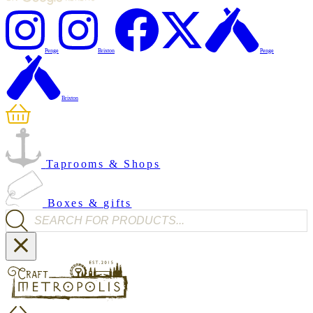
Penge
Brixton
Penge
Brixton
Taprooms & Shops
Boxes & gifts
Products search