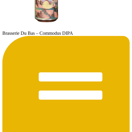
Brasserie Du Bas – Commodus DIPA