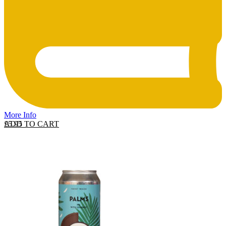
More Info
ADD TO CART
£
5.95