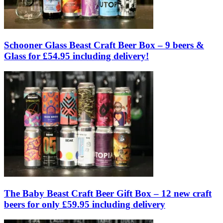
Schooner Glass Beast Craft Beer Box – 9 beers &
Glass for £54.95 including delivery!
The Baby Beast Craft Beer Gift Box – 12 new craft
beers for only £59.95 including delivery