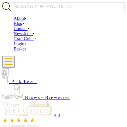
Products search
About
Blog
Contact
Newsletter
Craft Coins
Login
Basket
Pick beers
Browse Breweries
4.8