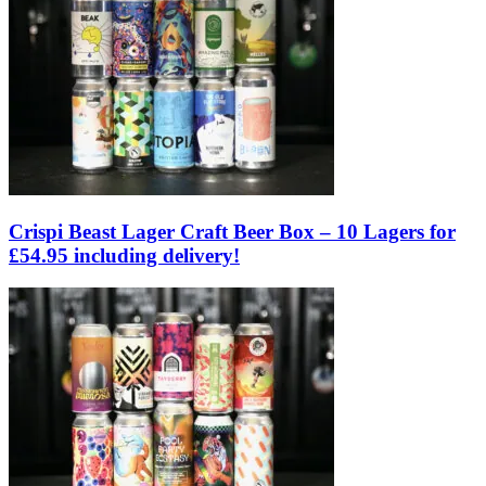
Crispi Beast Lager Craft Beer Box – 10 Lagers for
£54.95 including delivery!