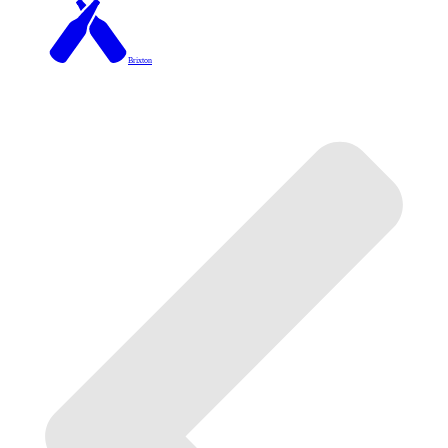
Brixton