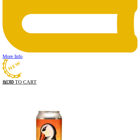
More Info
ADD TO CART
£
6.70