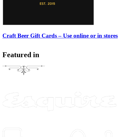
Craft Beer Gift Cards – Use online or in stores
Featured in