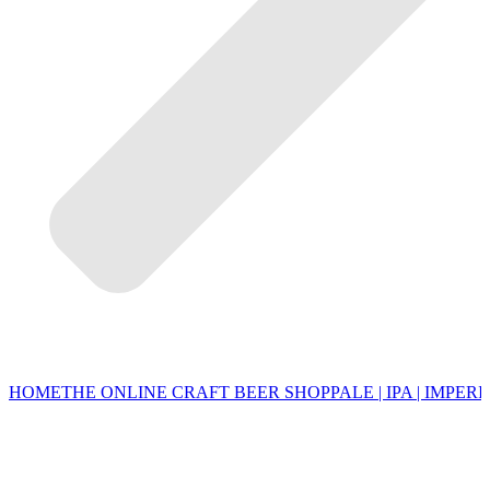
HOME
THE ONLINE CRAFT BEER SHOP
PALE | IPA | IMPERI