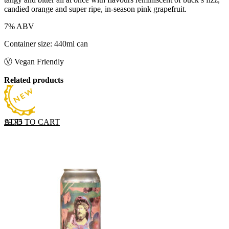
candied orange and super ripe, in-season pink grapefruit.
7% ABV
Container size: 440ml can
Ⓥ Vegan Friendly
Related products
ADD TO CART
£
9.75