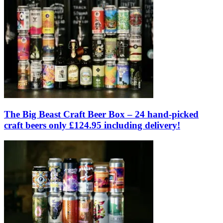
The Big Beast Craft Beer Box – 24 hand-picked
craft beers only £124.95 including delivery!