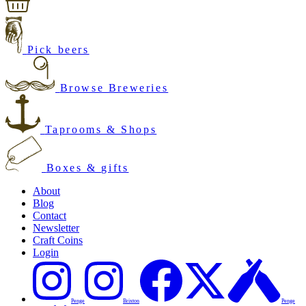
Pick beers
Browse Breweries
Taprooms & Shops
Boxes & gifts
About
Blog
Contact
Newsletter
Craft Coins
Login
Penge
Brixton
Penge