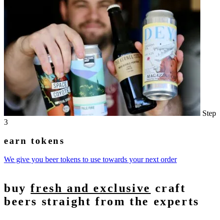
Step
3
earn tokens
We give you beer tokens to use towards your next order
buy
fresh and exclusive
craft
beers straight from the experts