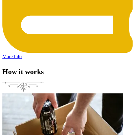
More Info
How it works