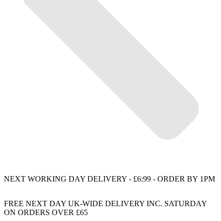
NEXT WORKING DAY DELIVERY - £6:99 - ORDER BY 1PM
FREE NEXT DAY UK-WIDE DELIVERY INC. SATURDAY
ON ORDERS OVER £65