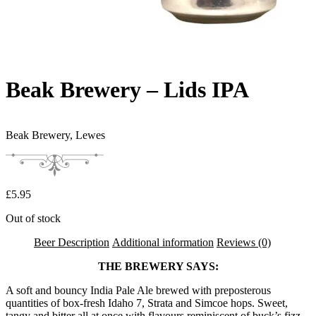
Beak Brewery – Lids IPA
Beak Brewery,
Lewes
£
5.95
Out of stock
Beer Description
Additional information
Reviews (0)
THE BREWERY SAYS:
A soft and bouncy India Pale Ale brewed with preposterous
quantities of box-fresh Idaho 7, Strata and Simcoe hops. Sweet,
tangy and bitter all at once with flavours reminiscent of buck’s fizz,