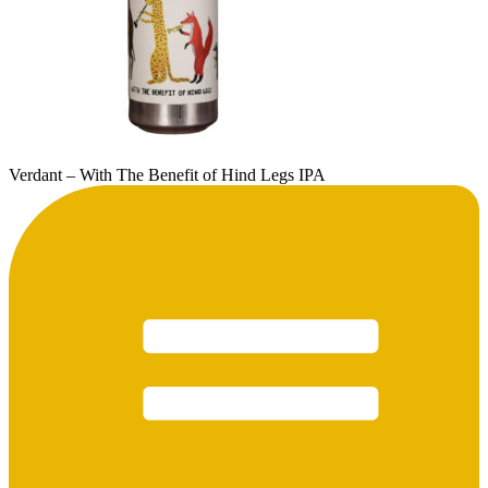
Verdant – With The Benefit of Hind Legs IPA