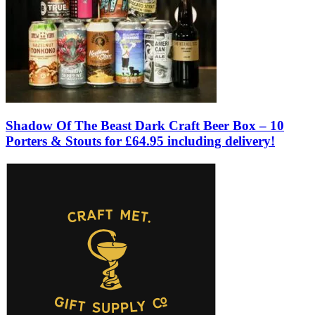
Shadow Of The Beast Dark Craft Beer Box – 10
Porters & Stouts for £64.95 including delivery!