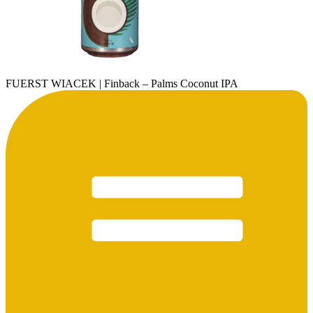
FUERST WIACEK | Finback – Palms Coconut IPA