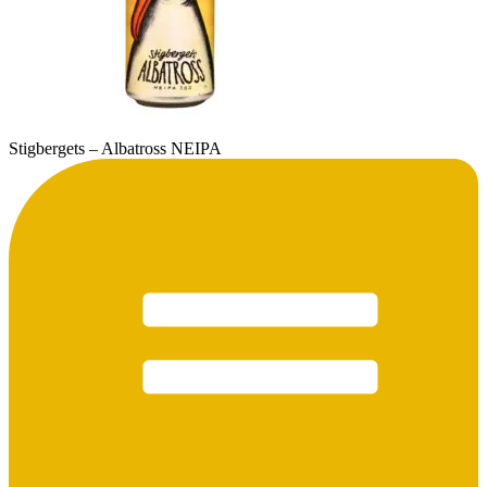
Stigbergets – Albatross NEIPA