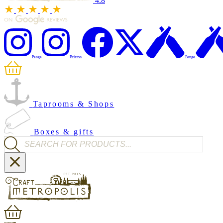
4.8
Penge
Brixton
Penge
Taprooms & Shops
Boxes & gifts
Products search