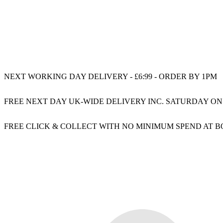
NEXT WORKING DAY DELIVERY - £6:99 - ORDER BY 1PM
FREE NEXT DAY UK-WIDE DELIVERY INC. SATURDAY ON
FREE CLICK & COLLECT WITH NO MINIMUM SPEND AT 