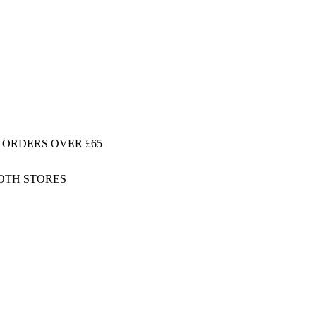
 ORDERS OVER £65
BOTH STORES