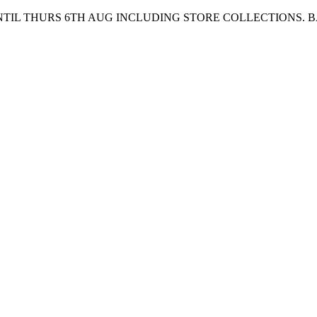
UNTIL THURS 6TH AUG INCLUDING STORE COLLECTIONS. 