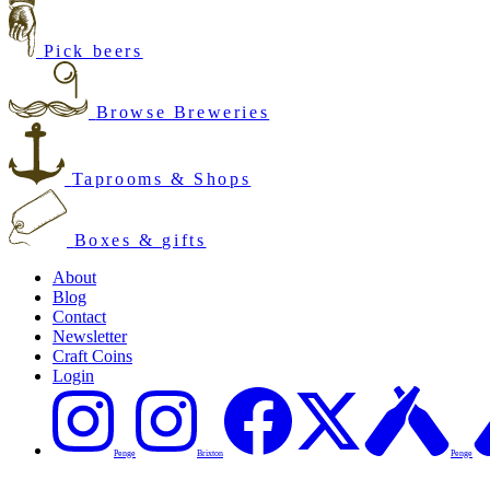
Pick beers
Browse Breweries
Taprooms & Shops
Boxes & gifts
About
Blog
Contact
Newsletter
Craft Coins
Login
Penge
Brixton
Penge