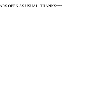
BARS OPEN AS USUAL. THANKS***