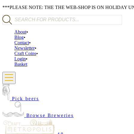
***PLEASE NOTE: THE THE WEB-SHOP IS ON HOLIDAY 
Products search
About
Blog
Contact
Newsletter
Craft Coins
Login
Basket
Pick beers
Browse Breweries