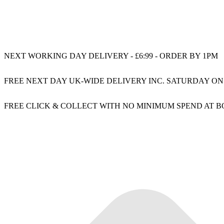
NEXT WORKING DAY DELIVERY - £6:99 - ORDER BY 1PM
FREE NEXT DAY UK-WIDE DELIVERY INC. SATURDAY ON
FREE CLICK & COLLECT WITH NO MINIMUM SPEND AT 