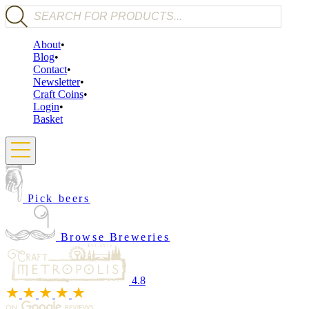
Products search
About
Blog
Contact
Newsletter
Craft Coins
Login
Basket
Pick beers
Browse Breweries
4.8