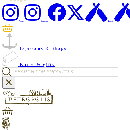
Penge
Brixton
Penge
Taprooms & Shops
Boxes & gifts
Products search