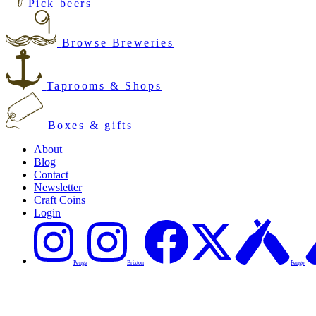
Pick beers
Browse Breweries
Taprooms & Shops
Boxes & gifts
About
Blog
Contact
Newsletter
Craft Coins
Login
Penge
Brixton
Penge