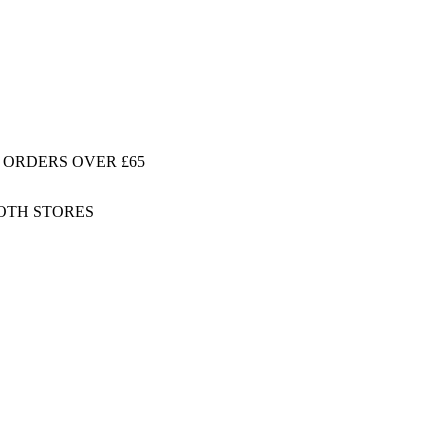
 ORDERS OVER £65
BOTH STORES