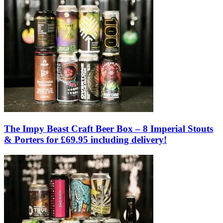
The Impy Beast Craft Beer Box – 8 Imperial Stouts
& Porters for £69.95 including delivery!