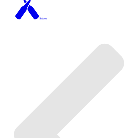
Brixton