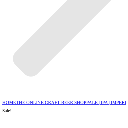
HOME
THE ONLINE CRAFT BEER SHOP
PALE | IPA | IMPERI
Sale!