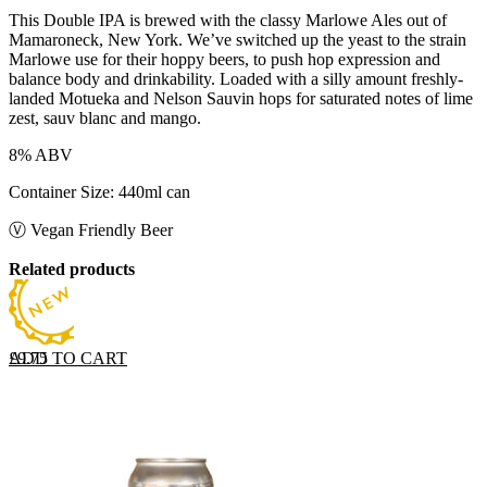
This Double IPA is brewed with the classy Marlowe Ales out of
Mamaroneck, New York. We’ve switched up the yeast to the strain
Marlowe use for their hoppy beers, to push hop expression and
balance body and drinkability. Loaded with a silly amount freshly-
landed Motueka and Nelson Sauvin hops for saturated notes of lime
zest, sauv blanc and mango.
8% ABV
Container Size: 440ml can
Ⓥ Vegan Friendly Beer
Related products
ADD TO CART
£
9.75