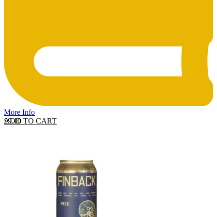
More Info
ADD TO CART
£
9.10