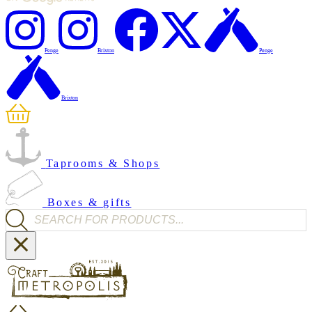
Penge
Brixton
Penge
Brixton
Taprooms & Shops
Boxes & gifts
Products search