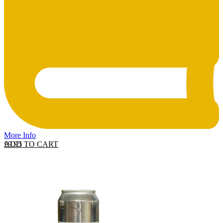
More Info
ADD TO CART
£
9.95