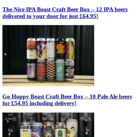
The Nice IPA Beast Craft Beer Box – 12 IPA beers
delivered to your door for just £64.95!
Go Hoppy Beast Craft Beer Box – 10 Pale Ale beers
for £54.95 including delivery!