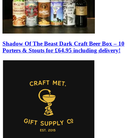
Shadow Of The Beast Dark Craft Beer Box – 10
Porters & Stouts for £64.95 including delivery!