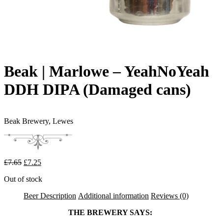
Beak | Marlowe – YeahNoYeah
DDH DIPA (Damaged cans)
Beak Brewery,
Lewes
Original price was: £7.65.
Current price is: £7.25.
£
7.65
£
7.25
Out of stock
Beer Description
Additional information
Reviews (0)
THE BREWERY SAYS: