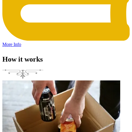
More Info
How it works