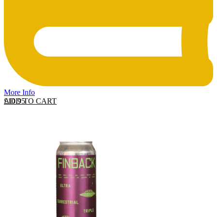
More Info
ADD TO CART
£
10.95