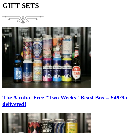
GIFT SETS
The Alcohol Free “Two Weeks” Beast Box – £49:95
delivered!