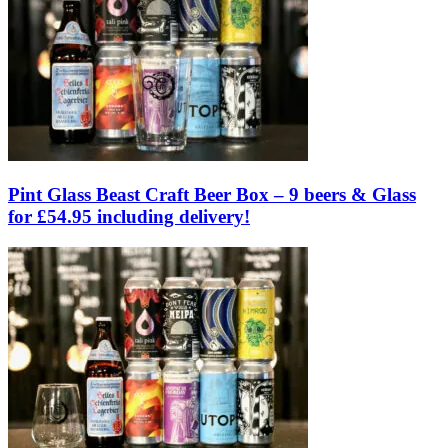
Pint Glass Beast Craft Beer Box – 9 beers & Glass
for £54.95 including delivery!