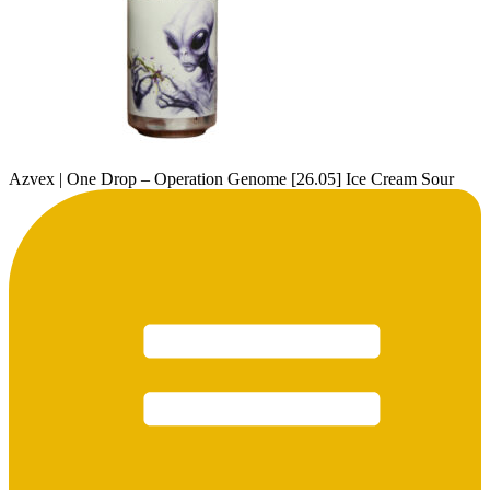
Azvex | One Drop – Operation Genome [26.05] Ice Cream Sour