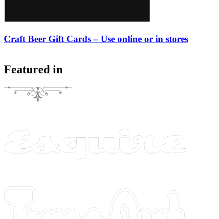
Craft Beer Gift Cards – Use online or in stores
Featured in