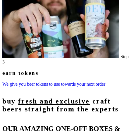
Step
3
earn tokens
We give you beer tokens to use towards your next order
buy
fresh and exclusive
craft
beers straight from the experts
OUR AMAZING ONE-OFF BOXES &