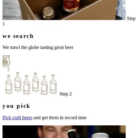
Step
1
we search
We trawl the globe tasting great beer
Step 2
you pick
Pick craft beers
and get them in record time