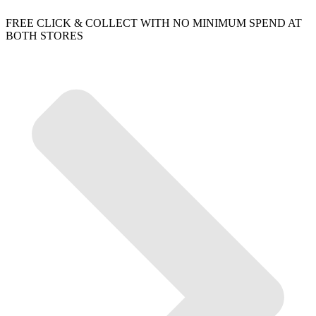
FREE CLICK & COLLECT WITH NO MINIMUM SPEND AT
BOTH STORES