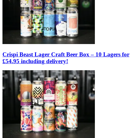
Crispi Beast Lager Craft Beer Box – 10 Lagers for
£54.95 including delivery!