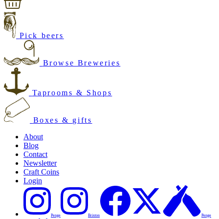
Pick beers
Browse Breweries
Taprooms & Shops
Boxes & gifts
About
Blog
Contact
Newsletter
Craft Coins
Login
Penge
Brixton
Penge