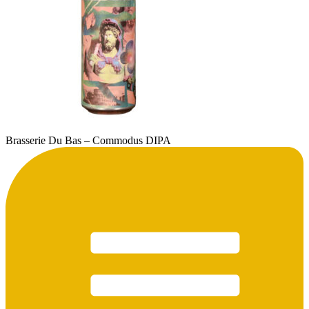
Brasserie Du Bas – Commodus DIPA