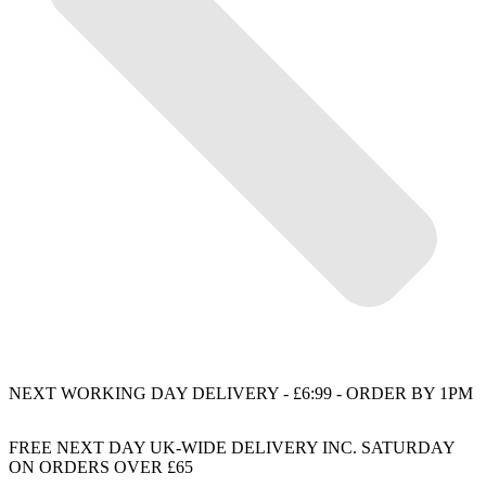
NEXT WORKING DAY DELIVERY - £6:99 - ORDER BY 1PM
FREE NEXT DAY UK-WIDE DELIVERY INC. SATURDAY
ON ORDERS OVER £65