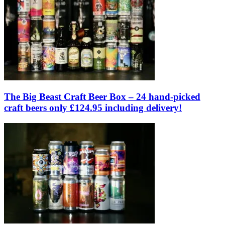
The Big Beast Craft Beer Box – 24 hand-picked
craft beers only £124.95 including delivery!