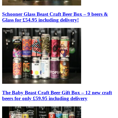
Schooner Glass Beast Craft Beer Box – 9 beers &
Glass for £54.95 including delivery!
The Baby Beast Craft Beer Gift Box – 12 new craft
beers for only £59.95 including delivery