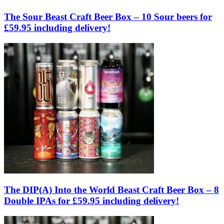
The Sour Beast Craft Beer Box – 10 Sour beers for
£59.95 including delivery!
The DIP(A) Into the World Beast Craft Beer Box – 8
Double IPAs for £59.95 including delivery!