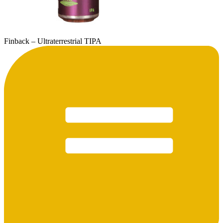
Finback – Ultraterrestrial TIPA