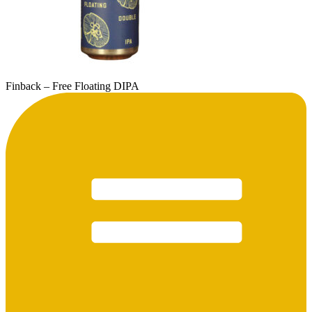
Finback – Free Floating DIPA