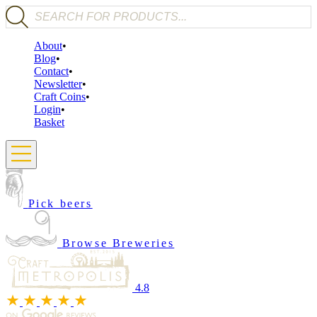
Products search
About
Blog
Contact
Newsletter
Craft Coins
Login
Basket
Pick beers
Browse Breweries
4.8