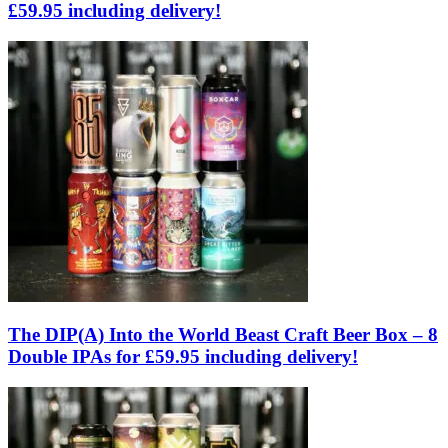
£59.95 including delivery!
The DIP(A) Into the World Beast Craft Beer Box – 8
Double IPAs for £59.95 including delivery!