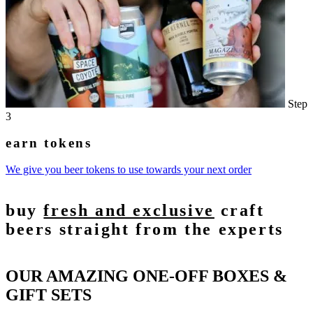
Step
3
earn tokens
We give you beer tokens to use towards your next order
buy
fresh and exclusive
craft
beers straight from the experts
OUR AMAZING ONE-OFF BOXES &
GIFT SETS