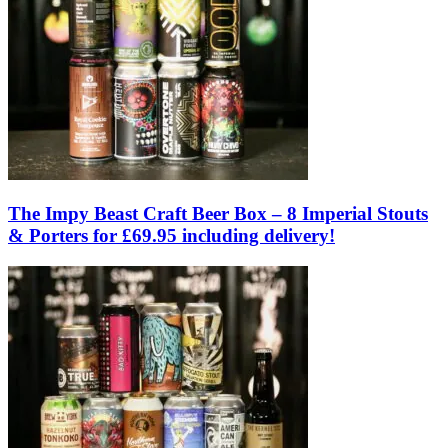
The Impy Beast Craft Beer Box – 8 Imperial Stouts
& Porters for £69.95 including delivery!