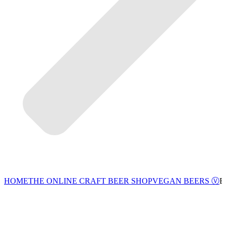
VEGAN BEERS Ⓥ
HOME
THE ONLINE CRAFT BEER SHOP
B