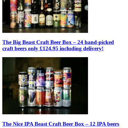
The Big Beast Craft Beer Box – 24 hand-picked
craft beers only £124.95 including delivery!
The Nice IPA Beast Craft Beer Box – 12 IPA beers