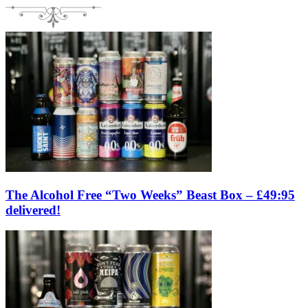
The Alcohol Free “Two Weeks” Beast Box – £49:95
delivered!