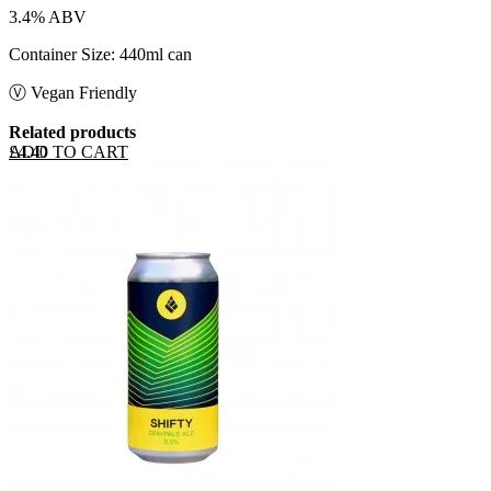
3.4% ABV
Container Size: 440ml can
Ⓥ Vegan Friendly
Related products
ADD TO CART
£
4.40