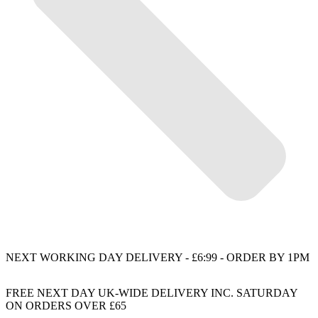
NEXT WORKING DAY DELIVERY - £6:99 - ORDER BY 1PM
FREE NEXT DAY UK-WIDE DELIVERY INC. SATURDAY
ON ORDERS OVER £65