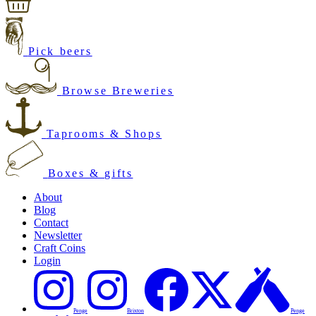
Pick beers
Browse Breweries
Taprooms & Shops
Boxes & gifts
About
Blog
Contact
Newsletter
Craft Coins
Login
Penge
Brixton
Penge