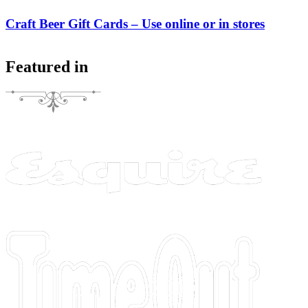
Craft Beer Gift Cards – Use online or in stores
Featured in