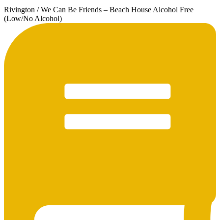
Rivington / We Can Be Friends – Beach House Alcohol Free
(Low/No Alcohol)