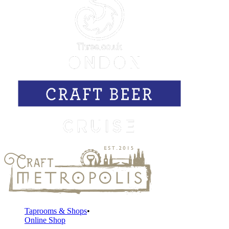
Taprooms & Shops
Online Shop