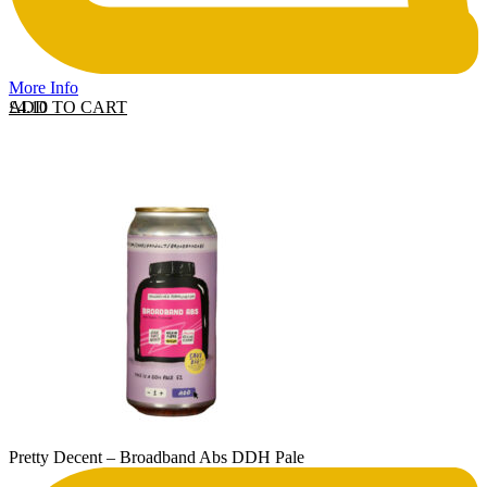
More Info
ADD TO CART
£
4.10
Pretty Decent – Broadband Abs DDH Pale