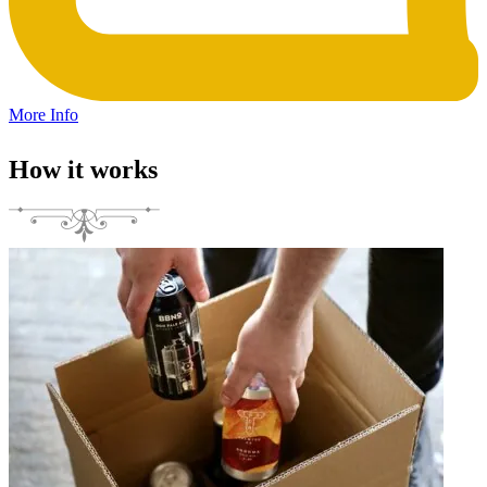
More Info
How it works