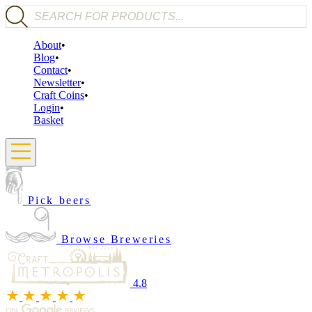
Products search
About
Blog
Contact
Newsletter
Craft Coins
Login
Basket
Pick beers
Browse Breweries
4.8