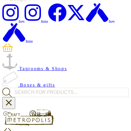
Penge
Brixton
Penge
Brixton
Taprooms & Shops
Boxes & gifts
Products search