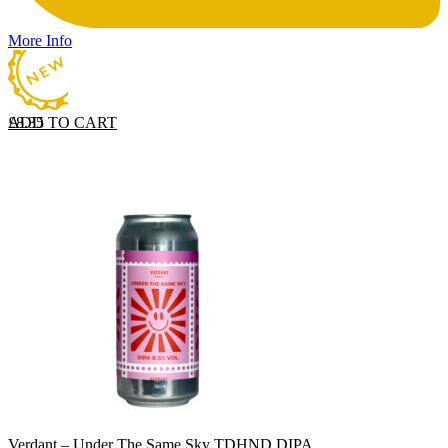
More Info
ADD TO CART
£
8.35
Verdant – Under The Same Sky TDHND DIPA