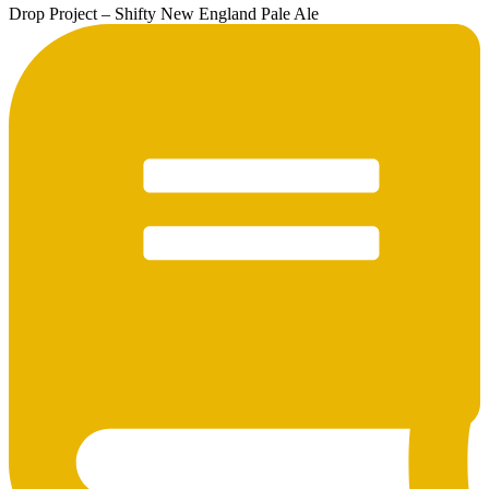
Drop Project – Shifty New England Pale Ale