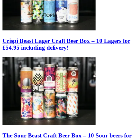
Crispi Beast Lager Craft Beer Box – 10 Lagers for
£54.95 including delivery!
The Sour Beast Craft Beer Box – 10 Sour beers for