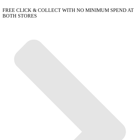
FREE CLICK & COLLECT WITH NO MINIMUM SPEND AT
BOTH STORES