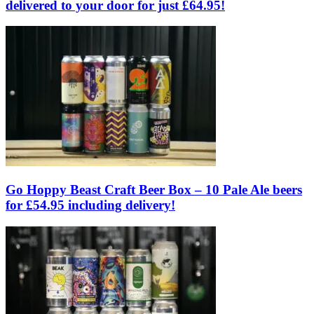
delivered to your door for just £64.95!
Go Hoppy Beast Craft Beer Box – 10 Pale Ale beers
for £54.95 including delivery!