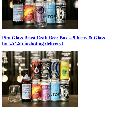
Pint Glass Beast Craft Beer Box – 9 beers & Glass
for £54.95 including delivery!