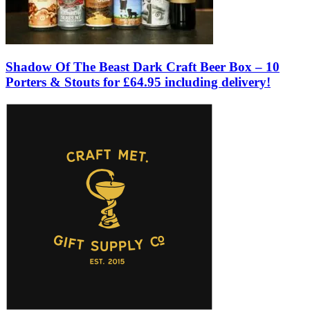
Shadow Of The Beast Dark Craft Beer Box – 10
Porters & Stouts for £64.95 including delivery!