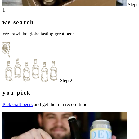
Step
1
we search
We trawl the globe tasting great beer
Step 2
you pick
Pick craft beers
and get them in record time