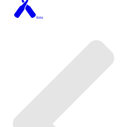
Brixton