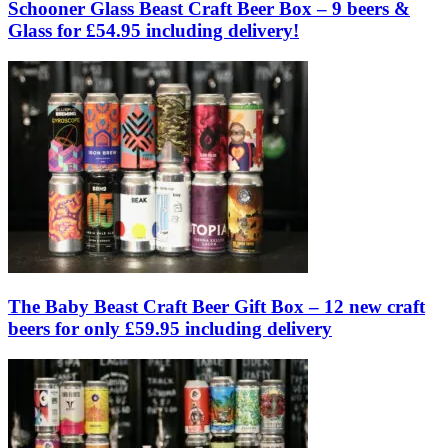
Schooner Glass Beast Craft Beer Box – 9 beers &
Glass for £54.95 including delivery!
The Baby Beast Craft Beer Gift Box – 12 new craft
beers for only £59.95 including delivery