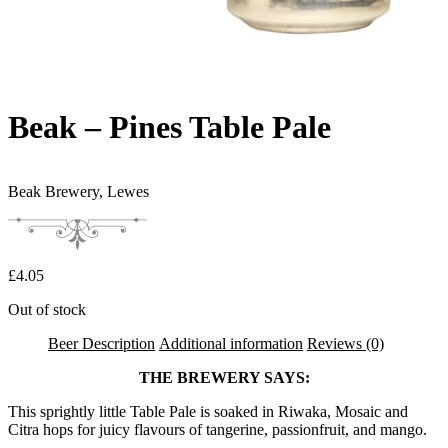
Beak – Pines Table Pale
Beak Brewery,
Lewes
£
4.05
Out of stock
Beer Description
Additional information
Reviews (0)
THE BREWERY SAYS:
This sprightly little Table Pale is soaked in Riwaka, Mosaic and
Citra hops for juicy flavours of tangerine, passionfruit, and mango.