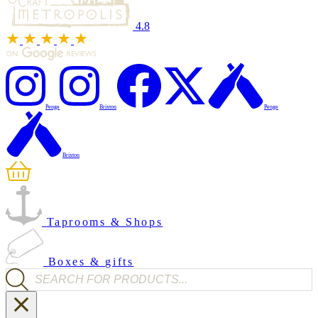
4.8
Penge
Brixton
Penge
Brixton
Taprooms & Shops
Boxes & gifts
Products search