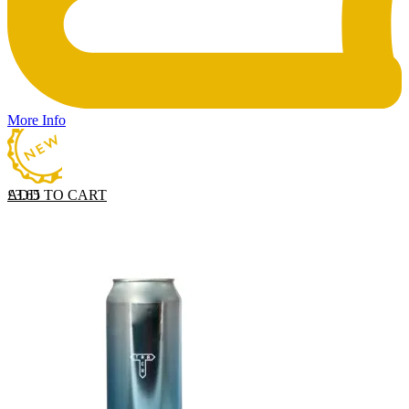
More Info
ADD TO CART
£
3.65