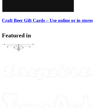
Craft Beer Gift Cards – Use online or in stores
Featured in