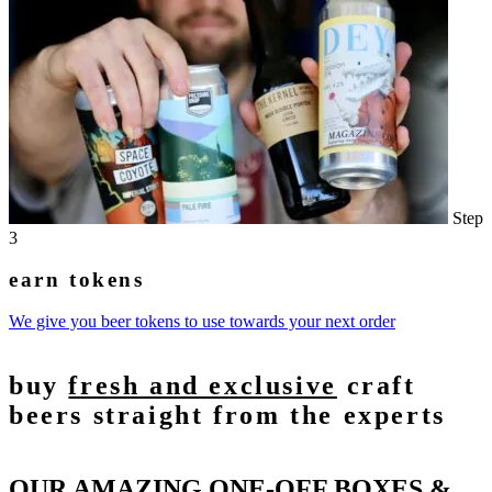
Step
3
earn tokens
We give you beer tokens to use towards your next order
buy
fresh and exclusive
craft
beers straight from the experts
OUR AMAZING ONE-OFF BOXES &