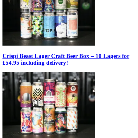
Crispi Beast Lager Craft Beer Box – 10 Lagers for
£54.95 including delivery!