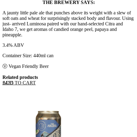
THE BREWERY SAYS:
A jaunty little pale ale that punches above its weight with a slew of
soft oats and wheat for surprisingly stacked body and flavour. Using
just- arrived Luminosa paired with our hand-selected Citra and
Idaho 7, we get aromas of candied orange peel, papaya and
pineapple.
3.4% ABV
Container Size: 440ml can
Ⓥ Vegan Friendly Beer
Related products
ADD TO CART
£
4.55