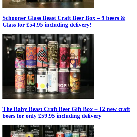
Schooner Glass Beast Craft Beer Box – 9 beers &
Glass for £54.95 including delivery!
The Baby Beast Craft Beer Gift Box – 12 new craft
beers for only £59.95 including delivery