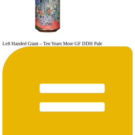
Left Handed Giant – Ten Years More GF DDH Pale