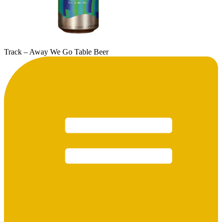
Track – Away We Go Table Beer