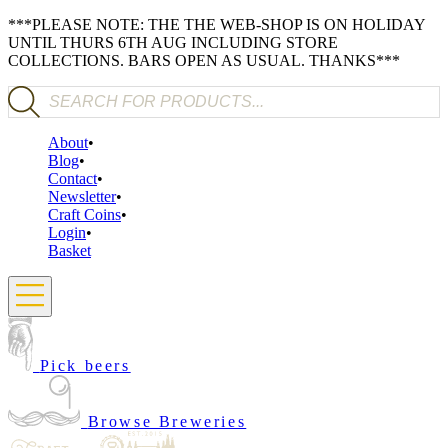
***PLEASE NOTE: THE THE WEB-SHOP IS ON HOLIDAY
UNTIL THURS 6TH AUG INCLUDING STORE
COLLECTIONS. BARS OPEN AS USUAL. THANKS***
Products search
About
Blog
Contact
Newsletter
Craft Coins
Login
Basket
Pick beers
Browse Breweries