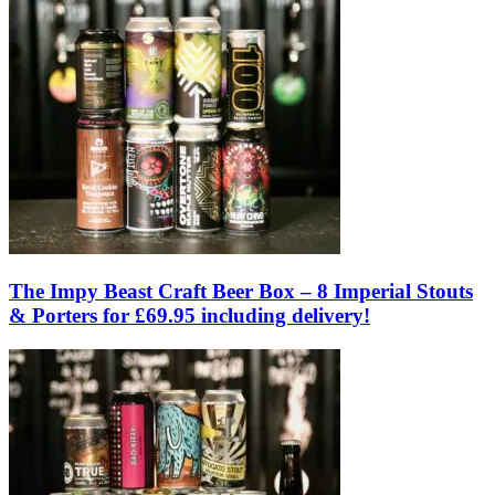
The Impy Beast Craft Beer Box – 8 Imperial Stouts
& Porters for £69.95 including delivery!