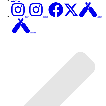
Penge
Brixton
Penge
Brixton