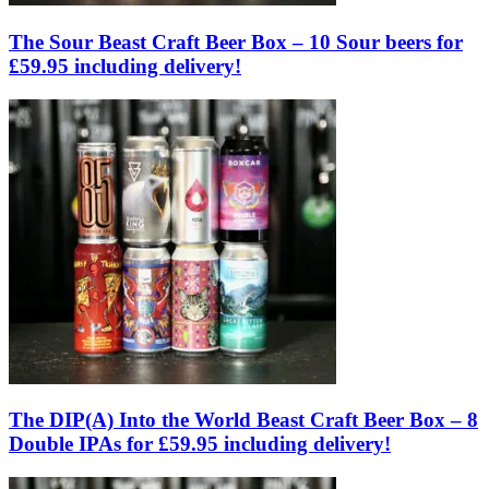
The Sour Beast Craft Beer Box – 10 Sour beers for
£59.95 including delivery!
The DIP(A) Into the World Beast Craft Beer Box – 8
Double IPAs for £59.95 including delivery!