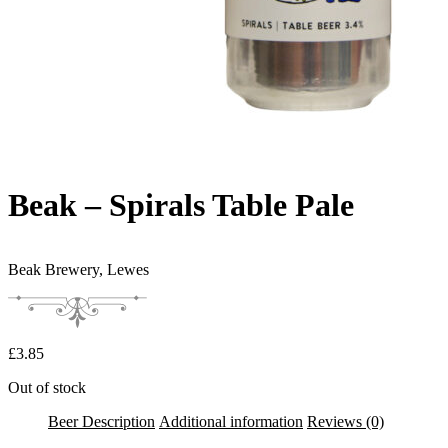
Beak – Spirals Table Pale
Beak Brewery,
Lewes
£
3.85
Out of stock
Beer Description
Additional information
Reviews (0)