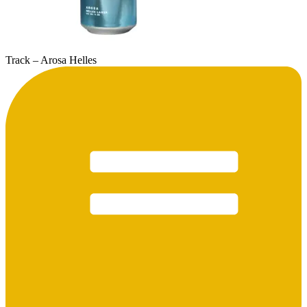
Track – Arosa Helles