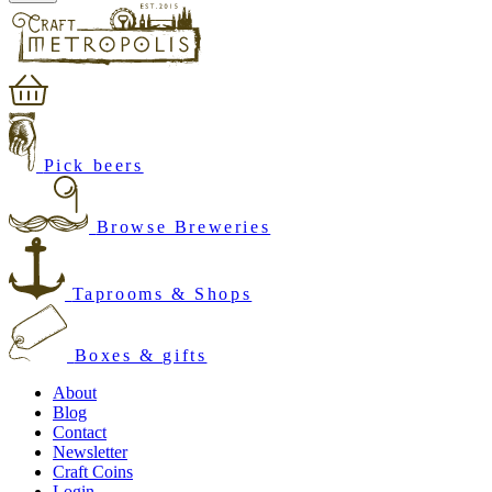
Pick beers
Browse Breweries
Taprooms & Shops
Boxes & gifts
About
Blog
Contact
Newsletter
Craft Coins
Login