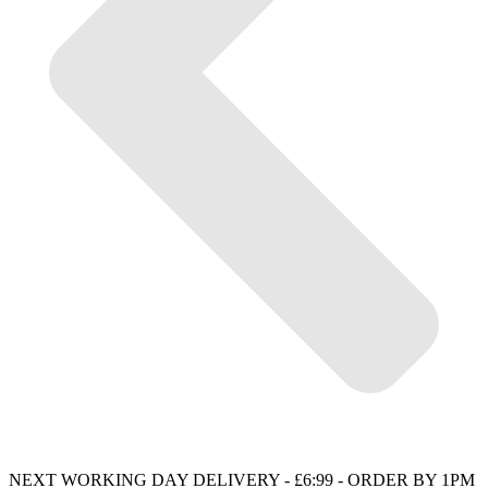
NEXT WORKING DAY DELIVERY - £6:99 - ORDER BY 1PM