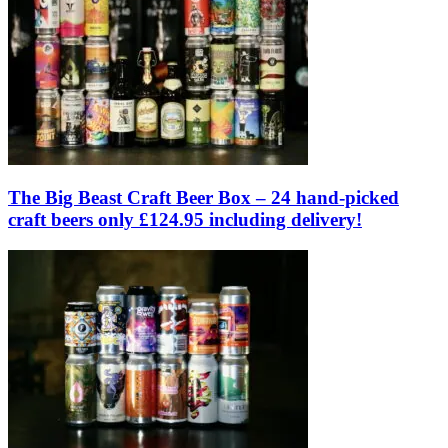
The Big Beast Craft Beer Box – 24 hand-picked
craft beers only £124.95 including delivery!