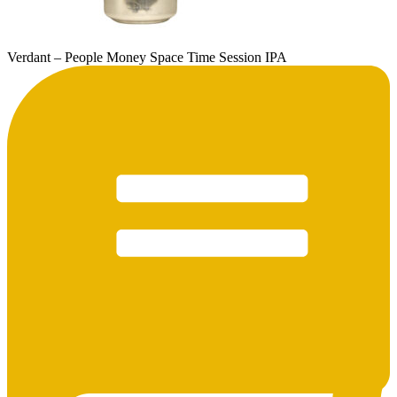
Verdant – People Money Space Time Session IPA