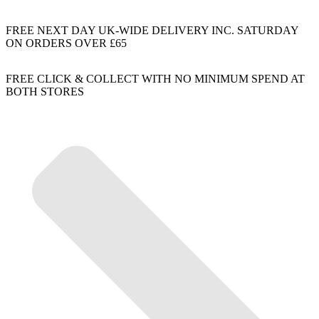
FREE NEXT DAY UK-WIDE DELIVERY INC. SATURDAY
ON ORDERS OVER £65
FREE CLICK & COLLECT WITH NO MINIMUM SPEND AT
BOTH STORES