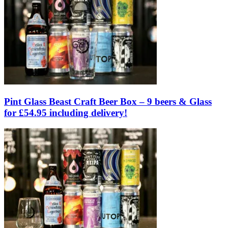
Pint Glass Beast Craft Beer Box – 9 beers & Glass
for £54.95 including delivery!