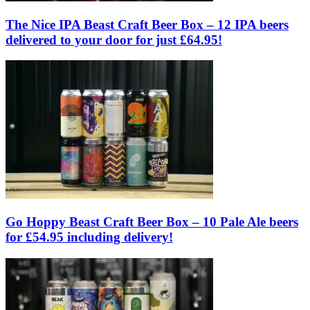
The Nice IPA Beast Craft Beer Box – 12 IPA beers
delivered to your door for just £64.95!
Go Hoppy Beast Craft Beer Box – 10 Pale Ale beers
for £54.95 including delivery!