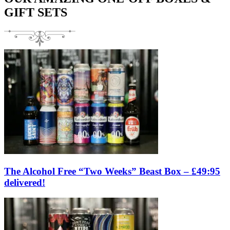
GIFT SETS
The Alcohol Free “Two Weeks” Beast Box – £49:95
delivered!