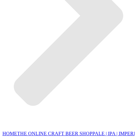
HOME
THE ONLINE CRAFT BEER SHOP
PALE | IPA | IMPERI