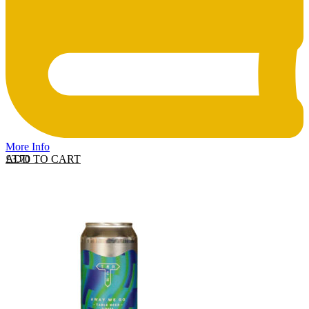
More Info
ADD TO CART
£
3.70