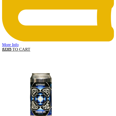
More Info
ADD TO CART
£
3.65