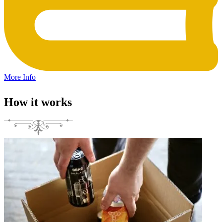
More Info
How it works