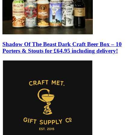
Shadow Of The Beast Dark Craft Beer Box – 10
Porters & Stouts for £64.95 including delivery!