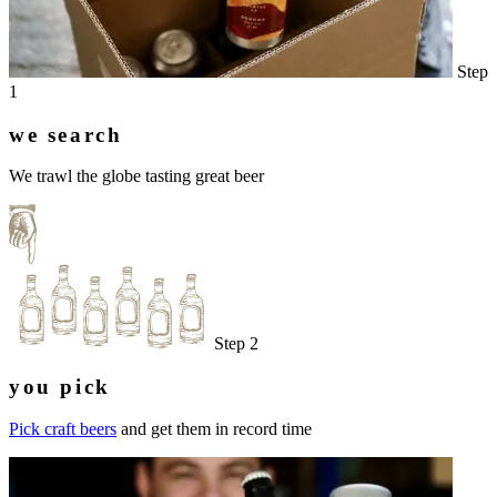
Step
1
we search
We trawl the globe tasting great beer
Step 2
you pick
Pick craft beers
and get them in record time