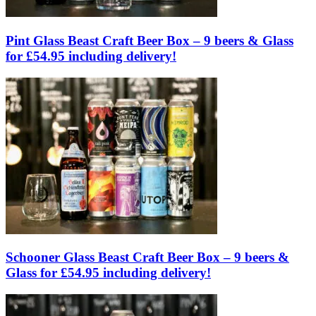
Pint Glass Beast Craft Beer Box – 9 beers & Glass
for £54.95 including delivery!
Schooner Glass Beast Craft Beer Box – 9 beers &
Glass for £54.95 including delivery!