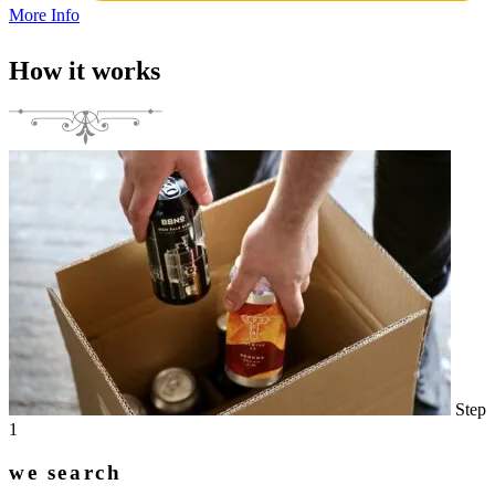
More Info
How it works
Step
1
we search