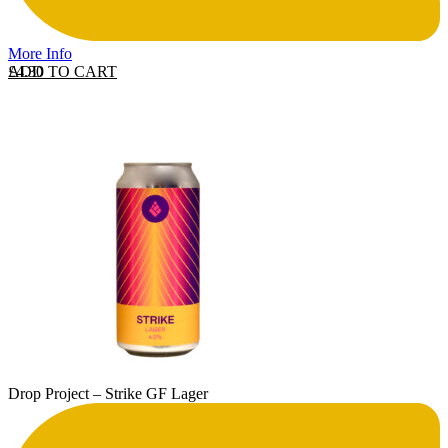
More Info
ADD TO CART
£
4.30
Drop Project – Strike GF Lager