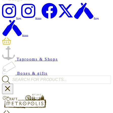
Penge
Brixton
Penge
Brixton
Taprooms & Shops
Boxes & gifts
Products search