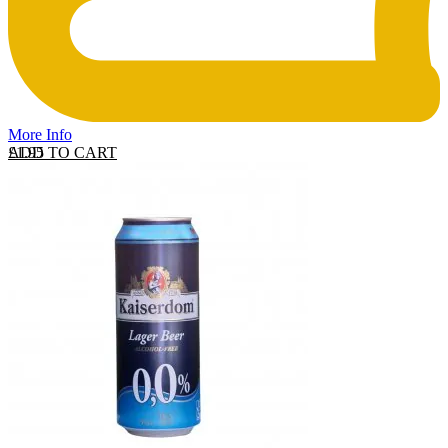
More Info
ADD TO CART
£
1.95