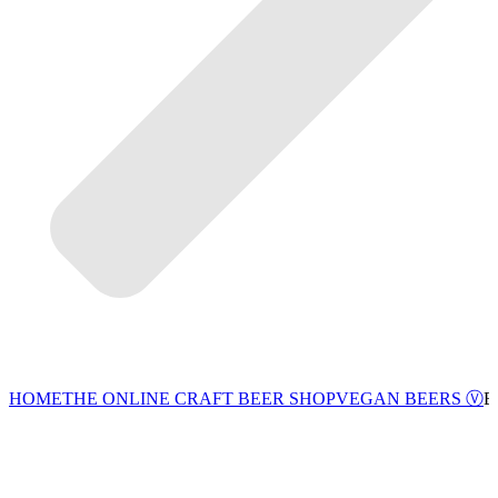
VEGAN BEERS Ⓥ
HOME
THE ONLINE CRAFT BEER SHOP
B