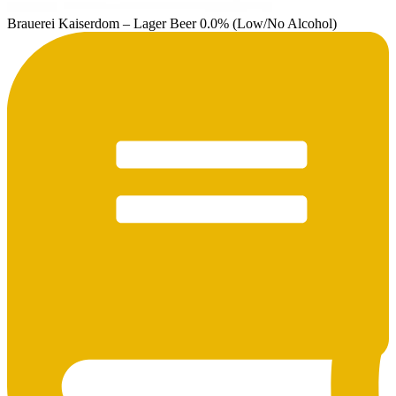
Brauerei Kaiserdom – Lager Beer 0.0% (Low/No Alcohol)