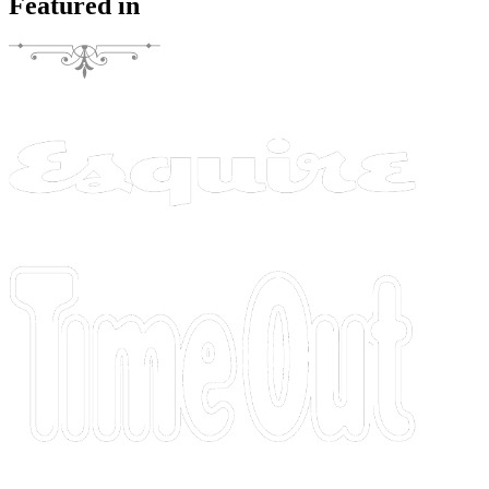
Featured in