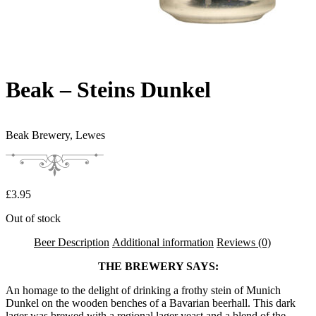
Beak – Steins Dunkel
Beak Brewery,
Lewes
£
3.95
Out of stock
Beer Description
Additional information
Reviews (0)
THE BREWERY SAYS:
An homage to the delight of drinking a frothy stein of Munich
Dunkel on the wooden benches of a Bavarian beerhall. This dark
lager was brewed with a regional lager yeast and a blend of the