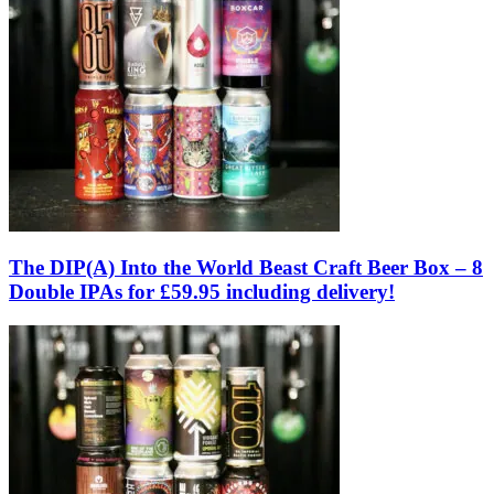
The DIP(A) Into the World Beast Craft Beer Box – 8
Double IPAs for £59.95 including delivery!