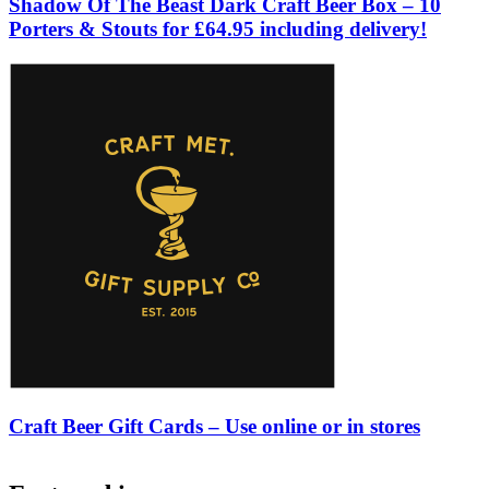
Shadow Of The Beast Dark Craft Beer Box – 10
Porters & Stouts for £64.95 including delivery!
Craft Beer Gift Cards – Use online or in stores