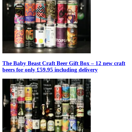
The Baby Beast Craft Beer Gift Box – 12 new craft
beers for only £59.95 including delivery