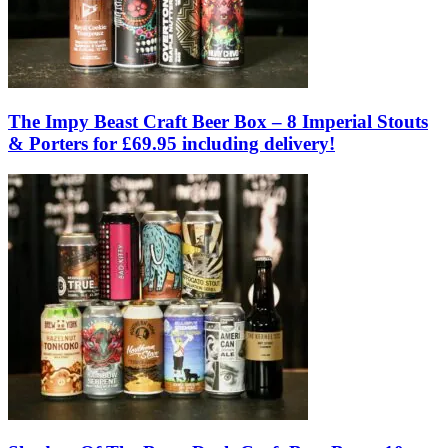
The Impy Beast Craft Beer Box – 8 Imperial Stouts
& Porters for £69.95 including delivery!