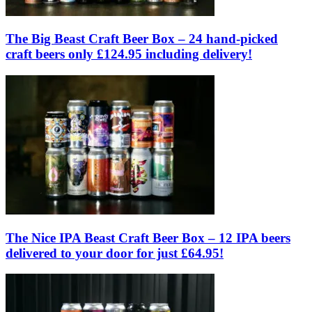
The Big Beast Craft Beer Box – 24 hand-picked
craft beers only £124.95 including delivery!
The Nice IPA Beast Craft Beer Box – 12 IPA beers
delivered to your door for just £64.95!