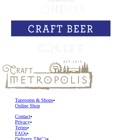
Taprooms & Shops
Online Shop
Contact
Privacy
Terms
FAQs
Delivery T&C’s