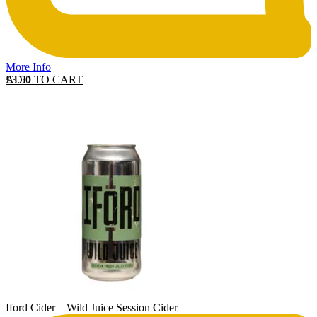
More Info
ADD TO CART
£
3.50
Iford Cider – Wild Juice Session Cider