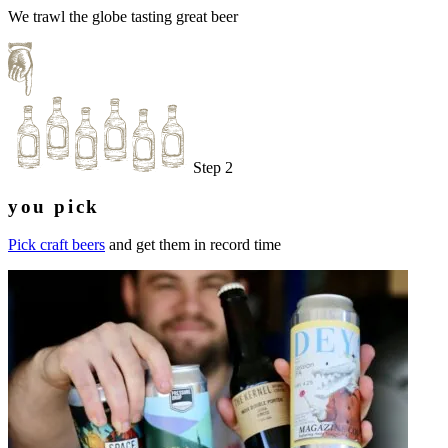
We trawl the globe tasting great beer
Step 2
you pick
Pick craft beers
and get them in record time