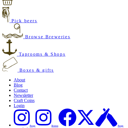
Pick beers
Browse Breweries
Taprooms & Shops
Boxes & gifts
About
Blog
Contact
Newsletter
Craft Coins
Login
Penge
Brixton
Penge