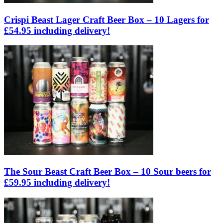
Crispi Beast Lager Craft Beer Box – 10 Lagers for
£54.95 including delivery!
The Sour Beast Craft Beer Box – 10 Sour beers for
£59.95 including delivery!