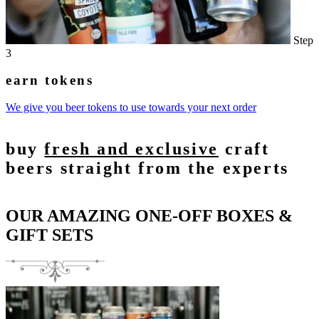
Step
3
earn tokens
We give you beer tokens to use towards your next order
buy
fresh and exclusive
craft
beers straight from the experts
OUR AMAZING ONE-OFF BOXES &
GIFT SETS