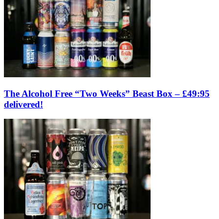
The Alcohol Free “Two Weeks” Beast Box – £49:95
delivered!