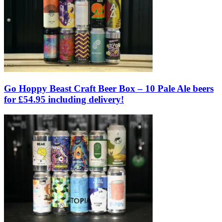
Go Hoppy Beast Craft Beer Box – 10 Pale Ale beers
for £54.95 including delivery!