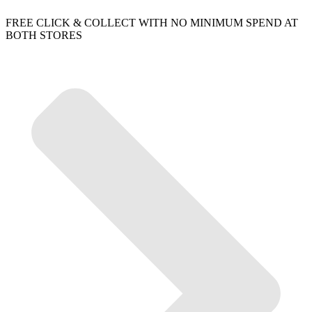
FREE CLICK & COLLECT WITH NO MINIMUM SPEND AT
BOTH STORES