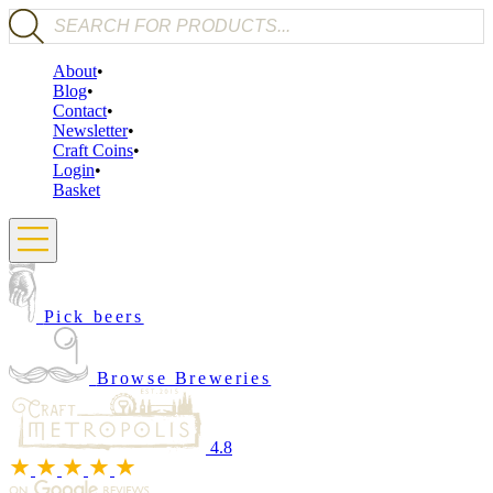
Products search
About
Blog
Contact
Newsletter
Craft Coins
Login
Basket
Pick beers
Browse Breweries
4.8