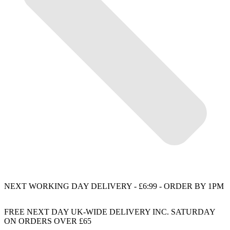
NEXT WORKING DAY DELIVERY - £6:99 - ORDER BY 1PM
FREE NEXT DAY UK-WIDE DELIVERY INC. SATURDAY
ON ORDERS OVER £65