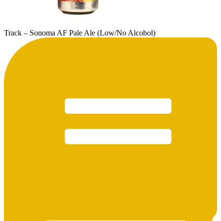
Track – Sonoma AF Pale Ale (Low/No Alcohol)