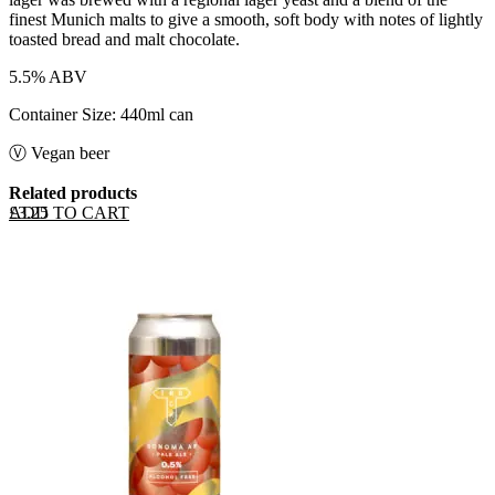
finest Munich malts to give a smooth, soft body with notes of lightly
toasted bread and malt chocolate.
5.5% ABV
Container Size: 440ml can
Ⓥ Vegan beer
Related products
ADD TO CART
£
3.25