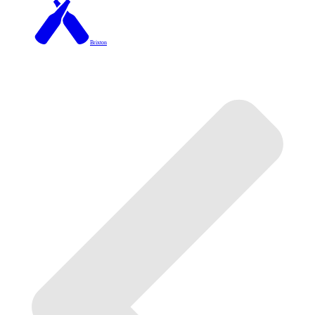
Brixton