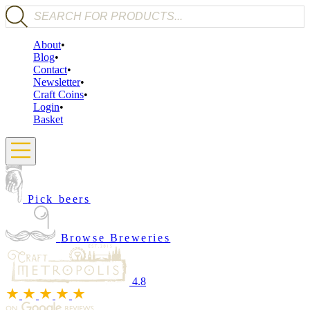
Products search
About
Blog
Contact
Newsletter
Craft Coins
Login
Basket
Pick beers
Browse Breweries
4.8