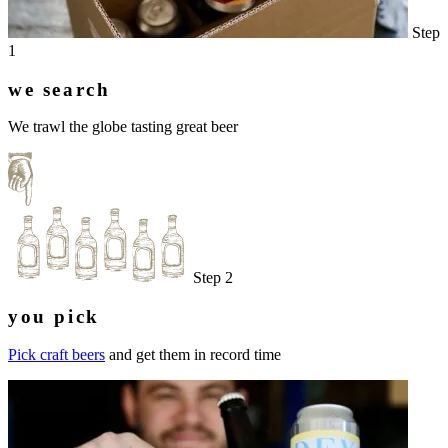
Step
1
we search
We trawl the globe tasting great beer
Step 2
you pick
Pick craft beers
and get them in record time