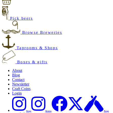
Pick beers
Browse Breweries
Taprooms & Shops
Boxes & gifts
About
Blog
Contact
Newsletter
Craft Coins
Login
Penge
Brixton
Penge