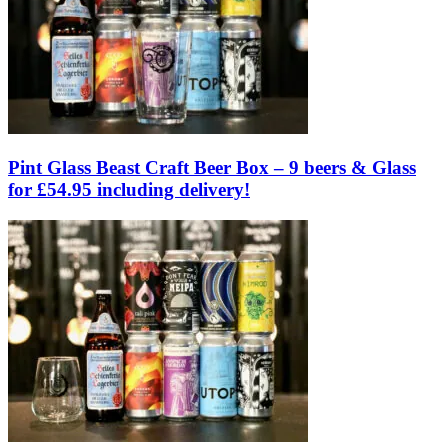
Pint Glass Beast Craft Beer Box – 9 beers & Glass
for £54.95 including delivery!