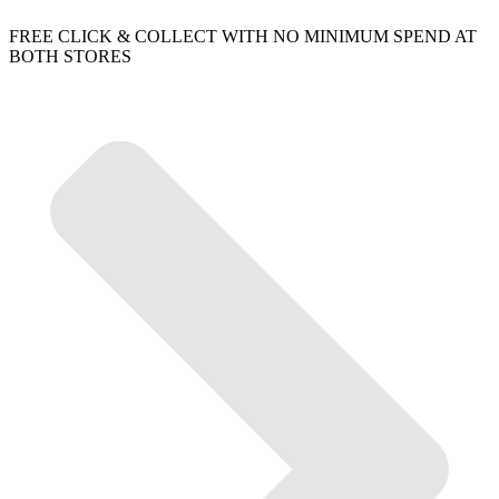
FREE CLICK & COLLECT WITH NO MINIMUM SPEND AT
BOTH STORES