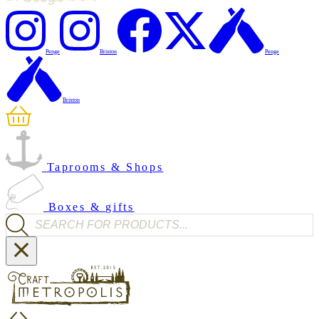
Penge
Brixton
Penge
Brixton
Taprooms & Shops
Boxes & gifts
Products search