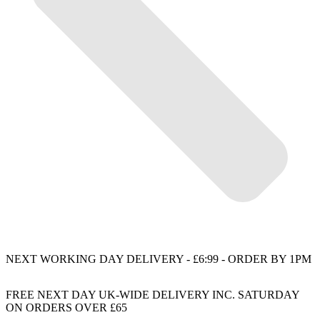
NEXT WORKING DAY DELIVERY - £6:99 - ORDER BY 1PM
FREE NEXT DAY UK-WIDE DELIVERY INC. SATURDAY
ON ORDERS OVER £65