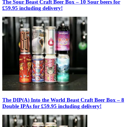
The Sour Beast Craft Beer Box – 10 Sour beers for
£59.95 including delivery!
The DIP(A) Into the World Beast Craft Beer Box – 8
Double IPAs for £59.95 including delivery!