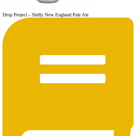
Drop Project – Shifty New England Pale Ale