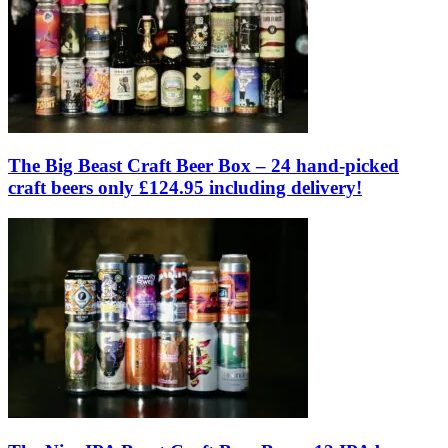
The Big Beast Craft Beer Box – 24 hand-picked
craft beers only £124.95 including delivery!