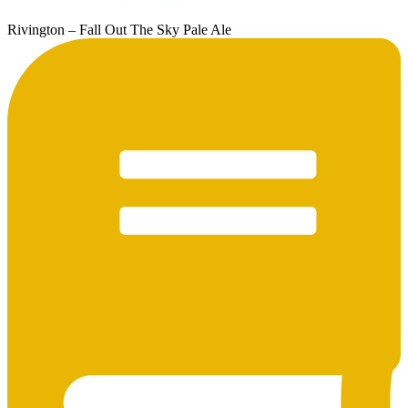
Rivington – Fall Out The Sky Pale Ale