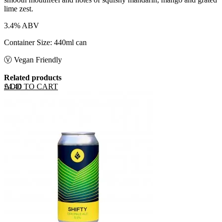
lime zest.
3.4% ABV
Container Size: 440ml can
Ⓥ Vegan Friendly
Related products
ADD TO CART
£
4.40