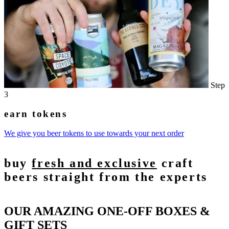
Step
3
earn tokens
We give you beer tokens to use towards your next order
buy
fresh and exclusive
craft
beers straight from the experts
OUR AMAZING ONE-OFF BOXES &
GIFT SETS