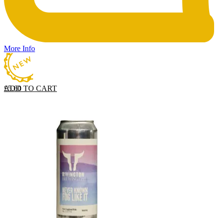
More Info
ADD TO CART
£
5.60