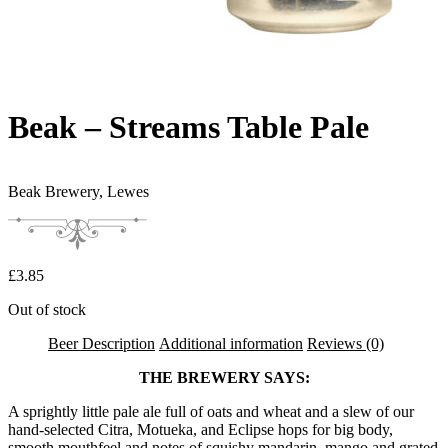
Beak – Streams Table Pale
Beak Brewery,
Lewes
£
3.85
Out of stock
Beer Description
Additional information
Reviews (0)
THE BREWERY SAYS:
A sprightly little pale ale full of oats and wheat and a slew of our
hand-selected Citra, Motueka, and Eclipse hops for big body,
smooth mouthfeel and notes of squishy mandarin, mango and grated