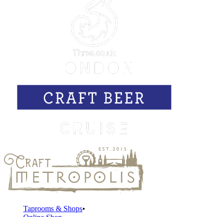
Taprooms & Shops