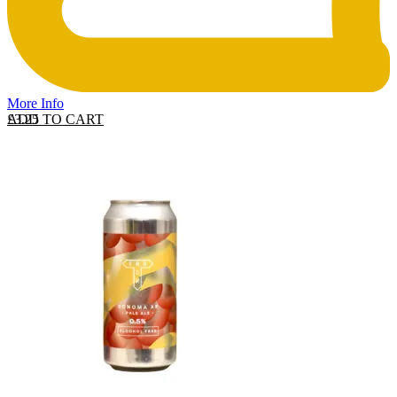
More Info
ADD TO CART
£
3.25