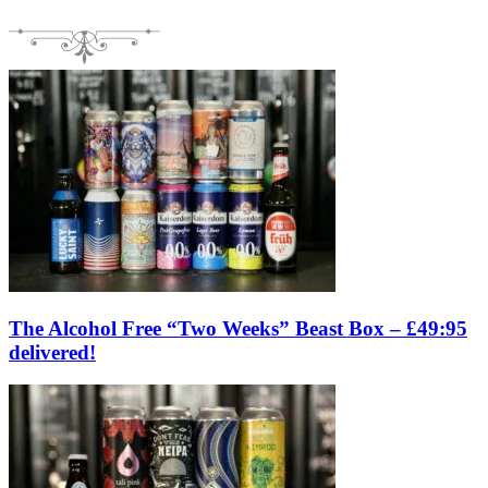
The Alcohol Free “Two Weeks” Beast Box – £49:95
delivered!