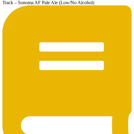
Track – Sonoma AF Pale Ale (Low/No Alcohol)