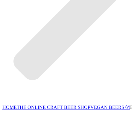
VEGAN BEERS Ⓥ
HOME
THE ONLINE CRAFT BEER SHOP
B