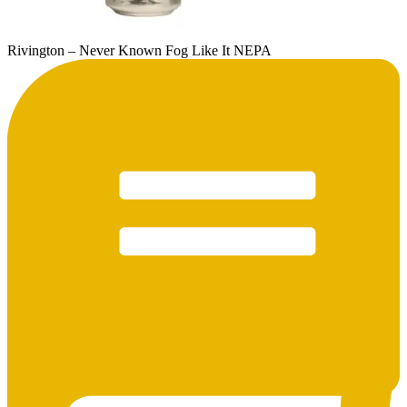
Rivington – Never Known Fog Like It NEPA