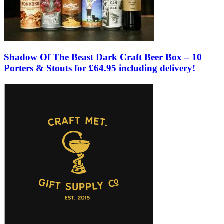
Shadow Of The Beast Dark Craft Beer Box – 10
Porters & Stouts for £64.95 including delivery!