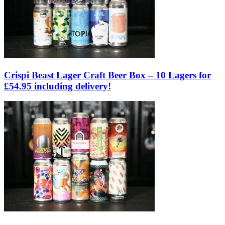
Crispi Beast Lager Craft Beer Box – 10 Lagers for
£54.95 including delivery!