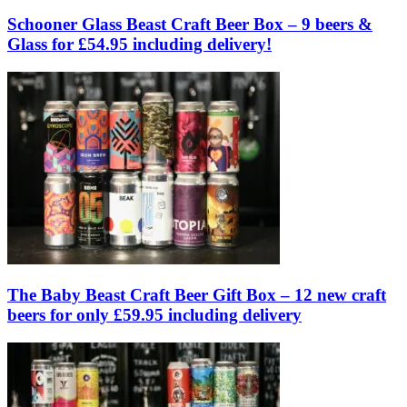
Schooner Glass Beast Craft Beer Box – 9 beers &
Glass for £54.95 including delivery!
The Baby Beast Craft Beer Gift Box – 12 new craft
beers for only £59.95 including delivery