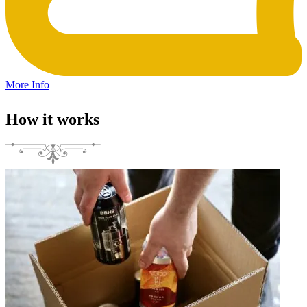
More Info
How it works