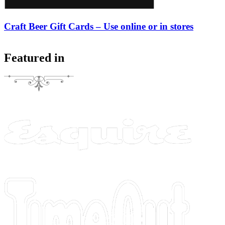
Craft Beer Gift Cards – Use online or in stores
Featured in