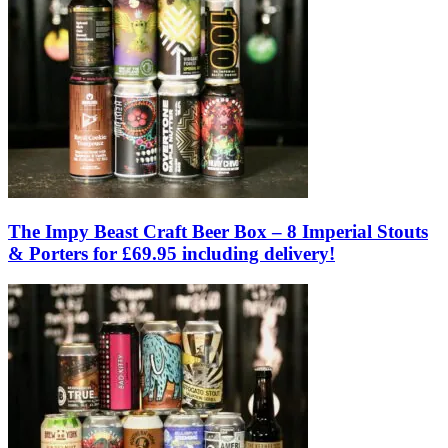
The Impy Beast Craft Beer Box – 8 Imperial Stouts
& Porters for £69.95 including delivery!