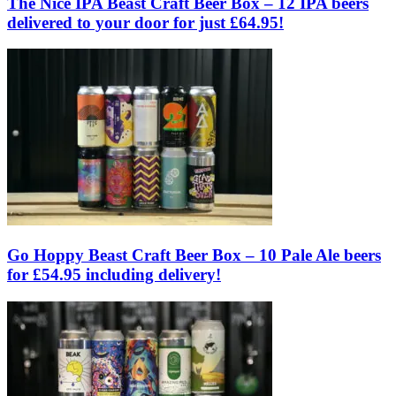
The Nice IPA Beast Craft Beer Box – 12 IPA beers
delivered to your door for just £64.95!
Go Hoppy Beast Craft Beer Box – 10 Pale Ale beers
for £54.95 including delivery!