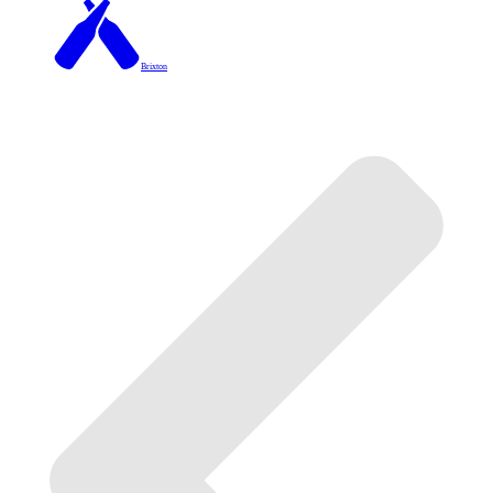
Brixton