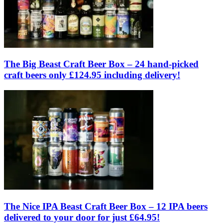
The Big Beast Craft Beer Box – 24 hand-picked
craft beers only £124.95 including delivery!
The Nice IPA Beast Craft Beer Box – 12 IPA beers
delivered to your door for just £64.95!