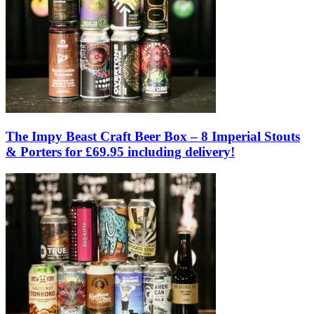
The Impy Beast Craft Beer Box – 8 Imperial Stouts
& Porters for £69.95 including delivery!