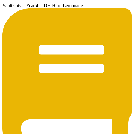
Vault City – Year 4: TDH Hard Lemonade