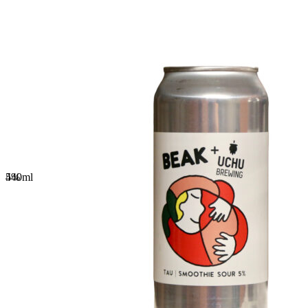
5%
440
ml