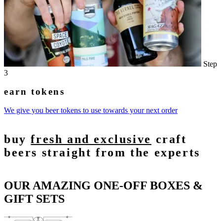
Step
3
earn tokens
We give you beer tokens to use towards your next order
buy
fresh and exclusive
craft
beers straight from the experts
OUR AMAZING ONE-OFF BOXES &
GIFT SETS