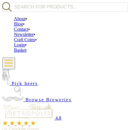
Products search
About
Blog
Contact
Newsletter
Craft Coins
Login
Basket
Pick beers
Browse Breweries
4.8