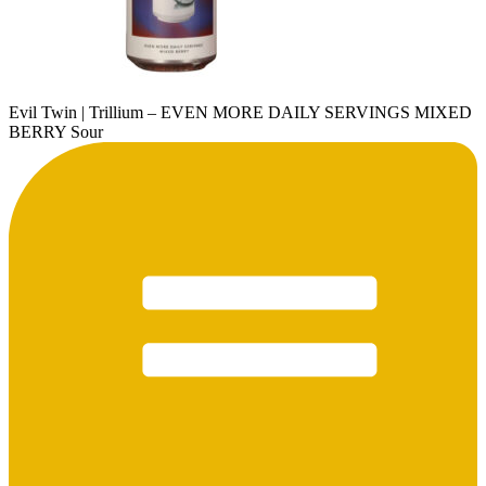
Evil Twin | Trillium – EVEN MORE DAILY SERVINGS MIXED
BERRY Sour