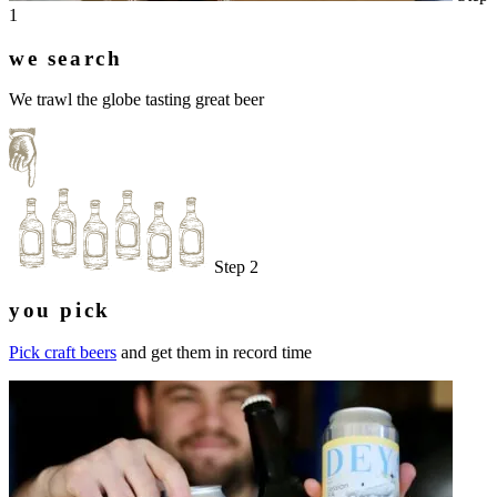
1
we search
We trawl the globe tasting great beer
Step 2
you pick
Pick craft beers
and get them in record time