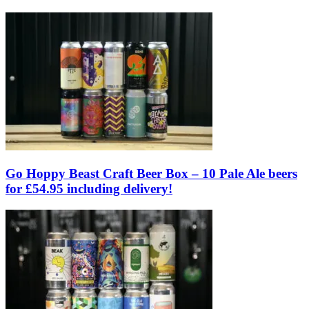
Go Hoppy Beast Craft Beer Box – 10 Pale Ale beers
for £54.95 including delivery!