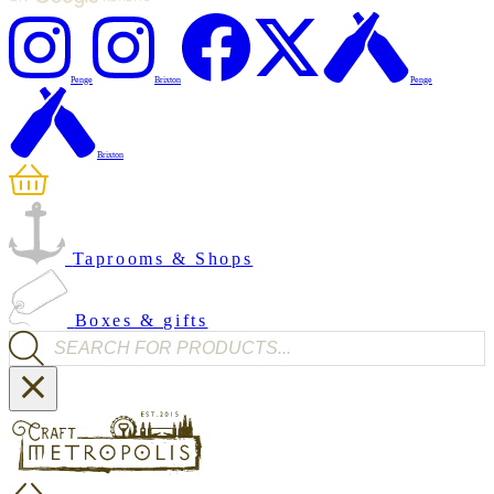
Penge
Brixton
Penge
Brixton
Taprooms & Shops
Boxes & gifts
Products search