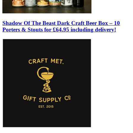
Shadow Of The Beast Dark Craft Beer Box – 10
Porters & Stouts for £64.95 including delivery!