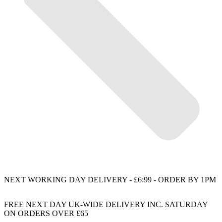
NEXT WORKING DAY DELIVERY - £6:99 - ORDER BY 1PM
FREE NEXT DAY UK-WIDE DELIVERY INC. SATURDAY
ON ORDERS OVER £65