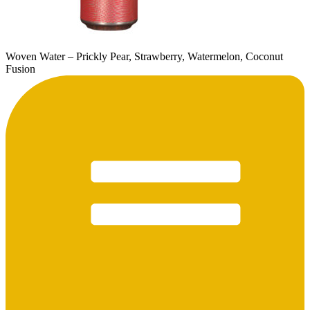
Woven Water – Prickly Pear, Strawberry, Watermelon, Coconut
Fusion