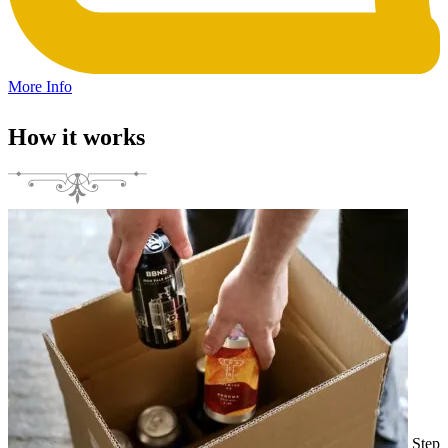
More Info
How it works
Step