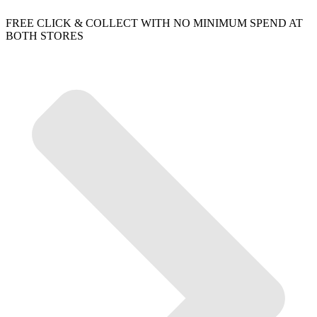
FREE CLICK & COLLECT WITH NO MINIMUM SPEND AT
BOTH STORES