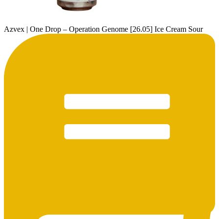
Azvex | One Drop – Operation Genome [26.05] Ice Cream Sour