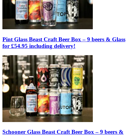
Pint Glass Beast Craft Beer Box – 9 beers & Glass
for £54.95 including delivery!
Schooner Glass Beast Craft Beer Box – 9 beers &