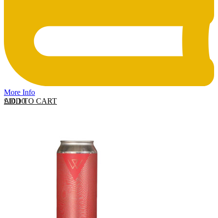
More Info
ADD TO CART
£
10.10