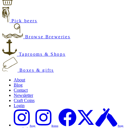
Pick beers
Browse Breweries
Taprooms & Shops
Boxes & gifts
About
Blog
Contact
Newsletter
Craft Coins
Login
Penge
Brixton
Penge