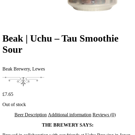
Beak | Uchu – Tau Smoothie
Sour
Beak Brewery,
Lewes
£
7.65
Out of stock
Beer Description
Additional information
Reviews (0)
THE BREWERY SAYS: