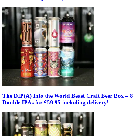
The DIP(A) Into the World Beast Craft Beer Box – 8
Double IPAs for £59.95 including delivery!