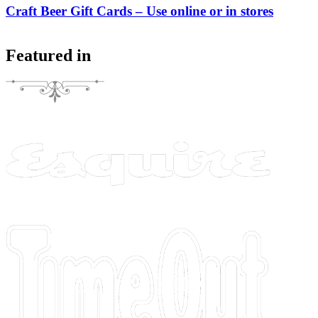
Craft Beer Gift Cards – Use online or in stores
Featured in