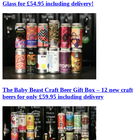
Glass for £54.95 including delivery!
The Baby Beast Craft Beer Gift Box – 12 new craft
beers for only £59.95 including delivery