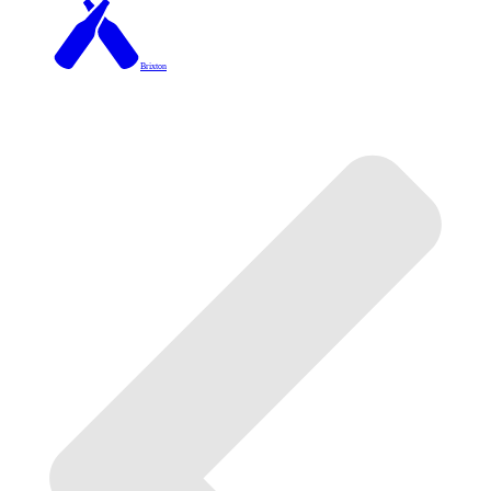
Brixton