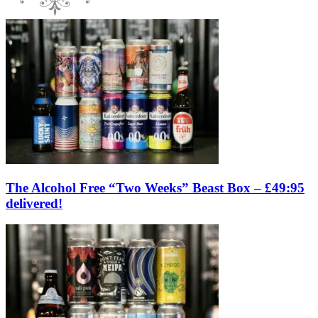
The Alcohol Free “Two Weeks” Beast Box – £49:95
delivered!