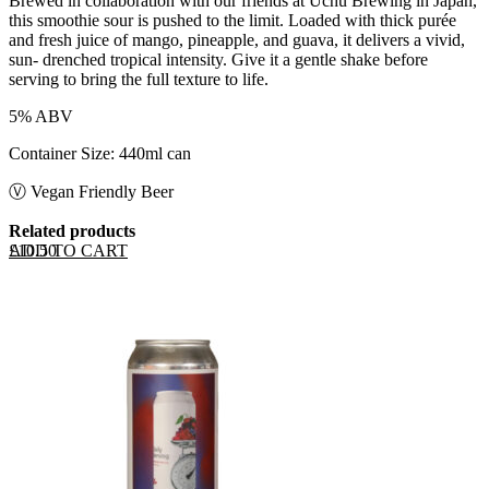
Brewed in collaboration with our friends at Uchu Brewing in Japan,
this smoothie sour is pushed to the limit. Loaded with thick purée
and fresh juice of mango, pineapple, and guava, it delivers a vivid,
sun- drenched tropical intensity. Give it a gentle shake before
serving to bring the full texture to life.
5% ABV
Container Size: 440ml can
Ⓥ Vegan Friendly Beer
Related products
ADD TO CART
£
10.50