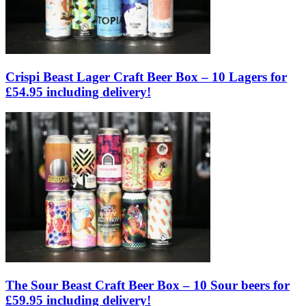
Crispi Beast Lager Craft Beer Box – 10 Lagers for
£54.95 including delivery!
The Sour Beast Craft Beer Box – 10 Sour beers for
£59.95 including delivery!