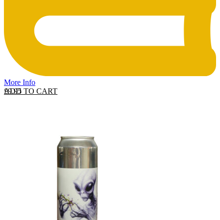
More Info
ADD TO CART
£
9.95