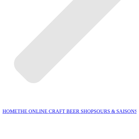
HOME
THE ONLINE CRAFT BEER SHOP
SOURS & SAISONS