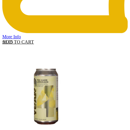
More Info
ADD TO CART
£
8.05