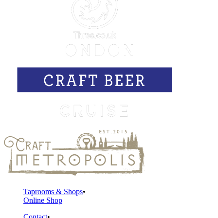
Taprooms & Shops
Online Shop
Contact