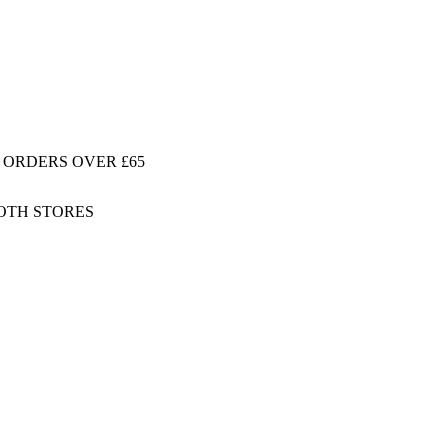
 ORDERS OVER £65
BOTH STORES