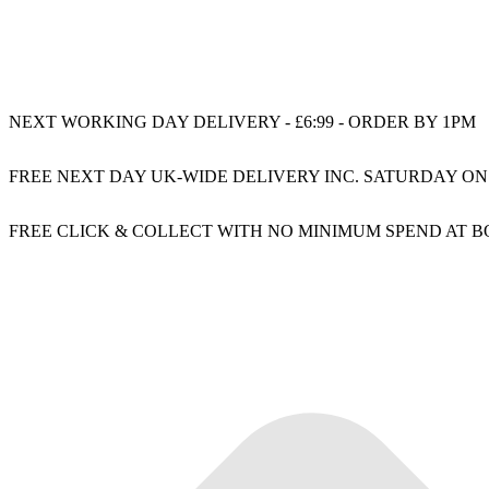
NEXT WORKING DAY DELIVERY - £6:99 - ORDER BY 1PM
FREE NEXT DAY UK-WIDE DELIVERY INC. SATURDAY ON
FREE CLICK & COLLECT WITH NO MINIMUM SPEND AT 