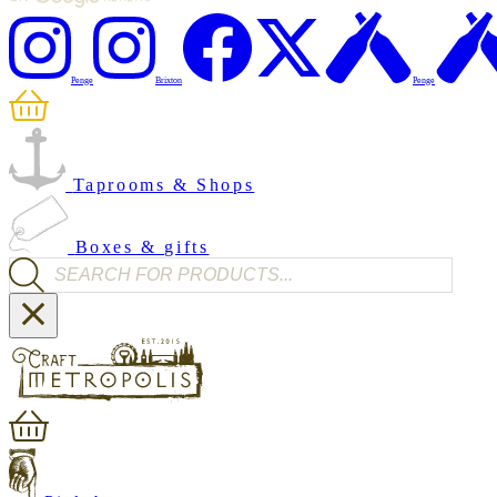
Penge
Brixton
Penge
Taprooms & Shops
Boxes & gifts
Products search