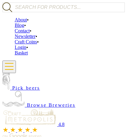
Products search
About
Blog
Contact
Newsletter
Craft Coins
Login
Basket
Pick beers
Browse Breweries
4.8