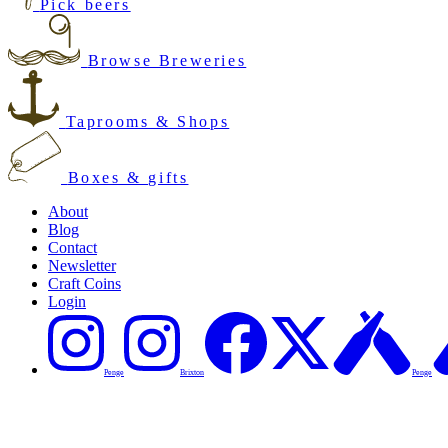
Pick beers
Browse Breweries
Taprooms & Shops
Boxes & gifts
About
Blog
Contact
Newsletter
Craft Coins
Login
Penge
Brixton
Penge