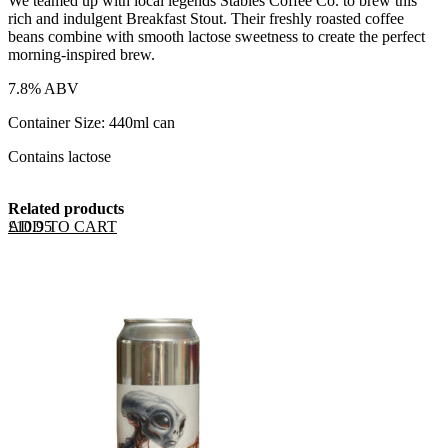
We teamed up with local legends Stables Coffee Co. to brew this
rich and indulgent Breakfast Stout. Their freshly roasted coffee
beans combine with smooth lactose sweetness to create the perfect
morning-inspired brew.
7.8% ABV
Container Size: 440ml can
Contains lactose
Related products
ADD TO CART
£
10.95