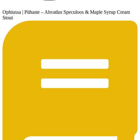
Ophiussa | Pühaste – Ahvatlus Speculoos & Maple Syrup Cream
Stout