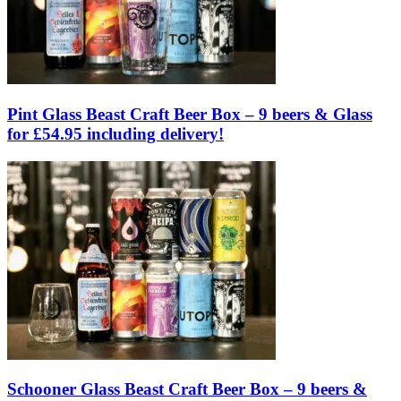
Pint Glass Beast Craft Beer Box – 9 beers & Glass
for £54.95 including delivery!
Schooner Glass Beast Craft Beer Box – 9 beers &