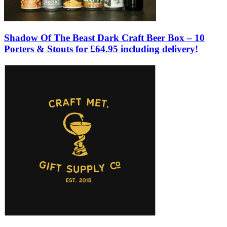
Shadow Of The Beast Dark Craft Beer Box – 10
Porters & Stouts for £64.95 including delivery!