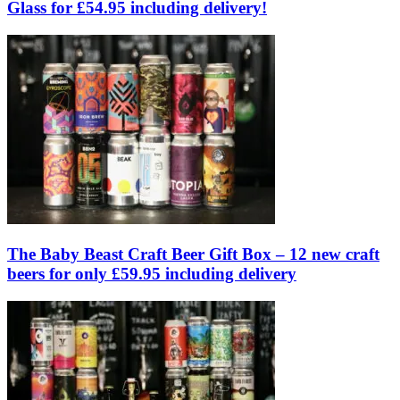
Glass for £54.95 including delivery!
The Baby Beast Craft Beer Gift Box – 12 new craft
beers for only £59.95 including delivery