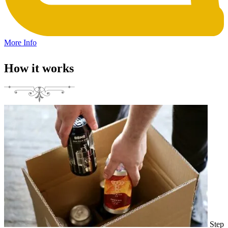
More Info
How it works
Step