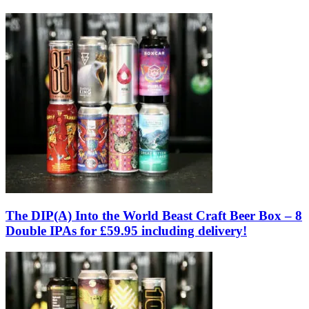
The DIP(A) Into the World Beast Craft Beer Box – 8
Double IPAs for £59.95 including delivery!