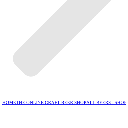
HOME
THE ONLINE CRAFT BEER SHOP
ALL BEERS - SHOP