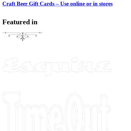
Craft Beer Gift Cards – Use online or in stores
Featured in