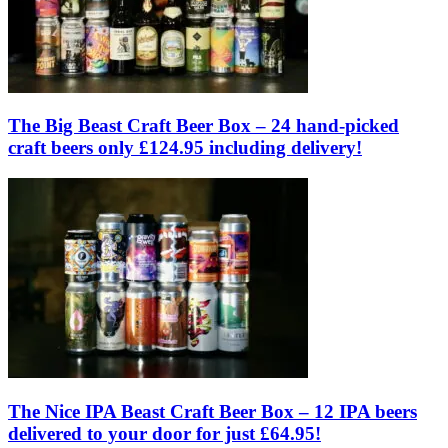
The Big Beast Craft Beer Box – 24 hand-picked
craft beers only £124.95 including delivery!
The Nice IPA Beast Craft Beer Box – 12 IPA beers
delivered to your door for just £64.95!