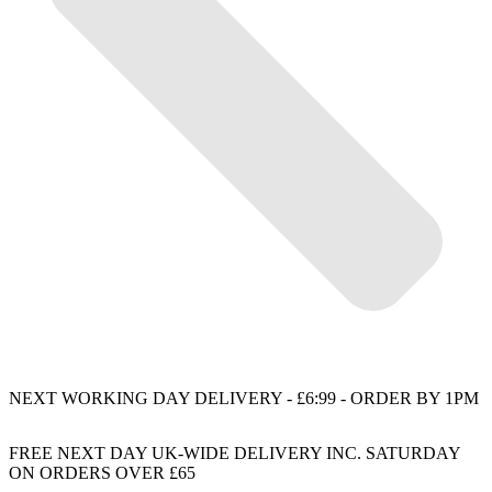
NEXT WORKING DAY DELIVERY - £6:99 - ORDER BY 1PM
FREE NEXT DAY UK-WIDE DELIVERY INC. SATURDAY
ON ORDERS OVER £65