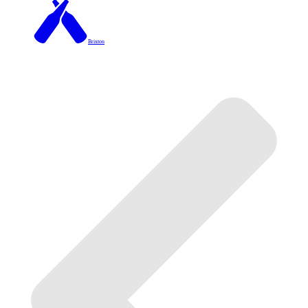
Brixton