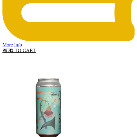
More Info
ADD TO CART
£
9.35