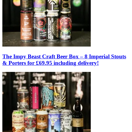
The Impy Beast Craft Beer Box – 8 Imperial Stouts
& Porters for £69.95 including delivery!