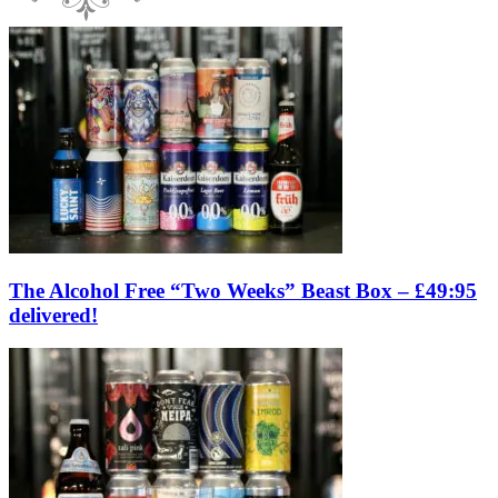
The Alcohol Free “Two Weeks” Beast Box – £49:95
delivered!