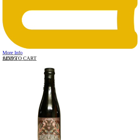
More Info
ADD TO CART
£
15.95