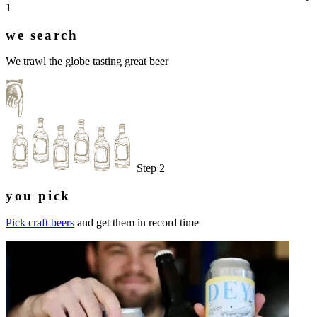
1
we search
We trawl the globe tasting great beer
Step 2
you pick
Pick craft beers
and get them in record time