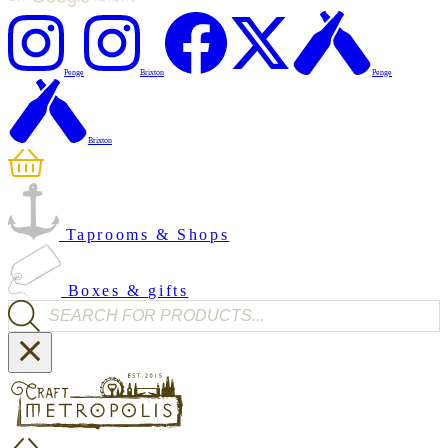
Penge
Brixton
Penge
Brixton
Taprooms & Shops
Boxes & gifts
Products search