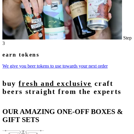
Step
3
earn tokens
We give you beer tokens to use towards your next order
buy
fresh and exclusive
craft
beers straight from the experts
OUR AMAZING ONE-OFF BOXES &
GIFT SETS