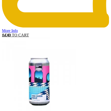
More Info
ADD TO CART
£
4.40