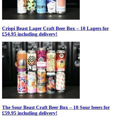
Crispi Beast Lager Craft Beer Box – 10 Lagers for
£54.95 including delivery!
The Sour Beast Craft Beer Box – 10 Sour beers for
£59.95 including delivery!