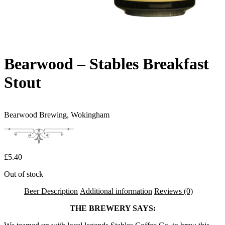
Bearwood – Stables Breakfast
Stout
Bearwood Brewing,
Wokingham
£
5.40
Out of stock
Beer Description
Additional information
Reviews (0)
THE BREWERY SAYS: