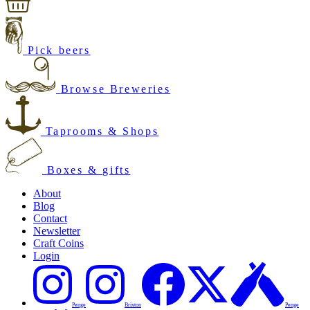
Pick beers
Browse Breweries
Taprooms & Shops
Boxes & gifts
About
Blog
Contact
Newsletter
Craft Coins
Login
Penge
Brixton
Penge