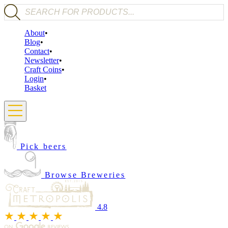
Products search
About
Blog
Contact
Newsletter
Craft Coins
Login
Basket
Pick beers
Browse Breweries
4.8