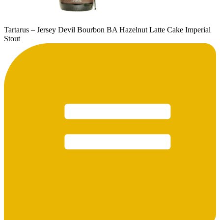
Tartarus – Jersey Devil Bourbon BA Hazelnut Latte Cake Imperial
Stout