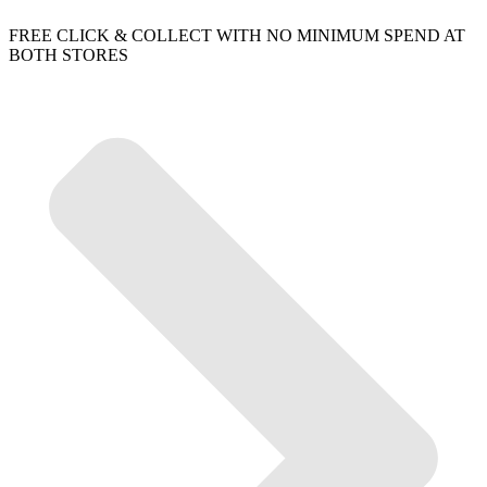
FREE CLICK & COLLECT WITH NO MINIMUM SPEND AT
BOTH STORES