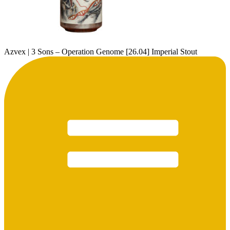
Azvex | 3 Sons – Operation Genome [26.04] Imperial Stout