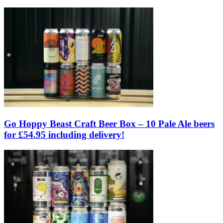
Go Hoppy Beast Craft Beer Box – 10 Pale Ale beers
for £54.95 including delivery!