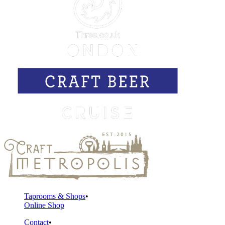
Taprooms & Shops
Online Shop
Contact