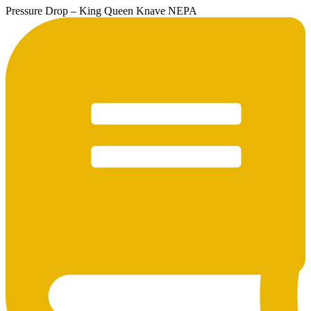
Pressure Drop – King Queen Knave NEPA