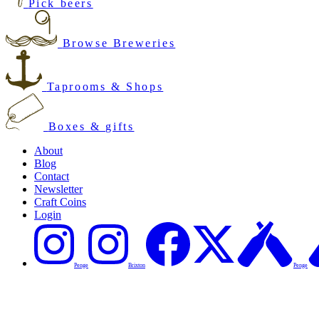
Pick beers
Browse Breweries
Taprooms & Shops
Boxes & gifts
About
Blog
Contact
Newsletter
Craft Coins
Login
Penge
Brixton
Penge