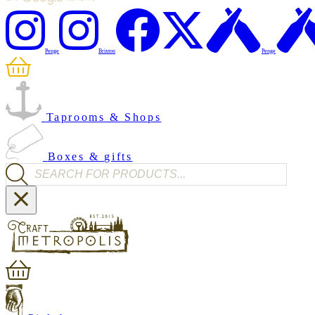
Penge
Brixton
Penge
Taprooms & Shops
Boxes & gifts
Products search