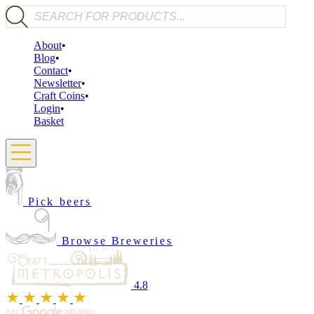
Products search
About
Blog
Contact
Newsletter
Craft Coins
Login
Basket
Pick beers
Browse Breweries
4.8