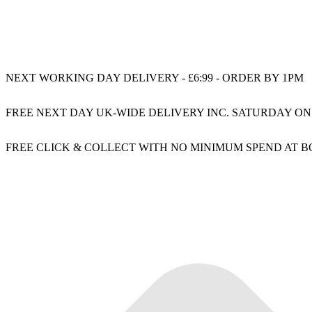
NEXT WORKING DAY DELIVERY - £6:99 - ORDER BY 1PM
FREE NEXT DAY UK-WIDE DELIVERY INC. SATURDAY ON
FREE CLICK & COLLECT WITH NO MINIMUM SPEND AT 