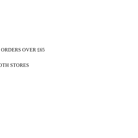
 ORDERS OVER £65
BOTH STORES