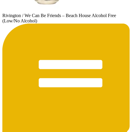
Rivington / We Can Be Friends – Beach House Alcohol Free
(Low/No Alcohol)