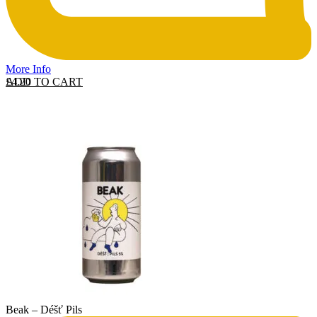
More Info
ADD TO CART
£
4.20
Beak – Déšť Pils