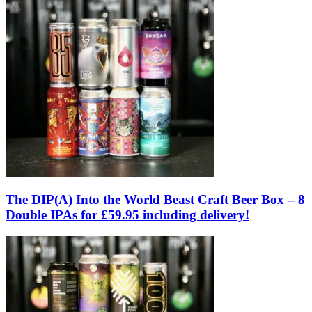
The DIP(A) Into the World Beast Craft Beer Box – 8
Double IPAs for £59.95 including delivery!