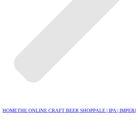
HOME
THE ONLINE CRAFT BEER SHOP
PALE | IPA | IMPERI