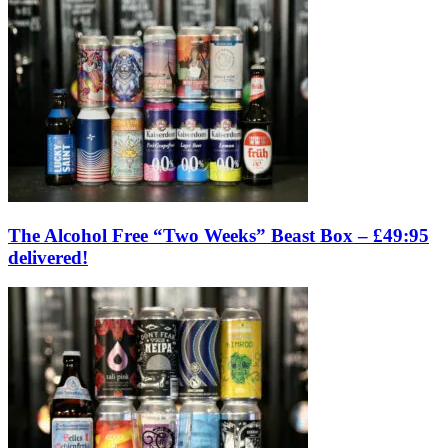
The Alcohol Free “Two Weeks” Beast Box – £49:95
delivered!