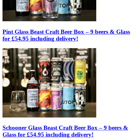
Pint Glass Beast Craft Beer Box – 9 beers & Glass
for £54.95 including delivery!
Schooner Glass Beast Craft Beer Box – 9 beers &
Glass for £54.95 including delivery!