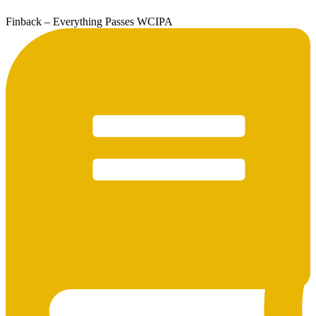
Finback – Everything Passes WCIPA