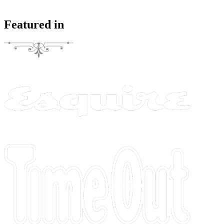
Featured in