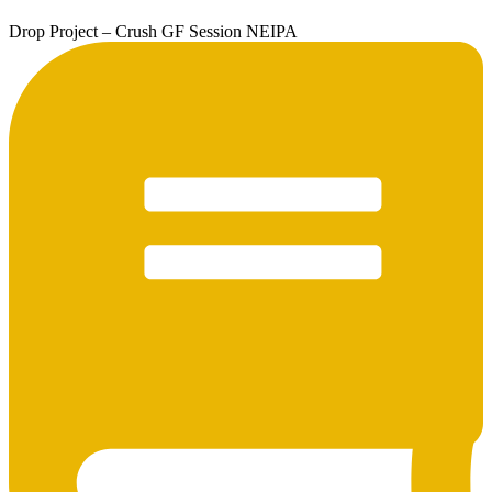
Drop Project – Crush GF Session NEIPA