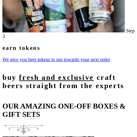
Step
3
earn tokens
We give you beer tokens to use towards your next order
buy
fresh and exclusive
craft
beers straight from the experts
OUR AMAZING ONE-OFF BOXES &
GIFT SETS