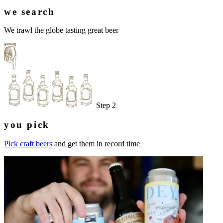
we search
We trawl the globe tasting great beer
Step 2
you pick
Pick craft beers
and get them in record time