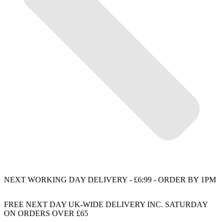
NEXT WORKING DAY DELIVERY - £6:99 - ORDER BY 1PM
FREE NEXT DAY UK-WIDE DELIVERY INC. SATURDAY
ON ORDERS OVER £65