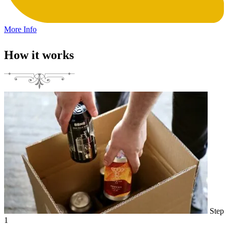
More Info
How it works
Step
1