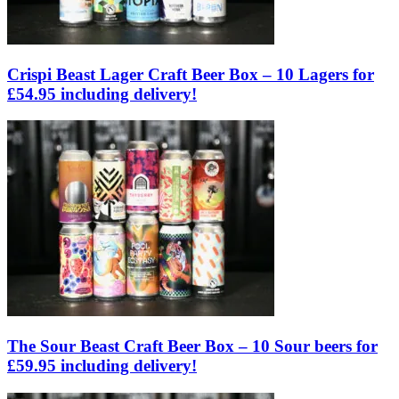
Crispi Beast Lager Craft Beer Box – 10 Lagers for
£54.95 including delivery!
The Sour Beast Craft Beer Box – 10 Sour beers for
£59.95 including delivery!