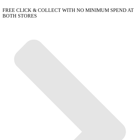
FREE CLICK & COLLECT WITH NO MINIMUM SPEND AT
BOTH STORES