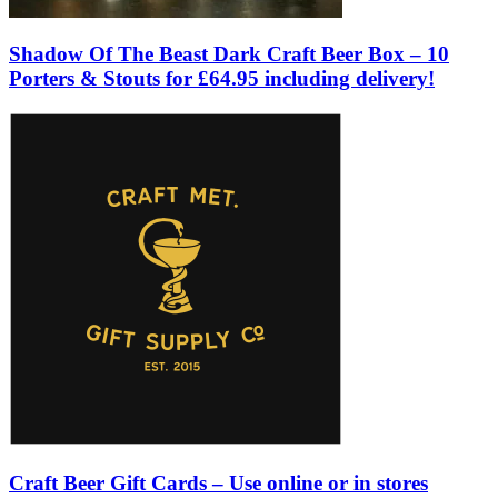
Shadow Of The Beast Dark Craft Beer Box – 10
Porters & Stouts for £64.95 including delivery!
Craft Beer Gift Cards – Use online or in stores