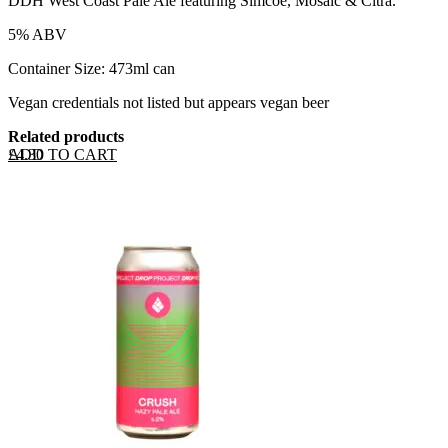
DDH West Coast Pale Ale featuring Simcoe, Mosaic & Citra.
5% ABV
Container Size: 473ml can
Vegan credentials not listed but appears vegan beer
Related products
ADD TO CART
£
4.30