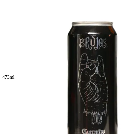
473
ml