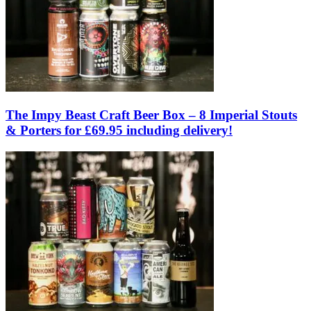
The Impy Beast Craft Beer Box – 8 Imperial Stouts
& Porters for £69.95 including delivery!