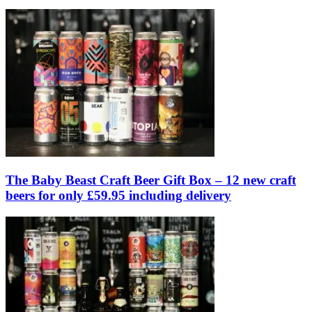
The Baby Beast Craft Beer Gift Box – 12 new craft
beers for only £59.95 including delivery