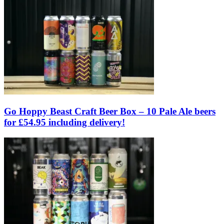
Go Hoppy Beast Craft Beer Box – 10 Pale Ale beers
for £54.95 including delivery!