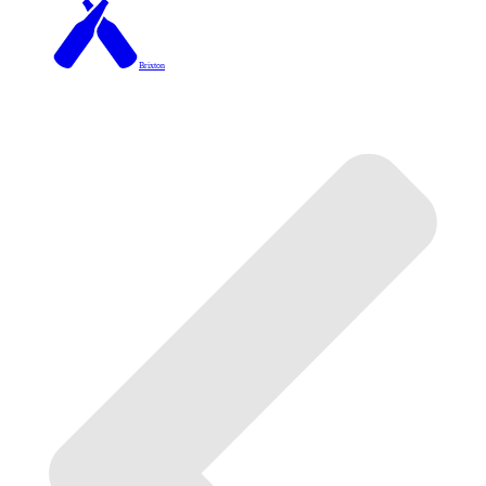
Brixton