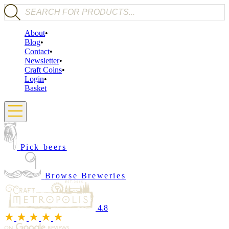
Products search
About
Blog
Contact
Newsletter
Craft Coins
Login
Basket
Pick beers
Browse Breweries
4.8