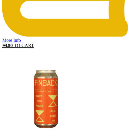
More Info
ADD TO CART
£
8.10