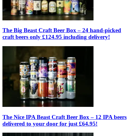
The Big Beast Craft Beer Box – 24 hand-picked
craft beers only £124.95 including delivery!
The Nice IPA Beast Craft Beer Box – 12 IPA beers
delivered to your door for just £64.95!