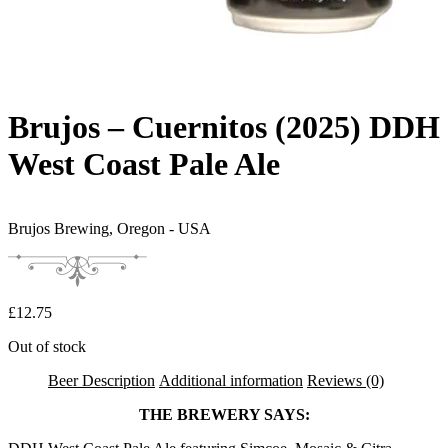
Brujos – Cuernitos (2025) DDH
West Coast Pale Ale
Brujos Brewing,
Oregon - USA
£
12.75
Out of stock
Beer Description
Additional information
Reviews (0)
THE BREWERY SAYS: