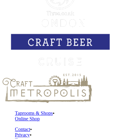
Taprooms & Shops
Online Shop
Contact
Privacy