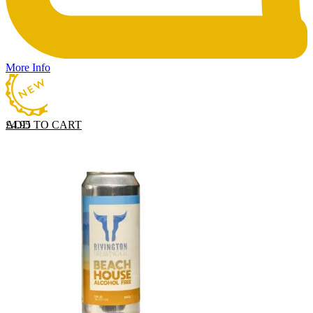
More Info
ADD TO CART
£
4.95