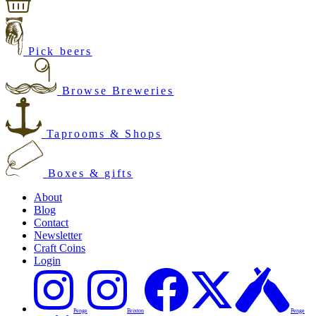
Pick beers
Browse Breweries
Taprooms & Shops
Boxes & gifts
About
Blog
Contact
Newsletter
Craft Coins
Login
Penge
Brixton
Penge