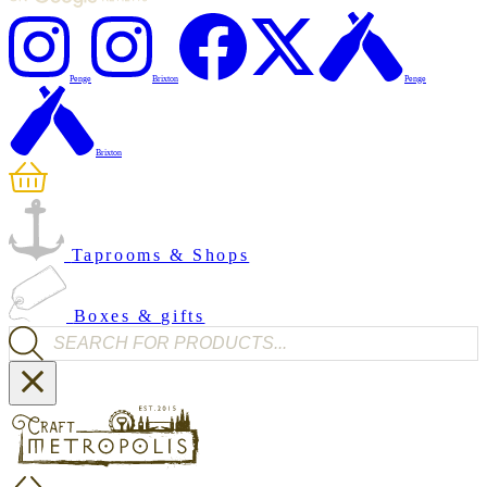
Penge
Brixton
Penge
Brixton
Taprooms & Shops
Boxes & gifts
Products search