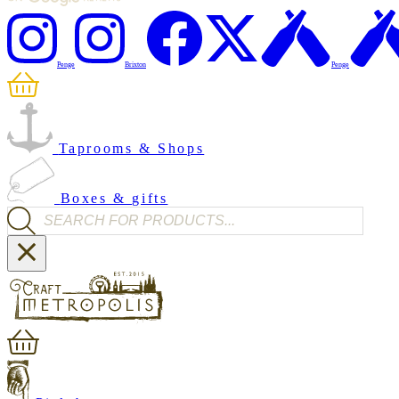
Penge
Brixton
Penge
Taprooms & Shops
Boxes & gifts
Products search