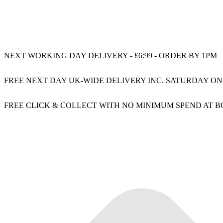
NEXT WORKING DAY DELIVERY - £6:99 - ORDER BY 1PM
FREE NEXT DAY UK-WIDE DELIVERY INC. SATURDAY ON
FREE CLICK & COLLECT WITH NO MINIMUM SPEND AT 