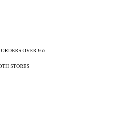
 ORDERS OVER £65
BOTH STORES