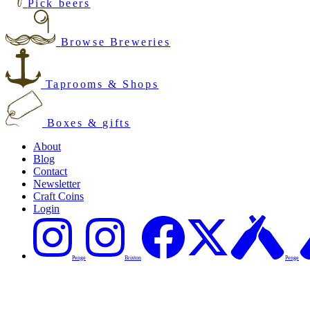
Pick beers
Browse Breweries
Taprooms & Shops
Boxes & gifts
About
Blog
Contact
Newsletter
Craft Coins
Login
Penge
Brixton
Penge