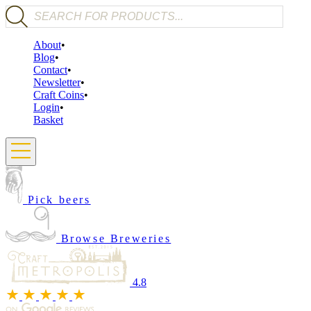
Products search
About
Blog
Contact
Newsletter
Craft Coins
Login
Basket
Pick beers
Browse Breweries
4.8