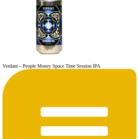
Verdant – People Money Space Time Session IPA