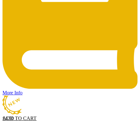
More Info
ADD TO CART
£
4.50