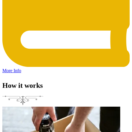
More Info
How it works