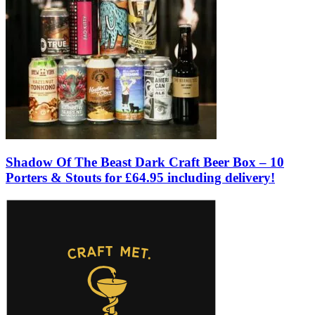
Shadow Of The Beast Dark Craft Beer Box – 10
Porters & Stouts for £64.95 including delivery!