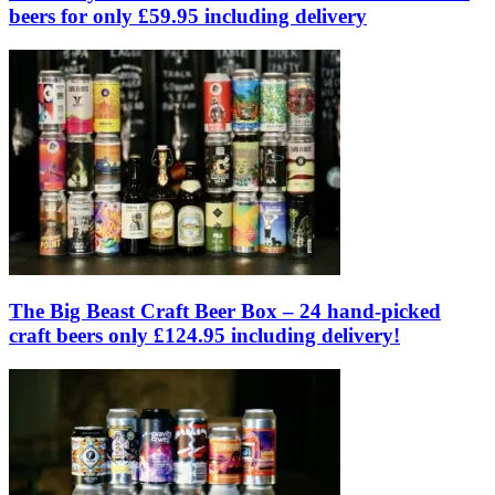
beers for only £59.95 including delivery
The Big Beast Craft Beer Box – 24 hand-picked
craft beers only £124.95 including delivery!