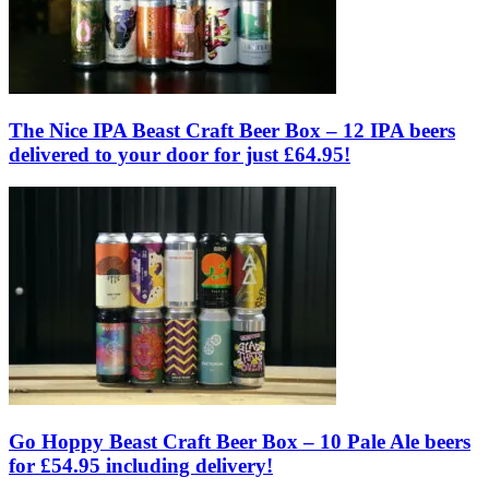
The Nice IPA Beast Craft Beer Box – 12 IPA beers
delivered to your door for just £64.95!
Go Hoppy Beast Craft Beer Box – 10 Pale Ale beers
for £54.95 including delivery!