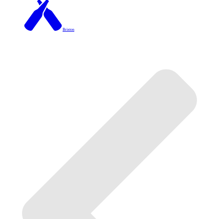
Brixton