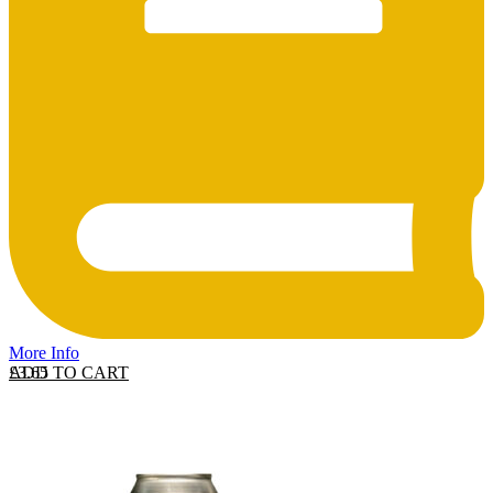
More Info
ADD TO CART
£
3.65