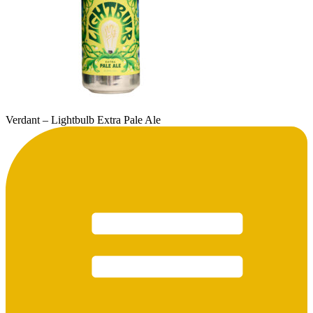
Verdant – Lightbulb Extra Pale Ale