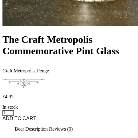
The Craft Metropolis
Commemorative Pint Glass
Craft Metropolis,
Penge
£
4.95
In stock
The Craft Metropolis Commemorative Pint Glass quantity
ADD TO CART
Beer Description
Reviews (0)