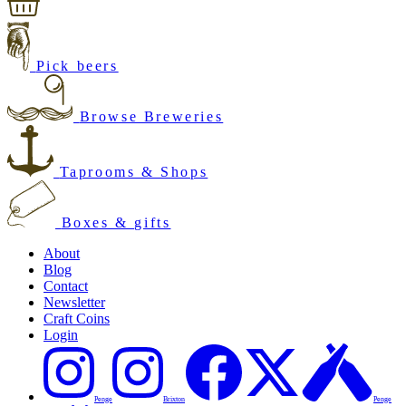
Pick beers
Browse Breweries
Taprooms & Shops
Boxes & gifts
About
Blog
Contact
Newsletter
Craft Coins
Login
Penge
Brixton
Penge