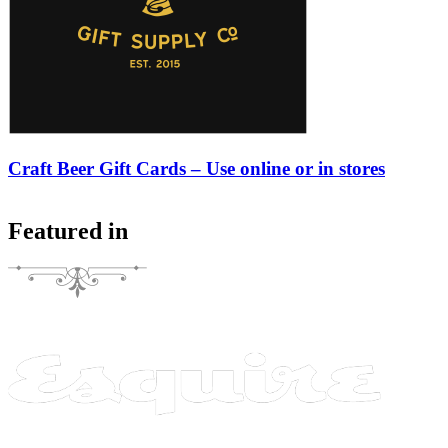
Craft Beer Gift Cards – Use online or in stores
Featured in