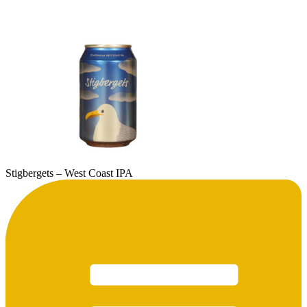
Stigbergets – West Coast IPA