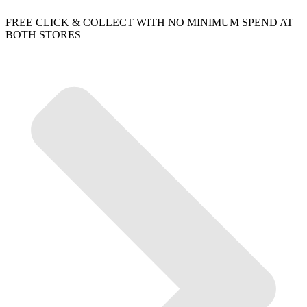
FREE CLICK & COLLECT WITH NO MINIMUM SPEND AT
BOTH STORES