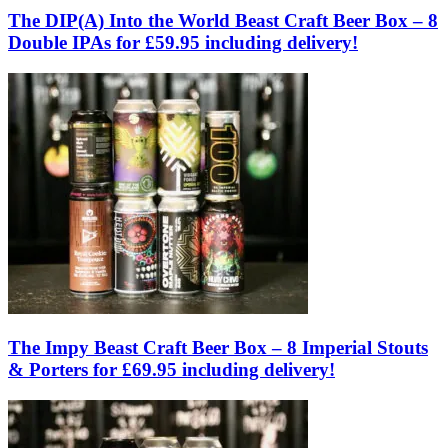
The DIP(A) Into the World Beast Craft Beer Box – 8
Double IPAs for £59.95 including delivery!
The Impy Beast Craft Beer Box – 8 Imperial Stouts
& Porters for £69.95 including delivery!