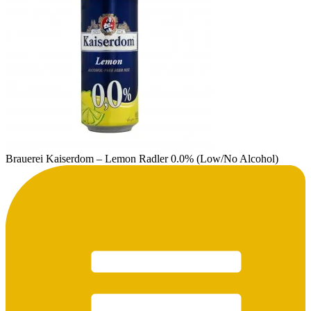
Brauerei Kaiserdom – Lemon Radler 0.0% (Low/No Alcohol)