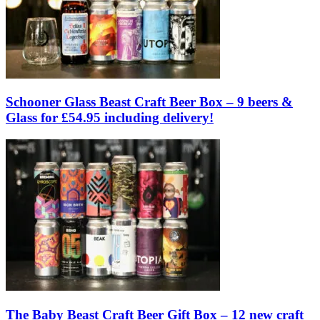
Schooner Glass Beast Craft Beer Box – 9 beers &
Glass for £54.95 including delivery!
The Baby Beast Craft Beer Gift Box – 12 new craft