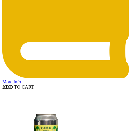
More Info
ADD TO CART
£
3.90