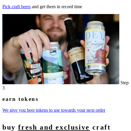
Pick craft beers
and get them in record time
Step
3
earn tokens
We give you beer tokens to use towards your next order
buy
fresh and exclusive
craft