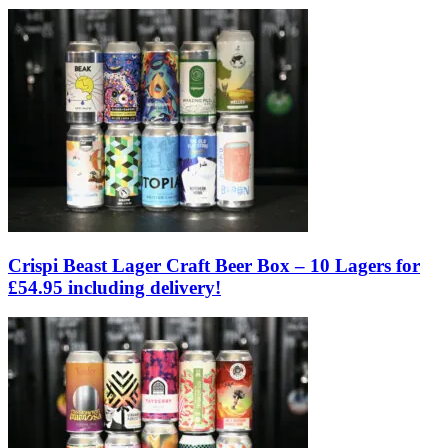
Crispi Beast Lager Craft Beer Box – 10 Lagers for
£54.95 including delivery!