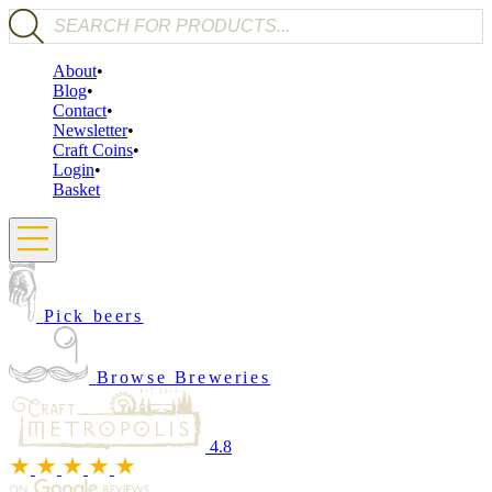
Products search
About
Blog
Contact
Newsletter
Craft Coins
Login
Basket
Pick beers
Browse Breweries
4.8