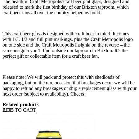
The beautiful Craft Metropolis craft beer pint glass, designed and
released to mark the first birthday of our Brixton taproom, which
craft beer fans all over the country helped us build.
This craft beer glass is designed with craft beer in mind. It comes
with 1/3, 1/2 and full-pint markings, plus the Craft Metropolis logo
on one side and the Craft Metropolis insignia on the reverse – the
same insignia you’ll find outside our taproom in Brixton. It’s the
perfect gift or collectable item for a craft beer fan.
Please note: We will pack and protect this with shedloads of
packaging, but on the rare occasion that breakages occur we will be
happy to refund any breakages or ship a replacement glass with your
next order (subject to availability). Cheers!
Related products
ADD TO CART
£
1.95