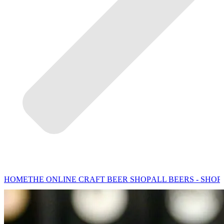
HOME
THE ONLINE CRAFT BEER SHOP
ALL BEERS - SHOP