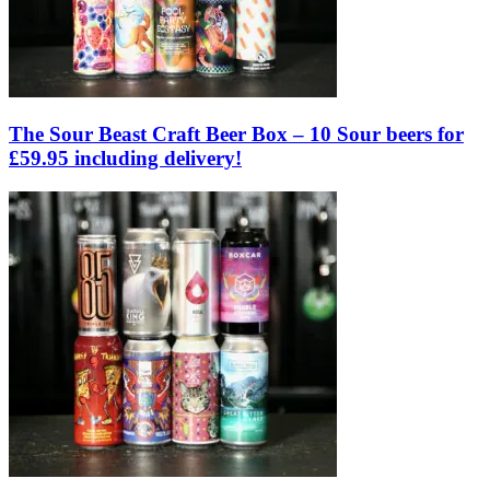
The Sour Beast Craft Beer Box – 10 Sour beers for
£59.95 including delivery!