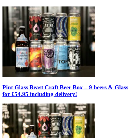
Pint Glass Beast Craft Beer Box – 9 beers & Glass
for £54.95 including delivery!