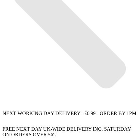
NEXT WORKING DAY DELIVERY - £6:99 - ORDER BY 1PM
FREE NEXT DAY UK-WIDE DELIVERY INC. SATURDAY
ON ORDERS OVER £65