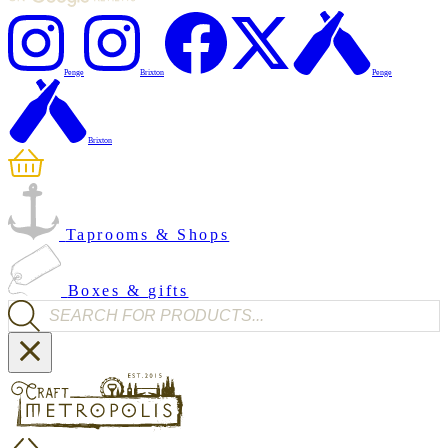
Penge
Brixton
Penge
Brixton
Taprooms & Shops
Boxes & gifts
Products search