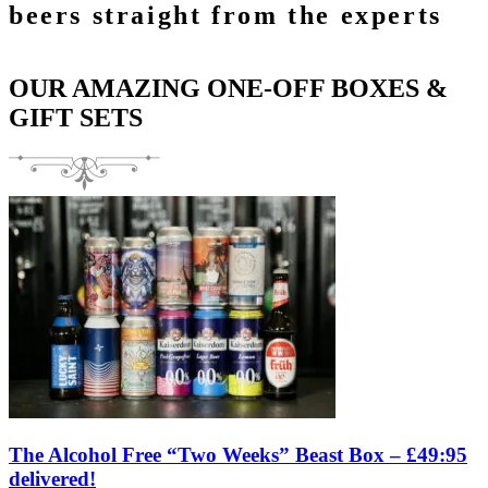
beers straight from the experts
OUR AMAZING ONE-OFF BOXES &
GIFT SETS
The Alcohol Free “Two Weeks” Beast Box – £49:95
delivered!