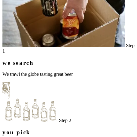
Step
1
we search
We trawl the globe tasting great beer
Step 2
you pick