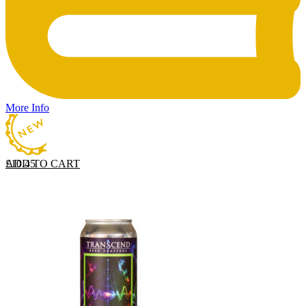
More Info
ADD TO CART
£
10.45