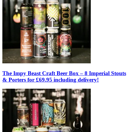
The Impy Beast Craft Beer Box – 8 Imperial Stouts
& Porters for £69.95 including delivery!