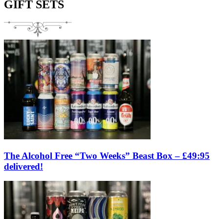
GIFT SETS
The Alcohol Free “Two Weeks” Beast Box – £49:95
delivered!