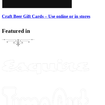
Craft Beer Gift Cards – Use online or in stores
Featured in