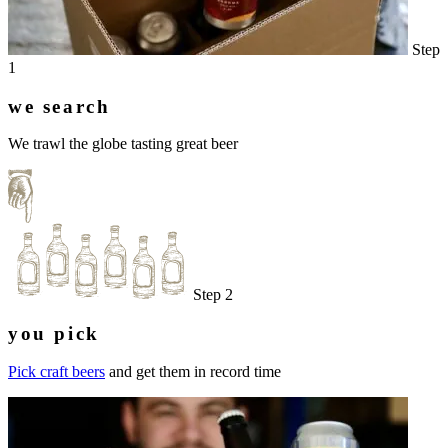
Step
1
we search
We trawl the globe tasting great beer
Step 2
you pick
Pick craft beers
and get them in record time