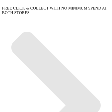
FREE CLICK & COLLECT WITH NO MINIMUM SPEND AT
BOTH STORES