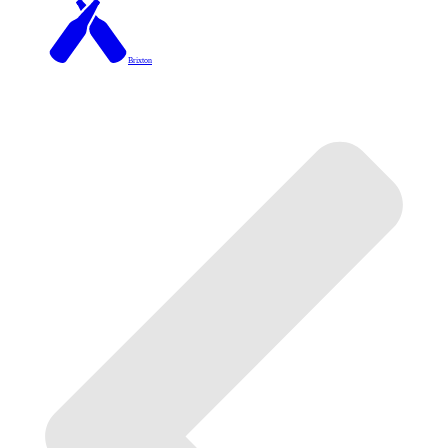
Brixton