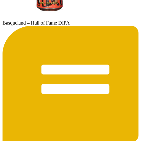
Basqueland – Hall of Fame DIPA