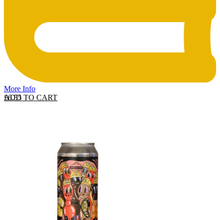
More Info
ADD TO CART
£
6.55