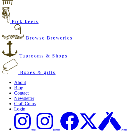
Pick beers
Browse Breweries
Taprooms & Shops
Boxes & gifts
About
Blog
Contact
Newsletter
Craft Coins
Login
Penge
Brixton
Penge