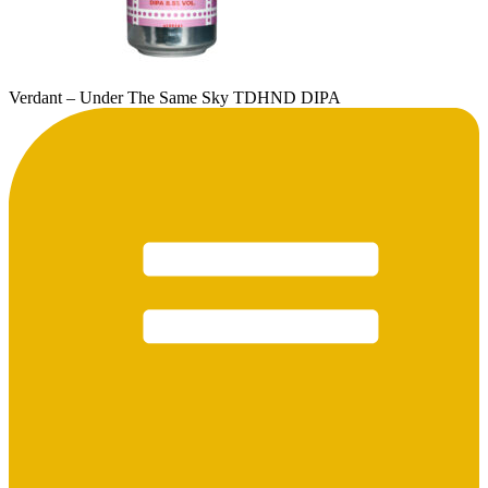
Verdant – Under The Same Sky TDHND DIPA