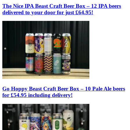
The Nice IPA Beast Craft Beer Box – 12 IPA beers
delivered to your door for just £64.95!
Go Hoppy Beast Craft Beer Box – 10 Pale Ale beers
for £54.95 including delivery!