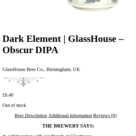
Dark Element | GlassHouse –
Obscur DIPA
GlassHouse Beer Co.,
Birmingham, UK
£
6.40
Out of stock
Beer Description
Additional information
Reviews (0)
THE BREWERY SAYS: