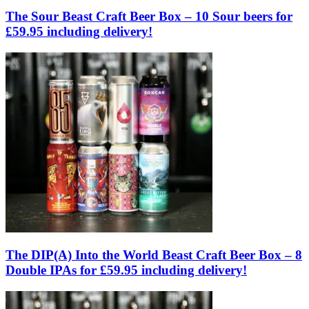
The Sour Beast Craft Beer Box – 10 Sour beers for
£59.95 including delivery!
The DIP(A) Into the World Beast Craft Beer Box – 8
Double IPAs for £59.95 including delivery!