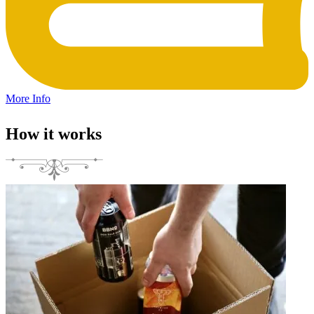
More Info
How it works