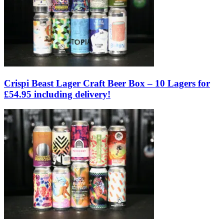
Crispi Beast Lager Craft Beer Box – 10 Lagers for
£54.95 including delivery!