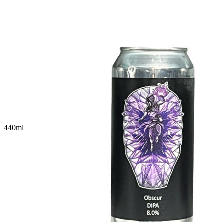
440
ml