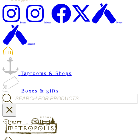
Penge
Brixton
Penge
Brixton
Taprooms & Shops
Boxes & gifts
Products search