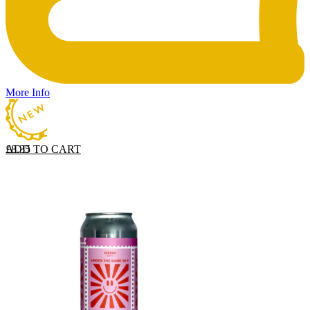
More Info
ADD TO CART
£
8.35