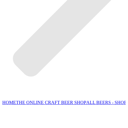
HOME
THE ONLINE CRAFT BEER SHOP
ALL BEERS - SHOP