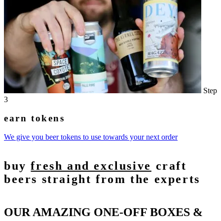
Step
3
earn tokens
We give you beer tokens to use towards your next order
buy
fresh and exclusive
craft
beers straight from the experts
OUR AMAZING ONE-OFF BOXES &