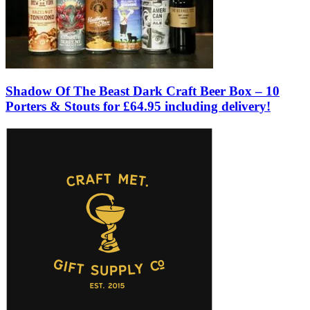
Shadow Of The Beast Dark Craft Beer Box – 10
Porters & Stouts for £64.95 including delivery!