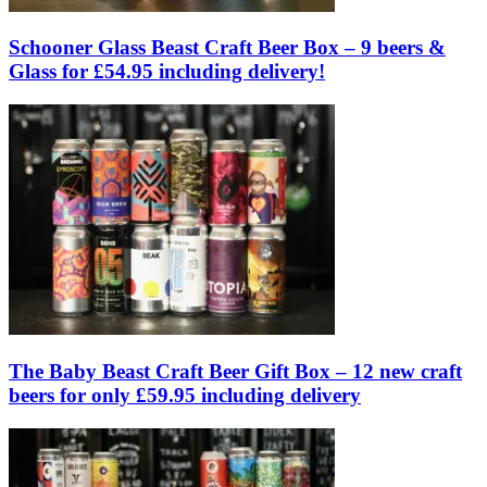
Schooner Glass Beast Craft Beer Box – 9 beers &
Glass for £54.95 including delivery!
The Baby Beast Craft Beer Gift Box – 12 new craft
beers for only £59.95 including delivery