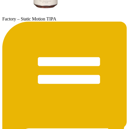
Factory – Static Motion TIPA