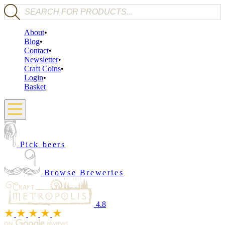
Products search
About
Blog
Contact
Newsletter
Craft Coins
Login
Basket
Pick beers
Browse Breweries
4.8