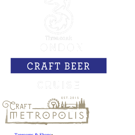
Taprooms & Shops