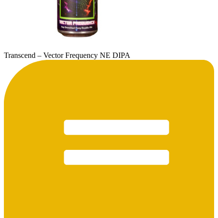
Transcend – Vector Frequency NE DIPA