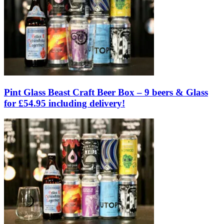
Pint Glass Beast Craft Beer Box – 9 beers & Glass
for £54.95 including delivery!