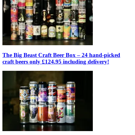
The Big Beast Craft Beer Box – 24 hand-picked
craft beers only £124.95 including delivery!