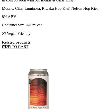
In collaboration with our friends at Glasshouse.
Mosaic, Citra, Luminosa, Riwaka Hop Kief, Nelson Hop Kief
8% ABV
Container Size: 440ml can
Ⓥ Vegan Friendly
Related products
ADD TO CART
£
9.95