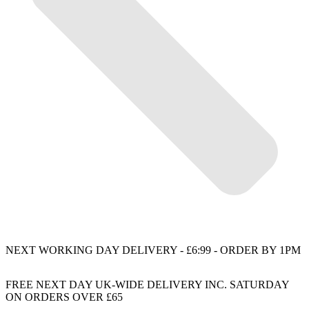
NEXT WORKING DAY DELIVERY - £6:99 - ORDER BY 1PM
FREE NEXT DAY UK-WIDE DELIVERY INC. SATURDAY
ON ORDERS OVER £65