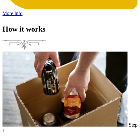
More Info
How it works
Step
1