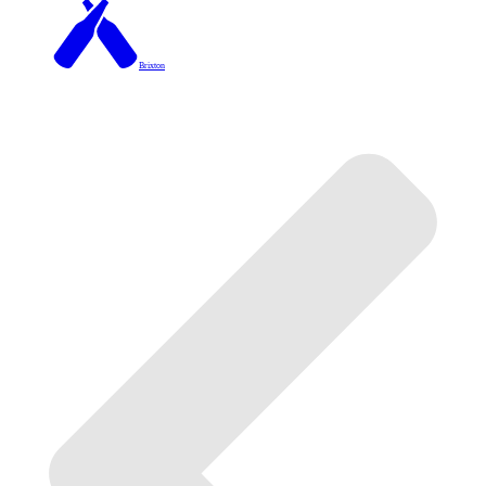
Brixton