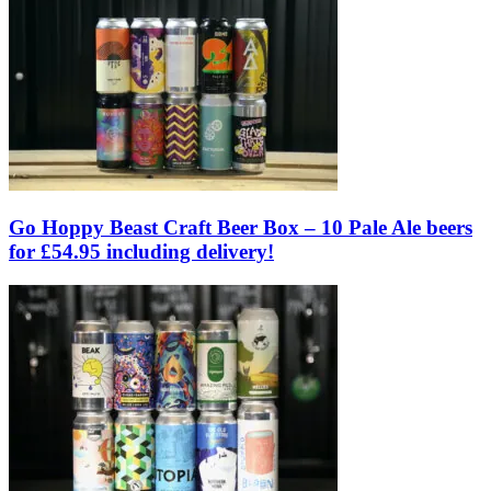
Go Hoppy Beast Craft Beer Box – 10 Pale Ale beers
for £54.95 including delivery!