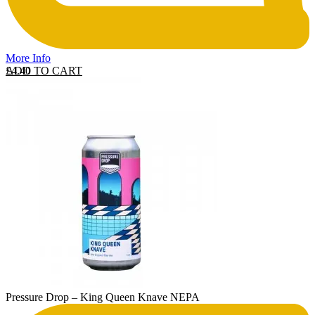
More Info
ADD TO CART
£
4.40
Pressure Drop – King Queen Knave NEPA