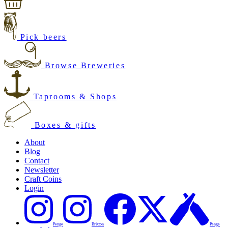
Pick beers
Browse Breweries
Taprooms & Shops
Boxes & gifts
About
Blog
Contact
Newsletter
Craft Coins
Login
Penge
Brixton
Penge