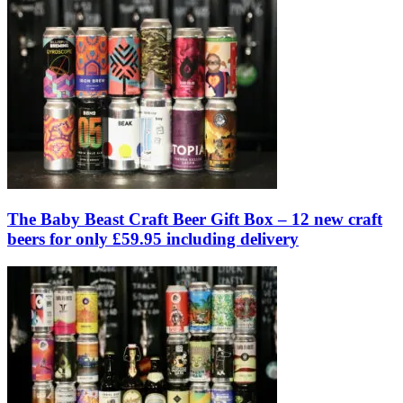
The Baby Beast Craft Beer Gift Box – 12 new craft
beers for only £59.95 including delivery