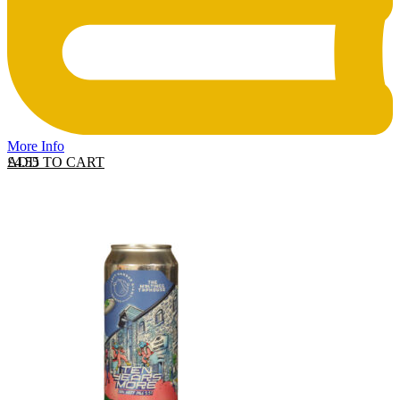
More Info
ADD TO CART
£
4.55