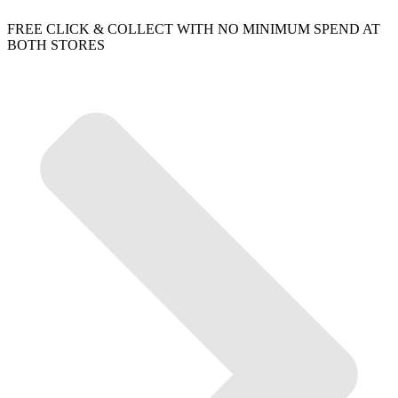
FREE CLICK & COLLECT WITH NO MINIMUM SPEND AT
BOTH STORES