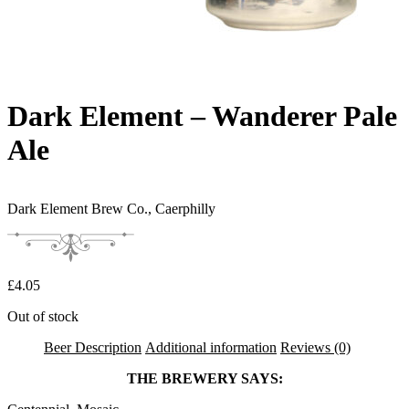
Dark Element – Wanderer Pale
Ale
Dark Element Brew Co.,
Caerphilly
£
4.05
Out of stock
Beer Description
Additional information
Reviews (0)
THE BREWERY SAYS: