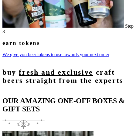
Step
3
earn tokens
We give you beer tokens to use towards your next order
buy
fresh and exclusive
craft
beers straight from the experts
OUR AMAZING ONE-OFF BOXES &
GIFT SETS