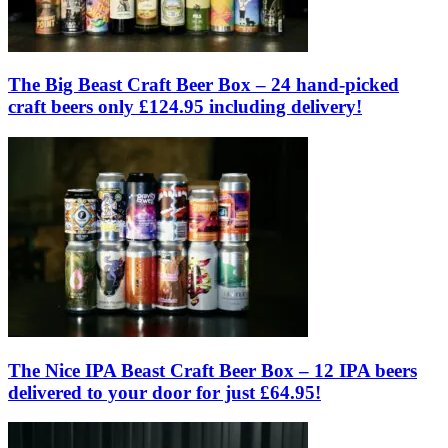
The Big Beast Craft Beer Box – 24 hand-picked
craft beers only £124.95 including delivery!
The Nice IPA Beast Craft Beer Box – 12 IPA beers
delivered to your door for just £64.95!