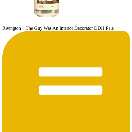
Rivington – The Guy Was An Interior Decorator DDH Pale