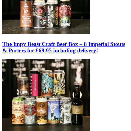
The Impy Beast Craft Beer Box – 8 Imperial Stouts
& Porters for £69.95 including delivery!