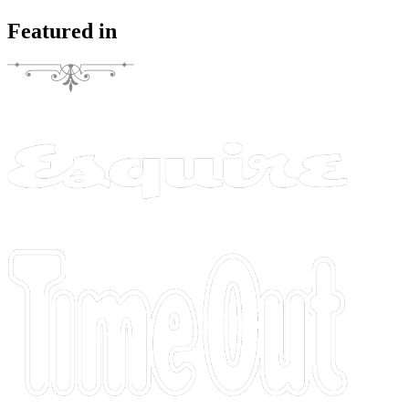
Featured in