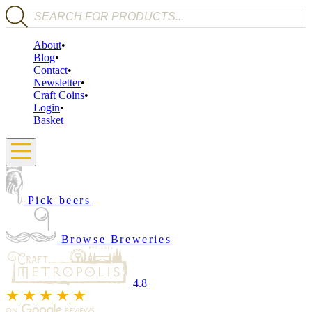
Products search
About
Blog
Contact
Newsletter
Craft Coins
Login
Basket
Pick beers
Browse Breweries
4.8