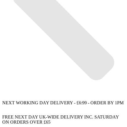
NEXT WORKING DAY DELIVERY - £6:99 - ORDER BY 1PM
FREE NEXT DAY UK-WIDE DELIVERY INC. SATURDAY
ON ORDERS OVER £65