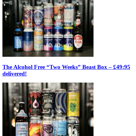
The Alcohol Free “Two Weeks” Beast Box – £49:95
delivered!