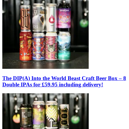
The DIP(A) Into the World Beast Craft Beer Box – 8
Double IPAs for £59.95 including delivery!