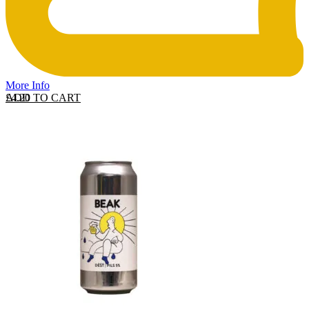
More Info
ADD TO CART
£
4.20