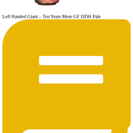
Left Handed Giant – Ten Years More GF DDH Pale