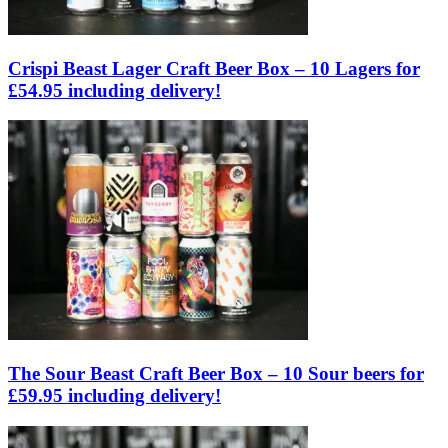
Crispi Beast Lager Craft Beer Box – 10 Lagers for
£54.95 including delivery!
The Sour Beast Craft Beer Box – 10 Sour beers for
£59.95 including delivery!