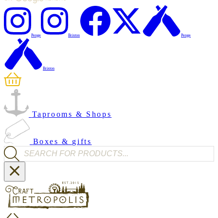
Penge
Brixton
Penge
Brixton
Taprooms & Shops
Boxes & gifts
Products search