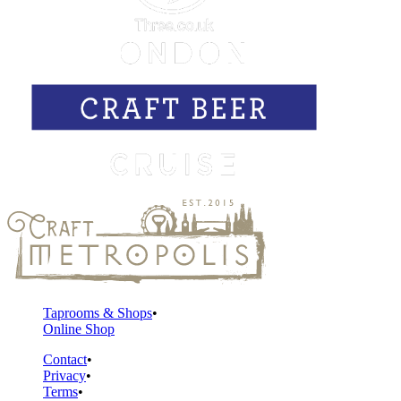
Taprooms & Shops
Online Shop
Contact
Privacy
Terms