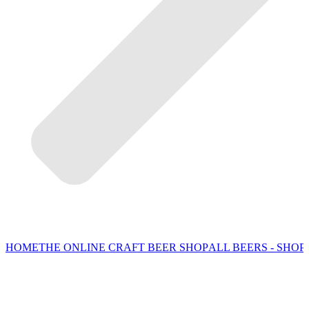
HOME
THE ONLINE CRAFT BEER SHOP
ALL BEERS - SHOP