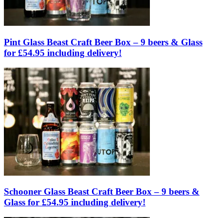
Pint Glass Beast Craft Beer Box – 9 beers & Glass
for £54.95 including delivery!
Schooner Glass Beast Craft Beer Box – 9 beers &
Glass for £54.95 including delivery!