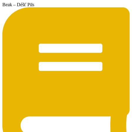
Beak – Déšť Pils