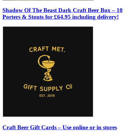
Shadow Of The Beast Dark Craft Beer Box – 10
Porters & Stouts for £64.95 including delivery!
Craft Beer Gift Cards – Use online or in stores