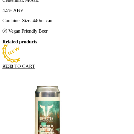
Centennial, Mosaic
4.5% ABV
Container Size: 440ml can
Ⓥ Vegan Friendly Beer
Related products
ADD TO CART
£
5.30