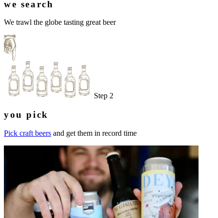
we search
We trawl the globe tasting great beer
Step 2
you pick
Pick craft beers
and get them in record time