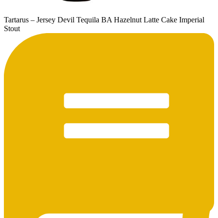
Tartarus – Jersey Devil Tequila BA Hazelnut Latte Cake Imperial
Stout