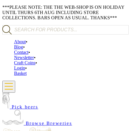
***PLEASE NOTE: THE THE WEB-SHOP IS ON HOLIDAY
UNTIL THURS 6TH AUG INCLUDING STORE
COLLECTIONS. BARS OPEN AS USUAL. THANKS***
Products search
About
Blog
Contact
Newsletter
Craft Coins
Login
Basket
Pick beers
Browse Breweries