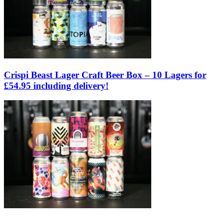
Crispi Beast Lager Craft Beer Box – 10 Lagers for
£54.95 including delivery!