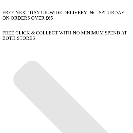
FREE NEXT DAY UK-WIDE DELIVERY INC. SATURDAY
ON ORDERS OVER £65
FREE CLICK & COLLECT WITH NO MINIMUM SPEND AT
BOTH STORES