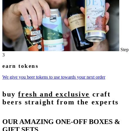
Step
3
earn tokens
We give you beer tokens to use towards your next order
buy
fresh and exclusive
craft
beers straight from the experts
OUR AMAZING ONE-OFF BOXES &
GIFT SETS