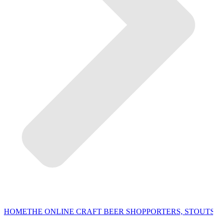
HOME
THE ONLINE CRAFT BEER SHOP
PORTERS, STOUTS