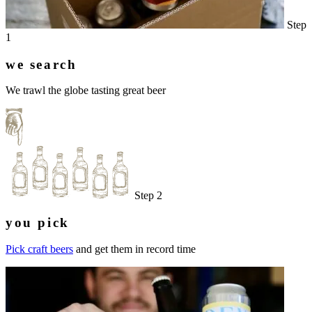
Step
1
we search
We trawl the globe tasting great beer
Step 2
you pick
Pick craft beers
and get them in record time