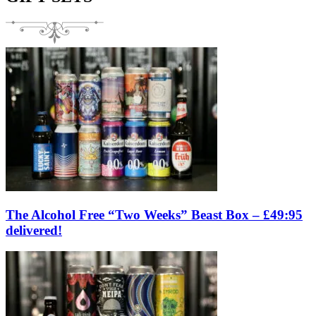
The Alcohol Free “Two Weeks” Beast Box – £49:95
delivered!