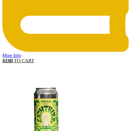
More Info
ADD TO CART
£
3.90