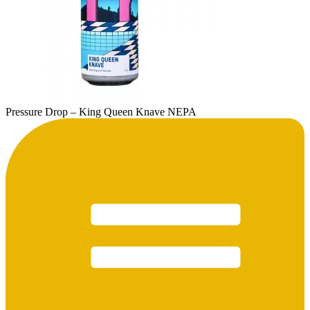
Pressure Drop – King Queen Knave NEPA