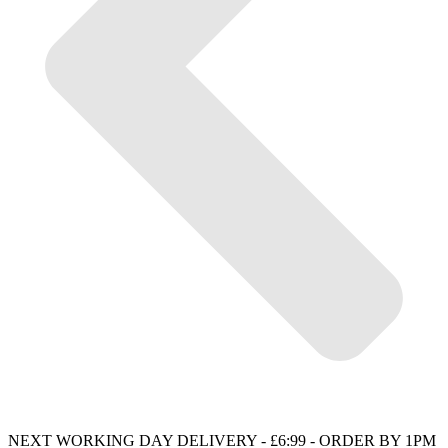
NEXT WORKING DAY DELIVERY - £6:99 - ORDER BY 1PM