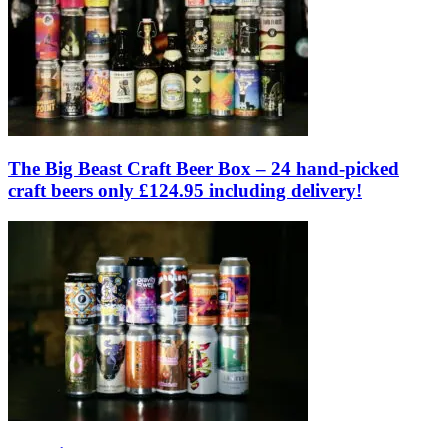
The Big Beast Craft Beer Box – 24 hand-picked
craft beers only £124.95 including delivery!