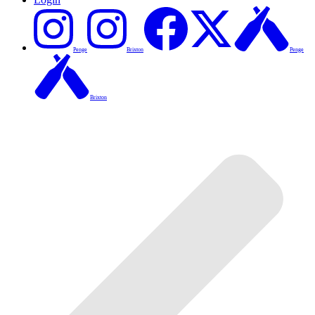
Penge
Brixton
Penge
Brixton