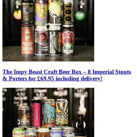
The Impy Beast Craft Beer Box – 8 Imperial Stouts
& Porters for £69.95 including delivery!