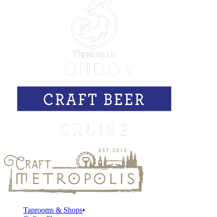
Taprooms & Shops