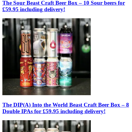
The Sour Beast Craft Beer Box – 10 Sour beers for
£59.95 including delivery!
The DIP(A) Into the World Beast Craft Beer Box – 8
Double IPAs for £59.95 including delivery!