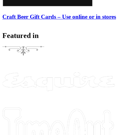
Craft Beer Gift Cards – Use online or in stores
Featured in