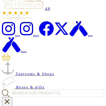
4.8
Penge
Brixton
Penge
Brixton
Taprooms & Shops
Boxes & gifts
Products search