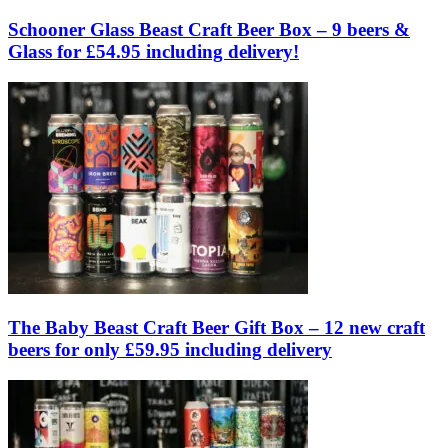
Schooner Glass Beast Craft Beer Box – 9 beers &
Glass for £54.95 including delivery!
The Baby Beast Craft Beer Gift Box – 12 new craft
beers for only £59.95 including delivery