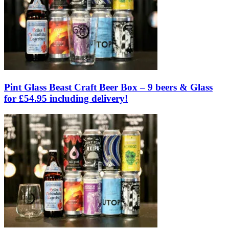
Pint Glass Beast Craft Beer Box – 9 beers & Glass
for £54.95 including delivery!