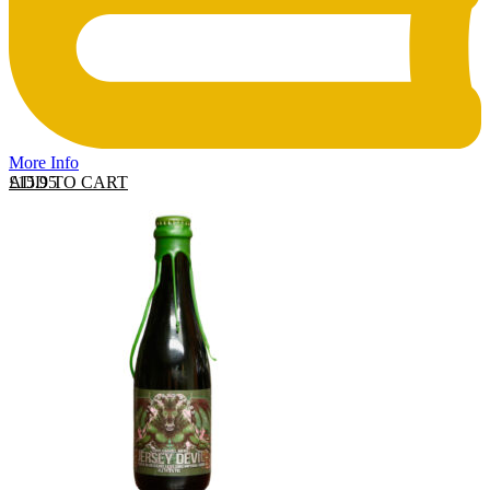
More Info
ADD TO CART
£
15.95