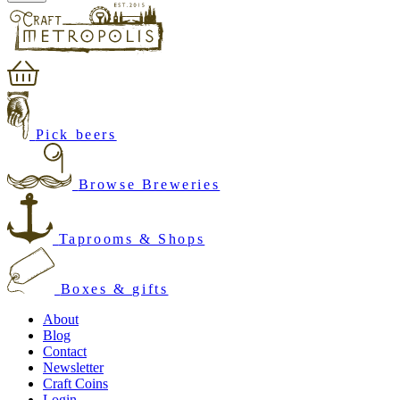
Pick beers
Browse Breweries
Taprooms & Shops
Boxes & gifts
About
Blog
Contact
Newsletter
Craft Coins
Login