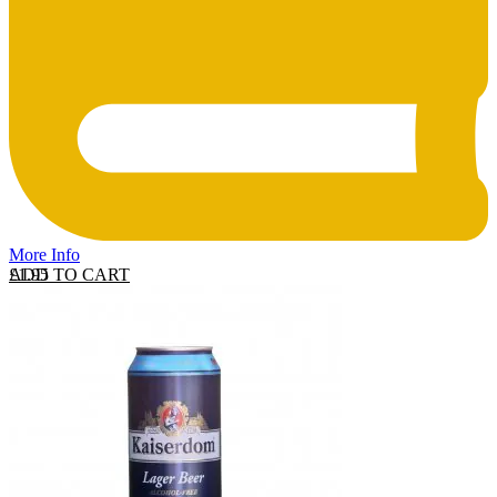
More Info
ADD TO CART
£
1.95