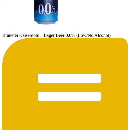
Brauerei Kaiserdom – Lager Beer 0.0% (Low/No Alcohol)