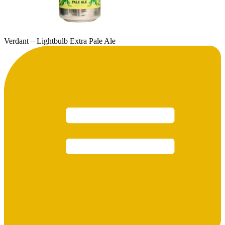
Verdant – Lightbulb Extra Pale Ale