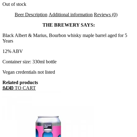
Out of stock
Beer Description
Additional information
Reviews (0)
THE BREWERY SAYS:
Black Albert & Marius, Bourbon whisky maple barrel aged for 5
Years
12% ABV
Container size: 330ml bottle
Vegan credentials not listed
Related products
ADD TO CART
£
4.40