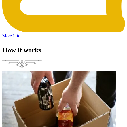
More Info
How it works