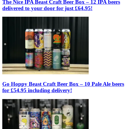
The Nice IPA Beast Craft Beer Box – 12 IPA beers
delivered to your door for just £64.95!
Go Hoppy Beast Craft Beer Box – 10 Pale Ale beers
for £54.95 including delivery!