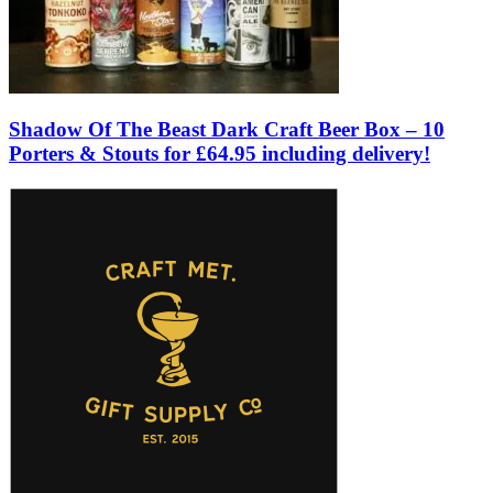
Shadow Of The Beast Dark Craft Beer Box – 10
Porters & Stouts for £64.95 including delivery!