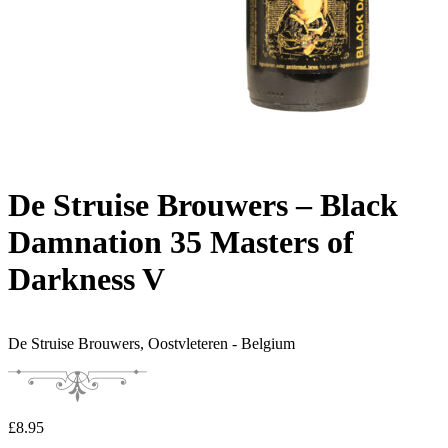
De Struise Brouwers – Black
Damnation 35 Masters of
Darkness V
De Struise Brouwers,
Oostvleteren - Belgium
£
8.95