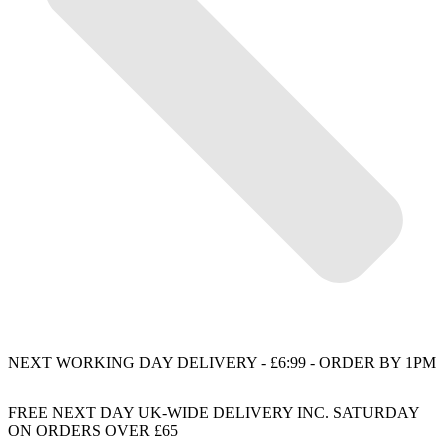
NEXT WORKING DAY DELIVERY - £6:99 - ORDER BY 1PM
FREE NEXT DAY UK-WIDE DELIVERY INC. SATURDAY
ON ORDERS OVER £65