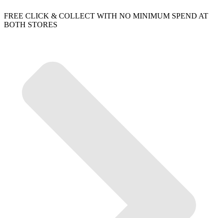
FREE CLICK & COLLECT WITH NO MINIMUM SPEND AT
BOTH STORES