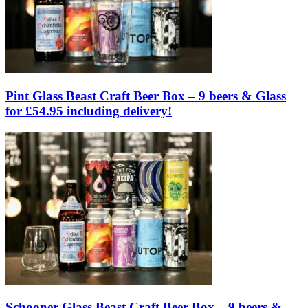
Pint Glass Beast Craft Beer Box – 9 beers & Glass
for £54.95 including delivery!
Schooner Glass Beast Craft Beer Box – 9 beers &