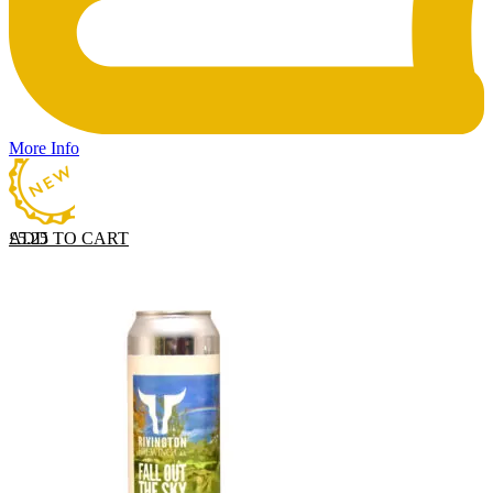
More Info
ADD TO CART
£
5.25