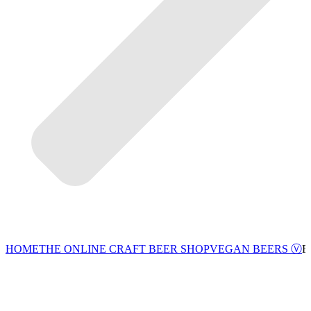
VEGAN BEERS Ⓥ
HOME
THE ONLINE CRAFT BEER SHOP
E