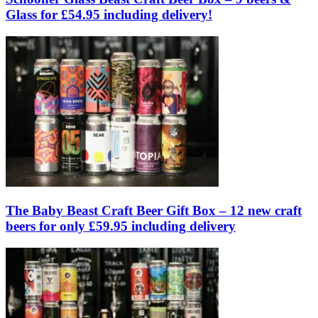
Glass for £54.95 including delivery!
The Baby Beast Craft Beer Gift Box – 12 new craft
beers for only £59.95 including delivery