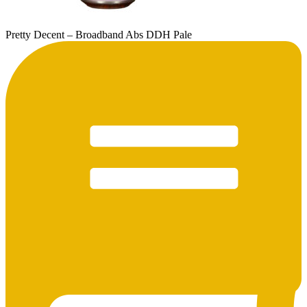
Pretty Decent – Broadband Abs DDH Pale