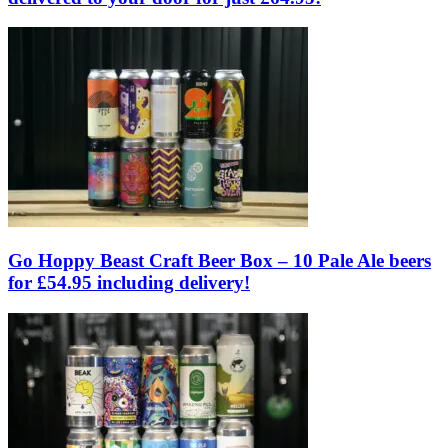
Go Hoppy Beast Craft Beer Box – 10 Pale Ale beers
for £54.95 including delivery!