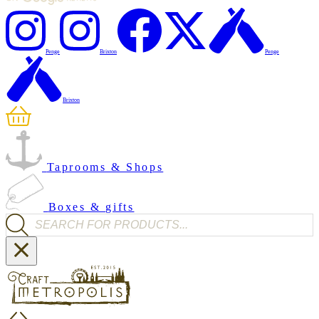
Penge
Brixton
Penge
Brixton
Taprooms & Shops
Boxes & gifts
Products search