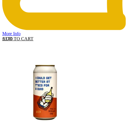
More Info
ADD TO CART
£
3.70