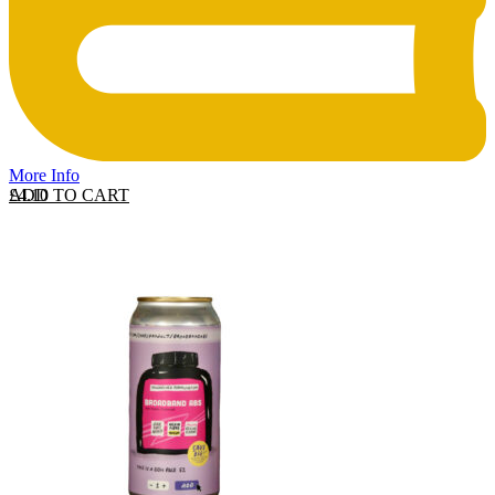
More Info
ADD TO CART
£
4.10