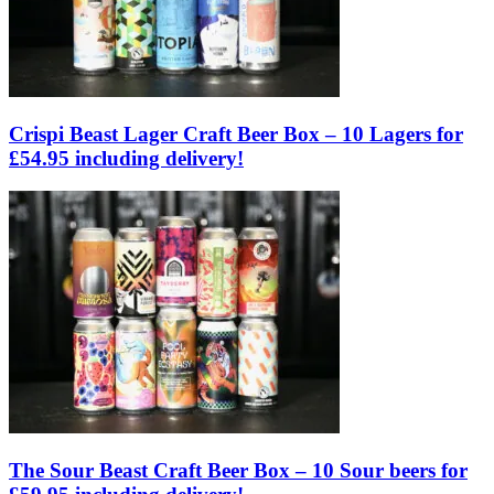
Crispi Beast Lager Craft Beer Box – 10 Lagers for
£54.95 including delivery!
The Sour Beast Craft Beer Box – 10 Sour beers for