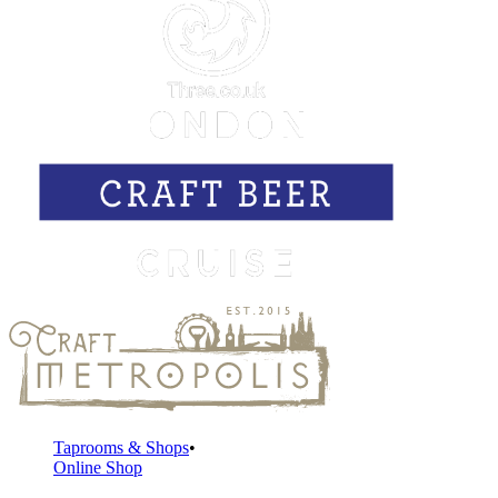
Taprooms & Shops
Online Shop