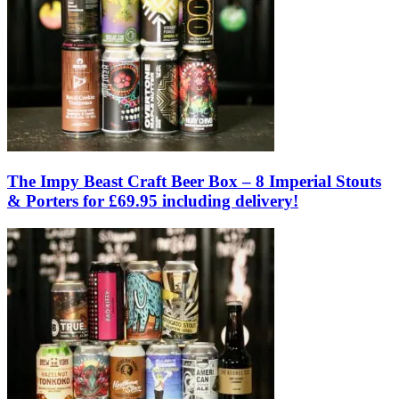
The Impy Beast Craft Beer Box – 8 Imperial Stouts
& Porters for £69.95 including delivery!