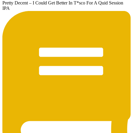
Pretty Decent – I Could Get Better In T*sco For A Quid Session
IPA