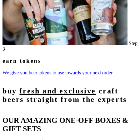
Step
3
earn tokens
We give you beer tokens to use towards your next order
buy
fresh and exclusive
craft
beers straight from the experts
OUR AMAZING ONE-OFF BOXES &
GIFT SETS