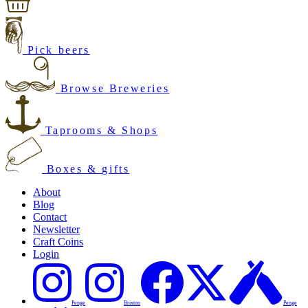
Pick beers
Browse Breweries
Taprooms & Shops
Boxes & gifts
About
Blog
Contact
Newsletter
Craft Coins
Login
Penge
Brixton
Penge