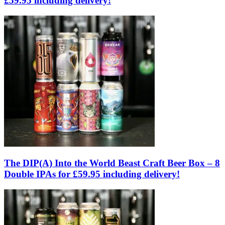
£59.95 including delivery!
The DIP(A) Into the World Beast Craft Beer Box – 8
Double IPAs for £59.95 including delivery!