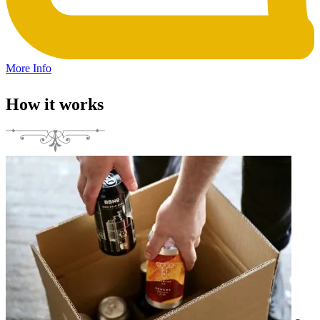
More Info
How it works