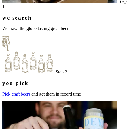
Step
1
we search
We trawl the globe tasting great beer
Step 2
you pick
Pick craft beers
and get them in record time