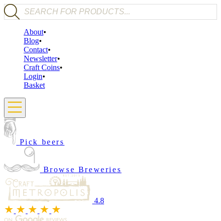
Products search
About
Blog
Contact
Newsletter
Craft Coins
Login
Basket
Pick beers
Browse Breweries
4.8