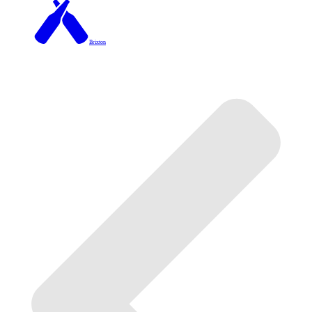
Brixton