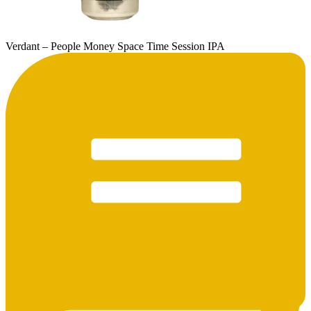
Verdant – People Money Space Time Session IPA