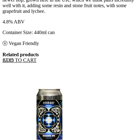
well with it, adding some resin and stone fruit notes, with some
grapefruit and lychee.
4.8% ABV
Container Size: 440ml can
Ⓥ Vegan Friendly
Related products
ADD TO CART
£
3.65