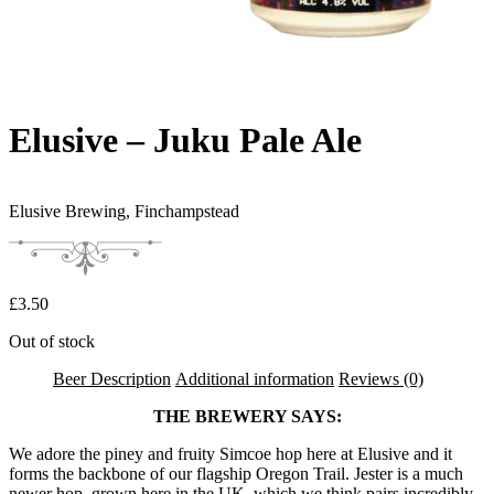
Elusive – Juku Pale Ale
Elusive Brewing,
Finchampstead
£
3.50
Out of stock
Beer Description
Additional information
Reviews (0)
THE BREWERY SAYS:
We adore the piney and fruity Simcoe hop here at Elusive and it
forms the backbone of our flagship Oregon Trail. Jester is a much
newer hop, grown here in the UK, which we think pairs incredibly