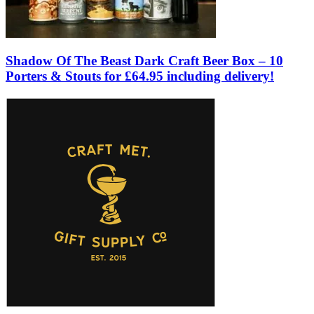
Shadow Of The Beast Dark Craft Beer Box – 10
Porters & Stouts for £64.95 including delivery!