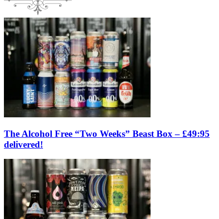
The Alcohol Free “Two Weeks” Beast Box – £49:95
delivered!