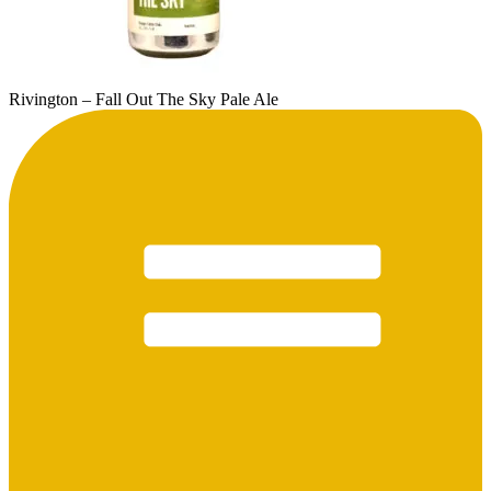
Rivington – Fall Out The Sky Pale Ale