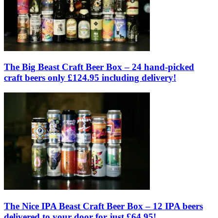
The Big Beast Craft Beer Box – 24 hand-picked
craft beers only £124.95 including delivery!
The Nice IPA Beast Craft Beer Box – 12 IPA beers
delivered to your door for just £64.95!