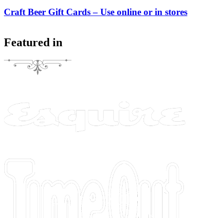
Craft Beer Gift Cards – Use online or in stores
Featured in