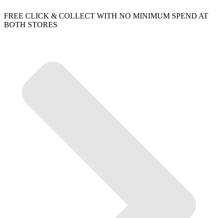
FREE CLICK & COLLECT WITH NO MINIMUM SPEND AT
BOTH STORES