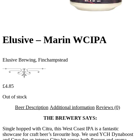
Elusive – Marin WCIPA
Elusive Brewing,
Finchampstead
£
4.85
Out of stock
Beer Description
Additional information
Reviews (0)
THE BREWERY SAYS:
Single hopped with Citra, this West Coast IPA is a fantastic
showcase for craft beer’s favourite hop. We used YCH Dynaboost
and Cryo for an intense Citra hit across both flavour and aroma.