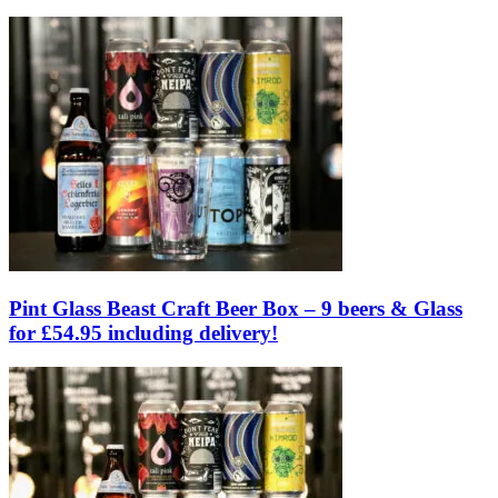
Pint Glass Beast Craft Beer Box – 9 beers & Glass
for £54.95 including delivery!