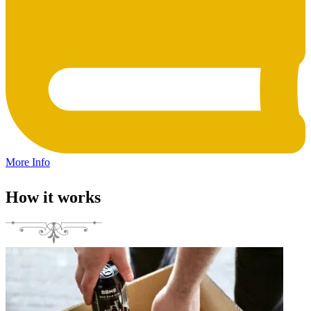
More Info
How it works