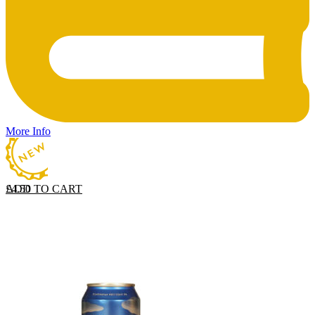
More Info
ADD TO CART
£
4.50