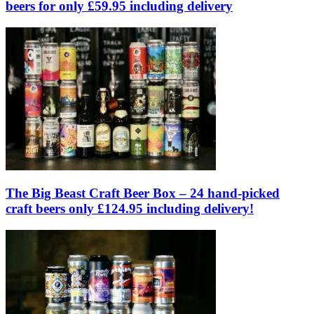
beers for only £59.95 including delivery
The Big Beast Craft Beer Box – 24 hand-picked
craft beers only £124.95 including delivery!