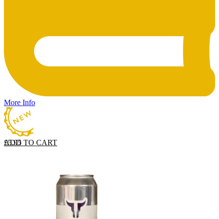
More Info
ADD TO CART
£
5.95