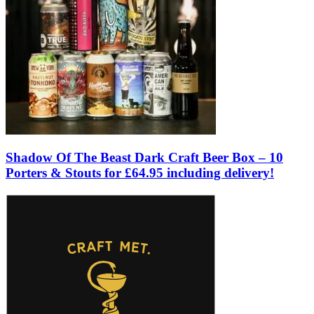
Shadow Of The Beast Dark Craft Beer Box – 10
Porters & Stouts for £64.95 including delivery!