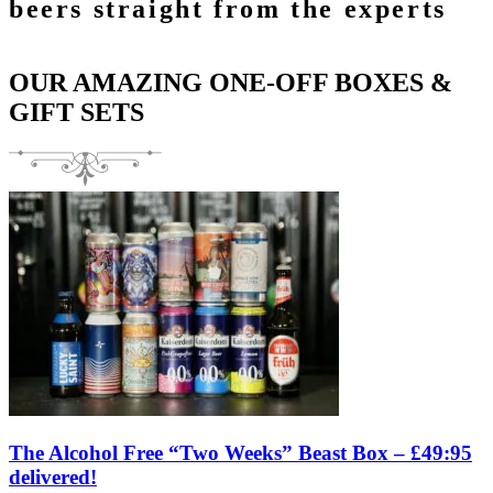
beers straight from the experts
OUR AMAZING ONE-OFF BOXES &
GIFT SETS
The Alcohol Free “Two Weeks” Beast Box – £49:95
delivered!