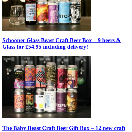
Schooner Glass Beast Craft Beer Box – 9 beers &
Glass for £54.95 including delivery!
The Baby Beast Craft Beer Gift Box – 12 new craft