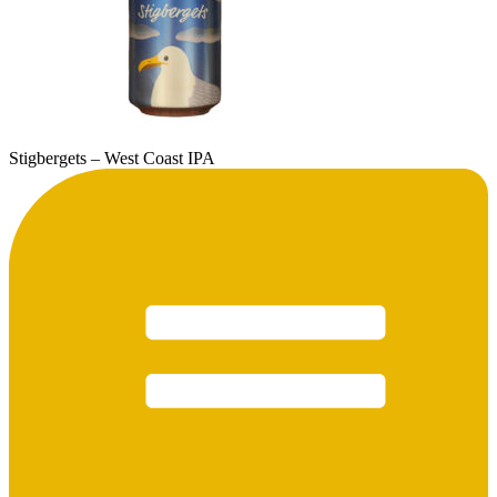
Stigbergets – West Coast IPA