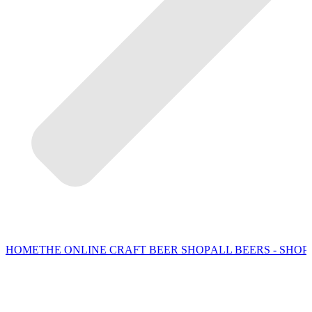
HOME
THE ONLINE CRAFT BEER SHOP
ALL BEERS - SHOP