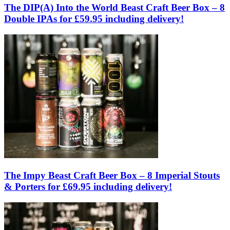
The DIP(A) Into the World Beast Craft Beer Box – 8
Double IPAs for £59.95 including delivery!
The Impy Beast Craft Beer Box – 8 Imperial Stouts
& Porters for £69.95 including delivery!