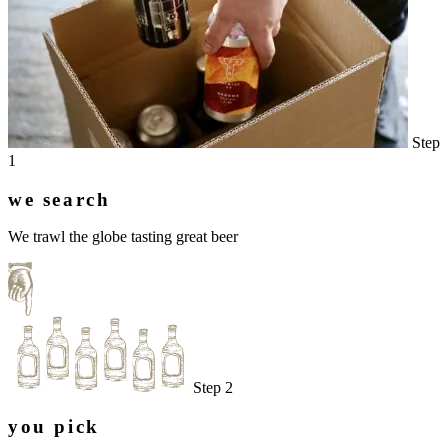
Step
1
we search
We trawl the globe tasting great beer
Step 2
you pick