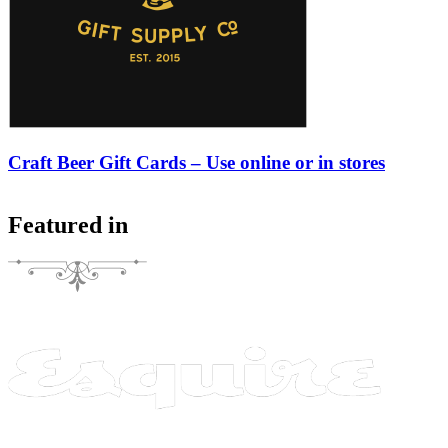
Craft Beer Gift Cards – Use online or in stores
Featured in