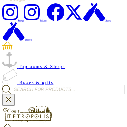
Penge
Brixton
Penge
Brixton
Taprooms & Shops
Boxes & gifts
Products search