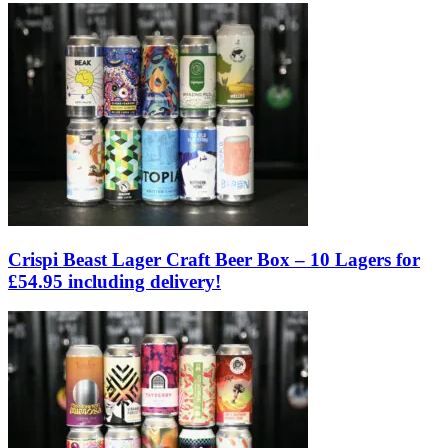
Crispi Beast Lager Craft Beer Box – 10 Lagers for
£54.95 including delivery!