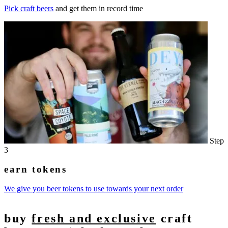
Pick craft beers
and get them in record time
Step
3
earn tokens
We give you beer tokens to use towards your next order
buy
fresh and exclusive
craft