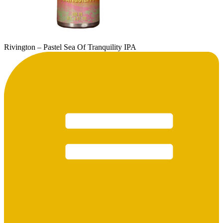
Rivington – Pastel Sea Of Tranquility IPA