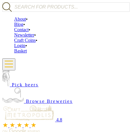
Products search
About
Blog
Contact
Newsletter
Craft Coins
Login
Basket
Pick beers
Browse Breweries
4.8