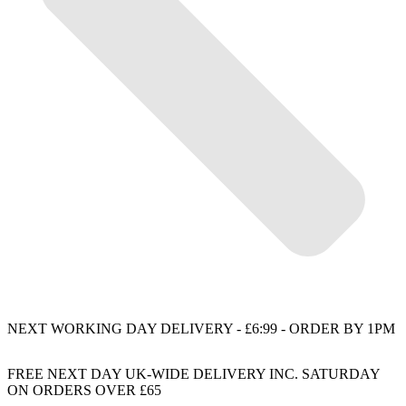
NEXT WORKING DAY DELIVERY - £6:99 - ORDER BY 1PM
FREE NEXT DAY UK-WIDE DELIVERY INC. SATURDAY
ON ORDERS OVER £65