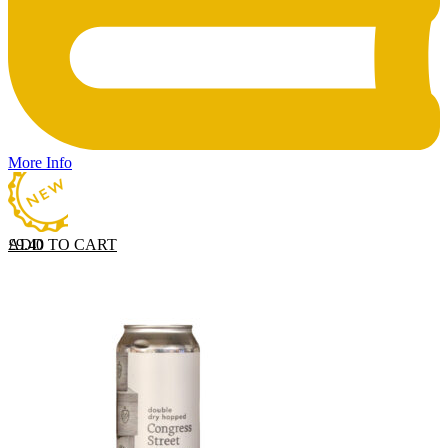
More Info
ADD TO CART
£
9.40