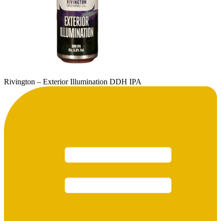
Rivington – Exterior Illumination DDH IPA