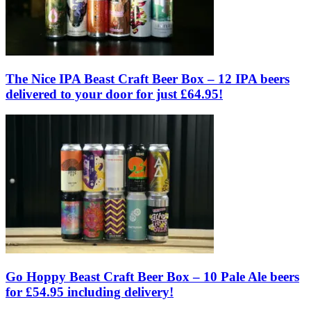
The Nice IPA Beast Craft Beer Box – 12 IPA beers
delivered to your door for just £64.95!
Go Hoppy Beast Craft Beer Box – 10 Pale Ale beers
for £54.95 including delivery!