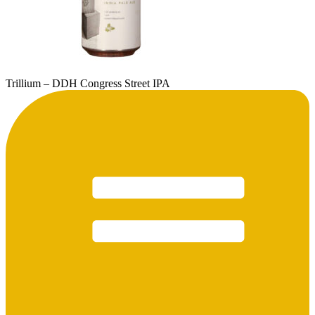
Trillium – DDH Congress Street IPA