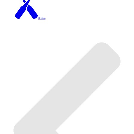
Brixton