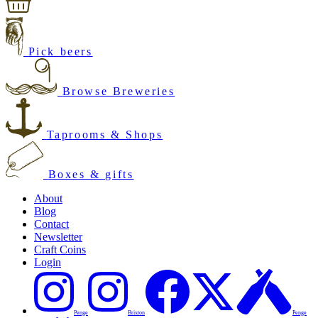
Pick beers
Browse Breweries
Taprooms & Shops
Boxes & gifts
About
Blog
Contact
Newsletter
Craft Coins
Login
Penge
Brixton
Penge