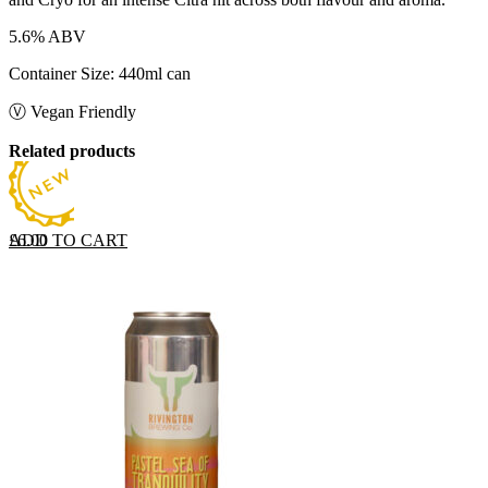
5.6% ABV
Container Size: 440ml can
Ⓥ Vegan Friendly
Related products
ADD TO CART
£
6.00