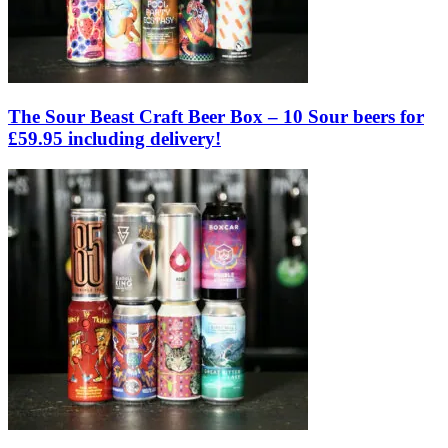
The Sour Beast Craft Beer Box – 10 Sour beers for
£59.95 including delivery!