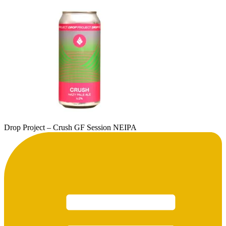
Drop Project – Crush GF Session NEIPA