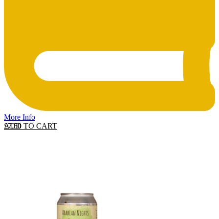
More Info
ADD TO CART
£
7.50