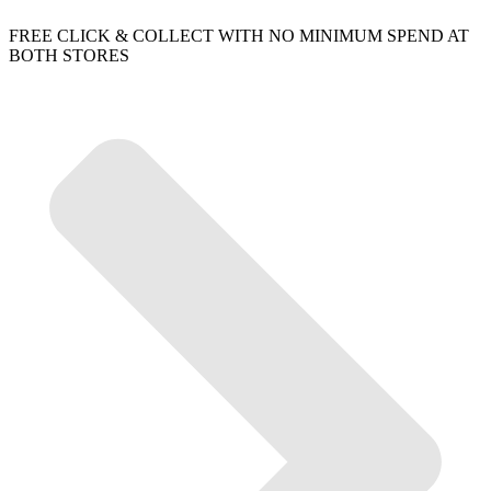
FREE CLICK & COLLECT WITH NO MINIMUM SPEND AT
BOTH STORES