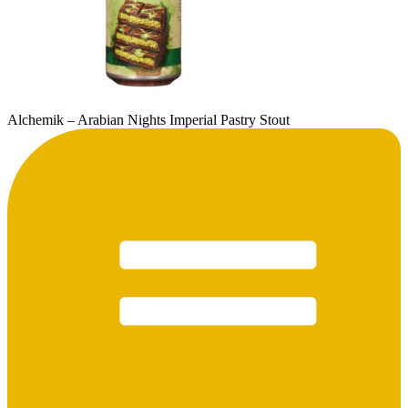
Alchemik – Arabian Nights Imperial Pastry Stout