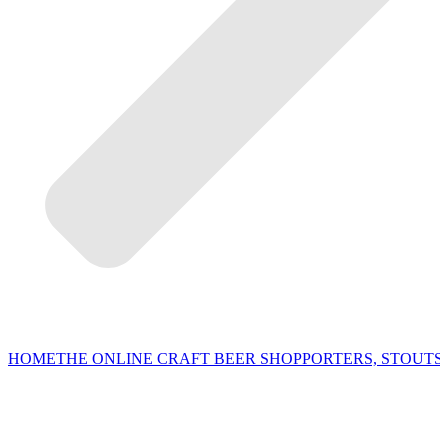
HOME
THE ONLINE CRAFT BEER SHOP
PORTERS, STOUTS