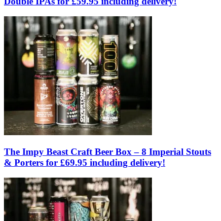
Double IPAs for £59.95 including delivery!
The Impy Beast Craft Beer Box – 8 Imperial Stouts
& Porters for £69.95 including delivery!