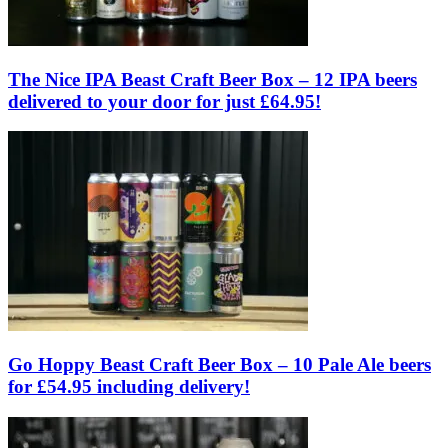
The Nice IPA Beast Craft Beer Box – 12 IPA beers
delivered to your door for just £64.95!
Go Hoppy Beast Craft Beer Box – 10 Pale Ale beers
for £54.95 including delivery!