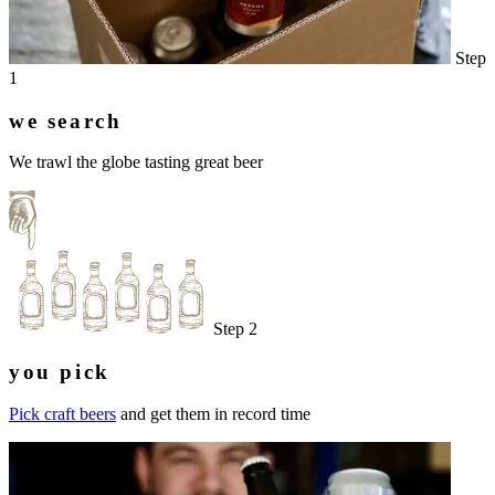
Step
1
we search
We trawl the globe tasting great beer
Step 2
you pick
Pick craft beers
and get them in record time