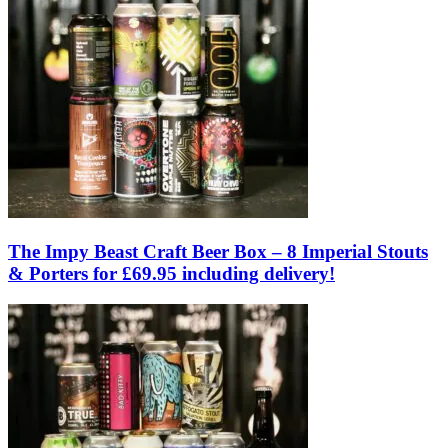
The Impy Beast Craft Beer Box – 8 Imperial Stouts
& Porters for £69.95 including delivery!