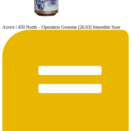
Azvex | 450 North – Operation Genome [26.03] Smoothie Sour