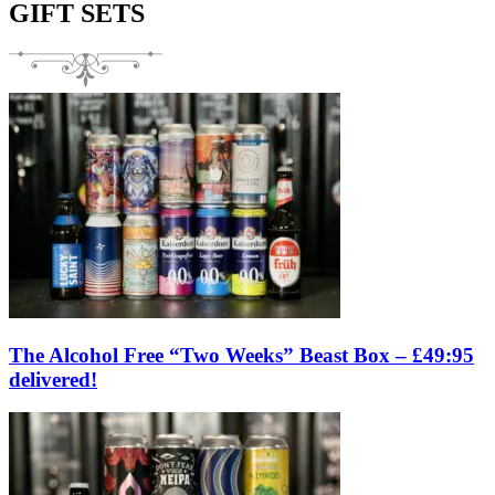
GIFT SETS
The Alcohol Free “Two Weeks” Beast Box – £49:95
delivered!