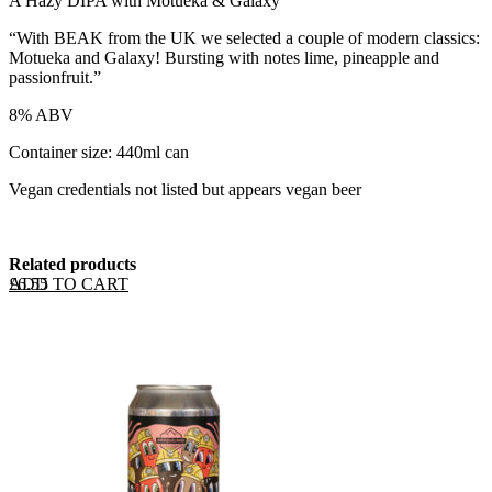
A Hazy DIPA with Motueka & Galaxy
“With BEAK from the UK we selected a couple of modern classics:
Motueka and Galaxy! Bursting with notes lime, pineapple and
passionfruit.”
8% ABV
Container size: 440ml can
Vegan credentials not listed but appears vegan beer
Related products
ADD TO CART
£
6.55