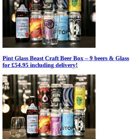
Pint Glass Beast Craft Beer Box – 9 beers & Glass
for £54.95 including delivery!