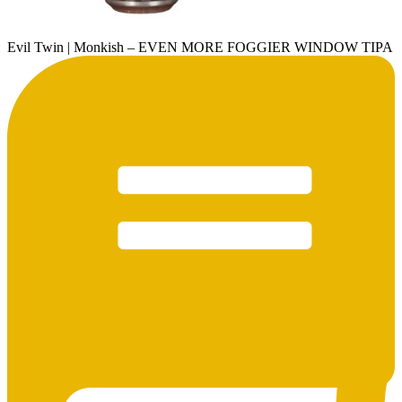
Evil Twin | Monkish – EVEN MORE FOGGIER WINDOW TIPA