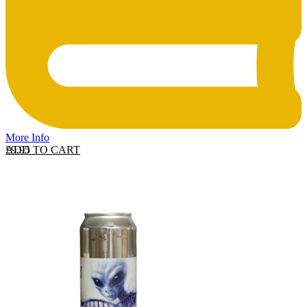
More Info
ADD TO CART
£
9.95