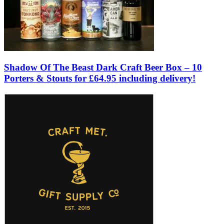
Shadow Of The Beast Dark Craft Beer Box – 10
Porters & Stouts for £64.95 including delivery!