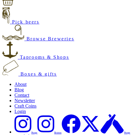
Pick beers
Browse Breweries
Taprooms & Shops
Boxes & gifts
About
Blog
Contact
Newsletter
Craft Coins
Login
Penge
Brixton
Penge