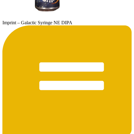
Imprint – Galactic Syringe NE DIPA