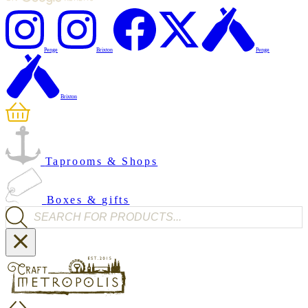
Penge
Brixton
Penge
Brixton
Taprooms & Shops
Boxes & gifts
Products search