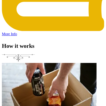
More Info
How it works