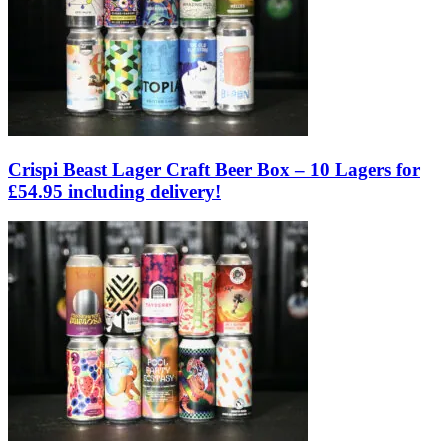
Crispi Beast Lager Craft Beer Box – 10 Lagers for
£54.95 including delivery!