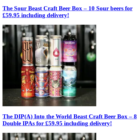
The Sour Beast Craft Beer Box – 10 Sour beers for
£59.95 including delivery!
The DIP(A) Into the World Beast Craft Beer Box – 8
Double IPAs for £59.95 including delivery!