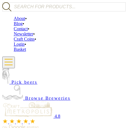
Products search
About
Blog
Contact
Newsletter
Craft Coins
Login
Basket
Pick beers
Browse Breweries
4.8