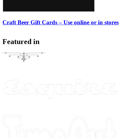
Craft Beer Gift Cards – Use online or in stores
Featured in