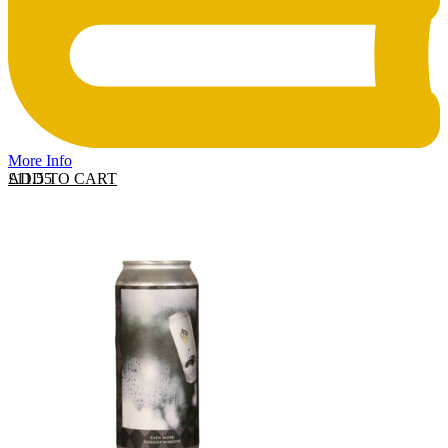
More Info
ADD TO CART
£
11.55