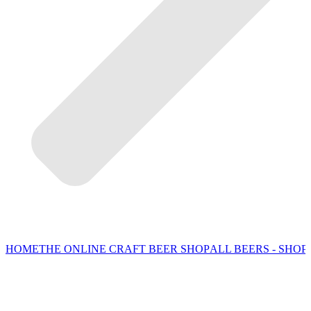
HOME
THE ONLINE CRAFT BEER SHOP
ALL BEERS - SHOP