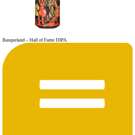
Basqueland – Hall of Fame DIPA