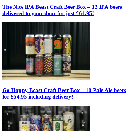
The Nice IPA Beast Craft Beer Box – 12 IPA beers
delivered to your door for just £64.95!
Go Hoppy Beast Craft Beer Box – 10 Pale Ale beers
for £54.95 including delivery!