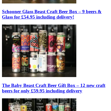
Schooner Glass Beast Craft Beer Box – 9 beers &
Glass for £54.95 including delivery!
The Baby Beast Craft Beer Gift Box – 12 new craft
beers for only £59.95 including delivery