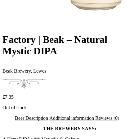
Factory | Beak – Natural
Mystic DIPA
Beak Brewery,
Lewes
£
7.35
Out of stock
Beer Description
Additional information
Reviews (0)
THE BREWERY SAYS: