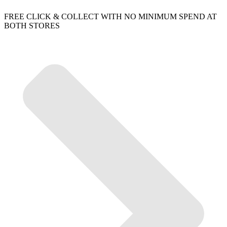
FREE CLICK & COLLECT WITH NO MINIMUM SPEND AT
BOTH STORES