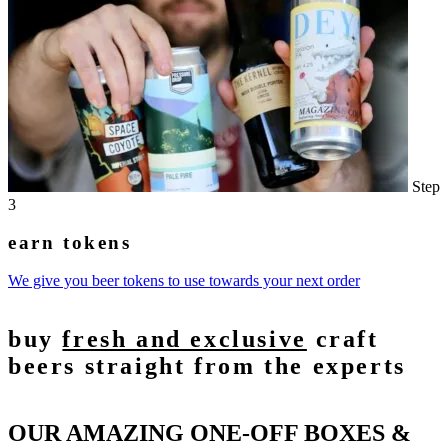
Step
3
earn tokens
We give you beer tokens to use towards your next order
buy
fresh and exclusive
craft
beers straight from the experts
OUR AMAZING ONE-OFF BOXES &