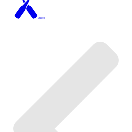
Brixton