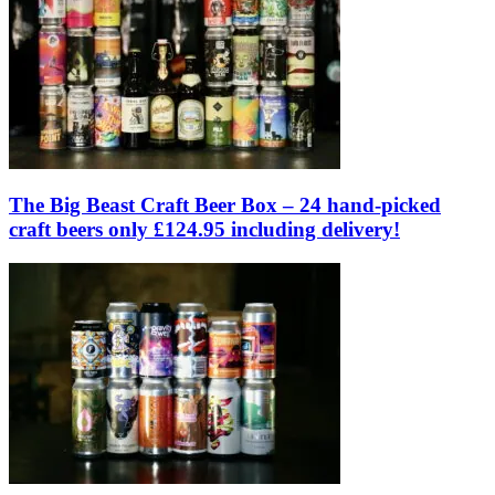
The Big Beast Craft Beer Box – 24 hand-picked
craft beers only £124.95 including delivery!