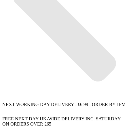
NEXT WORKING DAY DELIVERY - £6:99 - ORDER BY 1PM
FREE NEXT DAY UK-WIDE DELIVERY INC. SATURDAY
ON ORDERS OVER £65