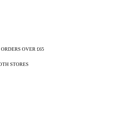
 ORDERS OVER £65
BOTH STORES