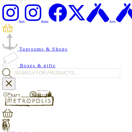
Penge
Brixton
Penge
Taprooms & Shops
Boxes & gifts
Products search