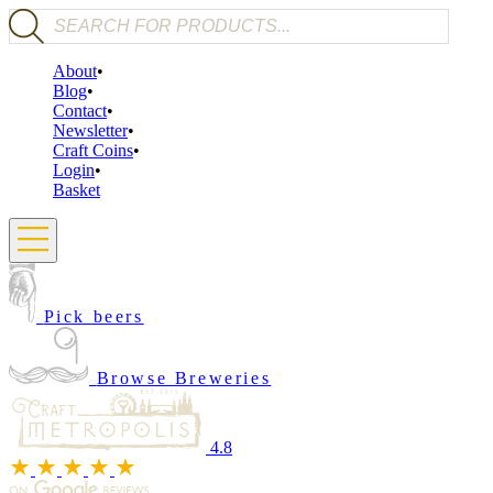
Products search
About
Blog
Contact
Newsletter
Craft Coins
Login
Basket
Pick beers
Browse Breweries
4.8