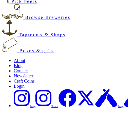
Pick beers
Browse Breweries
Taprooms & Shops
Boxes & gifts
About
Blog
Contact
Newsletter
Craft Coins
Login
Penge
Brixton
Penge