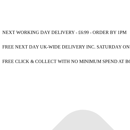
NEXT WORKING DAY DELIVERY - £6:99 - ORDER BY 1PM
FREE NEXT DAY UK-WIDE DELIVERY INC. SATURDAY ON
FREE CLICK & COLLECT WITH NO MINIMUM SPEND AT 