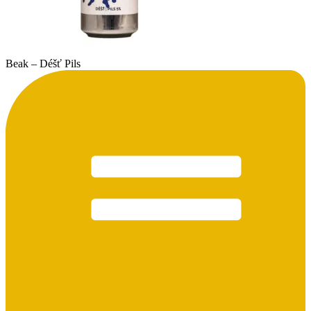
Beak – Déšť Pils