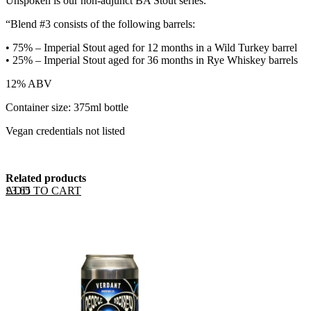
Unspoken is our non-adjunct BA Stout series.
“Blend #3 consists of the following barrels:
•⁠ ⁠75% – Imperial Stout aged for 12 months in a Wild Turkey barrel
•⁠ ⁠25% – Imperial Stout aged for 36 months in Rye Whiskey barrels
12% ABV
Container size: 375ml bottle
Vegan credentials not listed
Related products
ADD TO CART
£
3.65