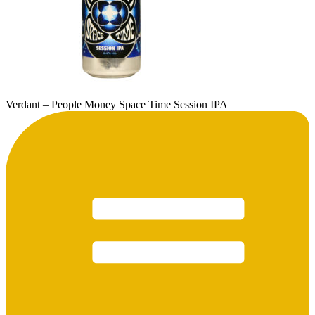
Verdant – People Money Space Time Session IPA