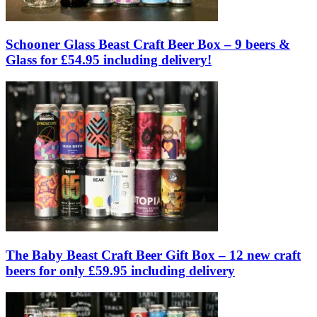
Schooner Glass Beast Craft Beer Box – 9 beers &
Glass for £54.95 including delivery!
The Baby Beast Craft Beer Gift Box – 12 new craft
beers for only £59.95 including delivery