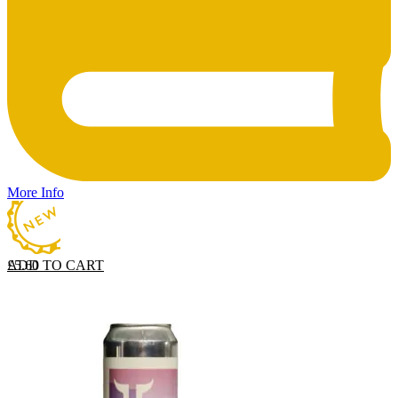
More Info
ADD TO CART
£
5.60