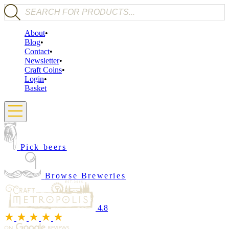
Products search
About
Blog
Contact
Newsletter
Craft Coins
Login
Basket
Pick beers
Browse Breweries
4.8