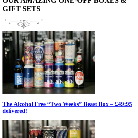
OUR AMAZING ONE-OFF BOXES &
GIFT SETS
The Alcohol Free “Two Weeks” Beast Box – £49:95
delivered!