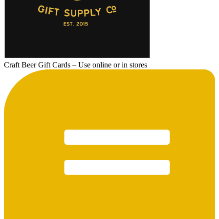
Craft Beer Gift Cards – Use online or in stores