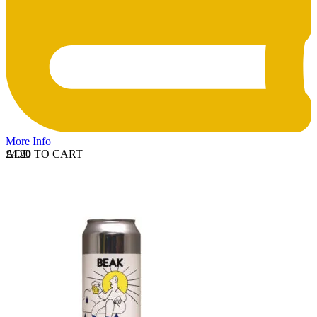
More Info
ADD TO CART
£
4.20