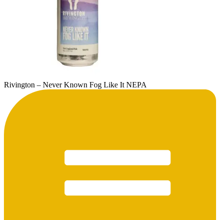
Rivington – Never Known Fog Like It NEPA