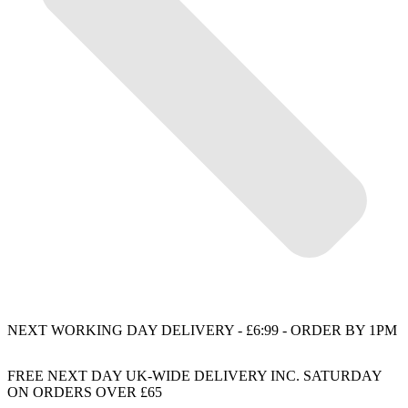
NEXT WORKING DAY DELIVERY - £6:99 - ORDER BY 1PM
FREE NEXT DAY UK-WIDE DELIVERY INC. SATURDAY
ON ORDERS OVER £65