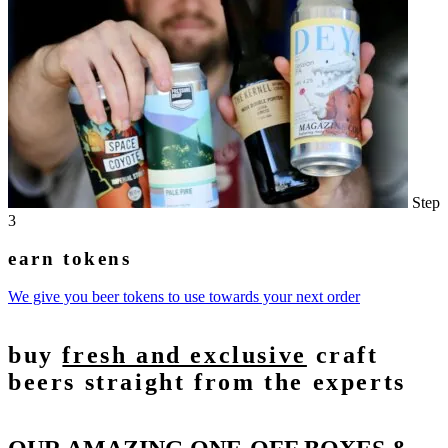
Step
3
earn tokens
We give you beer tokens to use towards your next order
buy
fresh and exclusive
craft
beers straight from the experts