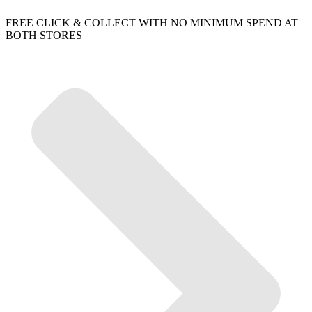
FREE CLICK & COLLECT WITH NO MINIMUM SPEND AT
BOTH STORES