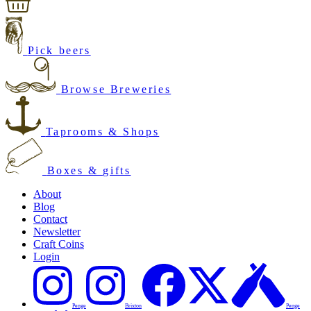
Pick beers
Browse Breweries
Taprooms & Shops
Boxes & gifts
About
Blog
Contact
Newsletter
Craft Coins
Login
Penge
Brixton
Penge