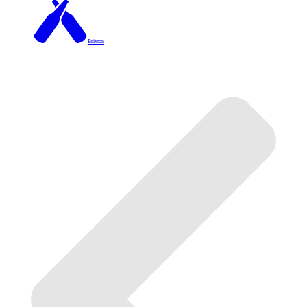
Brixton