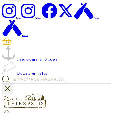
Penge
Brixton
Penge
Brixton
Taprooms & Shops
Boxes & gifts
Products search