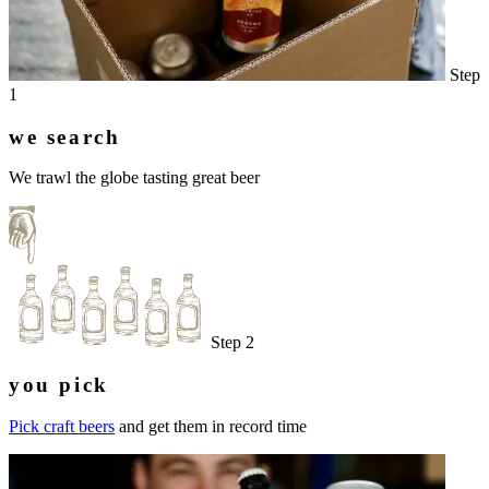
Step
1
we search
We trawl the globe tasting great beer
Step 2
you pick
Pick craft beers
and get them in record time