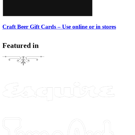
Craft Beer Gift Cards – Use online or in stores
Featured in