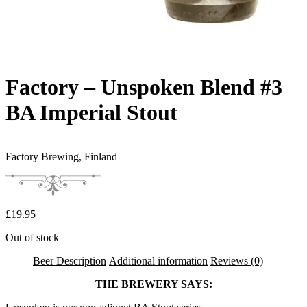
Factory – Unspoken Blend #3
BA Imperial Stout
Factory Brewing,
Finland
£
19.95
Out of stock
Beer Description
Additional information
Reviews (0)
THE BREWERY SAYS: