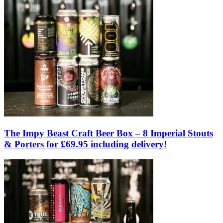
The Impy Beast Craft Beer Box – 8 Imperial Stouts
& Porters for £69.95 including delivery!