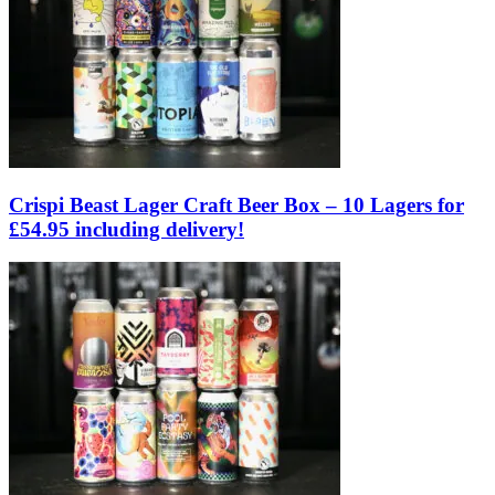
Crispi Beast Lager Craft Beer Box – 10 Lagers for
£54.95 including delivery!