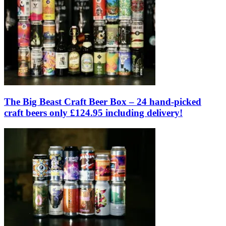
The Big Beast Craft Beer Box – 24 hand-picked
craft beers only £124.95 including delivery!