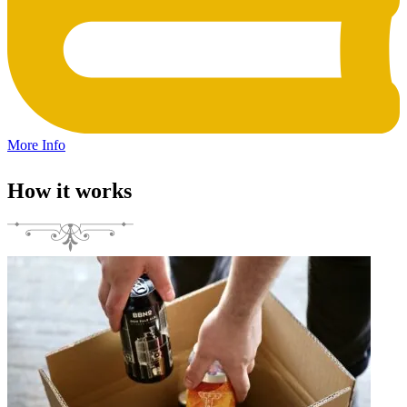
More Info
How it works