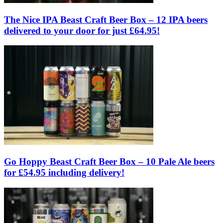
The Nice IPA Beast Craft Beer Box – 12 IPA beers
delivered to your door for just £64.95!
Go Hoppy Beast Craft Beer Box – 10 Pale Ale beers
for £54.95 including delivery!