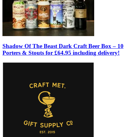
Shadow Of The Beast Dark Craft Beer Box – 10
Porters & Stouts for £64.95 including delivery!