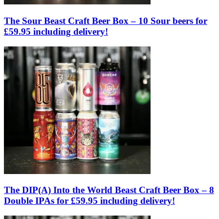
The Sour Beast Craft Beer Box – 10 Sour beers for
£59.95 including delivery!
The DIP(A) Into the World Beast Craft Beer Box – 8
Double IPAs for £59.95 including delivery!