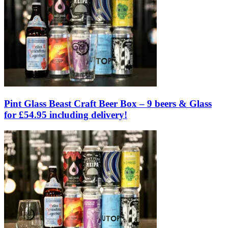
Pint Glass Beast Craft Beer Box – 9 beers & Glass
for £54.95 including delivery!