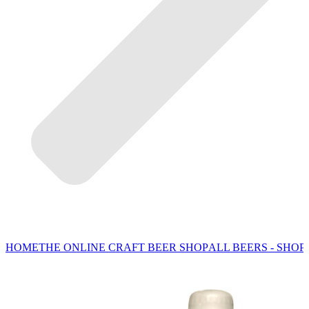
HOME
THE ONLINE CRAFT BEER SHOP
ALL BEERS - SHOP