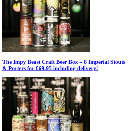
The Impy Beast Craft Beer Box – 8 Imperial Stouts
& Porters for £69.95 including delivery!