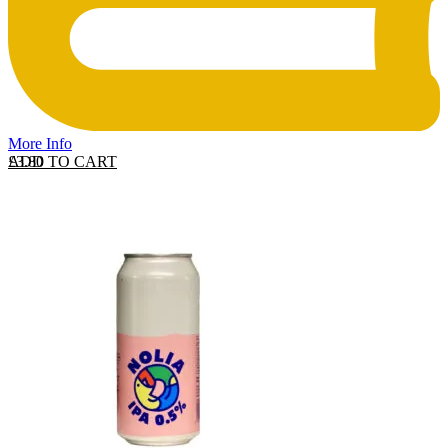
More Info
ADD TO CART
£
3.80