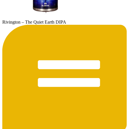
Rivington – The Quiet Earth DIPA