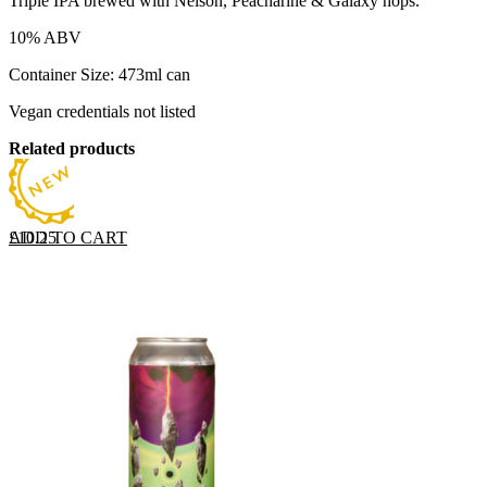
Triple IPA brewed with Nelson, Peacharine & Galaxy hops.
10% ABV
Container Size: 473ml can
Vegan credentials not listed
Related products
ADD TO CART
£
10.25