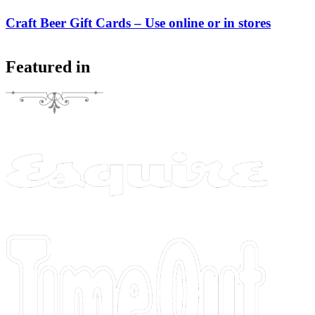
Craft Beer Gift Cards – Use online or in stores
Featured in