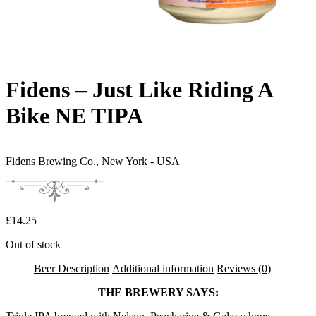
Fidens – Just Like Riding A
Bike NE TIPA
Fidens Brewing Co.,
New York - USA
£
14.25
Out of stock
Beer Description
Additional information
Reviews (0)
THE BREWERY SAYS: