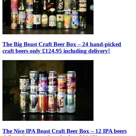
The Big Beast Craft Beer Box – 24 hand-picked
craft beers only £124.95 including delivery!
The Nice IPA Beast Craft Beer Box – 12 IPA beers