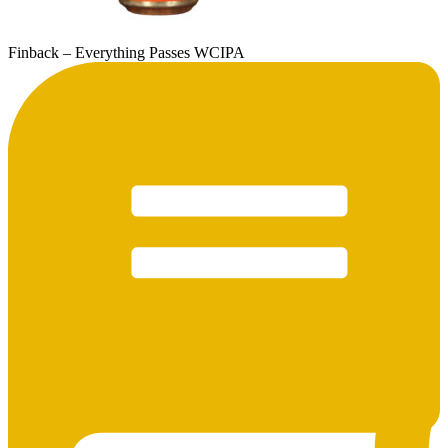
Finback – Everything Passes WCIPA