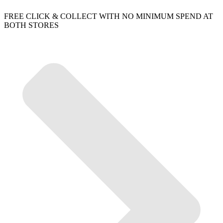
FREE CLICK & COLLECT WITH NO MINIMUM SPEND AT
BOTH STORES