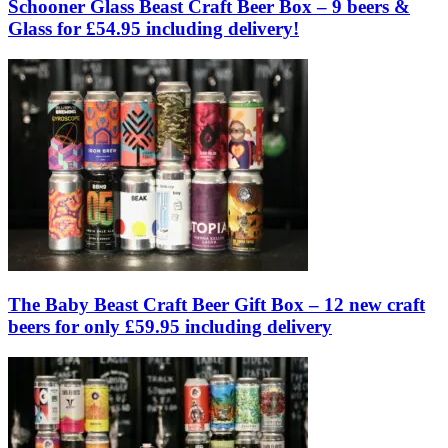
Schooner Glass Beast Craft Beer Box – 9 beers &
Glass for £54.95 including delivery!
The Baby Beast Craft Beer Gift Box – 12 new craft
beers for only £59.95 including delivery