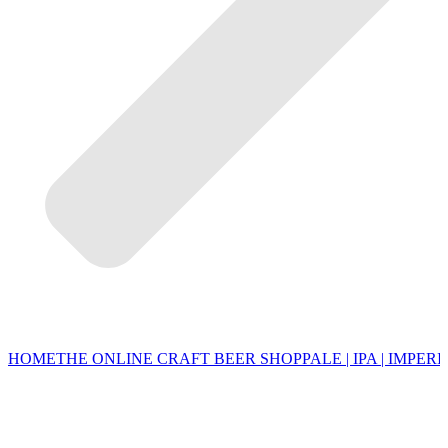
HOME
THE ONLINE CRAFT BEER SHOP
PALE | IPA | IMPERI