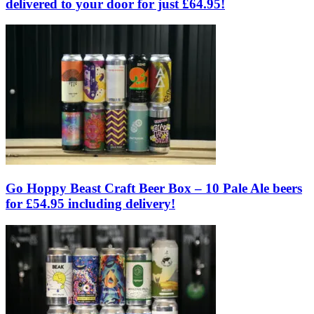
delivered to your door for just £64.95!
Go Hoppy Beast Craft Beer Box – 10 Pale Ale beers
for £54.95 including delivery!