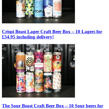
Crispi Beast Lager Craft Beer Box – 10 Lagers for
£54.95 including delivery!
The Sour Beast Craft Beer Box – 10 Sour beers for