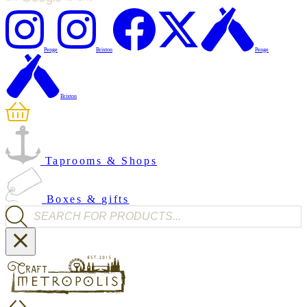
Penge
Brixton
Penge
Brixton
Taprooms & Shops
Boxes & gifts
Products search