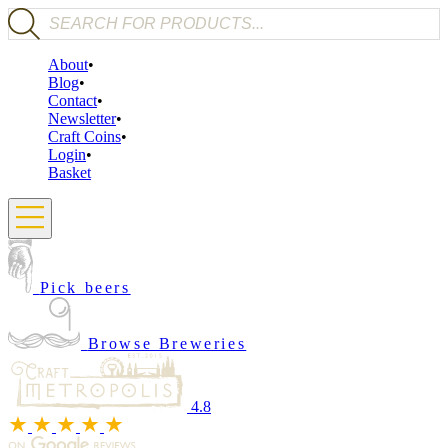
Products search
About
Blog
Contact
Newsletter
Craft Coins
Login
Basket
Pick beers
Browse Breweries
4.8