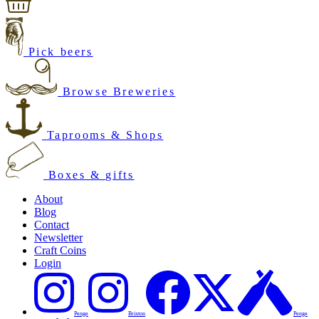
Pick beers
Browse Breweries
Taprooms & Shops
Boxes & gifts
About
Blog
Contact
Newsletter
Craft Coins
Login
Penge
Brixton
Penge