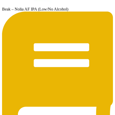
Beak – Nolia AF IPA (Low/No Alcohol)