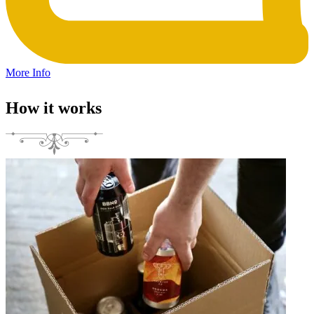
More Info
How it works