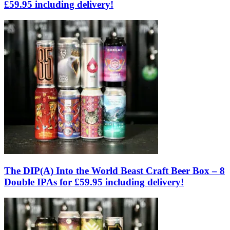
£59.95 including delivery!
The DIP(A) Into the World Beast Craft Beer Box – 8
Double IPAs for £59.95 including delivery!