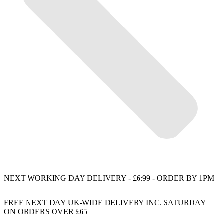
NEXT WORKING DAY DELIVERY - £6:99 - ORDER BY 1PM
FREE NEXT DAY UK-WIDE DELIVERY INC. SATURDAY
ON ORDERS OVER £65