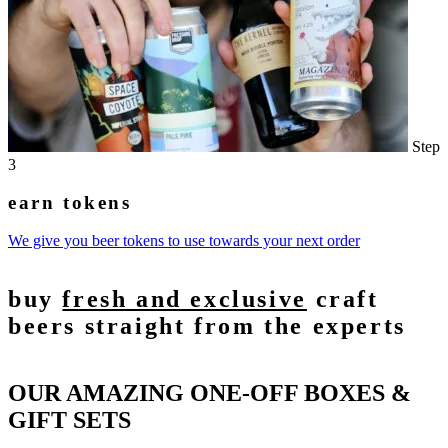
Step
3
earn tokens
We give you beer tokens to use towards your next order
buy
fresh and exclusive
craft
beers straight from the experts
OUR AMAZING ONE-OFF BOXES &
GIFT SETS