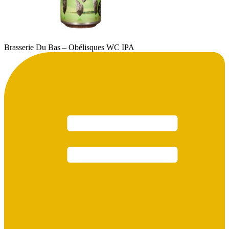
Brasserie Du Bas – Obélisques WC IPA