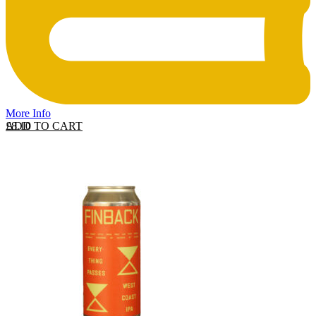
More Info
ADD TO CART
£
8.10