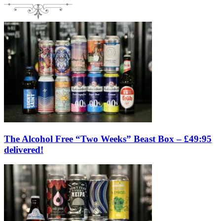
The Alcohol Free “Two Weeks” Beast Box – £49:95
delivered!