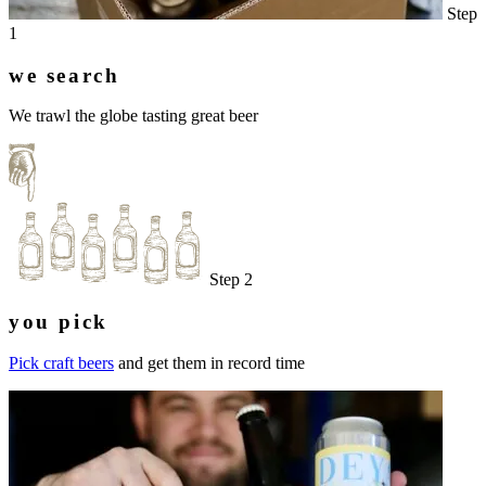
Step
1
we search
We trawl the globe tasting great beer
Step 2
you pick
Pick craft beers
and get them in record time