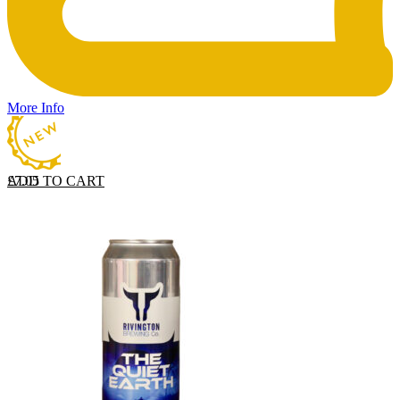
More Info
ADD TO CART
£
7.05