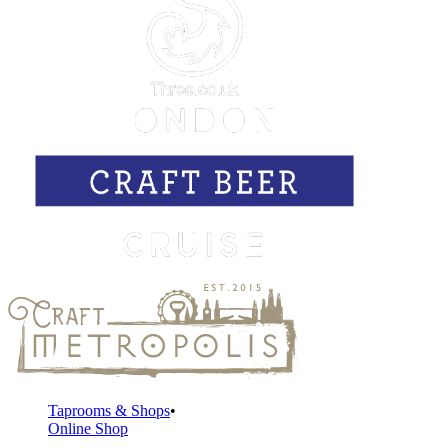
Taprooms & Shops
Online Shop