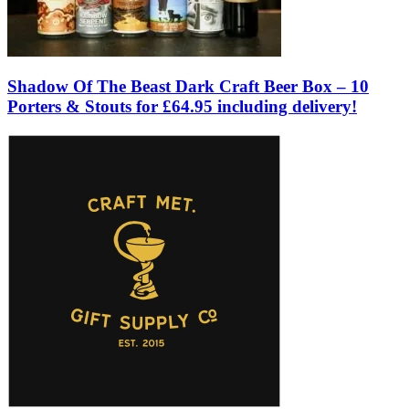
Shadow Of The Beast Dark Craft Beer Box – 10
Porters & Stouts for £64.95 including delivery!