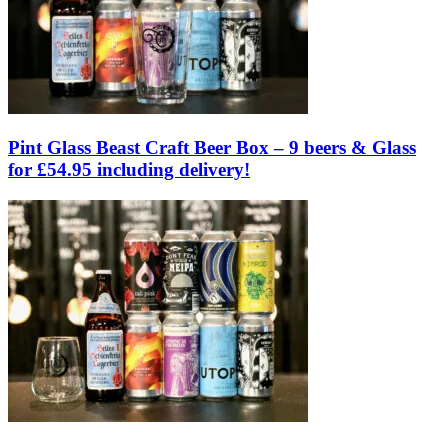
Pint Glass Beast Craft Beer Box – 9 beers & Glass
for £54.95 including delivery!