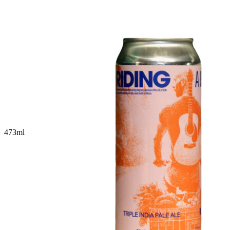
473
ml