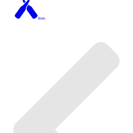
Brixton