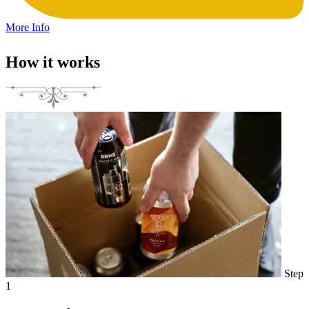
More Info
How it works
Step
1