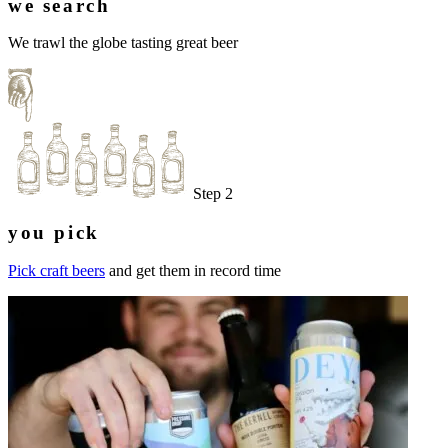
we search
We trawl the globe tasting great beer
Step 2
you pick
Pick craft beers
and get them in record time