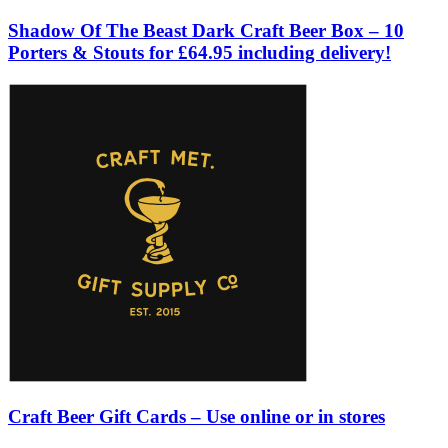
Shadow Of The Beast Dark Craft Beer Box – 10
Porters & Stouts for £64.95 including delivery!
Craft Beer Gift Cards – Use online or in stores