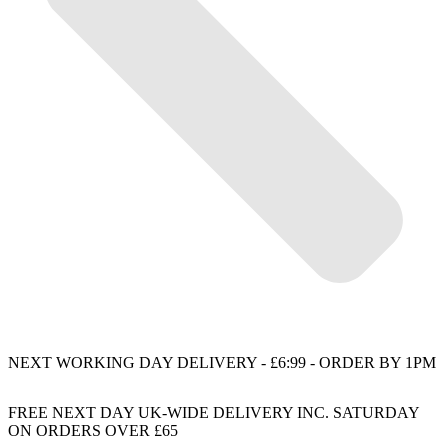
NEXT WORKING DAY DELIVERY - £6:99 - ORDER BY 1PM
FREE NEXT DAY UK-WIDE DELIVERY INC. SATURDAY
ON ORDERS OVER £65