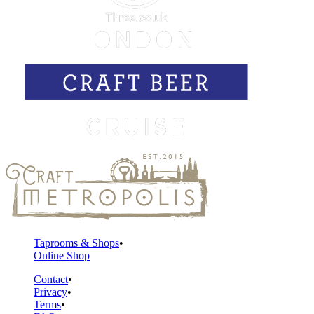
Taprooms & Shops
Online Shop
Contact
Privacy
Terms