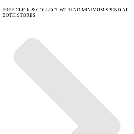
FREE CLICK & COLLECT WITH NO MINIMUM SPEND AT
BOTH STORES