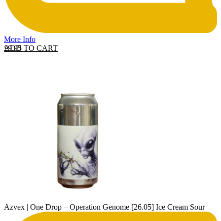
More Info
ADD TO CART
£
9.95
Azvex | One Drop – Operation Genome [26.05] Ice Cream Sour