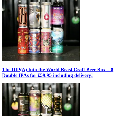
The DIP(A) Into the World Beast Craft Beer Box – 8
Double IPAs for £59.95 including delivery!