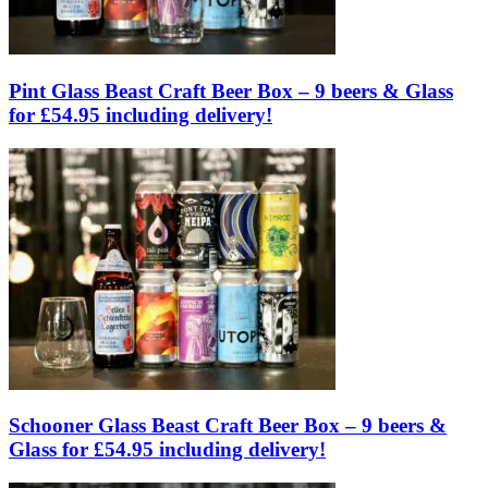
Pint Glass Beast Craft Beer Box – 9 beers & Glass
for £54.95 including delivery!
Schooner Glass Beast Craft Beer Box – 9 beers &
Glass for £54.95 including delivery!