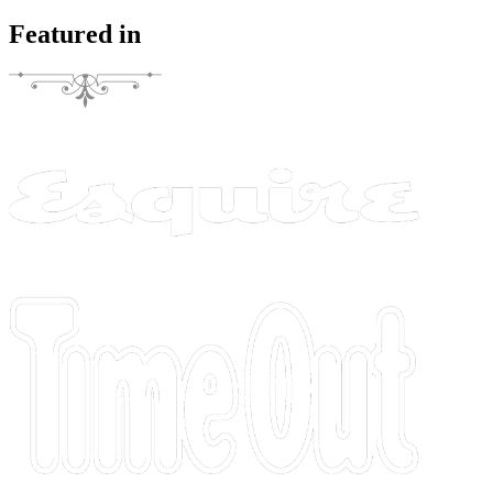
Featured in