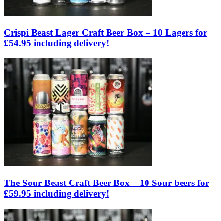
Crispi Beast Lager Craft Beer Box – 10 Lagers for
£54.95 including delivery!
The Sour Beast Craft Beer Box – 10 Sour beers for
£59.95 including delivery!