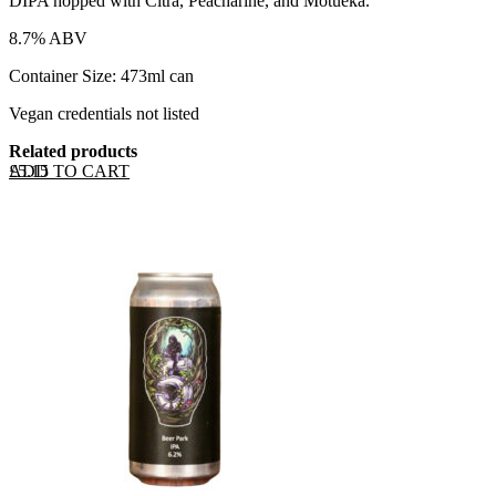
DIPA hopped with Citra, Peacharine, and Motueka.
8.7% ABV
Container Size: 473ml can
Vegan credentials not listed
Related products
ADD TO CART
£
5.15