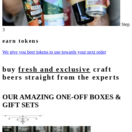
Step
3
earn tokens
We give you beer tokens to use towards your next order
buy
fresh and exclusive
craft
beers straight from the experts
OUR AMAZING ONE-OFF BOXES &
GIFT SETS