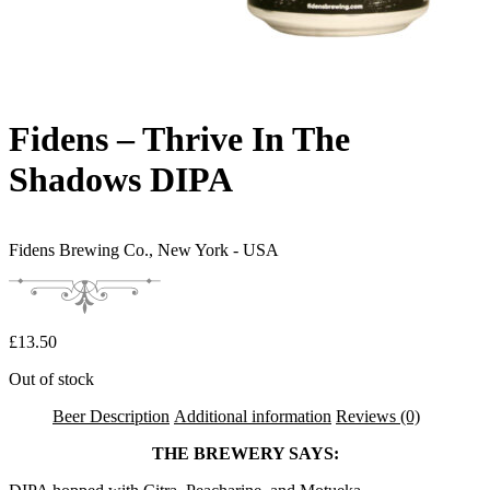
Fidens – Thrive In The
Shadows DIPA
Fidens Brewing Co.,
New York - USA
£
13.50
Out of stock
Beer Description
Additional information
Reviews (0)
THE BREWERY SAYS: