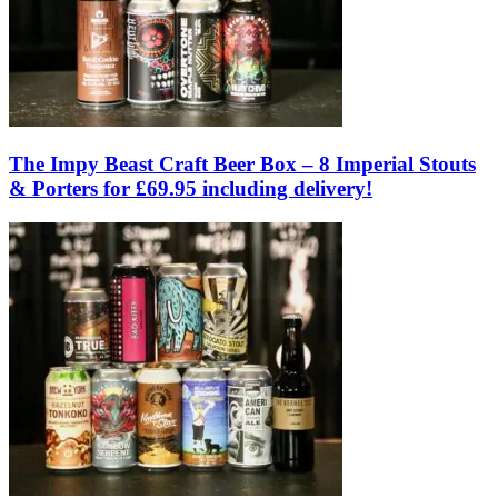
The Impy Beast Craft Beer Box – 8 Imperial Stouts
& Porters for £69.95 including delivery!