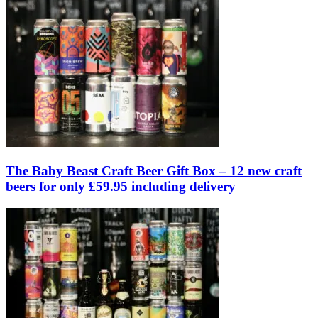
The Baby Beast Craft Beer Gift Box – 12 new craft
beers for only £59.95 including delivery