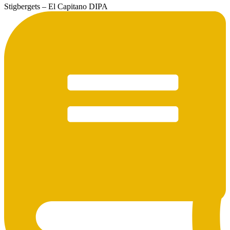
Stigbergets – El Capitano DIPA