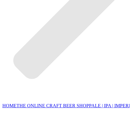
HOME
THE ONLINE CRAFT BEER SHOP
PALE | IPA | IMPERI