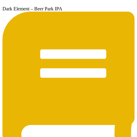
Dark Element – Beer Park IPA