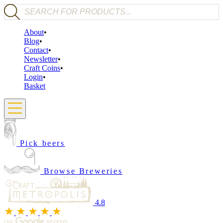
Products search
About
Blog
Contact
Newsletter
Craft Coins
Login
Basket
Pick beers
Browse Breweries
4.8