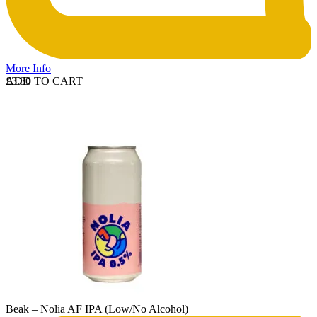
More Info
ADD TO CART
£
3.80
Beak – Nolia AF IPA (Low/No Alcohol)