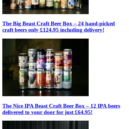
The Big Beast Craft Beer Box – 24 hand-picked
craft beers only £124.95 including delivery!
The Nice IPA Beast Craft Beer Box – 12 IPA beers
delivered to your door for just £64.95!