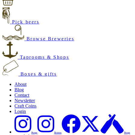
Pick beers
Browse Breweries
Taprooms & Shops
Boxes & gifts
About
Blog
Contact
Newsletter
Craft Coins
Login
Penge
Brixton
Penge