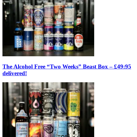
The Alcohol Free “Two Weeks” Beast Box – £49:95
delivered!