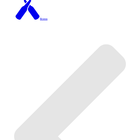
Brixton