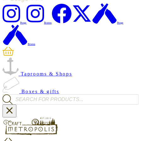
Penge
Brixton
Penge
Brixton
Taprooms & Shops
Boxes & gifts
Products search