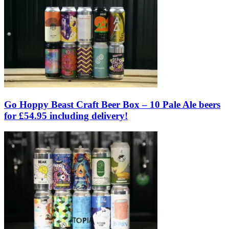
Go Hoppy Beast Craft Beer Box – 10 Pale Ale beers
for £54.95 including delivery!