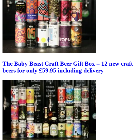
The Baby Beast Craft Beer Gift Box – 12 new craft
beers for only £59.95 including delivery