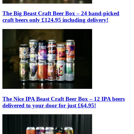
The Big Beast Craft Beer Box – 24 hand-picked
craft beers only £124.95 including delivery!
The Nice IPA Beast Craft Beer Box – 12 IPA beers
delivered to your door for just £64.95!