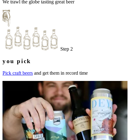
We trawl the globe tasting great beer
Step 2
you pick
Pick craft beers
and get them in record time