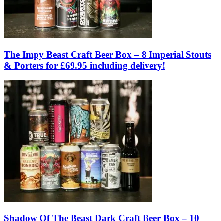
The Impy Beast Craft Beer Box – 8 Imperial Stouts
& Porters for £69.95 including delivery!
Shadow Of The Beast Dark Craft Beer Box – 10