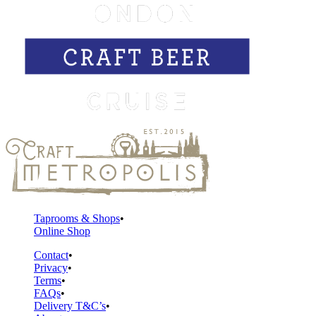
Taprooms & Shops
Online Shop
Contact
Privacy
Terms
FAQs
Delivery T&C’s