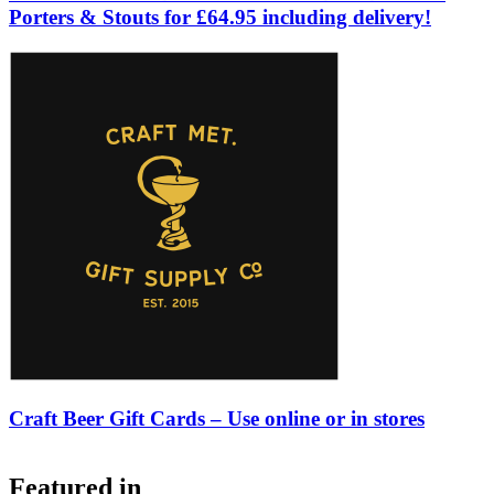
Porters & Stouts for £64.95 including delivery!
Craft Beer Gift Cards – Use online or in stores
Featured in