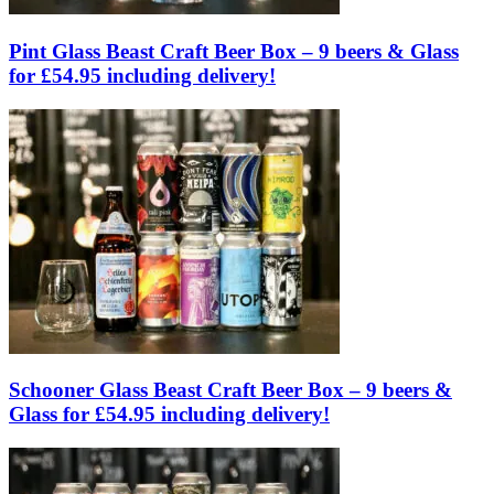
Pint Glass Beast Craft Beer Box – 9 beers & Glass
for £54.95 including delivery!
Schooner Glass Beast Craft Beer Box – 9 beers &
Glass for £54.95 including delivery!