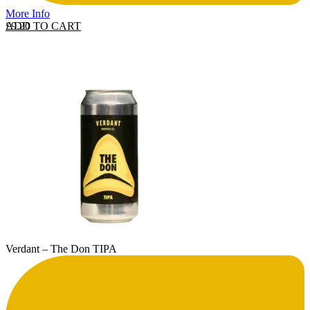
More Info
ADD TO CART
£
9.20
Verdant – The Don TIPA