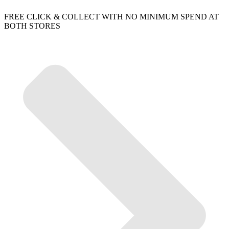
FREE CLICK & COLLECT WITH NO MINIMUM SPEND AT
BOTH STORES