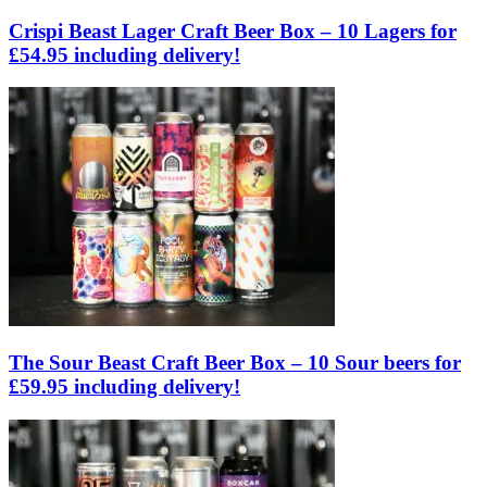
Crispi Beast Lager Craft Beer Box – 10 Lagers for
£54.95 including delivery!
The Sour Beast Craft Beer Box – 10 Sour beers for
£59.95 including delivery!