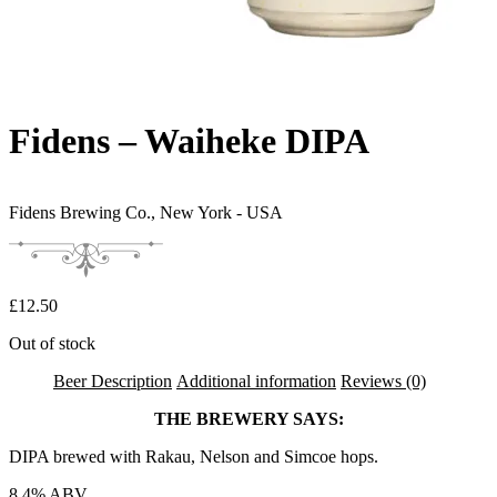
Fidens – Waiheke DIPA
Fidens Brewing Co.,
New York - USA
£
12.50
Out of stock
Beer Description
Additional information
Reviews (0)
THE BREWERY SAYS:
DIPA brewed with Rakau, Nelson and Simcoe hops.
8.4% ABV