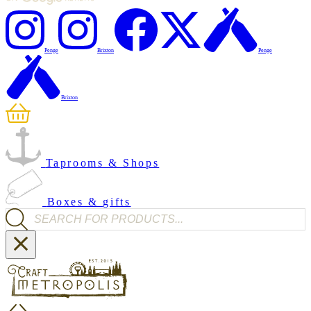
Penge
Brixton
Penge
Brixton
Taprooms & Shops
Boxes & gifts
Products search