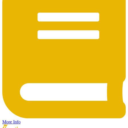
More Info