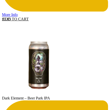
More Info
ADD TO CART
£
5.15
Dark Element – Beer Park IPA