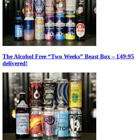
The Alcohol Free “Two Weeks” Beast Box – £49:95
delivered!