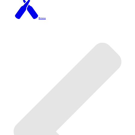
Brixton