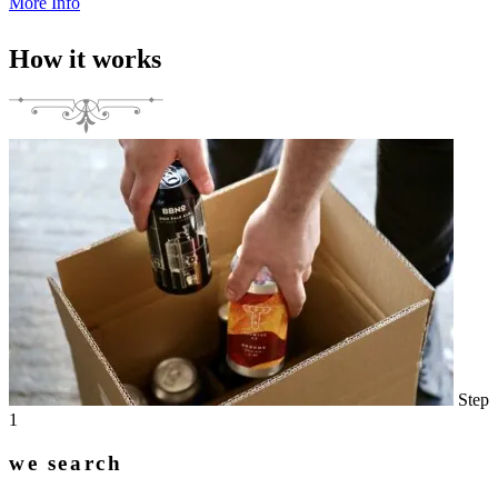
More Info
How it works
Step
1
we search