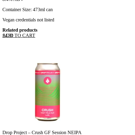
Container Size: 473ml can
Vegan credentials not listed
Related products
ADD TO CART
£
4.30
Drop Project – Crush GF Session NEIPA