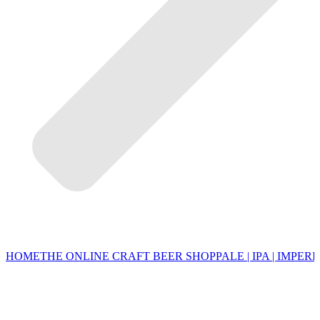
HOME
THE ONLINE CRAFT BEER SHOP
PALE | IPA | IMPERI