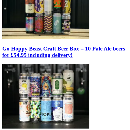
Go Hoppy Beast Craft Beer Box – 10 Pale Ale beers
for £54.95 including delivery!