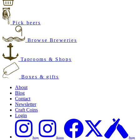
Pick beers
Browse Breweries
Taprooms & Shops
Boxes & gifts
About
Blog
Contact
Newsletter
Craft Coins
Login
Penge
Brixton
Penge