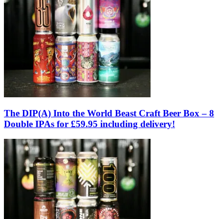
The DIP(A) Into the World Beast Craft Beer Box – 8
Double IPAs for £59.95 including delivery!