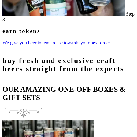
Step
3
earn tokens
We give you beer tokens to use towards your next order
buy
fresh and exclusive
craft
beers straight from the experts
OUR AMAZING ONE-OFF BOXES &
GIFT SETS