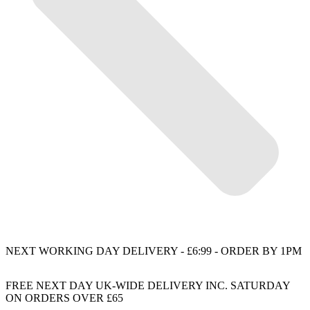
NEXT WORKING DAY DELIVERY - £6:99 - ORDER BY 1PM
FREE NEXT DAY UK-WIDE DELIVERY INC. SATURDAY
ON ORDERS OVER £65