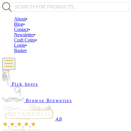
Products search
About
Blog
Contact
Newsletter
Craft Coins
Login
Basket
Pick beers
Browse Breweries
4.8