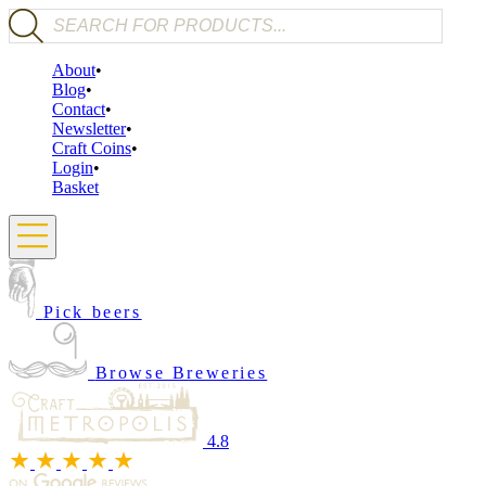
Products search
About
Blog
Contact
Newsletter
Craft Coins
Login
Basket
Pick beers
Browse Breweries
4.8