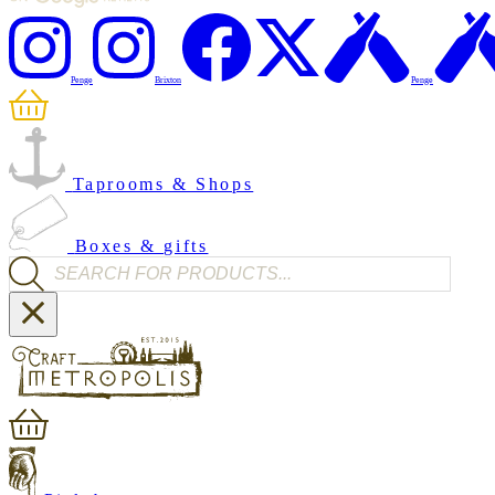
Penge
Brixton
Penge
Taprooms & Shops
Boxes & gifts
Products search