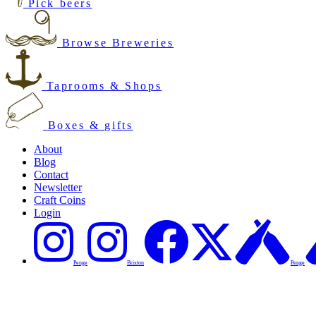
Pick beers
Browse Breweries
Taprooms & Shops
Boxes & gifts
About
Blog
Contact
Newsletter
Craft Coins
Login
Penge
Brixton
Penge