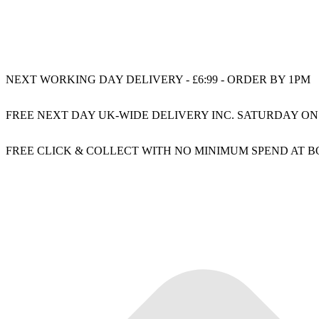
NEXT WORKING DAY DELIVERY - £6:99 - ORDER BY 1PM
FREE NEXT DAY UK-WIDE DELIVERY INC. SATURDAY ON
FREE CLICK & COLLECT WITH NO MINIMUM SPEND AT 