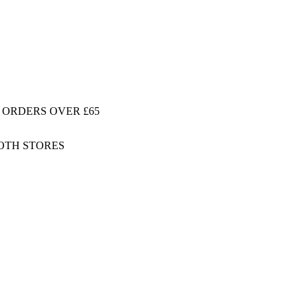
 ORDERS OVER £65
BOTH STORES